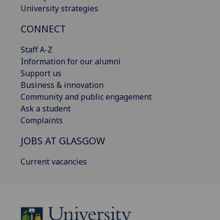
University strategies
CONNECT
Staff A-Z
Information for our alumni
Support us
Business & innovation
Community and public engagement
Ask a student
Complaints
JOBS AT GLASGOW
Current vacancies