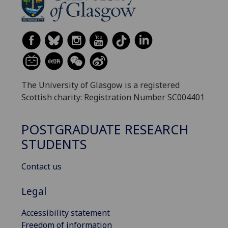
The University of Glasgow is a registered
Scottish charity: Registration Number SC004401
POSTGRADUATE RESEARCH
STUDENTS
Contact us
Legal
Accessibility statement
Freedom of information