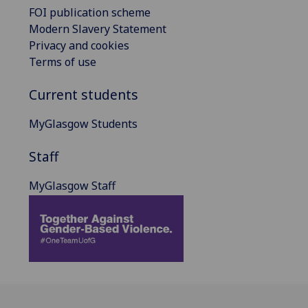
FOI publication scheme
Modern Slavery Statement
Privacy and cookies
Terms of use
Current students
MyGlasgow Students
Staff
MyGlasgow Staff