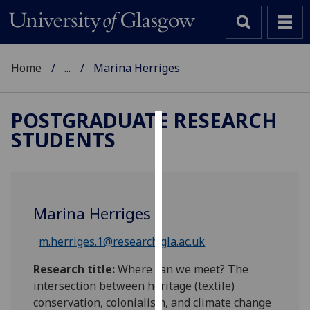
Home
...
Marina Herriges
POSTGRADUATE RESEARCH
STUDENTS
Cookies
We
use
cookies
Marina Herriges
to
improve
m.herriges.1@research.gla.ac.uk
user
experience
Research title:
Where can we meet? The
and
intersection between heritage (textile)
allow
conservation, colonialism, and climate change