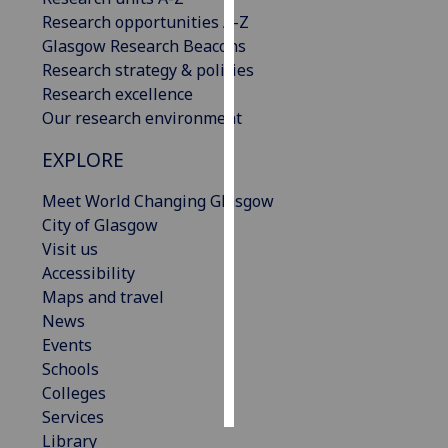
Research opportunities A-Z
Personalised
Glasgow Research Beacons
advertising
Research strategy & policies
Research excellence
I’m happy to
Our research environment
get
EXPLORE
personalised
ads
Meet World Changing Glasgow
I do not
City of Glasgow
want
Visit us
personalised
Accessibility
ads
Maps and travel
News
save
choices
Events
Schools
accept
all
Colleges
Services
Library