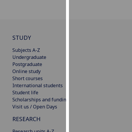
our
privacy
policy
page
.
STUDY
Analytics
Subjects A-Z
I'm
Undergraduate
happy
Postgraduate
with
Online study
analytics
Short courses
data
International students
being
Student life
recorded
Scholarships and funding
I do not
Visit us / Open Days
want
analytics
RESEARCH
data
recorded
Research units A-Z