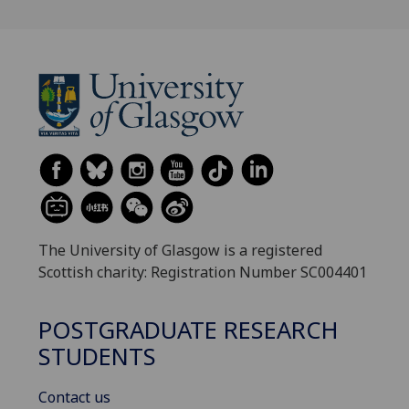
The University of Glasgow is a registered
Scottish charity: Registration Number SC004401
POSTGRADUATE RESEARCH
STUDENTS
Contact us