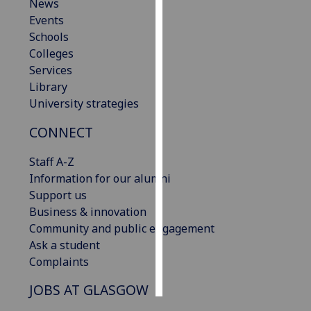
News
Events
Personalised
Schools
advertising
Colleges
Services
I’m happy to
Library
get
University strategies
personalised
ads
CONNECT
I do not
want
Staff A-Z
personalised
Information for our alumni
ads
Support us
Business & innovation
save
Community and public engagement
choices
Ask a student
accept
Complaints
all
JOBS AT GLASGOW