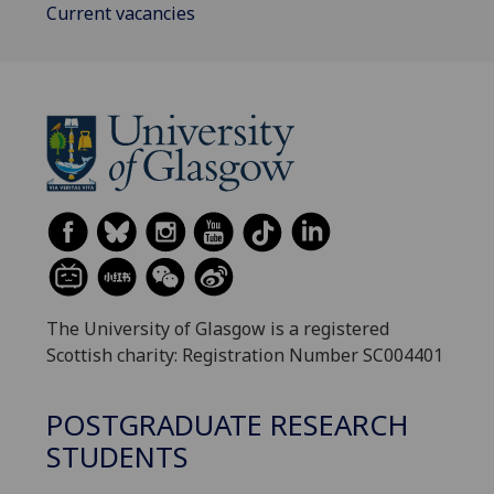
Current vacancies
The University of Glasgow is a registered
Scottish charity: Registration Number SC004401
POSTGRADUATE RESEARCH
STUDENTS