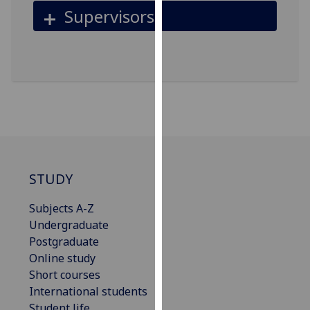
for
Supervisors
personalised
advertising
via
third
parties.
You
can
find
out
more
STUDY
about
cookies
Subjects A-Z
and
Undergraduate
how
Postgraduate
we
Online study
use
Short courses
them
International students
on
Student life