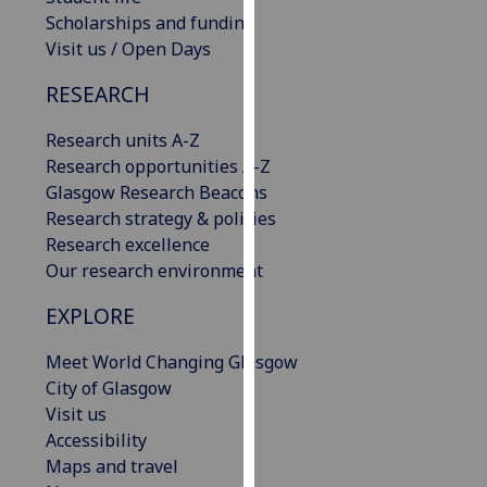
our
Scholarships and funding
privacy
Visit us / Open Days
policy
RESEARCH
page
.
Research units A-Z
Analytics
Research opportunities A-Z
Glasgow Research Beacons
I'm
Research strategy & policies
happy
Research excellence
with
Our research environment
analytics
data
EXPLORE
being
recorded
Meet World Changing Glasgow
I do not
City of Glasgow
want
Visit us
analytics
Accessibility
data
Maps and travel
recorded