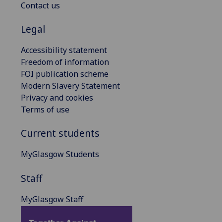
Contact us
Legal
Accessibility statement
Freedom of information
FOI publication scheme
Modern Slavery Statement
Privacy and cookies
Terms of use
Current students
MyGlasgow Students
Staff
MyGlasgow Staff