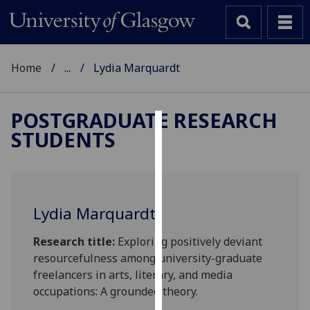
Home
...
Lydia Marquardt
POSTGRADUATE RESEARCH
STUDENTS
Cookies
We
use
cookies
Lydia Marquardt
to
improve
Research title:
Exploring positively deviant
user
resourcefulness among university-graduate
experience
freelancers in arts, literary, and media
and
occupations: A grounded theory.
allow