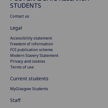
STUDENTS
Contact us
Legal
Accessibility statement
Freedom of information
FOI publication scheme
Modern Slavery Statement
Privacy and cookies
Terms of use
Current students
MyGlasgow Students
Staff