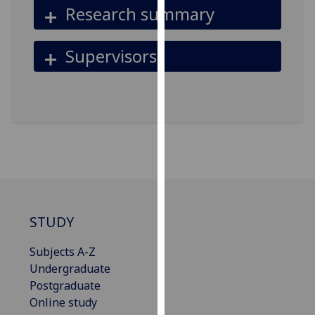
Research summary
our
privacy
policy
Supervisors
page
.
Analytics
I'm
happy
with
analytics
data
being
STUDY
recorded
I do not
Subjects A-Z
want
Undergraduate
analytics
Postgraduate
data
Online study
recorded