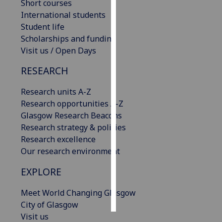
Short courses
International students
Personalised
Student life
advertising
Scholarships and funding
Visit us / Open Days
I’m happy to
get
RESEARCH
personalised
ads
Research units A-Z
I do not
Research opportunities A-Z
want
Glasgow Research Beacons
personalised
Research strategy & policies
ads
Research excellence
Our research environment
save
choices
EXPLORE
accept
Meet World Changing Glasgow
all
City of Glasgow
Visit us