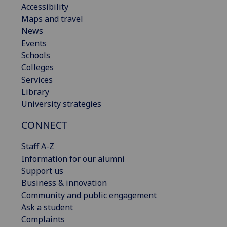
Accessibility
Maps and travel
News
Events
Schools
Colleges
Services
Library
University strategies
CONNECT
Staff A-Z
Information for our alumni
Support us
Business & innovation
Community and public engagement
Ask a student
Complaints