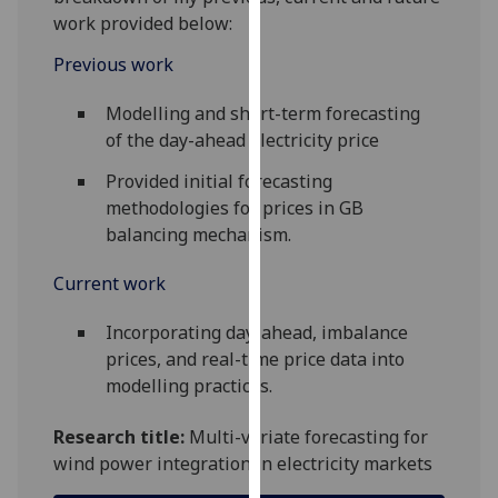
for
work provided below:
personalised
Previous work
advertising
via
Modelling and short-term forecasting
third
of the day-ahead electricity price
parties.
You
Provided initial forecasting
can
methodologies for prices in GB
find
balancing mechanism.
out
more
Current work
about
cookies
Incorporating day-ahead, imbalance
and
prices, and real-time price data into
how
modelling practices.
we
Research title:
Multi-variate forecasting for
use
wind power integration in electricity markets
them
on