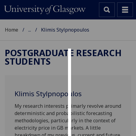
Home
...
Klimis Stylpnopoulos
POSTGRADUATE RESEARCH
STUDENTS
Cookies
We
use
cookies
Klimis Stylpnopoulos
to
improve
My research interests primarly revolve around
user
deterministic and probabilistic forecasting
experience
methodologies, particularly in the context of
and
electricity price in GB markets. A little
allow
breakdown of my previous, current and future