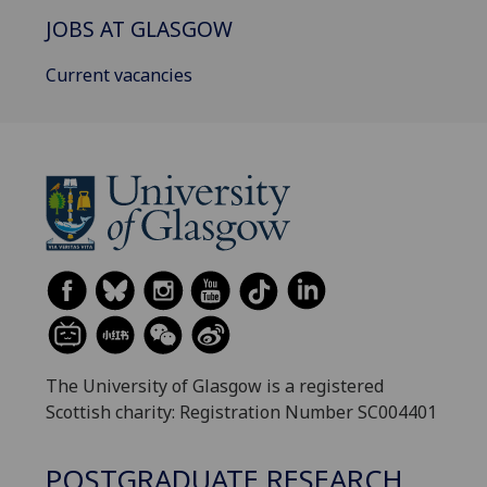
JOBS AT GLASGOW
Current vacancies
The University of Glasgow is a registered
Scottish charity: Registration Number SC004401
POSTGRADUATE RESEARCH