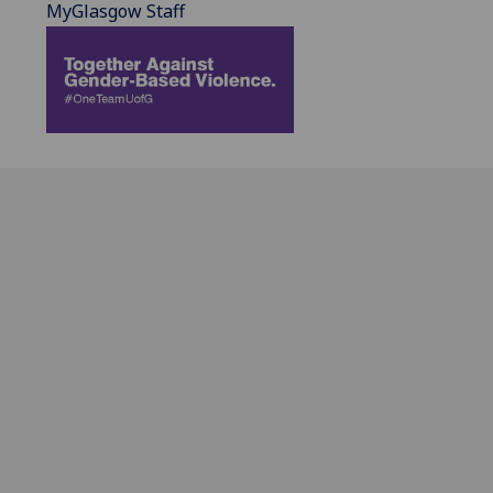
MyGlasgow Staff