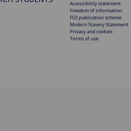
Accessibility statement
Freedom of information
FOI publication scheme
Modern Slavery Statement
Privacy and cookies
Terms of use