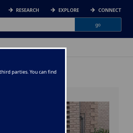
RESEARCH
EXPLORE
CONNECT
hird parties. You can find