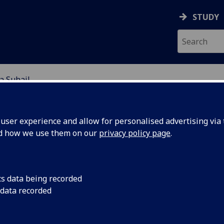
STUDY
a Suhail
EARCH STUDENTS
ser experience and allow for personalised advertising via t
nd how we use them on our
privacy policy page
.
cs data being recorded
 data recorded