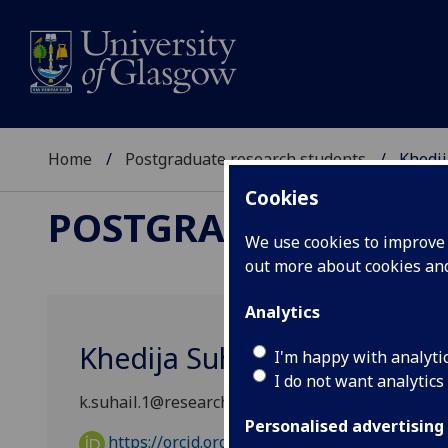
Home
Postgraduate research students
Khedij
Cookies
POSTGRADUATE RES
We use cookies to improve u
out more about cookies a
Analytics
Khedija Suhail
I'm happy with analyti
I do not want analytics
k.suhail.1@research.gla.ac.uk
Personalised advertising
https://orcid.org/0009-0009-0069-646X