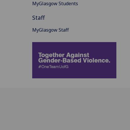
MyGlasgow Students
Staff
MyGlasgow Staff