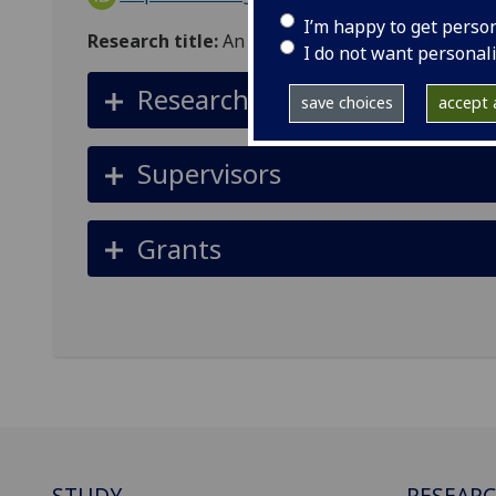
I’m happy to get perso
Research title:
An Adult Education Approach to 
I do not want personal
Research summary
save choices
accept a
Supervisors
Grants
STUDY
RESEAR