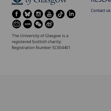
Contact us
The University of Glasgow is a
registered Scottish charity:
Registration Number SC004401