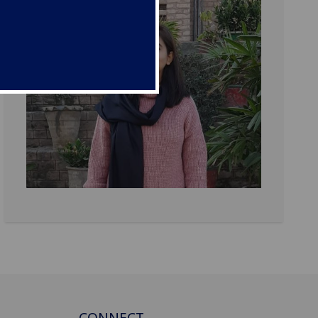
CONNECT