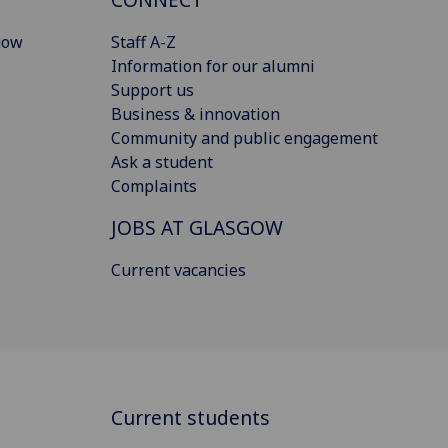
gow
Staff A-Z
Information for our alumni
Support us
Business & innovation
Community and public engagement
Ask a student
Complaints
JOBS AT GLASGOW
Current vacancies
Current students