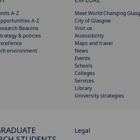
nits A-Z
Meet World Changing Glas
pportunities A-Z
City of Glasgow
esearch Beacons
Visit us
trategy & policies
Accessibility
xcellence
Maps and travel
rch environment
News
Events
Schools
Colleges
Services
Library
University strategies
GRADUATE
Legal
RCH STUDENTS