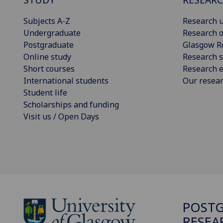
Subjects A-Z
Research u
Undergraduate
Research o
Postgraduate
Glasgow R
Online study
Research s
Short courses
Research e
International students
Our resea
Student life
Scholarships and funding
Visit us / Open Days
POST
RESEA