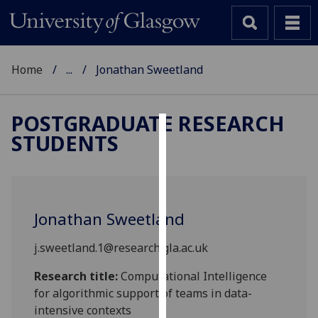
Home
...
Jonathan Sweetland
POSTGRADUATE RESEARCH
STUDENTS
Cookies
We
use
cookies
Jonathan Sweetland
to
improve
j.sweetland.1@research.gla.ac.uk
user
experience
Research title:
Computational Intelligence
and
for algorithmic support of teams in data-
allow
intensive contexts