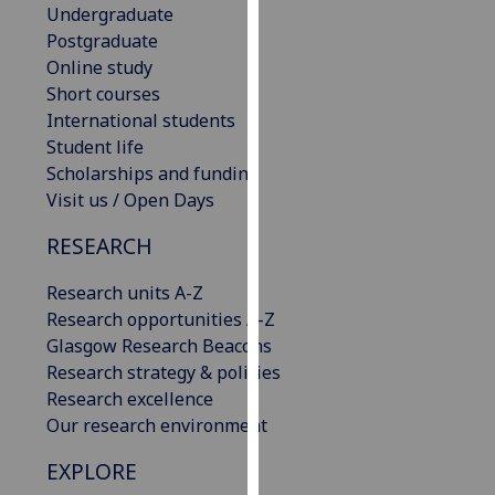
Undergraduate
our
Postgraduate
privacy
Online study
policy
Short courses
page
.
International students
Student life
Analytics
Scholarships and funding
I'm
Visit us / Open Days
happy
RESEARCH
with
analytics
Research units A-Z
data
Research opportunities A-Z
being
Glasgow Research Beacons
recorded
Research strategy & policies
I do not
Research excellence
want
Our research environment
analytics
data
EXPLORE
recorded