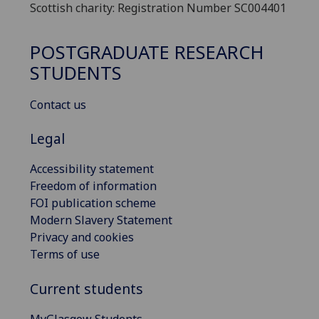
Scottish charity: Registration Number SC004401
POSTGRADUATE RESEARCH
STUDENTS
Contact us
Legal
Accessibility statement
Freedom of information
FOI publication scheme
Modern Slavery Statement
Privacy and cookies
Terms of use
Current students
MyGlasgow Students