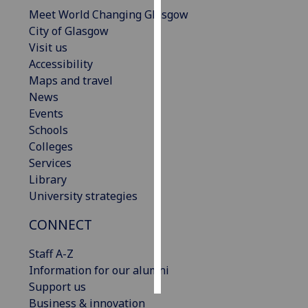
Meet World Changing Glasgow
Personalised
City of Glasgow
advertising
Visit us
Accessibility
I’m happy to
Maps and travel
get
News
personalised
Events
ads
Schools
I do not
Colleges
want
Services
personalised
Library
ads
University strategies
CONNECT
save
choices
Staff A-Z
accept
all
Information for our alumni
Support us
Business & innovation