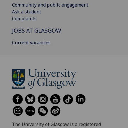
Community and public engagement
Ask a student
Complaints
JOBS AT GLASGOW
Current vacancies
The University of Glasgow is a registered