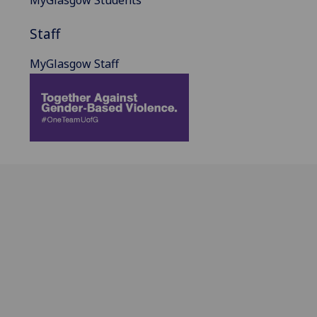
Staff
MyGlasgow Staff