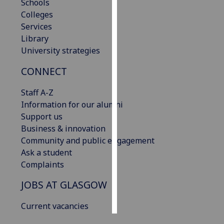
Schools
Colleges
Personalised
Services
advertising
Library
University strategies
I’m happy to
get
CONNECT
personalised
ads
Staff A-Z
I do not
Information for our alumni
want
Support us
personalised
Business & innovation
ads
Community and public engagement
Ask a student
save
Complaints
choices
JOBS AT GLASGOW
accept
all
Current vacancies