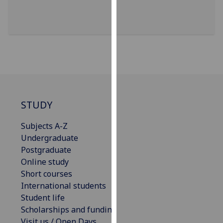
for
personalised
advertising
via
third
parties.
You
can
find
STUDY
out
more
Subjects A-Z
about
Undergraduate
cookies
Postgraduate
and
Online study
how
Short courses
we
International students
use
Student life
them
Scholarships and funding
on
Visit us / Open Days