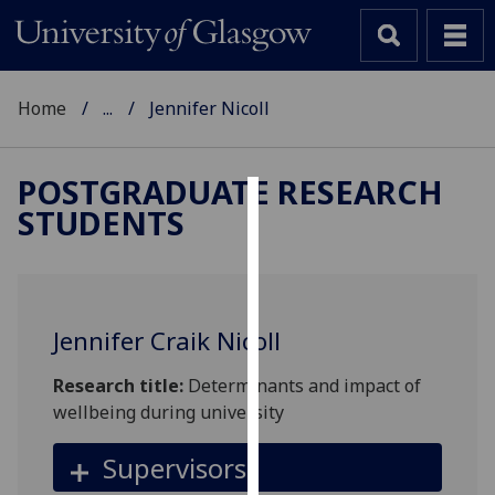
Home
...
Jennifer Nicoll
POSTGRADUATE RESEARCH
STUDENTS
Cookies
We
use
cookies
Jennifer Craik Nicoll
to
improve
Research title:
Determinants and impact of
user
wellbeing during university
experience
and
Supervisors
allow