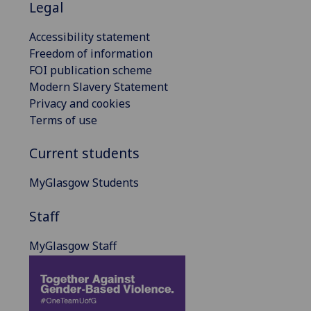
Legal
Accessibility statement
Freedom of information
FOI publication scheme
Modern Slavery Statement
Privacy and cookies
Terms of use
Current students
MyGlasgow Students
Staff
MyGlasgow Staff