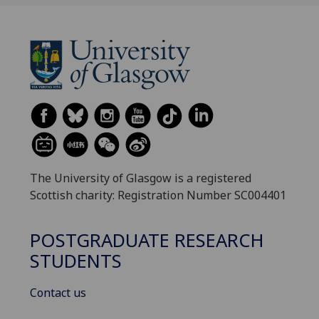
The University of Glasgow is a registered
Scottish charity: Registration Number SC004401
POSTGRADUATE RESEARCH
STUDENTS
Contact us