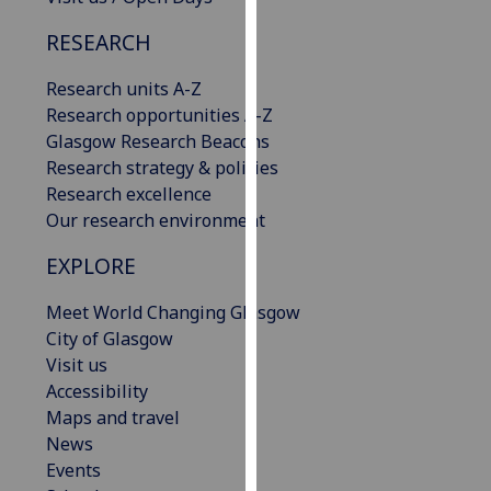
our
RESEARCH
privacy
policy
Research units A-Z
page
.
Research opportunities A-Z
Glasgow Research Beacons
Analytics
Research strategy & policies
Research excellence
I'm
Our research environment
happy
with
EXPLORE
analytics
data
Meet World Changing Glasgow
being
City of Glasgow
recorded
Visit us
I do not
Accessibility
want
Maps and travel
analytics
News
data
Events
recorded