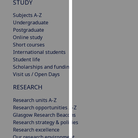
STUDY
our
privacy
Subjects A-Z
policy
Undergraduate
page
.
Postgraduate
Online study
Analytics
Short courses
International students
I'm
Student life
happy
Scholarships and funding
with
Visit us / Open Days
analytics
data
RESEARCH
being
recorded
Research units A-Z
I do not
Research opportunities A-Z
want
Glasgow Research Beacons
analytics
Research strategy & policies
data
Research excellence
recorded
Our research environment