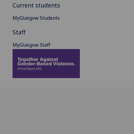
Current students
MyGlasgow Students
Staff
MyGlasgow Staff