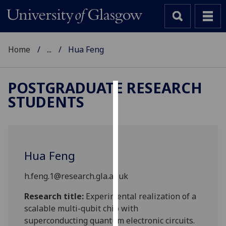
Home
...
Hua Feng
POSTGRADUATE RESEARCH
STUDENTS
Cookies
We
use
cookies
Hua Feng
to
improve
h.feng.1@research.gla.ac.uk
user
experience
Research title:
Experimental realization of a
and
scalable multi-qubit chip with
allow
superconducting quantum electronic circuits.