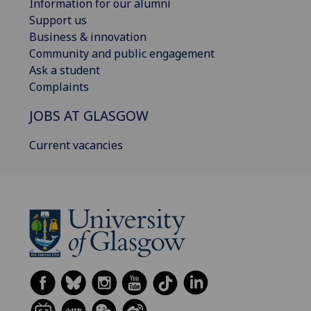
Information for our alumni
Support us
Business & innovation
Community and public engagement
Ask a student
Complaints
JOBS AT GLASGOW
Current vacancies