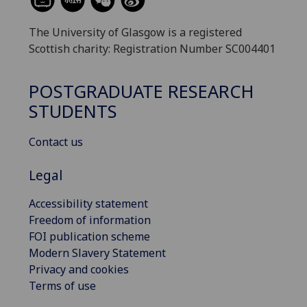
The University of Glasgow is a registered
Scottish charity: Registration Number SC004401
POSTGRADUATE RESEARCH
STUDENTS
Contact us
Legal
Accessibility statement
Freedom of information
FOI publication scheme
Modern Slavery Statement
Privacy and cookies
Terms of use