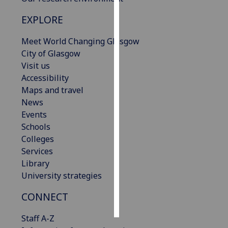
EXPLORE
Personalised
advertising
Meet World Changing Glasgow
City of Glasgow
I’m happy to
Visit us
get
Accessibility
personalised
Maps and travel
ads
News
I do not
Events
want
Schools
personalised
Colleges
ads
Services
Library
save
choices
University strategies
accept
CONNECT
all
Staff A-Z