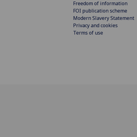
Freedom of information
FOI publication scheme
Modern Slavery Statement
Privacy and cookies
Terms of use