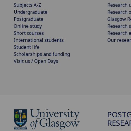
Subjects A-Z
Research u
Undergraduate
Research o
Postgraduate
Glasgow R
Online study
Research s
Short courses
Research e
International students
Our resea
Student life
Scholarships and funding
Visit us / Open Days
POST
RESEA