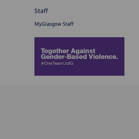
Staff
MyGlasgow Staff