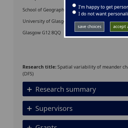
I’m happy to get perso
School of Geographical and Earth Sciences
I do not want personal
University of Glasgow
save choices
accept a
Glasgow G12 8QQ
Research title:
Spatial variability of meander ch
(DFS)
Research summary
Supervisors
Grants