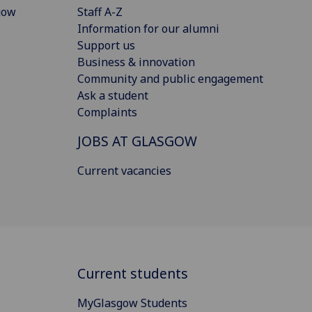
gow
Staff A-Z
Information for our alumni
Support us
Business & innovation
Community and public engagement
Ask a student
Complaints
JOBS AT GLASGOW
Current vacancies
Current students
MyGlasgow Students