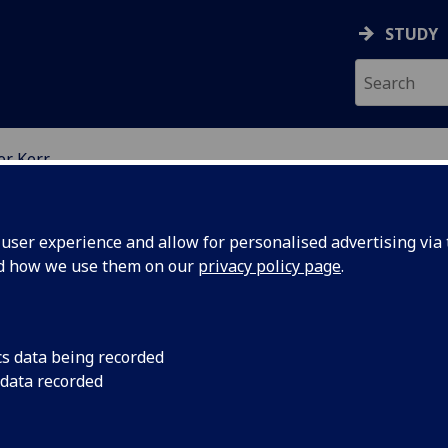
STUDY
er Kerr
EARCH STUDENTS
ser experience and allow for personalised advertising via t
nd how we use them on our
privacy policy page
.
cs data being recorded
 data recorded