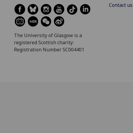
Contact us
The University of Glasgow is a
registered Scottish charity:
Registration Number SC004401