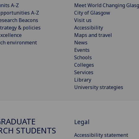
nits A-Z
Meet World Changing Glas
pportunities A-Z
City of Glasgow
esearch Beacons
Visit us
trategy & policies
Accessibility
xcellence
Maps and travel
rch environment
News
Events
Schools
Colleges
Services
Library
University strategies
GRADUATE
Legal
RCH STUDENTS
Accessibility statement