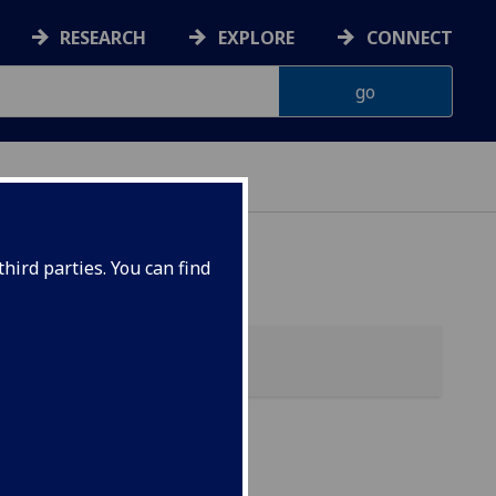
RESEARCH
EXPLORE
CONNECT
hird parties. You can find