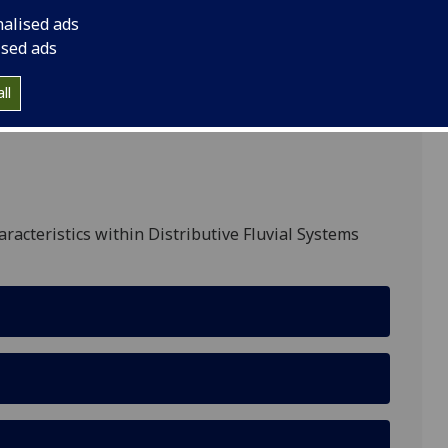
nalised ads
ised ads
ll
aracteristics within Distributive Fluvial Systems