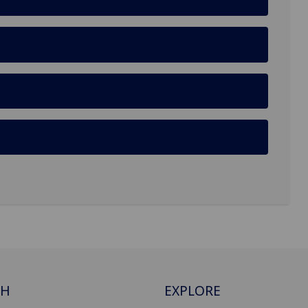
CH
EXPLORE