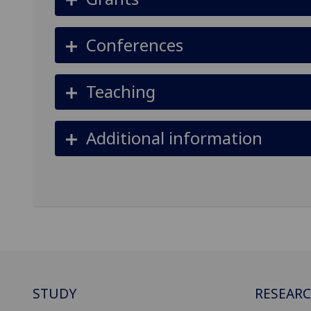
Conferences
Teaching
Additional information
STUDY
RESEAR