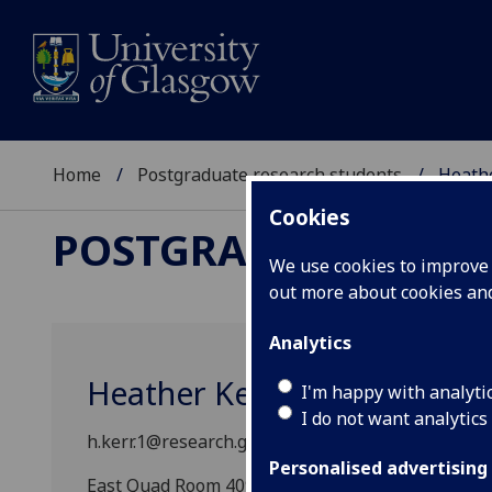
Home
Postgraduate research students
Heath
Cookies
POSTGRADUATE RES
We use cookies to improve u
out more about cookies a
Analytics
Heather Kerr
I'm happy with analyti
I do not want analytics
h.kerr.1@research.gla.ac.uk
Personalised advertising
East Quad Room 409