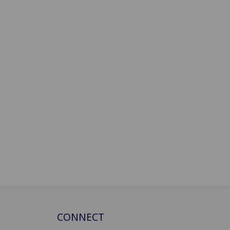
CONNECT