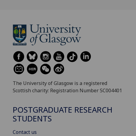
The University of Glasgow is a registered
Scottish charity: Registration Number SC004401
POSTGRADUATE RESEARCH
STUDENTS
Contact us