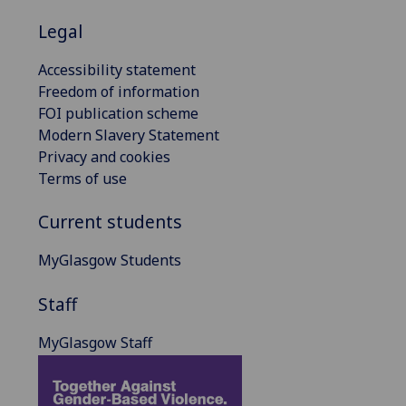
Legal
Accessibility statement
Freedom of information
FOI publication scheme
Modern Slavery Statement
Privacy and cookies
Terms of use
Current students
MyGlasgow Students
Staff
MyGlasgow Staff