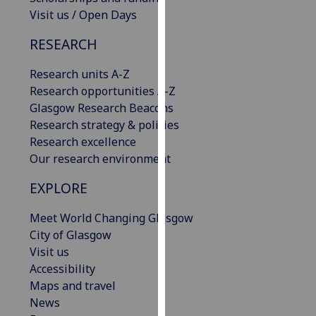
our
Visit us / Open Days
privacy
RESEARCH
policy
page
.
Research units A-Z
Research opportunities A-Z
Analytics
Glasgow Research Beacons
Research strategy & policies
I'm
Research excellence
happy
Our research environment
with
analytics
EXPLORE
data
being
Meet World Changing Glasgow
recorded
City of Glasgow
I do not
Visit us
want
Accessibility
analytics
Maps and travel
data
News
recorded