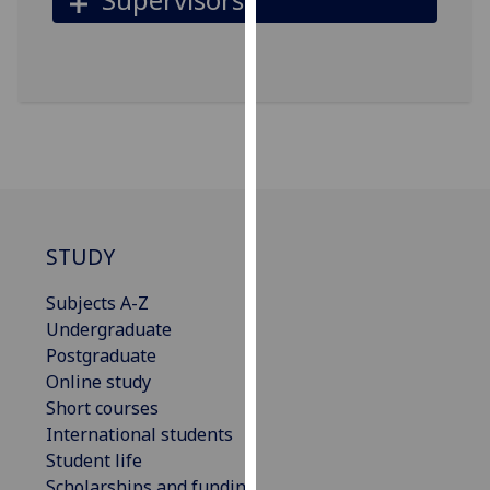
for
personalised
advertising
via
third
parties.
You
can
find
out
STUDY
more
about
Subjects A-Z
cookies
Undergraduate
and
Postgraduate
how
Online study
we
Short courses
use
International students
them
Student life
on
Scholarships and funding