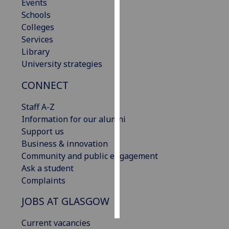
Events
Schools
Personalised
Colleges
advertising
Services
Library
I’m happy to
University strategies
get
personalised
CONNECT
ads
I do not
Staff A-Z
want
Information for our alumni
personalised
Support us
ads
Business & innovation
Community and public engagement
save
Ask a student
choices
Complaints
accept
all
JOBS AT GLASGOW
Current vacancies