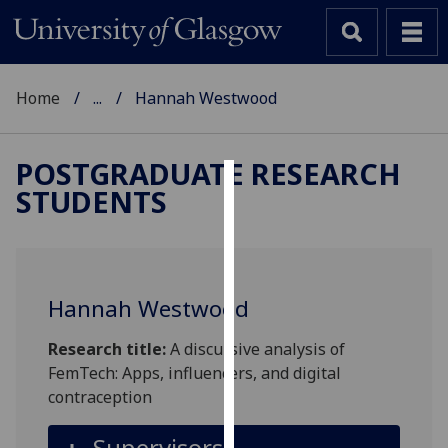
Home
...
Hannah Westwood
POSTGRADUATE RESEARCH
STUDENTS
Cookies
We
use
cookies
Hannah Westwood
to
improve
Research title:
A discursive analysis of
user
FemTech: Apps, influencers, and digital
experience
contraception
and
allow
Supervisors