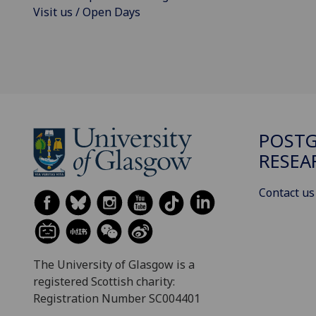
Visit us / Open Days
POST
RESEA
Contact us
The University of Glasgow is a
registered Scottish charity:
Registration Number SC004401