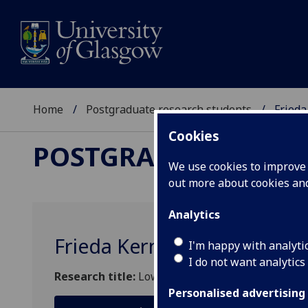
Home
Postgraduate research students
Frieda
Cookies
POSTGRADUATE RES
We use cookies to improve u
out more about cookies a
Analytics
Frieda Kern
I'm happy with analyti
I do not want analytics
Research title:
Low-dimensional topology
Personalised advertising