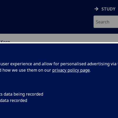
STUDY
 Kern
EARCH STUDENTS
ser experience and allow for personalised advertising via t
nd how we use them on our
privacy policy page
.
cs data being recorded
 data recorded