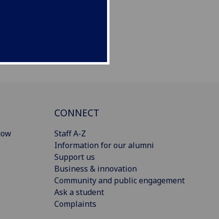
CONNECT
gow
Staff A-Z
Information for our alumni
Support us
Business & innovation
Community and public engagement
Ask a student
Complaints