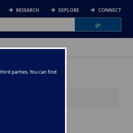
RESEARCH
EXPLORE
CONNECT
hird parties. You can find