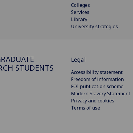
Colleges
Services
Library
University strategies
GRADUATE
Legal
RCH STUDENTS
Accessibility statement
Freedom of information
FOI publication scheme
Modern Slavery Statement
Privacy and cookies
Terms of use