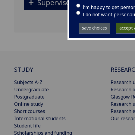
Supervisors
I’m happy to get perso
I do not want personal
save choices
accept a
STUDY
RESEAR
Subjects A-Z
Research u
Undergraduate
Research o
Postgraduate
Glasgow R
Online study
Research s
Short courses
Research e
International students
Our resea
Student life
Scholarships and funding