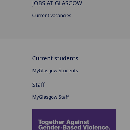
JOBS AT GLASGOW
Current vacancies
Current students
MyGlasgow Students
Staff
MyGlasgow Staff