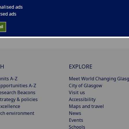
nalised ads
ised ads
ll
CH
EXPLORE
nits A-Z
Meet World Changing Glas
pportunities A-Z
City of Glasgow
esearch Beacons
Visit us
trategy & policies
Accessibility
xcellence
Maps and travel
rch environment
News
Events
Schools