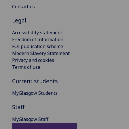
Contact us
Legal
Accessibility statement
Freedom of information
FOI publication scheme
Modern Slavery Statement
Privacy and cookies
Terms of use
Current students
MyGlasgow Students
Staff
MyGlasgow Staff