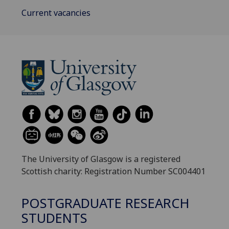
Current vacancies
The University of Glasgow is a registered
Scottish charity: Registration Number SC004401
POSTGRADUATE RESEARCH
STUDENTS