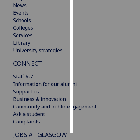
News
Events
Personalised
Schools
advertising
Colleges
I’m happy to
Services
get
Library
personalised
University strategies
ads
CONNECT
I do not
want
Staff A-Z
personalised
Information for our alumni
ads
Support us
Business & innovation
save
choices
Community and public engagement
Ask a student
accept
Complaints
all
JOBS AT GLASGOW