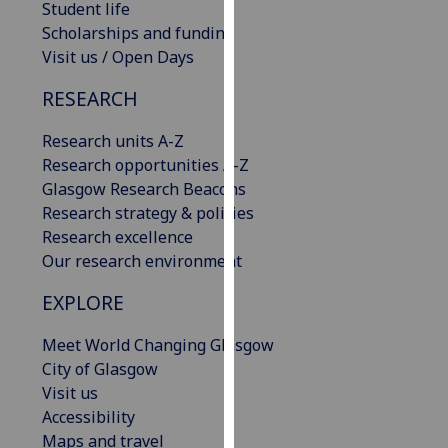
Student life
our
Scholarships and funding
privacy
Visit us / Open Days
policy
page
.
RESEARCH
Analytics
Research units A-Z
Research opportunities A-Z
I'm
Glasgow Research Beacons
happy
Research strategy & policies
with
Research excellence
analytics
Our research environment
data
EXPLORE
being
recorded
Meet World Changing Glasgow
I do not
City of Glasgow
want
Visit us
analytics
Accessibility
data
Maps and travel
recorded