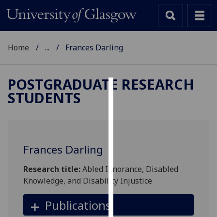
Home
...
Frances Darling
POSTGRADUATE RESEARCH
STUDENTS
Cookies
We
use
cookies
Frances Darling
to
improve
Research title:
Abled Ignorance, Disabled
user
Knowledge, and Disability Injustice
experience
and
Publications
allow