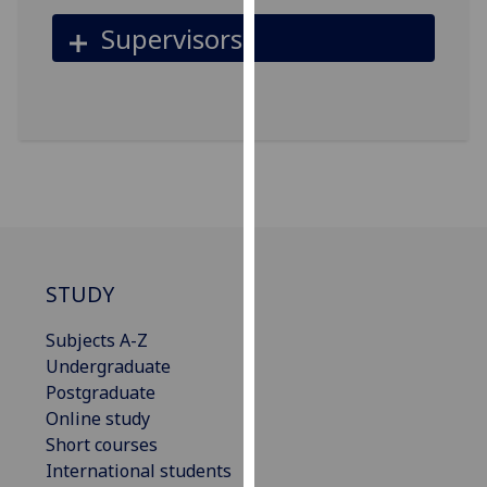
for
Supervisors
personalised
advertising
via
third
parties.
You
can
find
out
more
STUDY
about
cookies
Subjects A-Z
and
Undergraduate
how
Postgraduate
we
Online study
use
Short courses
them
International students
on