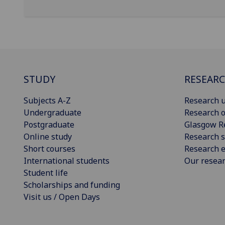
STUDY
RESEAR
Subjects A-Z
Research u
Undergraduate
Research o
Postgraduate
Glasgow R
Online study
Research s
Short courses
Research e
International students
Our resea
Student life
Scholarships and funding
Visit us / Open Days