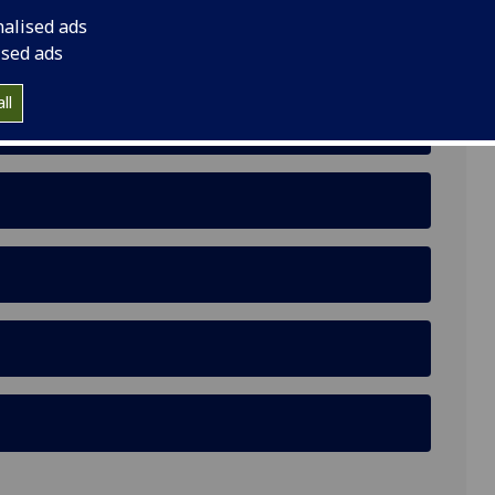
nalised ads
danese in Cairo Contest the Egyptian-Sudanese
ised ads
ll