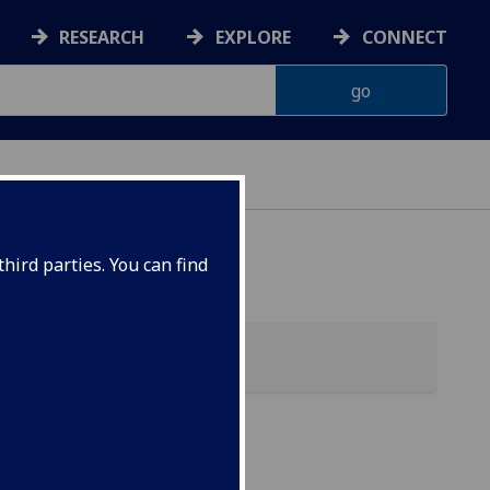
RESEARCH
EXPLORE
CONNECT
hird parties. You can find