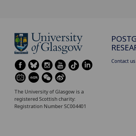
POST
RESEA
Contact us
The University of Glasgow is a
registered Scottish charity:
Registration Number SC004401