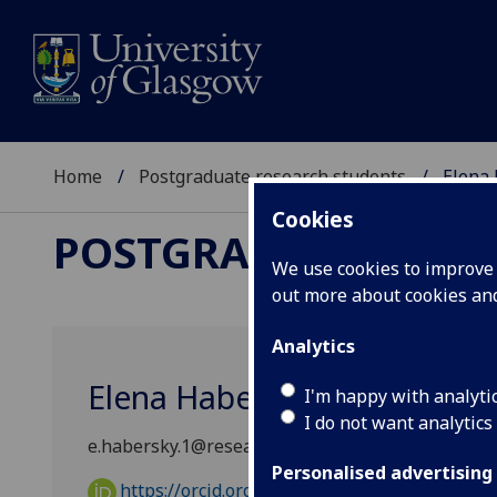
Home
Postgraduate research students
Elena
Cookies
POSTGRADUATE RES
We use cookies to improve u
out more about cookies a
Analytics
Elena Habersky
I'm happy with analyti
I do not want analytics
e.habersky.1@research.gla.ac.uk
Personalised advertising
https://orcid.org/0009-0004-7140-7729