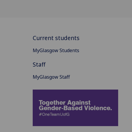
Current students
MyGlasgow Students
Staff
MyGlasgow Staff