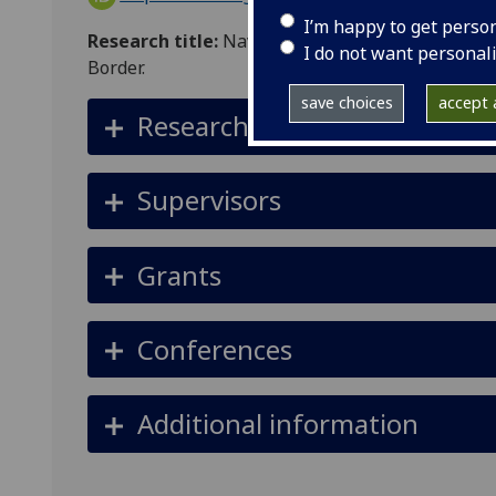
I’m happy to get perso
Research title:
Navigating Restrictions: How Su
I do not want personal
Border.
save choices
accept a
Research summary
Supervisors
Grants
Conferences
Additional information