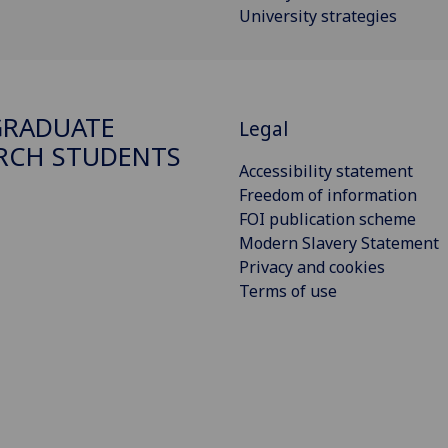
University strategies
GRADUATE
Legal
RCH STUDENTS
Accessibility statement
Freedom of information
FOI publication scheme
Modern Slavery Statement
Privacy and cookies
Terms of use