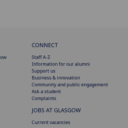
CONNECT
gow
Staff A-Z
Information for our alumni
Support us
Business & innovation
Community and public engagement
Ask a student
Complaints
JOBS AT GLASGOW
Current vacancies