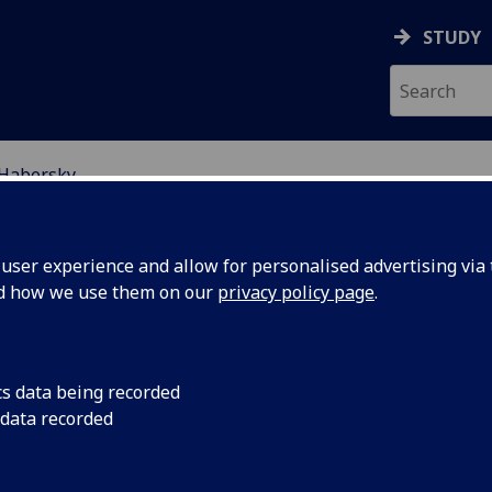
STUDY
 Habersky
EARCH STUDENTS
ser experience and allow for personalised advertising via t
nd how we use them on our
privacy policy page
.
cs data being recorded
 data recorded