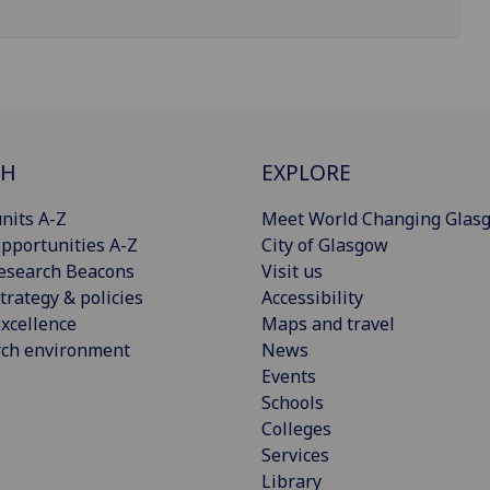
CH
EXPLORE
nits A-Z
Meet World Changing Glas
pportunities A-Z
City of Glasgow
esearch Beacons
Visit us
trategy & policies
Accessibility
xcellence
Maps and travel
rch environment
News
Events
Schools
Colleges
Services
Library