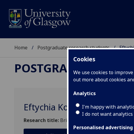
Home
Postgraduate research students
Eftych
Cookies
POSTGRADUATE RES
We use cookies to improve u
out more about cookies a
Analytics
Eftychia Koursari
I'm happy with analyti
I do not want analytics
Research title:
Bridge Scour: Monitoring, Predi
Personalised advertising