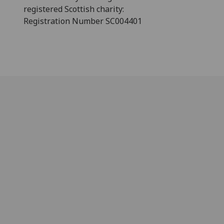
registered Scottish charity:
Registration Number SC004401