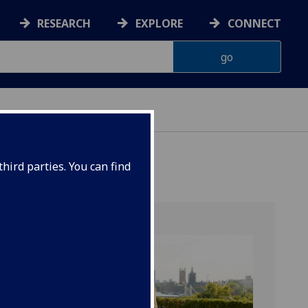
RESEARCH
EXPLORE
CONNECT
hird parties. You can find