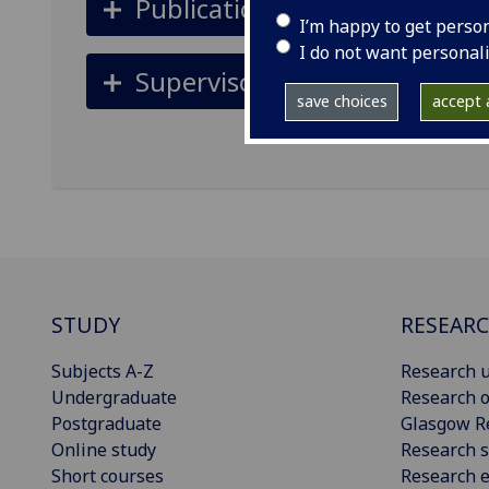
Publications
I’m happy to get perso
I do not want personal
Supervisors
save choices
accept a
STUDY
RESEAR
Subjects A-Z
Research u
Undergraduate
Research o
Postgraduate
Glasgow R
Online study
Research s
Short courses
Research e