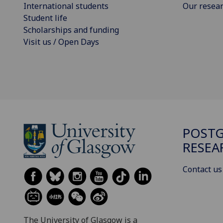
International students
Our resea
Student life
Scholarships and funding
Visit us / Open Days
POST
RESEA
Contact us
The University of Glasgow is a