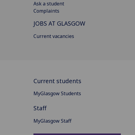
Ask a student
Complaints
JOBS AT GLASGOW
Current vacancies
Current students
MyGlasgow Students
Staff
MyGlasgow Staff