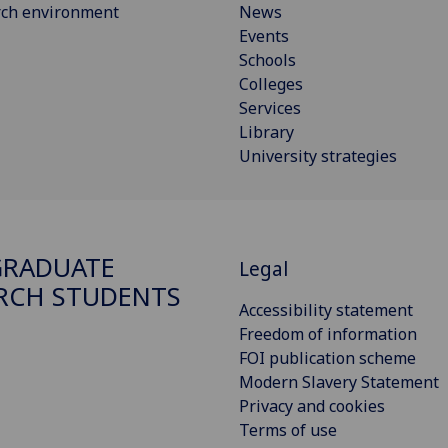
rch environment
News
Events
Schools
Colleges
Services
Library
University strategies
GRADUATE
Legal
RCH STUDENTS
Accessibility statement
Freedom of information
FOI publication scheme
Modern Slavery Statement
Privacy and cookies
Terms of use