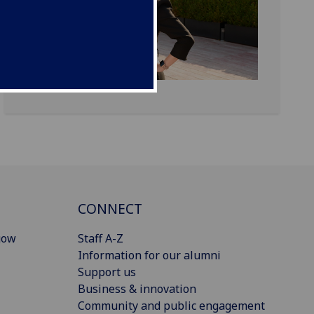
CONNECT
gow
Staff A-Z
Information for our alumni
Support us
Business & innovation
Community and public engagement