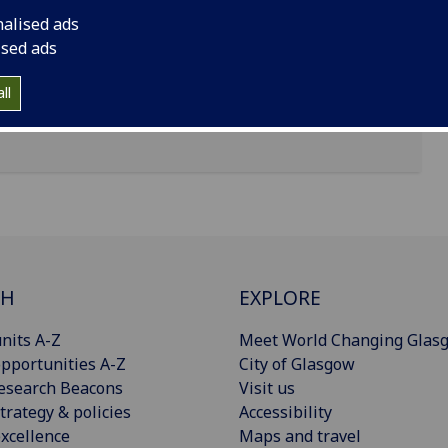
nalised ads
ised ads
ll
CH
EXPLORE
nits A-Z
Meet World Changing Glas
pportunities A-Z
City of Glasgow
esearch Beacons
Visit us
trategy & policies
Accessibility
xcellence
Maps and travel