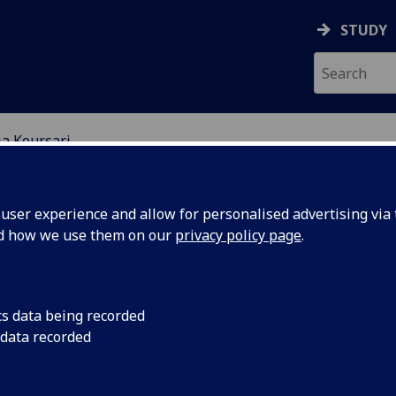
STUDY
ia Koursari
EARCH STUDENTS
ser experience and allow for personalised advertising via t
nd how we use them on our
privacy policy page
.
cs data being recorded
 data recorded
ction and Remediation