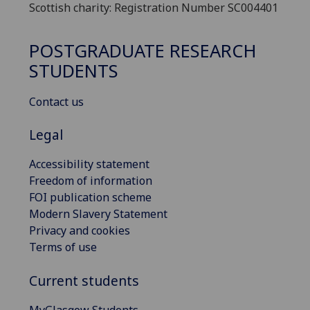
Scottish charity: Registration Number SC004401
POSTGRADUATE RESEARCH
STUDENTS
Contact us
Legal
Accessibility statement
Freedom of information
FOI publication scheme
Modern Slavery Statement
Privacy and cookies
Terms of use
Current students
MyGlasgow Students