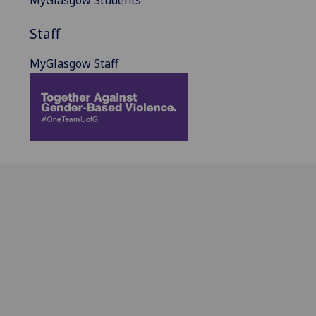
Staff
MyGlasgow Staff