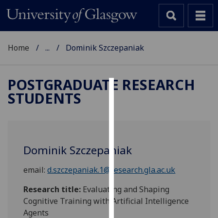
Home
...
Dominik Szczepaniak
POSTGRADUATE RESEARCH
STUDENTS
Cookies
We
use
cookies
Dominik Szczepaniak
to
improve
email:
d.szczepaniak.1@research.gla.ac.uk
user
experience
Research title:
Evaluating and Shaping
and
Cognitive Training with Artificial Intelligence
allow
Agents