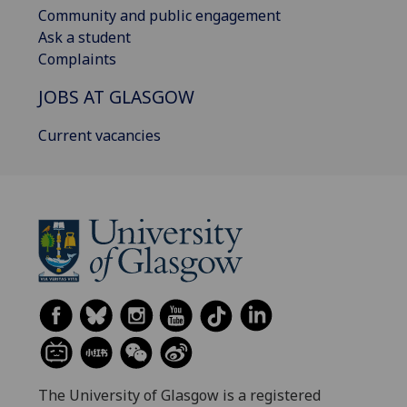
Community and public engagement
Ask a student
Complaints
JOBS AT GLASGOW
Current vacancies
The University of Glasgow is a registered