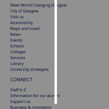
Meet World Changing Glasgow
Personalised
City of Glasgow
advertising
Visit us
Accessibility
I’m happy to
Maps and travel
get
News
personalised
Events
ads
Schools
I do not
Colleges
want
Services
personalised
Library
ads
University strategies
CONNECT
save
choices
Staff A-Z
accept
all
Information for our alumni
Support us
Business & innovation