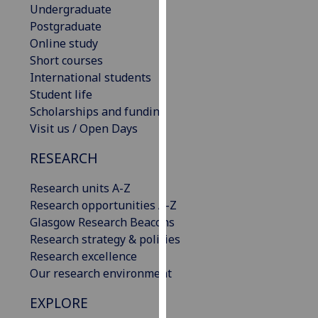
Undergraduate
our
Postgraduate
privacy
Online study
policy
Short courses
page
.
International students
Student life
Analytics
Scholarships and funding
I'm
Visit us / Open Days
happy
RESEARCH
with
analytics
Research units A-Z
data
Research opportunities A-Z
being
Glasgow Research Beacons
recorded
Research strategy & policies
I do not
Research excellence
want
Our research environment
analytics
data
EXPLORE
recorded