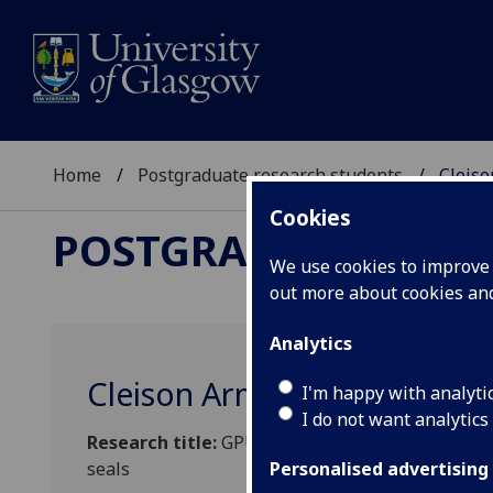
Home
Postgraduate research students
Cleis
Cookies
POSTGRADUATE RES
We use cookies to improve u
out more about cookies a
Analytics
Cleison Armando Manrique 
I'm happy with analyti
I do not want analytics
Research title:
GPU-accelerated simulation capabi
seals
Personalised advertising