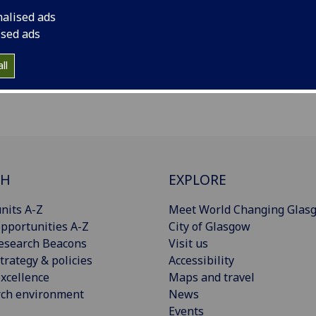
nalised ads
ised ads
ll
CH
EXPLORE
nits A-Z
Meet World Changing Glas
pportunities A-Z
City of Glasgow
esearch Beacons
Visit us
trategy & policies
Accessibility
xcellence
Maps and travel
rch environment
News
Events