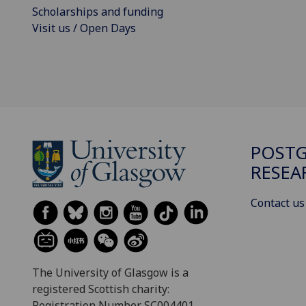
Scholarships and funding
Visit us / Open Days
POST
RESEA
Contact us
The University of Glasgow is a
registered Scottish charity:
Registration Number SC004401