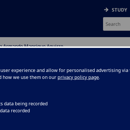
STUDY
on Armando Manrique Aguirre
EARCH STUDENTS
ser experience and allow for personalised advertising via t
nd how we use them on our
privacy policy page
.
Aguirre
cs data being recorded
 data recorded
lities for lifetime estimation of large connector