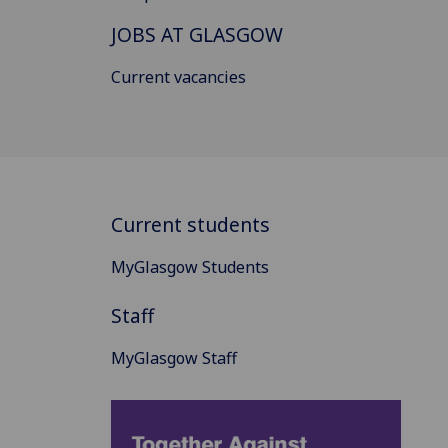
JOBS AT GLASGOW
Current vacancies
Current students
MyGlasgow Students
Staff
MyGlasgow Staff