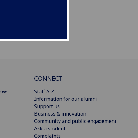
CONNECT
gow
Staff A-Z
Information for our alumni
Support us
Business & innovation
Community and public engagement
Ask a student
Complaints