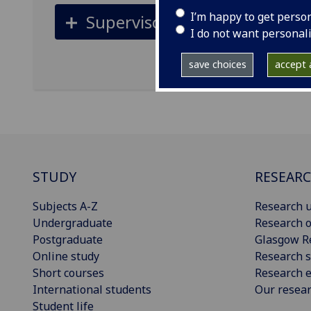
I’m happy to get perso
Supervisors
I do not want personal
save choices
accept a
STUDY
RESEAR
Subjects A-Z
Research u
Undergraduate
Research o
Postgraduate
Glasgow R
Online study
Research s
Short courses
Research e
International students
Our resea
Student life