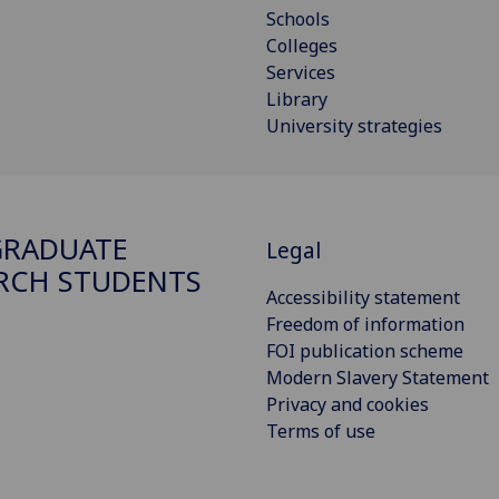
Schools
Colleges
Services
Library
University strategies
GRADUATE
Legal
RCH STUDENTS
Accessibility statement
Freedom of information
FOI publication scheme
Modern Slavery Statement
Privacy and cookies
Terms of use