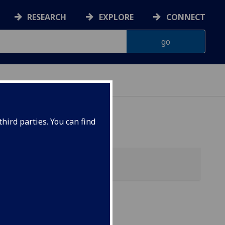
RESEARCH
EXPLORE
CONNECT
hird parties. You can find