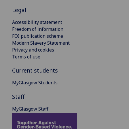
Legal
Accessibility statement
Freedom of information
FOI publication scheme
Modern Slavery Statement
Privacy and cookies
Terms of use
Current students
MyGlasgow Students
Staff
MyGlasgow Staff