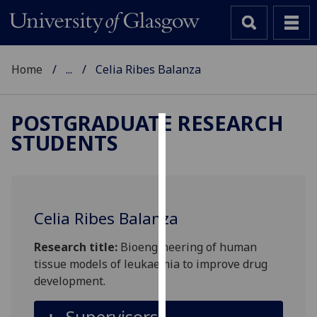
Home
...
Celia Ribes Balanza
POSTGRADUATE RESEARCH
STUDENTS
Cookies
We
use
cookies
Celia Ribes Balanza
to
improve
Research title:
Bioengineering of human
user
tissue models of leukaemia to improve drug
experience
development.
and
allow
Supervisors