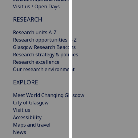
our
Visit us / Open Days
privacy
RESEARCH
policy
page
.
Research units A-Z
Research opportunities A-Z
Analytics
Glasgow Research Beacons
Research strategy & policies
I'm
Research excellence
happy
Our research environment
with
analytics
EXPLORE
data
being
Meet World Changing Glasgow
recorded
City of Glasgow
I do not
Visit us
want
Accessibility
analytics
Maps and travel
data
News
recorded