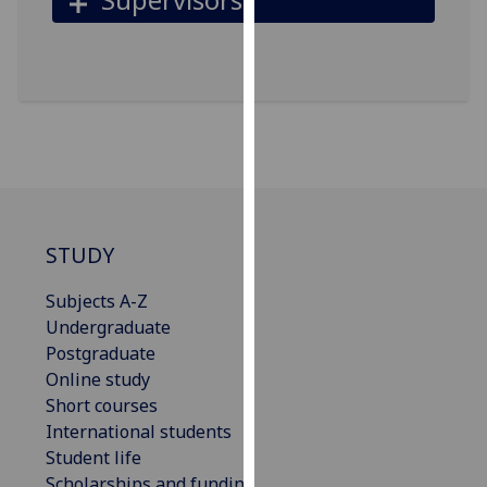
for
personalised
advertising
via
third
parties.
You
can
find
out
STUDY
more
about
Subjects A-Z
cookies
Undergraduate
and
Postgraduate
how
Online study
we
Short courses
use
International students
them
Student life
on
Scholarships and funding