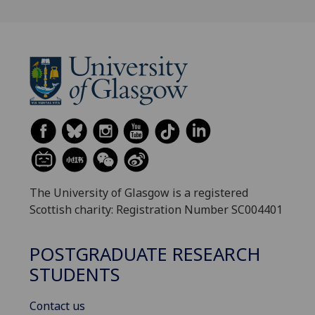
The University of Glasgow is a registered
Scottish charity: Registration Number SC004401
POSTGRADUATE RESEARCH
STUDENTS
Contact us