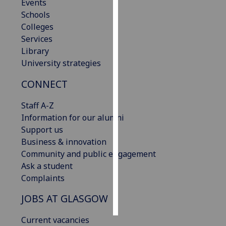
Events
Schools
Personalised
Colleges
advertising
Services
Library
I’m happy to
University strategies
get
personalised
CONNECT
ads
I do not
Staff A-Z
want
Information for our alumni
personalised
Support us
ads
Business & innovation
Community and public engagement
save
Ask a student
choices
Complaints
accept
all
JOBS AT GLASGOW
Current vacancies