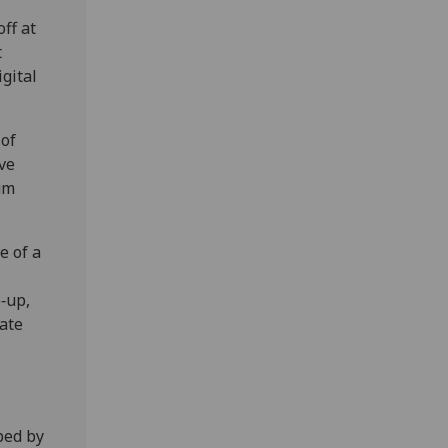
ff at
t
igital
 of
ve
um
e of a
e‑up,
cate
ped by