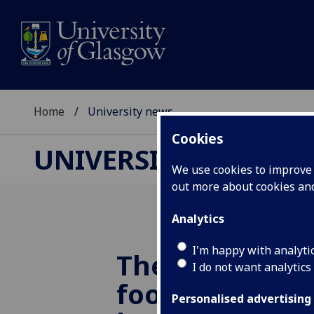
Home
University news
Cookies
UNIVERSITY NEWS
We use cookies to improve u
out more about cookies a
Analytics
I'm happy with analyti
The world’s ol
I do not want analytics
football is bei
Personalised advertising