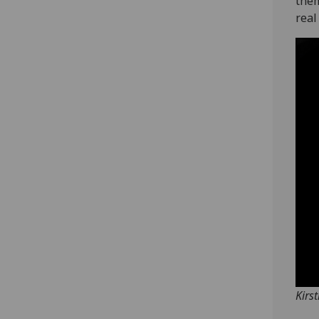
them
real 
Kirs