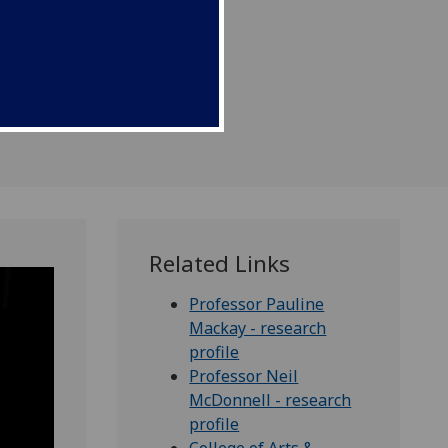
Related Links
Professor Pauline
Mackay - research
profile
Professor Neil
McDonnell - research
profile