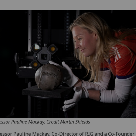
essor Pauline Mackay. Credit Martin Shields
essor Pauline Mackay, Co-Director of RIG and a Co-Founder 