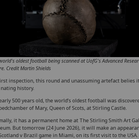
world's oldest football being scanned at UofG's Advanced Resea
re. Credit Martin Shields
irst inspection, this round and unassuming artefact belies i
inating history.
early 500 years old, the world’s oldest football was discover
bedchamber of Mary, Queen of Scots, at Stirling Castle.
ally, it has a permanent home at The Stirling Smith Art Ga
um. But tomorrow (24 June 2026), it will make an appearan
Scotland v Brazil game in Miami, on its first visit to the USA.