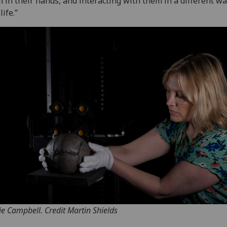
 in their hands, and interacting with them in a different wa
life.”
tie Campbell. Credit Martin Shields