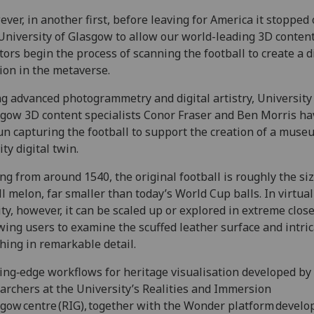
ver, in another first, before leaving for America it stopped o
University of Glasgow to allow our world-leading 3D conten
tors begin the process of scanning the football to create a d
ion in the metaverse.
g advanced photogrammetry and digital artistry, University
gow 3D content specialists Conor Fraser and Ben Morris ha
n capturing the football to support the creation of a muse
ity digital twin.
ng from around 1540, the original football is roughly the siz
l melon, far smaller than today’s World Cup balls. In virtual
ity, however, it can be scaled up or explored in extreme clos
wing users to examine the scuffed leather surface and intri
ching in remarkable detail.
ing‑edge workflows for heritage visualisation developed by
archers at the University’s Realities and Immersion
gow centre (RIG), together with the Wonder platform develo