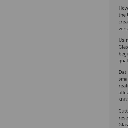
Howe
the 
crea
vers
Usin
Glas
begu
qual
Dati
smal
real
allo
stit
Cutt
rese
Glas