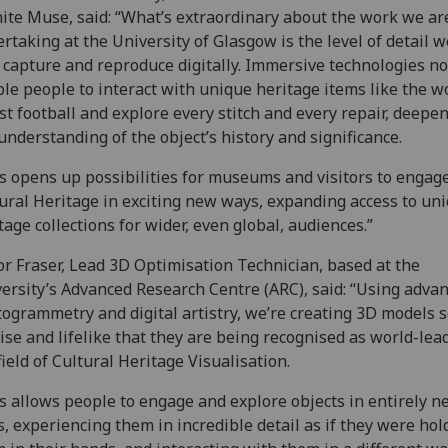
nite Muse, said: “What’s extraordinary about the work we ar
rtaking at the University of Glasgow is the level of detail w
capture and reproduce digitally. Immersive technologies n
le people to interact with unique heritage items like the wo
st football and explore every stitch and every repair, deepe
understanding of the object’s history and significance.
s opens up possibilities for museums and visitors to engag
ural Heritage in exciting new ways, expanding access to un
tage collections for wider, even global, audiences.”
r Fraser, Lead 3D Optimisation Technician, based at the
ersity’s Advanced Research Centre (ARC), said: “Using adva
ogrammetry and digital artistry, we’re creating 3D models 
ise and lifelike that they are being recognised as world-lea
field of Cultural Heritage Visualisation.
s allows people to engage and explore objects in entirely n
, experiencing them in incredible detail as if they were hol