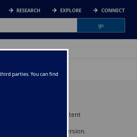
RESEARCH
EXPLORE
CONNECT
hird parties. You can find
w's world-leading 3D content
rocess of scanning the
museum quality digital version.