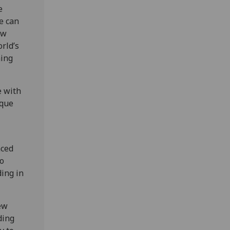
e
e can
ow
rld’s
ning
e with
ique
nced
so
ding in
ew
ding