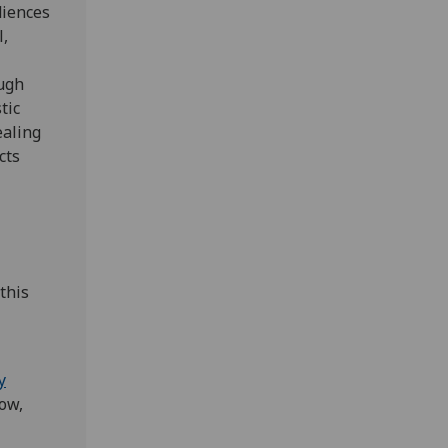
diences
l,
ough
tic
ealing
cts
this
y
ow,