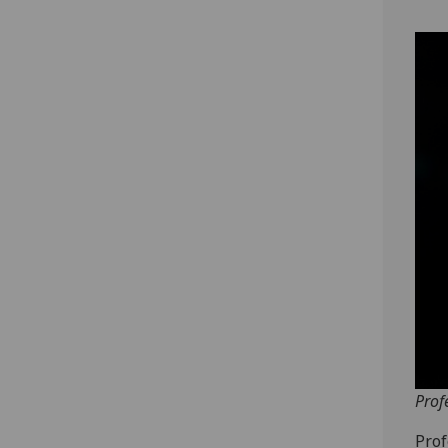
Prof
Prof