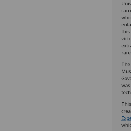
Univ
can 
whic
enla
this
virt
extr
rare
The 
Muse
Gove
was 
tech
This
crea
Expe
whic