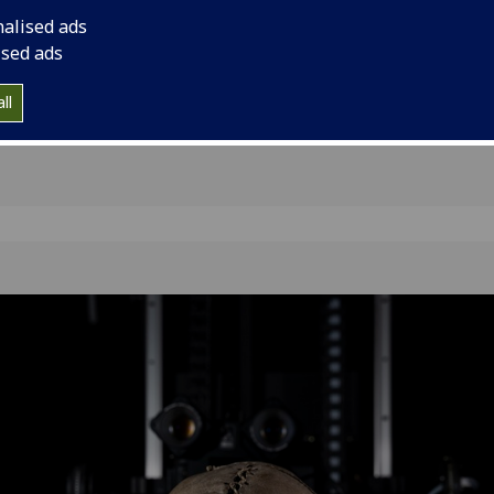
the
nalised ads
ised ads
ll