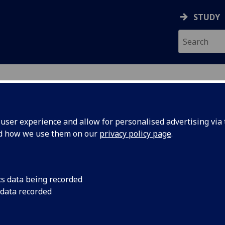
STUDY
ser experience and allow for personalised advertising via t
nd how we use them on our
privacy policy page
.
cs data being recorded
dest
University of Glasgo
 data recorded
creators begin the p
ng
football to create a 