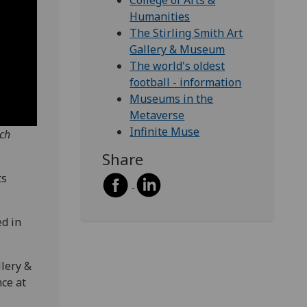
College of Arts &
Humanities
The Stirling Smith Art
Gallery & Museum
The world's oldest
football - information
Museums in the
Metaverse
Infinite Muse
rch
Share
ts
ed in
llery &
ce at