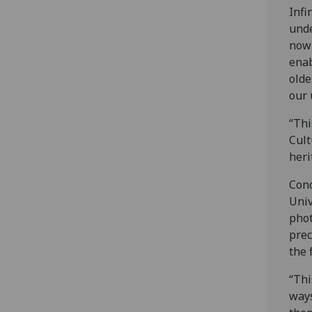
Infi
unde
now 
enab
olde
our 
“Thi
Cult
heri
Cono
Univ
phot
prec
the 
“Thi
ways