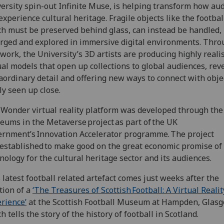
ersity spin-out Infinite Muse, is helping transform how au
experience cultural heritage. Fragile objects like the footbal
h must be preserved behind glass, can instead be handled,
rged and explored in immersive digital environments. Thr
 work, the University’s 3D artists are producing highly realis
ual models that open up collections to global audiences, rev
aordinary detail and offering new ways to connect with obje
ly seen up close.
Wonder virtual reality platform was developed through the
ums in the Metaverse project as part of the UK
rnment’s Innovation Accelerator programme. The project
established to make good on the great economic promise of 
nology for the cultural heritage sector and its audiences.
 latest football related artefact comes just weeks after the
tion of a
‘The Treasures of Scottish Football: A Virtual Realit
rience’
at the Scottish Football Museum at Hampden, Glasg
h tells the story of the history of football in Scotland.