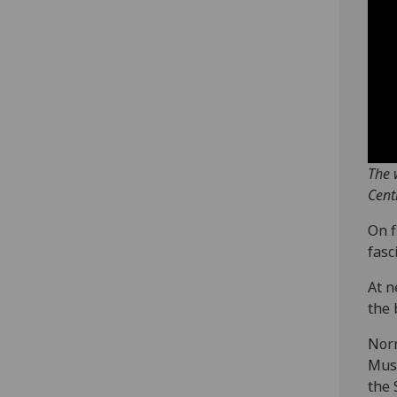
The 
Cent
On f
fasc
At n
the 
Norm
Muse
the 