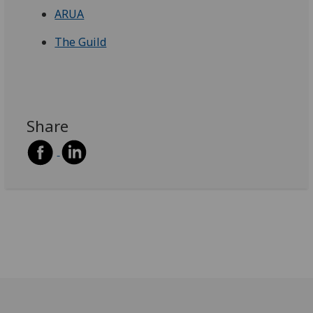
ARUA
The Guild
Share