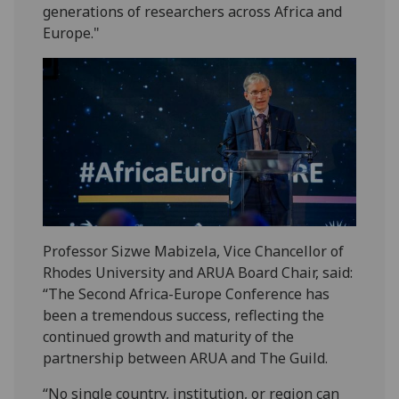
generations of researchers across Africa and
Europe."
Professor Sizwe Mabizela, Vice Chancellor of
Rhodes University and ARUA Board Chair, said:
“The Second Africa-Europe Conference has
been a tremendous success, reflecting the
continued growth and maturity of the
partnership between ARUA and The Guild.
“No single country, institution, or region can