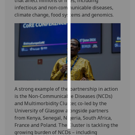
that affect millions of lives, including
infectious and non-communicable diseases,
Personalised
climate change, food systems and genomics.
advertising
I’m happy to
get
personalised
ads
I do not
want
personalised
ads
A strong example of the partnership in action
is the Non-Communicable Diseases (NCDs)
save
choices
and Multimorbidity Cluster, co-led by the
University of Glasgow alongside partners
accept
all
from Kenya, Senegal, Nigeria, South Africa,
France and Poland. The Cluster is tackling the
growing burden of NCDs – including