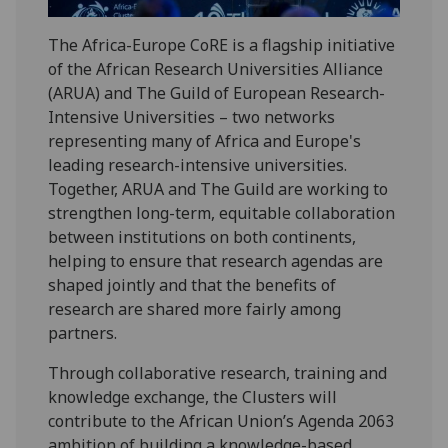
The Africa-Europe CoRE is a flagship initiative
of the African Research Universities Alliance
(ARUA) and The Guild of European Research-
Intensive Universities – two networks
representing many of Africa and Europe's
leading research-intensive universities.
Together, ARUA and The Guild are working to
strengthen long-term, equitable collaboration
between institutions on both continents,
helping to ensure that research agendas are
shaped jointly and that the benefits of
research are shared more fairly among
partners.
Through collaborative research, training and
knowledge exchange, the Clusters will
contribute to the African Union’s Agenda 2063
ambition of building a knowledge-based