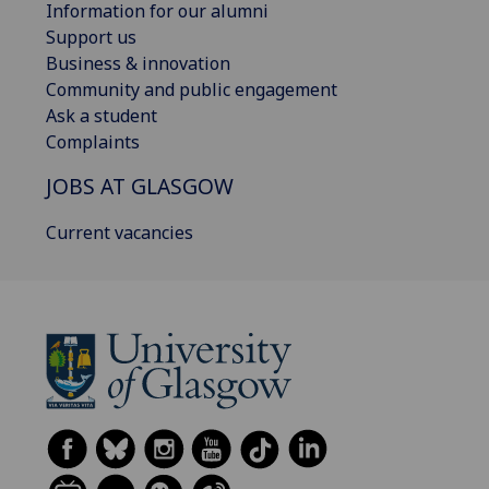
Information for our alumni
Support us
Business & innovation
Community and public engagement
Ask a student
Complaints
JOBS AT GLASGOW
Current vacancies