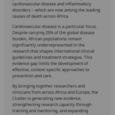
cardiovascular disease and inflammatory
disorders – which are now among the leading
causes of death across Africa.
Cardiovascular disease is a particular focus.
Despite carrying 25% of the global disease
burden, African populations remain
significantly underrepresented in the
research that shapes international clinical
guidelines and treatment strategies. This
evidence gap limits the development of
effective, context-specific approaches to
prevention and care.
By bringing together researchers and
clinicians from across Africa and Europe, the
Cluster is generating new evidence,
strengthening research capacity through
training and mentoring, and expanding