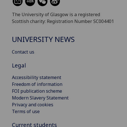
The University of Glasgow is a registered
Scottish charity: Registration Number SC004401
UNIVERSITY NEWS
Contact us
Legal
Accessibility statement
Freedom of information
FOI publication scheme
Modern Slavery Statement
Privacy and cookies
Terms of use
Current students