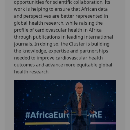
opportunities for scientific collaboration. Its
work is helping to ensure that African data
and perspectives are better represented in
global health research, while raising the
profile of cardiovascular health in Africa
through publications in leading international
journals. In doing so, the Cluster is building
the knowledge, expertise and partnerships
needed to improve cardiovascular health
outcomes and advance more equitable global
health research.