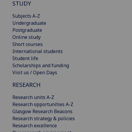
STUDY
Subjects A-Z
Undergraduate
Postgraduate
Online study
Short courses
International students
Student life
Scholarships and funding
Visit us / Open Days
RESEARCH
Research units A-Z
Research opportunities A-Z
Glasgow Research Beacons
Research strategy & policies
Research excellence