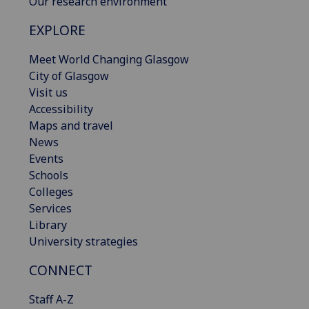
Our research environment
EXPLORE
Meet World Changing Glasgow
City of Glasgow
Visit us
Accessibility
Maps and travel
News
Events
Schools
Colleges
Services
Library
University strategies
CONNECT
Staff A-Z