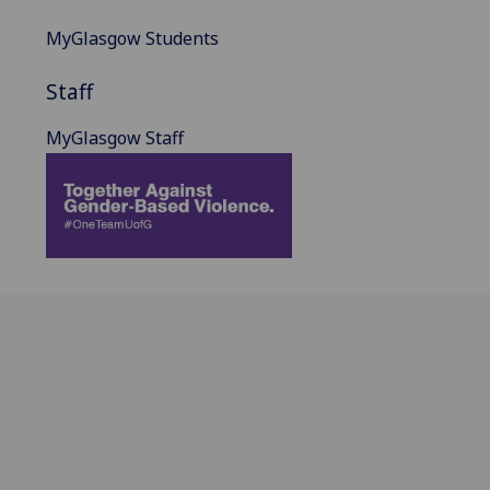
MyGlasgow Students
Staff
MyGlasgow Staff