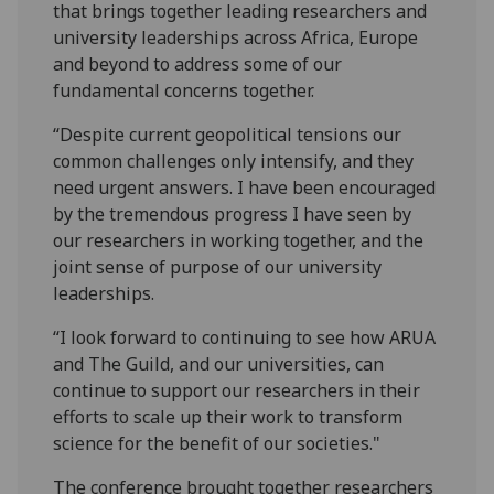
that brings together leading researchers and
university leaderships across Africa, Europe
and beyond to address some of our
fundamental concerns together.
“Despite current geopolitical tensions our
common challenges only intensify, and they
need urgent answers. I have been encouraged
by the tremendous progress I have seen by
our researchers in working together, and the
joint sense of purpose of our university
leaderships.
“I look forward to continuing to see how ARUA
and The Guild, and our universities, can
continue to support our researchers in their
efforts to scale up their work to transform
science for the benefit of our societies."
The conference brought together researchers