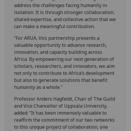
address the challenges facing humanity in
isolation. It is through stronger collaboration,
shared expertise, and collective action that we
can make a meaningful contribution.
“For ARUA, this partnership presents a
valuable opportunity to advance research,
innovation, and capacity building across
Africa. By empowering our next generation of
scholars, researchers, and innovators, we aim
not only to contribute to Africa’s development
but also to generate solutions that benefit
humanity as a whole."
Professor Anders Hagfeldt, Chair of The Guild
and Vice Chancellor of Uppsala University,
added: “It has been immensely valuable to
reaffirm the commitment of our two networks
to this unique project of collaboration, one