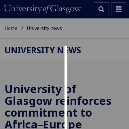
Home
University news
UNIVERSITY NEWS
Cookies
We
use
cookies
University of
to
Glasgow reinforces
improve
user
commitment to
experience
and
Africa–Europe
allow