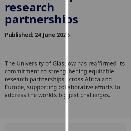
research
for
personalised
partnerships
advertising
via
third
Published: 24 June 2026
parties.
You
can
find
The University of Glasgow has reaffirmed its
out
commitment to strengthening equitable
more
research partnerships across Africa and
about
Europe, supporting collaborative efforts to
cookies
address the world’s biggest challenges.
and
how
we
use
them
on