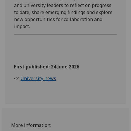
and university leaders to reflect on progress
to date, share emerging findings and explore
new opportunities for collaboration and
impact.
First published: 24 June 2026
<<
University news
More information: