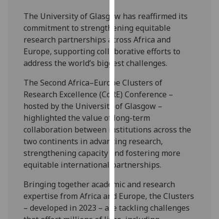
our
The University of Glasgow has reaffirmed its
privacy
commitment to strengthening equitable
policy
research partnerships across Africa and
page
.
Europe, supporting collaborative efforts to
address the world’s biggest challenges.
Analytics
The Second Africa–Europe Clusters of
I'm
Research Excellence (CoRE) Conference –
happy
hosted by the University of Glasgow –
with
highlighted the value of long-term
analytics
collaboration between institutions across the
data
two continents in advancing research,
being
strengthening capacity and fostering more
recorded
equitable international partnerships.
I do not
want
Bringing together academic and research
analytics
expertise from Africa and Europe, the Clusters
data
– developed in 2023 – are tackling challenges
recorded