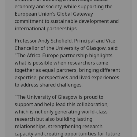
economy and society, while supporting the
European Union’s Global Gateway
commitment to sustainable development and
international partnerships.
Professor Andy Schofield, Principal and Vice
Chancellor of the University of Glasgow, said:
“The Africa-Europe partnership highlights
what is possible when researchers come
together as equal partners, bringing different
expertise, perspectives and lived experiences
to address shared challenges.
“The University of Glasgow is proud to
support and help lead this collaboration,
which is not only generating world-class
research but also building lasting
relationships, strengthening research
capacity and creating opportunities for future