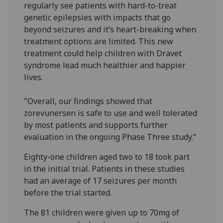
regularly see patients with hard-to-treat
genetic epilepsies with impacts that go
beyond seizures and it’s heart-breaking when
treatment options are limited. This new
treatment could help children with Dravet
syndrome lead much healthier and happier
lives.
"Overall, our findings showed that
zorevunersen is safe to use and well tolerated
by most patients and supports further
evaluation in the ongoing Phase Three study.”
Eighty-one children aged two to 18 took part
in the initial trial. Patients in these studies
had an average of 17 seizures per month
before the trial started.
The 81 children were given up to 70mg of