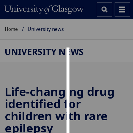
Home
University news
UNIVERSITY NEWS
Cookies
We
use
cookies
Life-changing drug
to
identified for
improve
user
children with rare
experience
and
epilepsy
allow