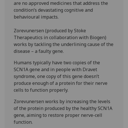
are no approved medicines that address the
condition’s devastating cognitive and
behavioural impacts.
Zorevunersen (produced by Stoke
Therapeutics in collaboration with Biogen)
works by tackling the underlining cause of the
disease – a faulty gene.
Humans typically have two copies of the
SCN1A gene and in people with Dravet
syndrome, one copy of this gene doesn’t
produce enough of a protein for their nerve
cells to function properly.
Zorevunersen works by increasing the levels
of the protein produced by the healthy SCN1A
gene, aiming to restore proper nerve-cell
function.