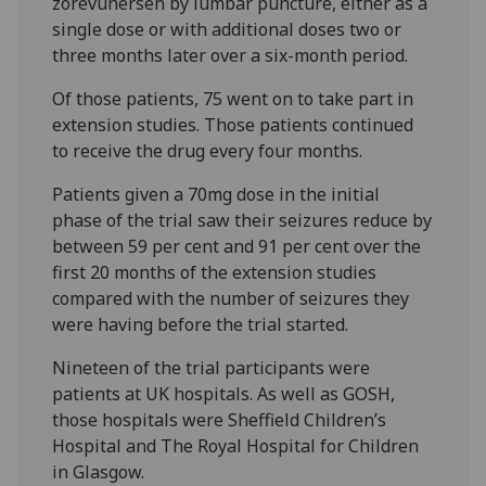
zorevunersen by lumbar puncture, either as a
single dose or with additional doses two or
three months later over a six-month period.
Of those patients, 75 went on to take part in
extension studies. Those patients continued
to receive the drug every four months.
Patients given a 70mg dose in the initial
phase of the trial saw their seizures reduce by
between 59 per cent and 91 per cent over the
first 20 months of the extension studies
compared with the number of seizures they
were having before the trial started.
Nineteen of the trial participants were
patients at UK hospitals. As well as GOSH,
those hospitals were Sheffield Children’s
Hospital and The Royal Hospital for Children
in Glasgow.