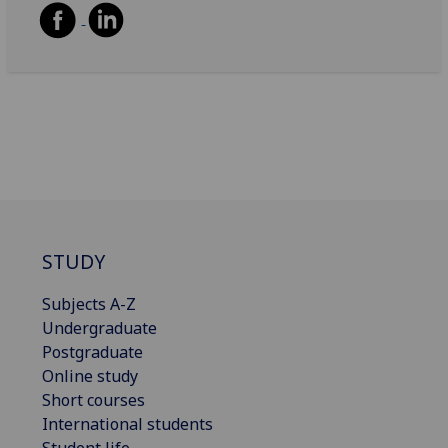
STUDY
Subjects A-Z
Undergraduate
Postgraduate
Online study
Short courses
International students
Student life