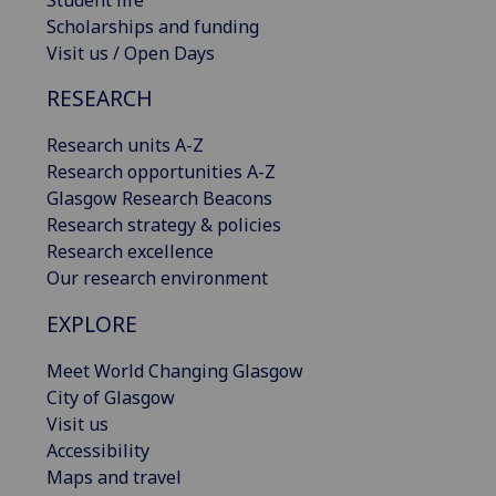
Scholarships and funding
Visit us / Open Days
RESEARCH
Research units A-Z
Research opportunities A-Z
Glasgow Research Beacons
Research strategy & policies
Research excellence
Our research environment
EXPLORE
Meet World Changing Glasgow
City of Glasgow
Visit us
Accessibility
Maps and travel