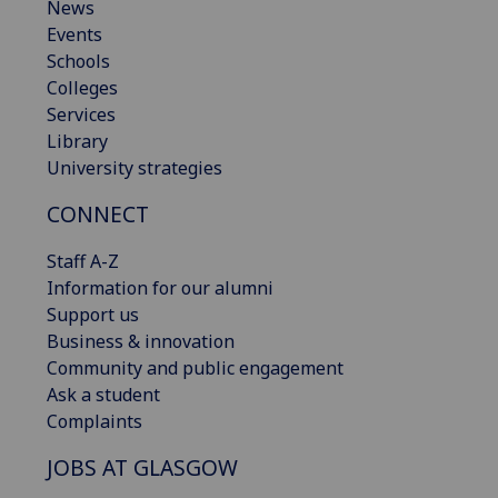
News
Events
Schools
Colleges
Services
Library
University strategies
CONNECT
Staff A-Z
Information for our alumni
Support us
Business & innovation
Community and public engagement
Ask a student
Complaints
JOBS AT GLASGOW