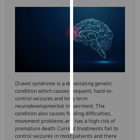
Personalised
advertising
I’m happy to
get
personalised
ads
I do not
want
personalised
Dravet syndrome is a devastating genetic
ads
condition which causes frequent, hard-to-
control seizures and long-term
save
neurodevelopmental impairment. The
choices
condition also causes feeding difficulties,
accept
movement problems and has a high risk of
all
premature death. Current treatments fail to
control seizures in most patients and there