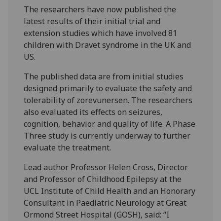
The researchers have now published the
latest results of their initial trial and
extension studies which have involved 81
children with Dravet syndrome in the UK and
US.
The published data are from initial studies
designed primarily to evaluate the safety and
tolerability of zorevunersen. The researchers
also evaluated its effects on seizures,
cognition, behavior and quality of life. A Phase
Three study is currently underway to further
evaluate the treatment.
Lead author Professor Helen Cross, Director
and Professor of Childhood Epilepsy at the
UCL Institute of Child Health and an Honorary
Consultant in Paediatric Neurology at Great
Ormond Street Hospital (GOSH), said: “I