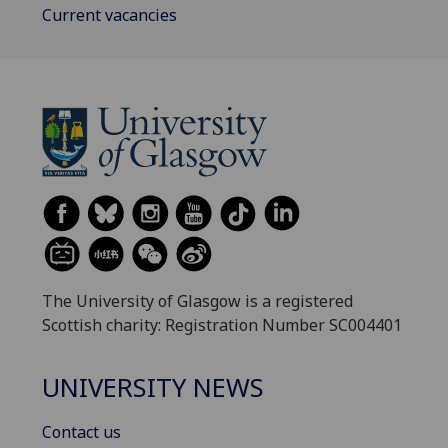
Current vacancies
The University of Glasgow is a registered
Scottish charity: Registration Number SC004401
UNIVERSITY NEWS
Contact us