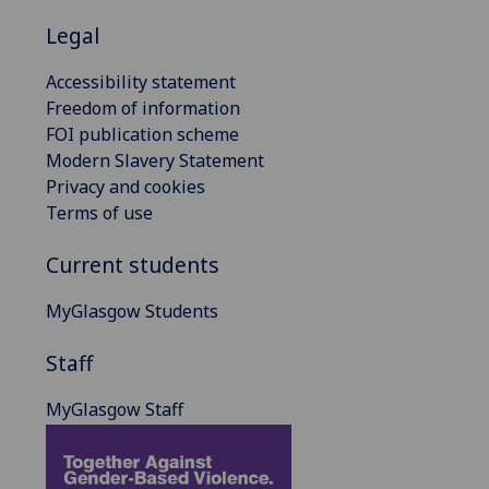
Legal
Accessibility statement
Freedom of information
FOI publication scheme
Modern Slavery Statement
Privacy and cookies
Terms of use
Current students
MyGlasgow Students
Staff
MyGlasgow Staff