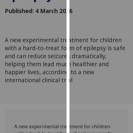
for
Published: 4 March 2026
personalised
advertising
via
third
parties.
A new experimental treatment for children
You
with a hard-to-treat form of epilepsy is safe
can
and can reduce seizures dramatically,
find
helping them lead much healthier and
out
happier lives, according to a new
more
international clinical trial
about
cookies
and
how
we
use
them
A new experimental treatment for children
on