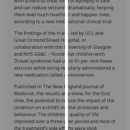
with a hard-to-treat form of epilepsy is safe
our
and can reduce seizures dramatically, helping
privacy
them lead much healthier and happier lives,
policy
according to a new international clinical trial.
page
.
The findings of the trial – led by UCL and
Analytics
Great Ormond Street Hospital, in
collaboration with the University of Glasgow
I'm
and NHS GG&C – found that children with
happy
Dravet syndrome had up to 91 per cent fewer
with
seizures while being regularly administered a
analytics
new medication called zorevunersen.
data
Published in The New England Journal of
being
Medicine, the results also show, for the first
recorded
time, the potential to reduce the impact of the
I do not
condition on a child’s mental processes and
want
behaviour. The children’s quality of life
analytics
improved over a three-year period and most of
data
the treatment’s side effects were mild.
recorded