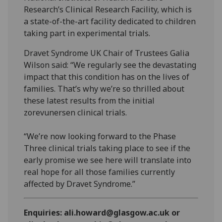
Research’s Clinical Research Facility, which is
a state-of-the-art facility dedicated to children
taking part in experimental trials.
Dravet Syndrome UK Chair of Trustees Galia
Wilson said: “We regularly see the devastating
impact that this condition has on the lives of
families. That’s why we’re so thrilled about
these latest results from the initial
zorevunersen clinical trials.
“We’re now looking forward to the Phase
Three clinical trials taking place to see if the
early promise we see here will translate into
real hope for all those families currently
affected by Dravet Syndrome.”
Enquiries: ali.howard@glasgow.ac.uk or