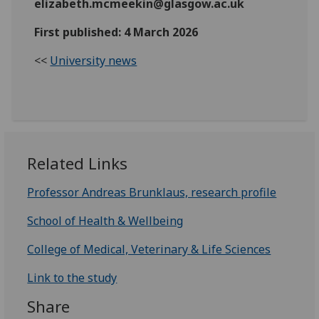
elizabeth.mcmeekin@glasgow.ac.uk
First published: 4 March 2026
<<
University news
Related Links
Professor Andreas Brunklaus, research profile
School of Health & Wellbeing
College of Medical, Veterinary & Life Sciences
Link to the study
Share