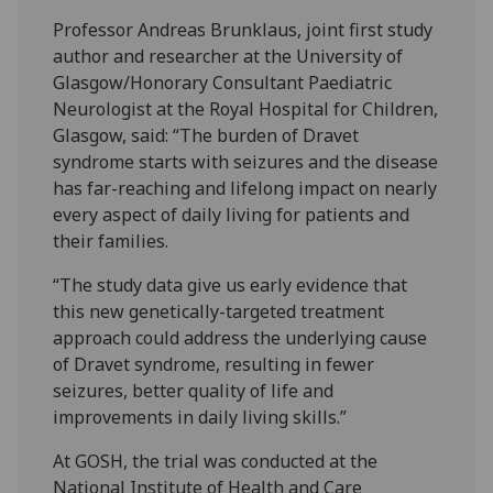
Professor Andreas Brunklaus, joint first study
author and researcher at the University of
Glasgow/Honorary Consultant Paediatric
Neurologist at the Royal Hospital for Children,
Glasgow, said: “The burden of Dravet
syndrome starts with seizures and the disease
has far-reaching and lifelong impact on nearly
every aspect of daily living for patients and
their families.
“The study data give us early evidence that
this new genetically-targeted treatment
approach could address the underlying cause
of Dravet syndrome, resulting in fewer
seizures, better quality of life and
improvements in daily living skills.”
At GOSH, the trial was conducted at the
National Institute of Health and Care