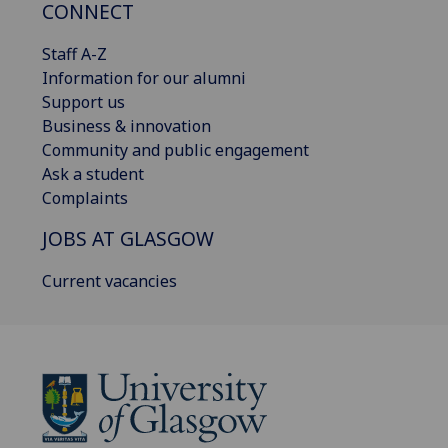
CONNECT
Staff A-Z
Information for our alumni
Support us
Business & innovation
Community and public engagement
Ask a student
Complaints
JOBS AT GLASGOW
Current vacancies