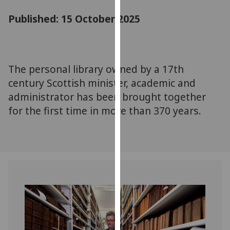
for
Published: 15 October 2025
personalised
advertising
via
third
parties.
The personal library owned by a 17th
You
century Scottish minister, academic and
can
administrator has been brought together
find
for the first time in more than 370 years.
out
more
about
cookies
and
how
we
use
them
on