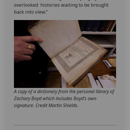
overlooked histories waiting to be brought
back into view.”
A copy of a dictionary from the personal library of
Zachary Boyd which includes Boyd’s own
signature. Credit Martin Shields.