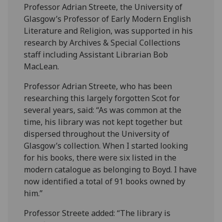
Professor Adrian Streete, the University of
Glasgow’s Professor of Early Modern English
Literature and Religion, was supported in his
research by Archives & Special Collections
staff including Assistant Librarian Bob
MacLean.
Professor Adrian Streete, who has been
researching this largely forgotten Scot for
several years, said: “As was common at the
time, his library was not kept together but
dispersed throughout the University of
Glasgow’s collection. When I started looking
for his books, there were six listed in the
modern catalogue as belonging to Boyd. I have
now identified a total of 91 books owned by
him.”
Professor Streete added: “The library is