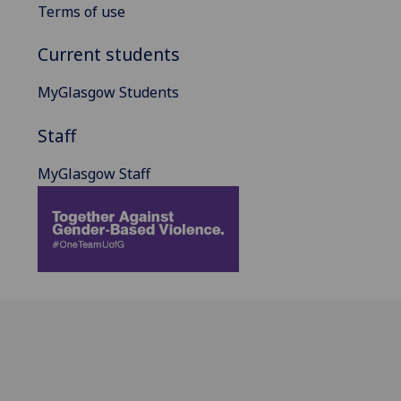
Terms of use
Current students
MyGlasgow Students
Staff
MyGlasgow Staff