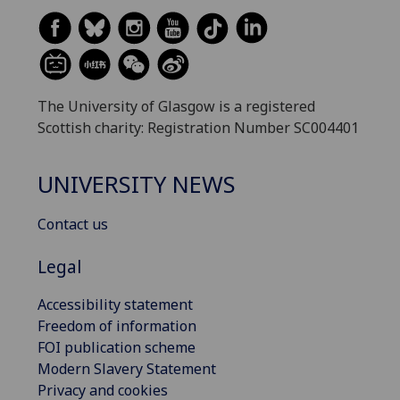
The University of Glasgow is a registered
Scottish charity: Registration Number SC004401
UNIVERSITY NEWS
Contact us
Legal
Accessibility statement
Freedom of information
FOI publication scheme
Modern Slavery Statement
Privacy and cookies