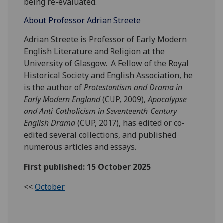
being re-evaluated.
About Professor Adrian Streete
Adrian Streete is Professor of Early Modern
English Literature and Religion at the
University of Glasgow. A Fellow of the Royal
Historical Society and English Association, he
is the author of
Protestantism and Drama in
Early Modern England
(CUP, 2009),
Apocalypse
and Anti-Catholicism in Seventeenth-Century
English Drama
(CUP, 2017), has edited or co-
edited several collections, and published
numerous articles and essays.
First published: 15 October 2025
<<
October