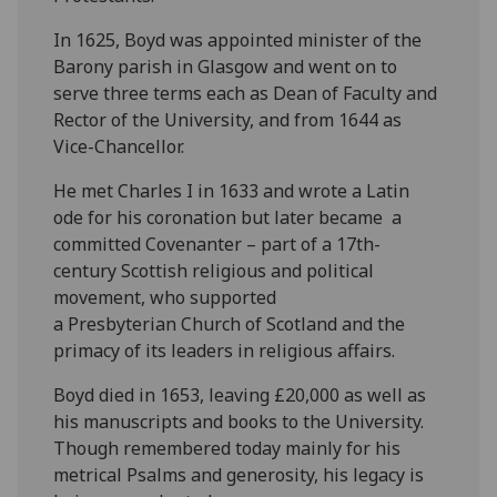
In 1625, Boyd was appointed minister of the
Barony parish in Glasgow and went on to
serve three terms each as Dean of Faculty and
Rector of the University, and from 1644 as
Vice-Chancellor.
He met Charles I in 1633 and wrote a Latin
ode for his coronation but later became a
committed Covenanter – part of a 17th-
century Scottish religious and political
movement, who supported
a Presbyterian Church of Scotland and the
primacy of its leaders in religious affairs.
Boyd died in 1653, leaving £20,000 as well as
his manuscripts and books to the University.
Though remembered today mainly for his
metrical Psalms and generosity, his legacy is