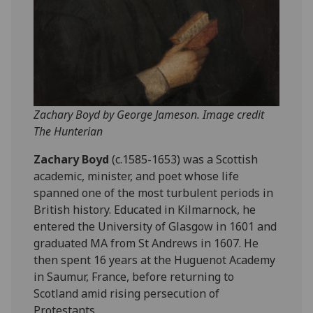
Zachary Boyd by George Jameson. Image credit
The Hunterian
Zachary Boyd
(c.1585-1653) was a Scottish
academic, minister, and poet whose life
spanned one of the most turbulent periods in
British history. Educated in Kilmarnock, he
entered the University of Glasgow in 1601 and
graduated MA from St Andrews in 1607. He
then spent 16 years at the Huguenot Academy
in Saumur, France, before returning to
Scotland amid rising persecution of
Protestants.