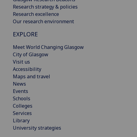
Research strategy & policies
Research excellence
Our research environment
EXPLORE
Meet World Changing Glasgow
City of Glasgow
Visit us
Accessibility
Maps and travel
News
Events
Schools
Colleges
Services
Library
University strategies