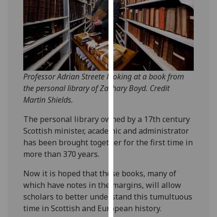
our
privacy
policy
page
.
Analytics
Professor Adrian Streete looking at a book from
I'm
the personal library of Zachary Boyd. Credit
happy
Martin Shields.
with
The personal library owned by a 17th century
analytics
Scottish minister, academic and administrator
data
has been brought together for the first time in
being
more than 370 years.
recorded
I do not
Now it is hoped that these books, many of
want
which have notes in the margins, will allow
analytics
scholars to better understand this tumultuous
data
time in Scottish and European history.
recorded