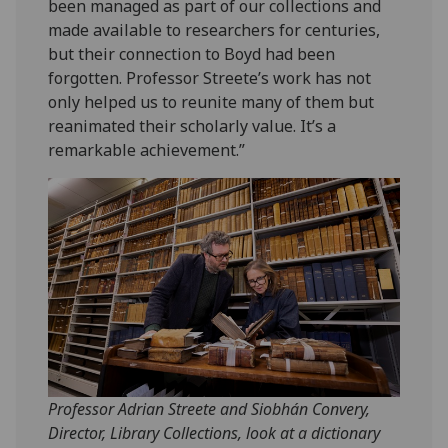
been managed as part of our collections and
made available to researchers for centuries,
but their connection to Boyd had been
forgotten. Professor Streete’s work has not
only helped us to reunite many of them but
reanimated their scholarly value. It’s a
remarkable achievement.”
Professor Adrian Streete and Siobhán Convery,
Director, Library Collections, look at a dictionary