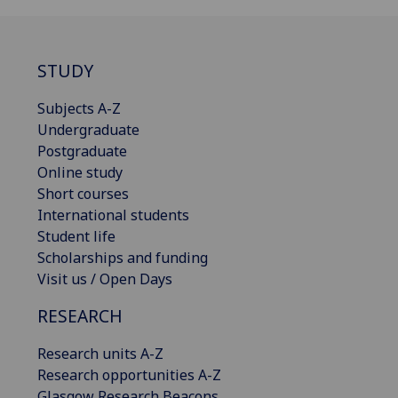
STUDY
Subjects A-Z
Undergraduate
Postgraduate
Online study
Short courses
International students
Student life
Scholarships and funding
Visit us / Open Days
RESEARCH
Research units A-Z
Research opportunities A-Z
Glasgow Research Beacons