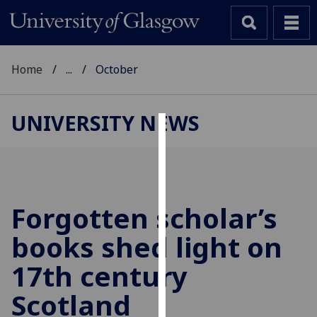
Home
...
October
UNIVERSITY NEWS
Cookies
We
use
cookies
Forgotten scholar’s
to
books shed light on
improve
user
17th century
experience
and
Scotland
allow