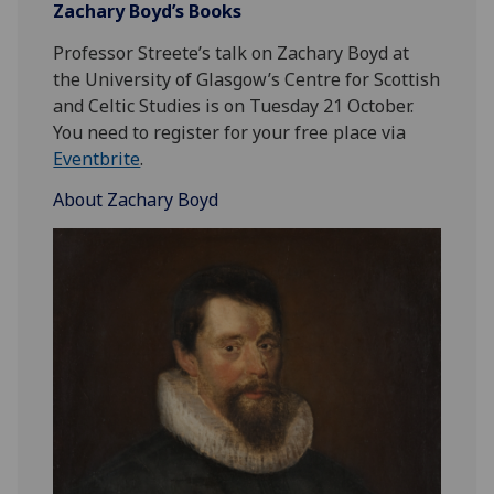
Zachary Boyd’s Books
Professor Streete’s talk on Zachary Boyd at
the University of Glasgow’s Centre for Scottish
and Celtic Studies is on Tuesday 21 October.
You need to register for your free place via
Eventbrite
.
About Zachary Boyd