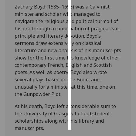
Zachary Boyd (1585–1653) was a Calvinist
Personalised
minister and scholar who managed to
advertising
navigate the religious and political turmoil of
his era through a combination of pragmatism,
I’m happy to
principle and literary devotion. Boyd’s
get
sermons draw extensively on classical
personalised
literature and new analysis of his manuscripts
ads
show for the first time his knowledge of other
I do not
contemporary French, English and Scottish
want
poets. As well as poetry, Boyd also wrote
personalised
several plays based on the Bible, and,
ads
unusually for a minister at this time, one on
the Gunpowder Plot.
save
choices
At his death, Boyd left a considerable sum to
the University of Glasgow to fund student
accept
all
scholarships along with his library and
manuscripts.