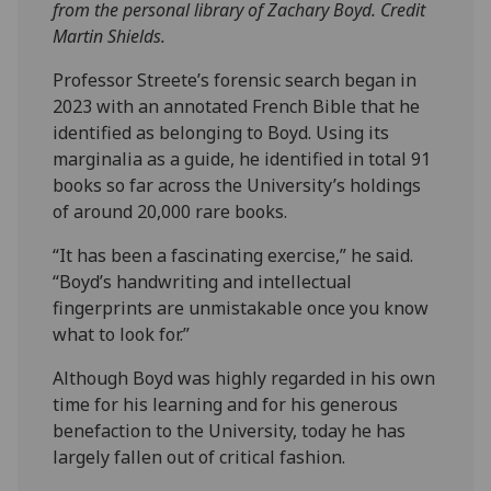
from the personal library of Zachary Boyd. Credit
Martin Shields.
Professor Streete’s forensic search began in
2023 with an annotated French Bible that he
identified as belonging to Boyd. Using its
marginalia as a guide, he identified in total 91
books so far across the University’s holdings
of around 20,000 rare books.
“It has been a fascinating exercise,” he said.
“Boyd’s handwriting and intellectual
fingerprints are unmistakable once you know
what to look for.”
Although Boyd was highly regarded in his own
time for his learning and for his generous
benefaction to the University, today he has
largely fallen out of critical fashion.