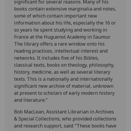
significant for several reasons. Many of his
books contain extensive marginalia and notes,
some of which contain important new
information about his life, especially the 16 or
so years he spent studying and working in
France at the Huguenot Academy in Saumur.
The library offers a rare window onto his
reading practices, intellectual interest and
networks. It includes five of his Bibles,
classical texts, books on theology, philosophy,
history, medicine, as well as several literary
texts. This is a nationally and internationally
significant new archive of material, unknown
at present to scholars of early modern history
and literature.”
Bob MacLean, Assistant Librarian in Archives
& Special Collections, who provided collections
and research support, said: “These books have