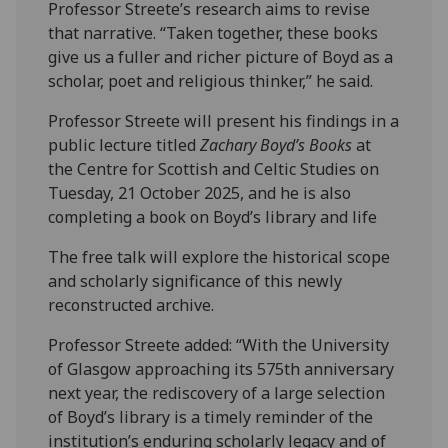
Professor Streete’s research aims to revise
that narrative. “Taken together, these books
give us a fuller and richer picture of Boyd as a
scholar, poet and religious thinker,” he said.
Professor Streete will present his findings in a
public lecture titled
Zachary Boyd’s Books
at
the Centre for Scottish and Celtic Studies on
Tuesday, 21 October 2025, and he is also
completing a book on Boyd’s library and life
The free talk will explore the historical scope
and scholarly significance of this newly
reconstructed archive.
Professor Streete added: “With the University
of Glasgow approaching its 575th anniversary
next year, the rediscovery of a large selection
of Boyd’s library is a timely reminder of the
institution’s enduring scholarly legacy and of