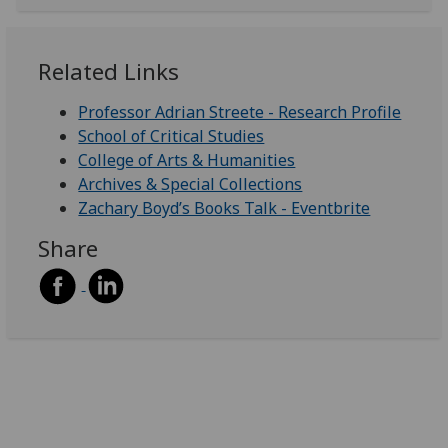
Related Links
Professor Adrian Streete - Research Profile
School of Critical Studies
College of Arts & Humanities
Archives & Special Collections
Zachary Boyd’s Books Talk - Eventbrite
Share