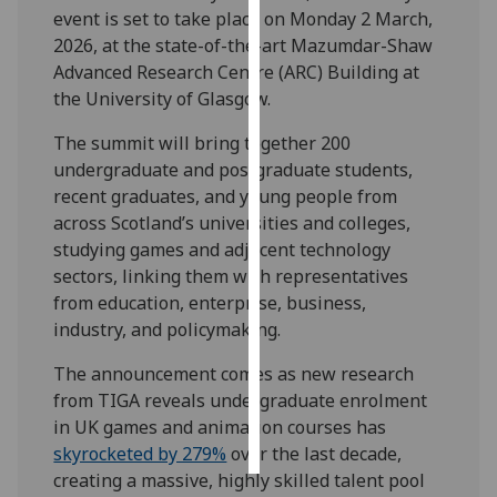
event is set to take place on Monday 2 March,
2026, at the state-of-the-art Mazumdar-Shaw
Personalised
Advanced Research Centre (ARC) Building at
advertising
the University of Glasgow.
I’m happy to
The summit will bring together 200
get
undergraduate and postgraduate students,
personalised
recent graduates, and young people from
ads
across Scotland’s universities and colleges,
I do not
studying games and adjacent technology
want
sectors, linking them with representatives
personalised
from education, enterprise, business,
ads
industry, and policymaking.
save
The announcement comes as new research
choices
from TIGA reveals undergraduate enrolment
accept
in UK games and animation courses has
all
skyrocketed by 279%
over the last decade,
creating a massive, highly skilled talent pool