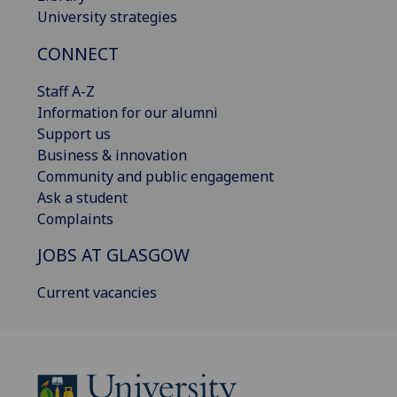
University strategies
CONNECT
Staff A-Z
Information for our alumni
Support us
Business & innovation
Community and public engagement
Ask a student
Complaints
JOBS AT GLASGOW
Current vacancies