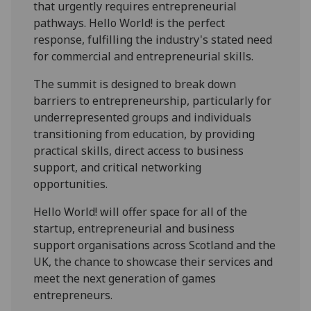
that urgently requires entrepreneurial
pathways.
Hello
World
! is the perfect
response, fulfilling the industry's stated need
for commercial and entrepreneurial skills.
The summit is designed to break down
barriers to entrepreneurship, particularly for
underrepresented groups and individuals
transitioning from education, by providing
practical skills, direct access to business
support, and critical networking
opportunities.
Hello
World
! will offer space for all of the
startup, entrepreneurial and business
support organisations across Scotland and the
UK, the chance to showcase their services and
meet the next generation of games
entrepreneurs.