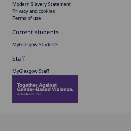
Modern Slavery Statement
Privacy and cookies
Terms of use
Current students
MyGlasgow Students
Staff
MyGlasgow Staff