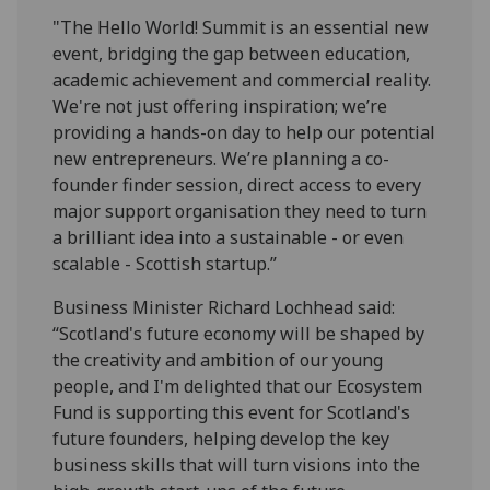
"The
Hello
World
! Summit is an essential new
event, bridging the gap between education,
academic achievement and commercial reality.
We're not just offering inspiration; we’re
providing a hands-on day to help our potential
new entrepreneurs. We’re planning a co-
founder finder session, direct access to every
major support organisation they need to turn
a brilliant idea into a sustainable - or even
scalable - Scottish startup.”
Business Minister Richard Lochhead said:
“Scotland's future economy will be shaped by
the creativity and ambition of our young
people, and I'm delighted that our Ecosystem
Fund is supporting this event for Scotland's
future founders, helping develop the key
business skills that will turn visions into the