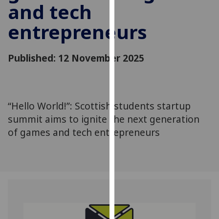
and tech
for
personalised
entrepreneurs
advertising
via
third
Published: 12 November 2025
parties.
You
can
find
“Hello World!”: Scottish students startup
out
summit aims to ignite the next generation
more
of games and tech entrepreneurs
about
cookies
and
how
we
use
them
on