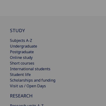
STUDY
Subjects A-Z
Undergraduate
Postgraduate
Online study
Short courses
International students
Student life
Scholarships and funding
Visit us / Open Days
RESEARCH
Research units A-Z