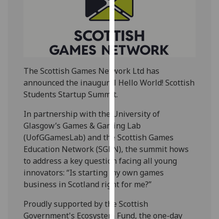
our
privacy
policy
page
.
Analytics
The Scottish Games Network Ltd has
announced the inaugural
Hello
World
! Scottish
I'm
Students Startup Summit.
happy
with
In partnership with the University of
analytics
Glasgow’s Games & Gaming Lab
data
(UofGGamesLab) and the Scottish Games
being
Education Network (SGEN), the summit hows
recorded
to address a key question facing all young
I do not
innovators: “Is starting my own games
want
business in Scotland right for me?”
analytics
Proudly supported by the Scottish
data
Government's Ecosystem Fund, the one-day
recorded