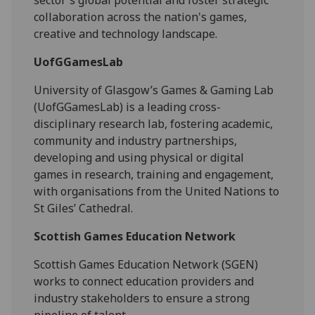
sector's global potential and foster strategic
collaboration across the nation's games,
creative and technology landscape.
UofGGamesLab
University of Glasgow’s Games & Gaming Lab
(UofGGamesLab) is a leading cross-
disciplinary research lab, fostering academic,
community and industry partnerships,
developing and using physical or digital
games in research, training and engagement,
with organisations from the United Nations to
St Giles’ Cathedral.
Scottish Games Education Network
Scottish Games Education Network (SGEN)
works to connect education providers and
industry stakeholders to ensure a strong