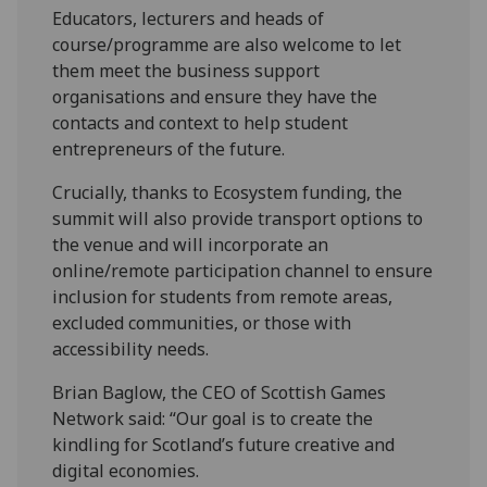
Educators, lecturers and heads of
course/programme are also welcome to let
them meet the business support
organisations and ensure they have the
contacts and context to help student
entrepreneurs of the future.
Crucially, thanks to Ecosystem funding, the
summit will also provide transport options to
the venue and will incorporate an
online/remote participation channel to ensure
inclusion for students from remote areas,
excluded communities, or those with
accessibility needs.
Brian Baglow, the CEO of Scottish Games
Network said: “Our goal is to create the
kindling for Scotland’s future creative and
digital economies.