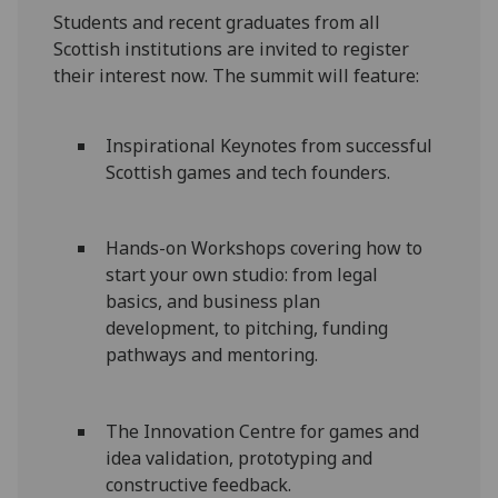
Students and recent graduates from all
Scottish institutions are invited to register
their interest now. The summit will feature:
Inspirational Keynotes from successful
Scottish games and tech founders.
Hands-on Workshops covering how to
start your own studio: from legal
basics, and business plan
development, to pitching, funding
pathways and mentoring.
The Innovation Centre for games and
idea validation, prototyping and
constructive feedback.