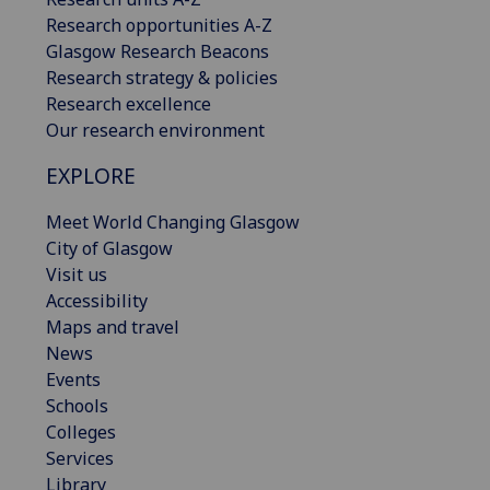
Research opportunities A-Z
Glasgow Research Beacons
Research strategy & policies
Research excellence
Our research environment
EXPLORE
Meet World Changing Glasgow
City of Glasgow
Visit us
Accessibility
Maps and travel
News
Events
Schools
Colleges
Services
Library