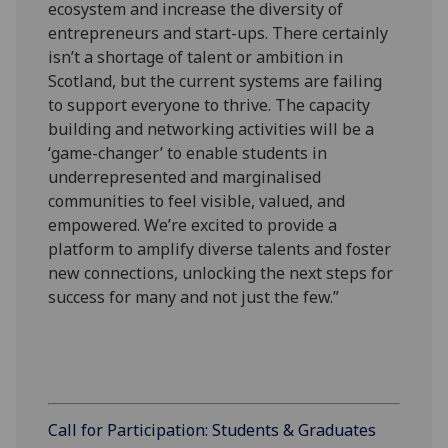
ecosystem and increase the diversity of
entrepreneurs and start-ups. There certainly
isn’t a shortage of talent or ambition in
Scotland, but the current systems are failing
to support everyone to thrive. The capacity
building and networking activities will be a
‘game-changer’ to enable students in
underrepresented and marginalised
communities to feel visible, valued, and
empowered. We’re excited to provide a
platform to amplify diverse talents and foster
new connections, unlocking the next steps for
success for many and not just the few.”
Call for Participation: Students & Graduates