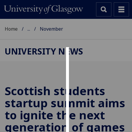
Home
...
November
UNIVERSITY NEWS
Cookies
We
use
cookies
Scottish students
to
startup summit aims
improve
user
to ignite the next
experience
and
generation of games
allow