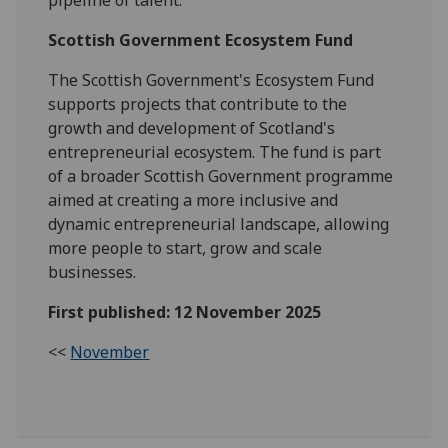
pipeline of talent.
Scottish Government Ecosystem Fund
The Scottish Government's Ecosystem Fund
supports projects that contribute to the
growth and development of Scotland's
entrepreneurial ecosystem. The fund is part
of a broader Scottish Government programme
aimed at creating a more inclusive and
dynamic entrepreneurial landscape, allowing
more people to start, grow and scale
businesses.
First published: 12 November 2025
<<
November