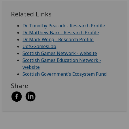
Related Links
Dr Timothy Peacock - Research Profile
Dr Matthew Barr - Research Profile
Dr Mark Wong - Research Profile
UofGGamesLab
Scottish Games Network - website
Scottish Games Education Network -
website
Scottish Government's Ecosystem Fund
Share