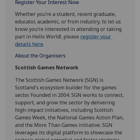
Register Your Interest Now
Whether you’re a student, recent graduate,
educator, academic, or from industry, to let us
know you’re interested in attending or taking
part in
Hello
World
!, please
register your
details here
.
About the Organisers
Scottish Games Network
The Scottish Games Network (SGN) is
Scotland's ecosystem builder for the games
sector. Founded in 2004. SGN works to connect,
support, and grow the sector by delivering
high-impact initiatives, including Scottish
Games Week, the National Games Action Plan,
and the More Than Games initiative. SGN
leverages its digital platform to showcase the