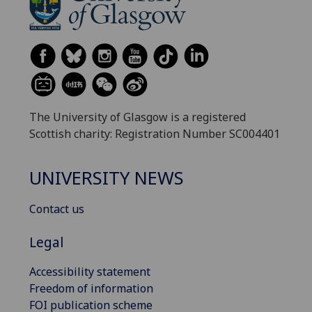
The University of Glasgow is a registered
Scottish charity: Registration Number SC004401
UNIVERSITY NEWS
Contact us
Legal
Accessibility statement
Freedom of information
FOI publication scheme