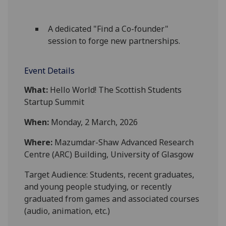
A dedicated "Find a Co-founder"
session to forge new partnerships.
Event Details
What:
Hello
World
! The Scottish Students
Startup Summit
When:
Monday, 2 March, 2026
Where:
Mazumdar-Shaw Advanced Research
Centre (ARC) Building, University of Glasgow
Target Audience: Students, recent graduates,
and young people studying, or recently
graduated from games and associated courses
(audio, animation, etc.)