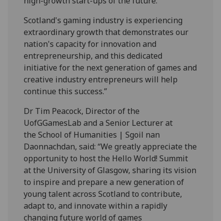
high-growth start-ups of the future.
Scotland's gaming industry is experiencing
extraordinary growth that demonstrates our
nation's capacity for innovation and
entrepreneurship, and this dedicated
initiative for the next generation of games and
creative industry entrepreneurs will help
continue this success.”
Dr Tim Peacock, Director of the
UofGGamesLab and a Senior Lecturer at
the School of Humanities | Sgoil nan
Daonnachdan, said: “We greatly appreciate the
opportunity to host the
Hello
World
! Summit
at the University of Glasgow, sharing its vision
to inspire and prepare a new generation of
young talent across Scotland to contribute,
adapt to, and innovate within a rapidly
changing future
world
of games