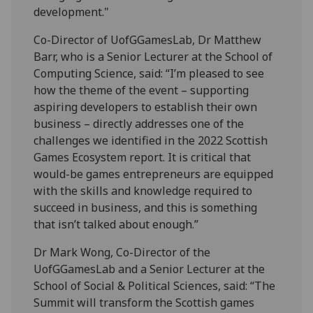
development."
Co-Director of UofGGamesLab, Dr Matthew
Barr, who is a Senior Lecturer at the School of
Computing Science, said: “I’m pleased to see
how the theme of the event – supporting
aspiring developers to establish their own
business – directly addresses one of the
challenges we identified in the 2022 Scottish
Games Ecosystem report. It is critical that
would-be games entrepreneurs are equipped
with the skills and knowledge required to
succeed in business, and this is something
that isn’t talked about enough.”
Dr Mark Wong, Co-Director of the
UofGGamesLab and a Senior Lecturer at the
School of Social & Political Sciences, said: “The
Summit will transform the Scottish games