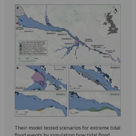
Their model tested scenarios for extreme tidal
flood events by simulating how tidal flood