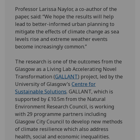
Professor Larissa Naylor, a co-author of the
paper, said: “We hope the results will help
lead to better-informed urban planning to
mitigate the effects of climate change as sea
levels rise and extreme weather events
become increasingly common.”
The research is one of the outcomes from the
Glasgow as a Living Lab Accelerating Novel
Transformation (
GALLANT
) project, led by the
University of Glasgow’s
Centre for
Sustainable Solutions
. GALLANT, which is
supported by £10.5m from the Natural
Environment Research Council, is working
with 29 programme partners including
Glasgow City Council to develop new methods
of climate resilience which also address
health, social and economic inequalities.