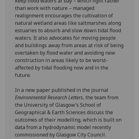
keep flood waters at bay – which fight rather
than work with nature – managed
realignment encourages the cultivation of
natural wetland areas like saltmarshes along
estuaries to absorb and slow down tidal flood
waters. It also advocates for moving people
and buildings away from areas at risk of being
overtaken by flood water and avoiding new
construction in areas likely to be worst-
affected by tidal flooding now and in the
future.
In a new paper published in the journal
Environmental Research Letters
, the team from
the University of Glasgow’s School of
Geographical & Earth Sciences discuss the
outcomes of their modelling, which is built on
data from a hydrodynamic model recently
commissioned by Glasgow City Council.