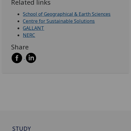
Related links
School of Geographical & Earth Sciences
Centre for Sustainable Solutions
GALLANT
NERC
Share
STUDY