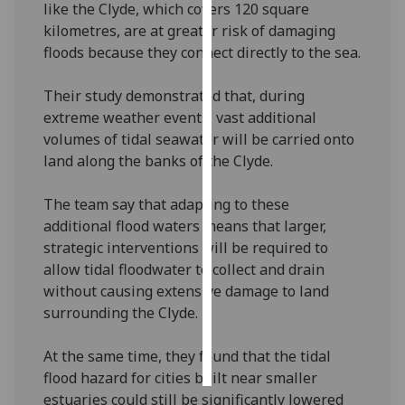
like the Clyde, which covers 120 square
kilometres, are at greater risk of damaging
Personalised
floods because they connect directly to the sea.
advertising
Their study demonstrated that, during
I’m happy to
extreme weather events, vast additional
get
volumes of tidal seawater will be carried onto
personalised
land along the banks of the Clyde.
ads
I do not
The team say that adapting to these
want
additional flood waters means that larger,
personalised
strategic interventions will be required to
ads
allow tidal floodwater to collect and drain
without causing extensive damage to land
save
choices
surrounding the Clyde.
accept
all
At the same time, they found that the tidal
flood hazard for cities built near smaller
estuaries could still be significantly lowered