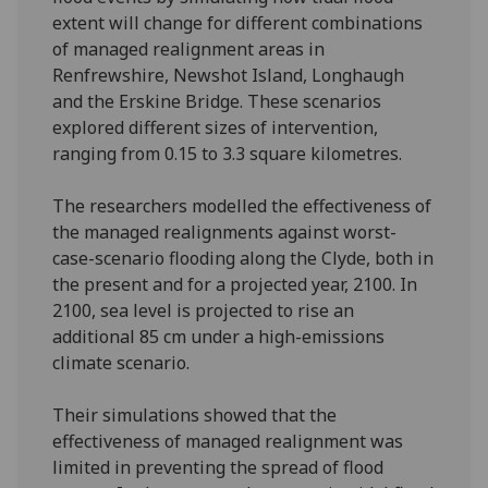
extent will change for different combinations
of managed realignment areas in
Renfrewshire, Newshot Island, Longhaugh
and the Erskine Bridge. These scenarios
explored different sizes of intervention,
ranging from 0.15 to 3.3 square kilometres.
The researchers modelled the effectiveness of
the managed realignments against worst-
case-scenario flooding along the Clyde, both in
the present and for a projected year, 2100. In
2100, sea level is projected to rise an
additional 85 cm under a high-emissions
climate scenario.
Their simulations showed that the
effectiveness of managed realignment was
limited in preventing the spread of flood