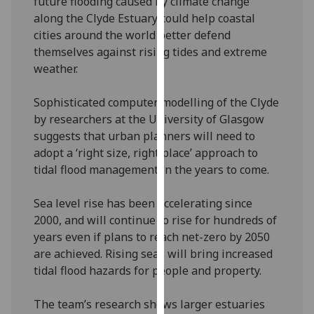
future flooding caused by climate change
our
along the Clyde Estuary could help coastal
privacy
cities around the world better defend
policy
themselves against rising tides and extreme
page
.
weather.
Analytics
Sophisticated computer modelling of the Clyde
by researchers at the University of Glasgow
I'm
suggests that urban planners will need to
happy
adopt a ‘right size, right place’ approach to
with
tidal flood management in the years to come.
analytics
data
Sea level rise has been accelerating since
being
2000, and will continue to rise for hundreds of
recorded
years even if plans to reach net-zero by 2050
I do not
are achieved. Rising seas will bring increased
want
tidal flood hazards for people and property.
analytics
data
The team’s research shows larger estuaries
recorded