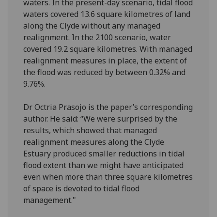
waters. In the present-day scenario, tidal flood
waters covered 13.6 square kilometres of land
along the Clyde without any managed
realignment. In the 2100 scenario, water
covered 19.2 square kilometres. With managed
realignment measures in place, the extent of
the flood was reduced by between 0.32% and
9.76%.
Dr Octria Prasojo is the paper’s corresponding
author. He said: “We were surprised by the
results, which showed that managed
realignment measures along the Clyde
Estuary produced smaller reductions in tidal
flood extent than we might have anticipated
even when more than three square kilometres
of space is devoted to tidal flood
management."