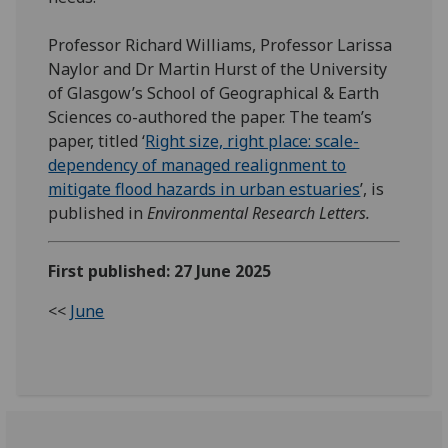
Professor Richard Williams, Professor Larissa
Naylor and Dr Martin Hurst of the University
of Glasgow’s School of Geographical & Earth
Sciences co-authored the paper. The team’s
paper, titled ‘
Right size, right place: scale-
dependency of managed realignment to
mitigate flood hazards in urban estuaries
’, is
published in
Environmental Research Letters.
First published: 27 June 2025
<<
June