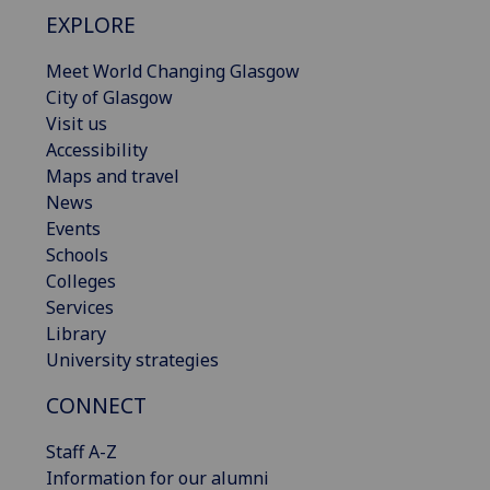
EXPLORE
Meet World Changing Glasgow
City of Glasgow
Visit us
Accessibility
Maps and travel
News
Events
Schools
Colleges
Services
Library
University strategies
CONNECT
Staff A-Z
Information for our alumni