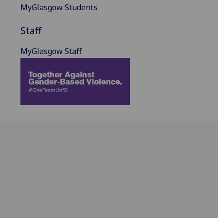
MyGlasgow Students
Staff
MyGlasgow Staff