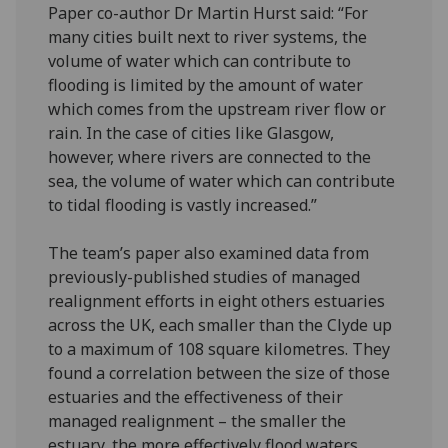
Paper co-author Dr Martin Hurst said: “For
many cities built next to river systems, the
volume of water which can contribute to
flooding is limited by the amount of water
which comes from the upstream river flow or
rain. In the case of cities like Glasgow,
however, where rivers are connected to the
sea, the volume of water which can contribute
to tidal flooding is vastly increased.”
The team’s paper also examined data from
previously-published studies of managed
realignment efforts in eight others estuaries
across the UK, each smaller than the Clyde up
to a maximum of 108 square kilometres. They
found a correlation between the size of those
estuaries and the effectiveness of their
managed realignment – the smaller the
estuary, the more effectively flood waters