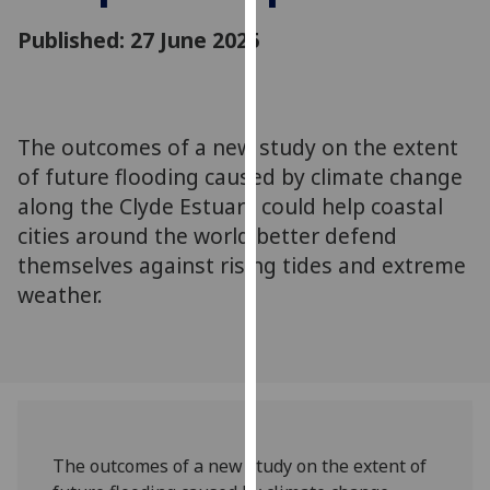
for
Published: 27 June 2025
personalised
advertising
via
third
parties.
The outcomes of a new study on the extent
You
of future flooding caused by climate change
can
along the Clyde Estuary could help coastal
find
cities around the world better defend
out
themselves against rising tides and extreme
more
weather.
about
cookies
and
how
we
use
them
The outcomes of a new study on the extent of
on