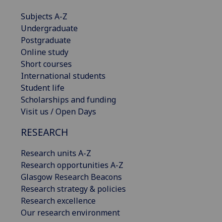
Subjects A-Z
Undergraduate
Postgraduate
Online study
Short courses
International students
Student life
Scholarships and funding
Visit us / Open Days
RESEARCH
Research units A-Z
Research opportunities A-Z
Glasgow Research Beacons
Research strategy & policies
Research excellence
Our research environment