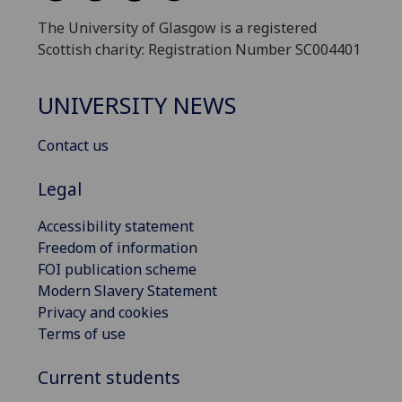
The University of Glasgow is a registered
Scottish charity: Registration Number SC004401
UNIVERSITY NEWS
Contact us
Legal
Accessibility statement
Freedom of information
FOI publication scheme
Modern Slavery Statement
Privacy and cookies
Terms of use
Current students