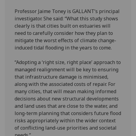
Professor Jaime Toney is GALLANT’s principal
investigator. She said: “What this study shows
clearly is that cities built on estuaries will
need to carefully consider how they plan to
mitigate the worst effects of climate change-
induced tidal flooding in the years to come.
“Adopting a ‘right size, right place’ approach to
managed realignment will be key to ensuring
that infrastructure damage is minimised,
along with the associated costs of repair. For
many cities, that will mean making informed
decisions about new structural developments
and land uses that are close to the water, and
long-term planning that considers future flood
risks appropriately within the wider context
of conflicting land-use priorities and societal
needs.”