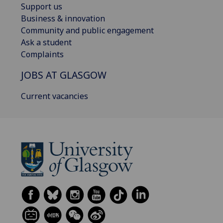
Support us
Business & innovation
Community and public engagement
Ask a student
Complaints
JOBS AT GLASGOW
Current vacancies