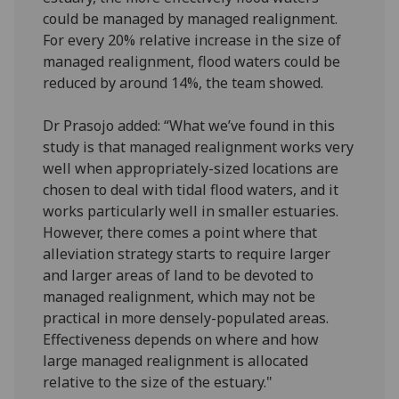
could be managed by managed realignment.
For every 20% relative increase in the size of
managed realignment, flood waters could be
reduced by around 14%, the team showed.
Dr Prasojo added: “What we’ve found in this
study is that managed realignment works very
well when appropriately-sized locations are
chosen to deal with tidal flood waters, and it
works particularly well in smaller estuaries.
However, there comes a point where that
alleviation strategy starts to require larger
and larger areas of land to be devoted to
managed realignment, which may not be
practical in more densely-populated areas.
Effectiveness depends on where and how
large managed realignment is allocated
relative to the size of the estuary."