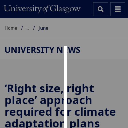
Home
...
June
UNIVERSITY NEWS
Cookies
We
use
cookies
‘Right size, right
to
place’ approach
improve
user
required for climate
experience
and
adaptation plans
allow