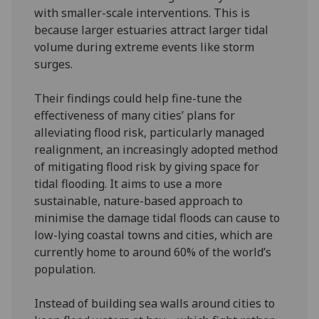
with smaller-scale interventions. This is
because larger estuaries attract larger tidal
volume during extreme events like storm
surges.
Their findings could help fine-tune the
effectiveness of many cities’ plans for
alleviating flood risk, particularly managed
realignment, an increasingly adopted method
of mitigating flood risk by giving space for
tidal flooding. It aims to use a more
sustainable, nature-based approach to
minimise the damage tidal floods can cause to
low-lying coastal towns and cities, which are
currently home to around 60% of the world’s
population.
Instead of building sea walls around cities to