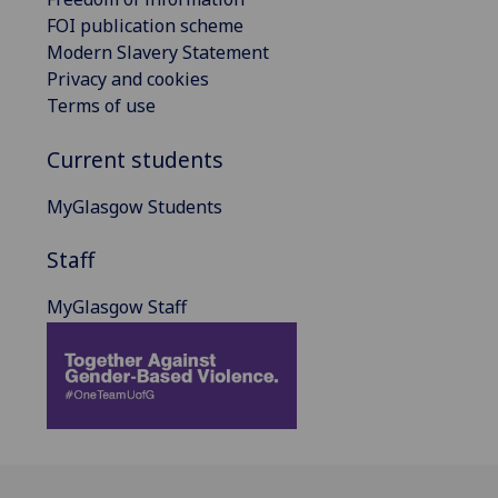
FOI publication scheme
Modern Slavery Statement
Privacy and cookies
Terms of use
Current students
MyGlasgow Students
Staff
MyGlasgow Staff