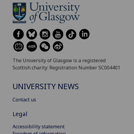
The University of Glasgow is a registered
Scottish charity: Registration Number SC004401
UNIVERSITY NEWS
Contact us
Legal
Accessibility statement
Freedom of information