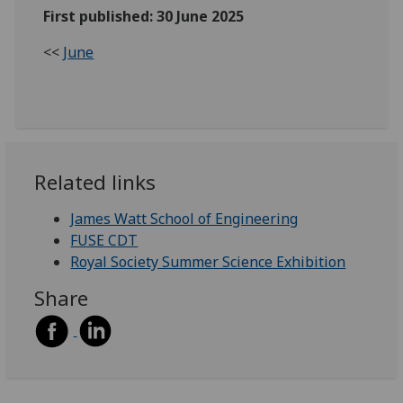
First published: 30 June 2025
<<
June
Related links
James Watt School of Engineering
FUSE CDT
Royal Society Summer Science Exhibition
Share