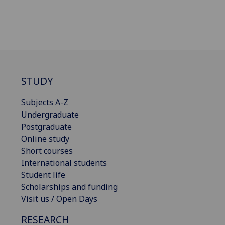
STUDY
Subjects A-Z
Undergraduate
Postgraduate
Online study
Short courses
International students
Student life
Scholarships and funding
Visit us / Open Days
RESEARCH