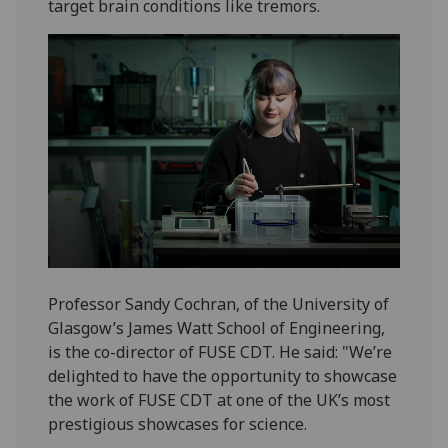
target brain conditions like tremors.
Professor Sandy Cochran, of the University of
Glasgow’s James Watt School of Engineering,
is the co-director of FUSE CDT. He said: "We’re
delighted to have the opportunity to showcase
the work of FUSE CDT at one of the UK’s most
prestigious showcases for science.