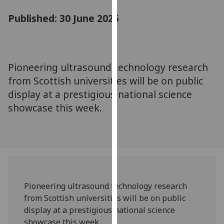
for
Published: 30 June 2025
personalised
advertising
via
third
parties.
Pioneering ultrasound technology research
You
from Scottish universities will be on public
can
display at a prestigious national science
find
showcase this week.
out
more
about
cookies
and
how
we
Pioneering ultrasound technology research
use
from Scottish universities will be on public
them
display at a prestigious national science
on
showcase this week.