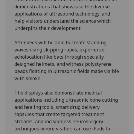
demonstrations that showcase the diverse
applications of ultrasound technology, and
help visitors understand the science which
underpins their development.
Attendees will be able to create standing
waves using skipping ropes, experience
echolocation like bats through specially
designed helmets, and witness polystyrene
beads floating in ultrasonic fields made visible
with smoke.
The displays also demonstrate medical
applications including ultrasonic bone cutting
and healing tools, smart drug delivery
capsules that create targeted treatment
streams, and incisionless neurosurgery
techniques where visitors can use iPads to