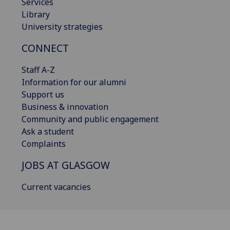
Services
Library
University strategies
CONNECT
Staff A-Z
Information for our alumni
Support us
Business & innovation
Community and public engagement
Ask a student
Complaints
JOBS AT GLASGOW
Current vacancies