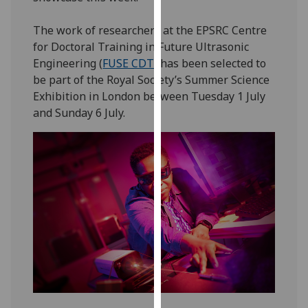
our
privacy
The work of researchers at the EPSRC Centre
policy
for Doctoral Training in Future Ultrasonic
page
.
Engineering (
FUSE CDT
) has been selected to
be part of the Royal Society’s Summer Science
Analytics
Exhibition in London between Tuesday 1 July
and Sunday 6 July.
I'm
happy
with
analytics
data
being
recorded
I do not
want
analytics
data
recorded