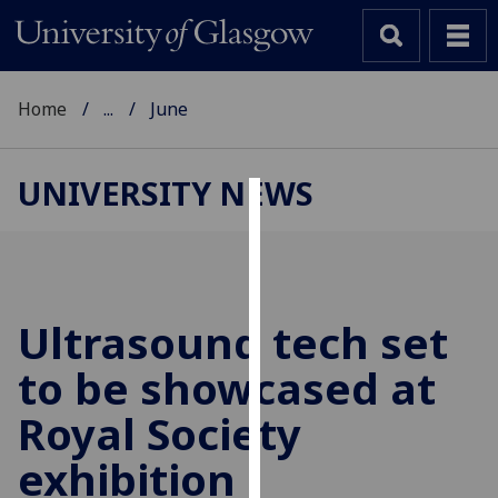
Home
...
June
UNIVERSITY NEWS
Cookies
We
use
cookies
Ultrasound tech set
to
to be showcased at
improve
user
Royal Society
experience
and
exhibition
allow