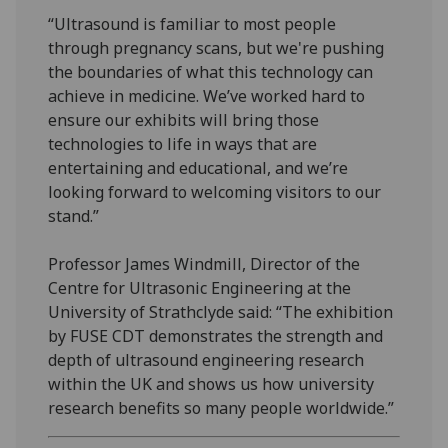
“Ultrasound is familiar to most people
through pregnancy scans, but we're pushing
the boundaries of what this technology can
achieve in medicine. We’ve worked hard to
ensure our exhibits will bring those
technologies to life in ways that are
entertaining and educational, and we’re
looking forward to welcoming visitors to our
stand.”
Professor James Windmill, Director of the
Centre for Ultrasonic Engineering at the
University of Strathclyde said: “The exhibition
by FUSE CDT demonstrates the strength and
depth of ultrasound engineering research
within the UK and shows us how university
research benefits so many people worldwide.”