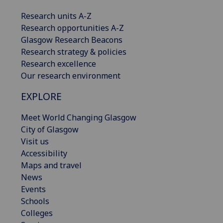
Research units A-Z
Research opportunities A-Z
Glasgow Research Beacons
Research strategy & policies
Research excellence
Our research environment
EXPLORE
Meet World Changing Glasgow
City of Glasgow
Visit us
Accessibility
Maps and travel
News
Events
Schools
Colleges