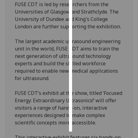
FUSE CDT is led by researchers from the
Universities of Glasgow and Strathclyde. The
Personalised
University of Dundee and King's College
advertising
London are further supporting the exhibition.
I’m happy to
The largest academic ultrasound engineering
get
unit in the world, FUSE CDT aims to train the
personalised
next generation of ultrasound technology
ads
experts and build the skilled workforce
I do not
required to enable new medical applications
want
for ultrasound.
personalised
ads
FUSE CDT’s exhibit at the show, titled ‘Focused
Energy: Extraordinary Ultrasonics!’ will offer
save
choices
visitors a range of hands-on, interactive
experiences designed to make complex
accept
all
scientific concepts more accessible.
This interactive exhibit features six hands-on