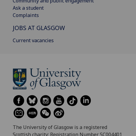
Community and public engagement
Ask a student
Complaints
JOBS AT GLASGOW
Current vacancies
The University of Glasgow is a registered
Scottish charity: Registration Number SC004401