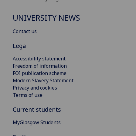
UNIVERSITY NEWS
Contact us
Legal
Accessibility statement
Freedom of information
FOI publication scheme
Modern Slavery Statement
Privacy and cookies
Terms of use
Current students
MyGlasgow Students