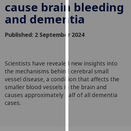
cause brain bleeding
for
personalised
and dementia
advertising
via
third
Published: 2 September 2024
parties.
You
can
find
Scientists have revealed new insights into
out
the mechanisms behind cerebral small
more
vessel disease, a condition that affects the
about
smaller blood vessels in the brain and
cookies
causes approximately half of all dementia
and
how
cases.
we
use
them
on