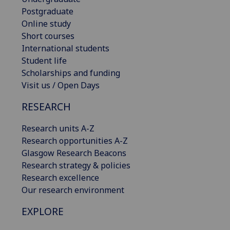
Postgraduate
Online study
Short courses
International students
Student life
Scholarships and funding
Visit us / Open Days
RESEARCH
Research units A-Z
Research opportunities A-Z
Glasgow Research Beacons
Research strategy & policies
Research excellence
Our research environment
EXPLORE