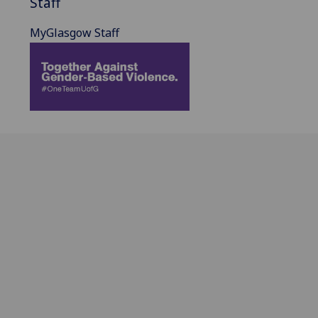
Staff
MyGlasgow Staff