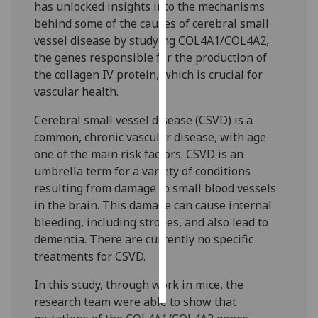
has unlocked insights into the mechanisms
behind some of the causes of cerebral small
Personalised
vessel disease by studying COL4A1/COL4A2,
advertising
the genes responsible for the production of
the collagen IV protein, which is crucial for
I’m happy to
vascular health.
get
personalised
Cerebral small vessel disease (CSVD) is a
ads
common, chronic vascular disease, with age
I do not
one of the main risk factors. CSVD is an
want
umbrella term for a variety of conditions
personalised
resulting from damage to small blood vessels
ads
in the brain. This damage can cause internal
bleeding, including strokes, and also lead to
save
dementia. There are currently no specific
choices
treatments for CSVD.
accept
all
In this study, through work in mice, the
research team were able to show that