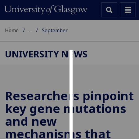
Home
...
September
UNIVERSITY NEWS
Cookies
We
use
cookies
Researchers pinpoint
to
key gene mutations
improve
user
and new
experience
and
mechanisms that
allow