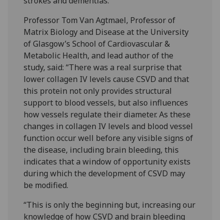
strokes and dementias.
Professor Tom Van Agtmael, Professor of
Matrix Biology and Disease at the University
of Glasgow’s School of Cardiovascular &
Metabolic Health, and lead author of the
study, said: “There was a real surprise that
lower collagen IV levels cause CSVD and that
this protein not only provides structural
support to blood vessels, but also influences
how vessels regulate their diameter. As these
changes in collagen IV levels and blood vessel
function occur well before any visible signs of
the disease, including brain bleeding, this
indicates that a window of opportunity exists
during which the development of CSVD may
be modified.
“This is only the beginning but, increasing our
knowledge of how CSVD and brain bleeding