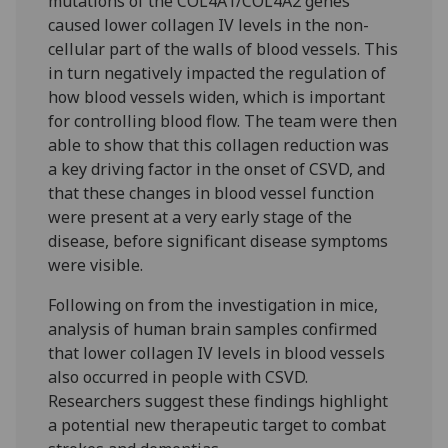
mutations of the COL4A1/COL4A2 genes
caused lower collagen IV levels in the non-
cellular part of the walls of blood vessels. This
in turn negatively impacted the regulation of
how blood vessels widen, which is important
for controlling blood flow. The team were then
able to show that this collagen reduction was
a key driving factor in the onset of CSVD, and
that these changes in blood vessel function
were present at a very early stage of the
disease, before significant disease symptoms
were visible.
Following on from the investigation in mice,
analysis of human brain samples confirmed
that lower collagen IV levels in blood vessels
also occurred in people with CSVD.
Researchers suggest these findings highlight
a potential new therapeutic target to combat