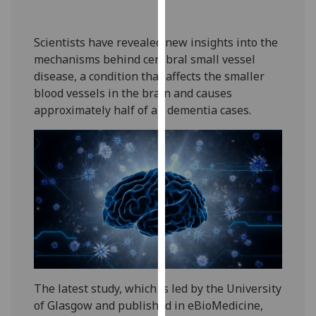
our
privacy
Scientists have revealed new insights into the
policy
mechanisms behind cerebral small vessel
page
.
disease, a condition that affects the smaller
blood vessels in the brain and causes
Analytics
approximately half of all dementia cases.
I'm
happy
with
analytics
data
being
recorded
I do not
want
analytics
The latest study, which is led by the University
data
of Glasgow and published in eBioMedicine,
recorded