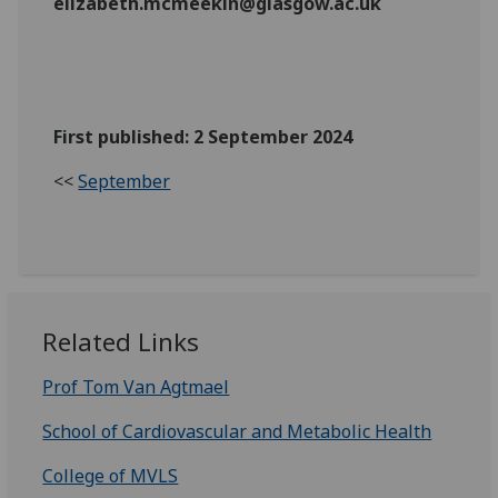
elizabeth.mcmeekin@glasgow.ac.uk
First published: 2 September 2024
<<
September
Related Links
Prof Tom Van Agtmael
School of Cardiovascular and Metabolic Health
College of MVLS