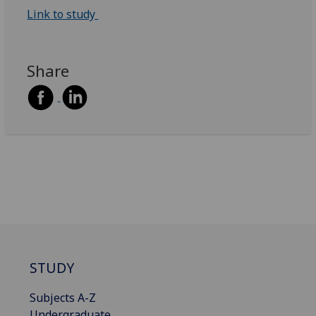
Link to study
Share
STUDY
Subjects A-Z
Undergraduate