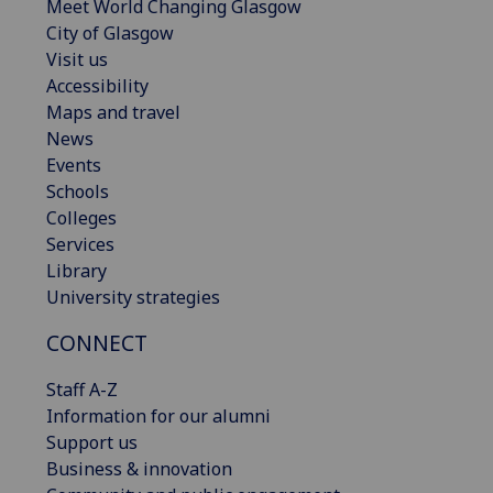
Meet World Changing Glasgow
City of Glasgow
Visit us
Accessibility
Maps and travel
News
Events
Schools
Colleges
Services
Library
University strategies
CONNECT
Staff A-Z
Information for our alumni
Support us
Business & innovation