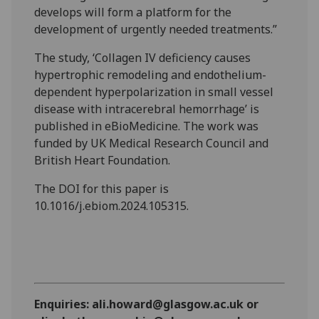
develops will form a platform for the
development of urgently needed treatments.”
The study, ‘Collagen IV deficiency causes
hypertrophic remodeling and endothelium-
dependent hyperpolarization in small vessel
disease with intracerebral hemorrhage’ is
published in eBioMedicine. The work was
funded by UK Medical Research Council and
British Heart Foundation.
The DOI for this paper is
10.1016/j.ebiom.2024.105315.
Enquiries: ali.howard@glasgow.ac.uk or