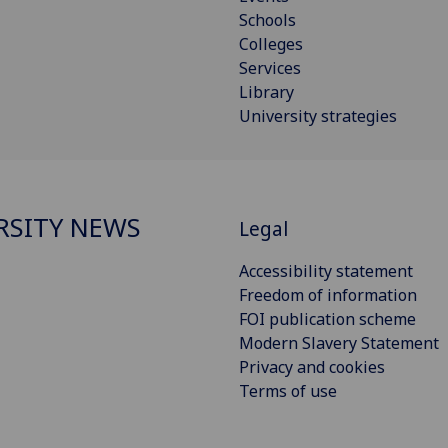
Schools
Colleges
Services
Library
University strategies
RSITY NEWS
Legal
Accessibility statement
Freedom of information
FOI publication scheme
Modern Slavery Statement
Privacy and cookies
Terms of use