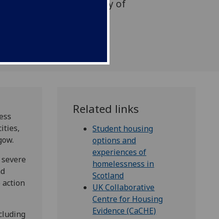
uthored by the University of
Related links
ess
ities,
Student housing
gow.
options and
experiences of
 severe
homelessness in
nd
Scotland
 action
UK Collaborative
Centre for Housing
Evidence (CaCHE)
ncluding