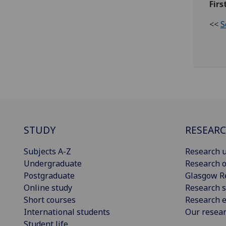
Firs
<<
S
STUDY
RESEAR
Subjects A-Z
Research u
Undergraduate
Research o
Postgraduate
Glasgow R
Online study
Research s
Short courses
Research e
International students
Our resea
Student life