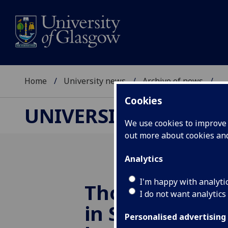
Home
University news
Archive of news
...
Cookies
UNIVERSITY NEWS
We use cookies to improve u
out more about cookies a
Analytics
I'm happy with analyti
Thousands of 
I do not want analytics
in Scotland at 
Personalised advertising