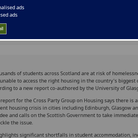
to a new report co-a
nalised ads
Glasgow.
ised ads
4
ll
sands of students across Scotland are at risk of homelessn
unable to access the right housing in the country's biggest c
rding to a new report co-authored by the University of Glas
report for the Cross Party Group on Housing says there is a
ent housing crisis in cities including Edinburgh, Glasgow a
ee and calls on the Scottish Government to take immediate
ackle the issue.
ighlights significant shortfalls in student accommodation, i