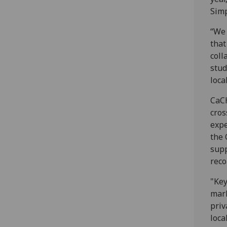
Simp
“We 
that
coll
stud
loca
CaCH
cros
expe
the 
supp
reco
"Key
mark
priv
loca