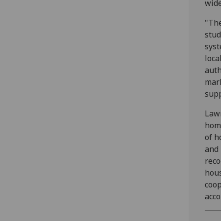
wide
"The
stud
syst
loca
auth
mark
supp
Lawr
home
of h
and 
reco
hous
coop
acco