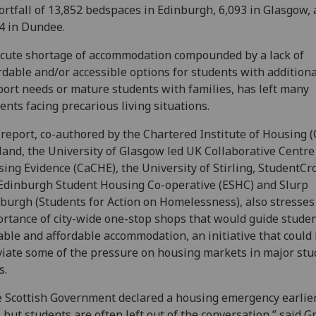
ortfall of 13,852 bedspaces in Edinburgh, 6,093 in Glasgow,
4 in Dundee.
cute shortage of accommodation compounded by a lack of
rdable and/or accessible options for students with additiona
ort needs or mature students with families, has left many
ents facing precarious living situations.
report, co-authored by the Chartered Institute of Housing (
land, the University of Glasgow led UK Collaborative Centre
ing Evidence (CaCHE), the University of Stirling, StudentCr
Edinburgh Student Housing Co-operative (ESHC) and Slurp
burgh (Students for Action on Homelessness), also stresses
rtance of city-wide one-stop shops that would guide studen
able and affordable accommodation, an initiative that could
viate some of the pressure on housing markets in major stu
s.
 Scottish Government declared a housing emergency earlier
, but students are often left out of the conversation,” said 