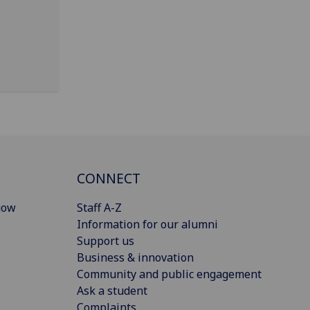
CONNECT
gow
Staff A-Z
Information for our alumni
Support us
Business & innovation
Community and public engagement
Ask a student
Complaints