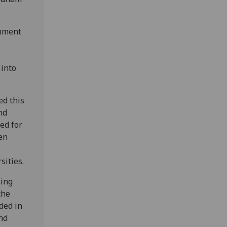
rnment
 into
ed this
nd
ed for
en
sities.
sing
the
ded in
nd