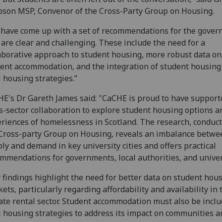
son MSP, Convenor of the Cross-Party Group on Housing.
have come up with a set of recommendations for the gove
 are clear and challenging. These include the need for a
aborative approach to student housing, more robust data on
ent accommodation, and the integration of student housing
l housing strategies.”
E's Dr Gareth James said: "CaCHE is proud to have support
s-sector collaboration to explore student housing options a
riences of homelessness in Scotland. The research, conduct
Cross-party Group on Housing, reveals an imbalance betwe
ly and demand in key university cities and offers practical
mmendations for governments, local authorities, and univer
 findings highlight the need for better data on student hou
ets, particularly regarding affordability and availability in 
ate rental sector. Student accommodation must also be inclu
l housing strategies to address its impact on communities a