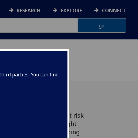
RESEARCH
EXPLORE
CONNECT
hird parties. You can find
s across Scotland are at risk
unable to access the right
y's biggest cities, according