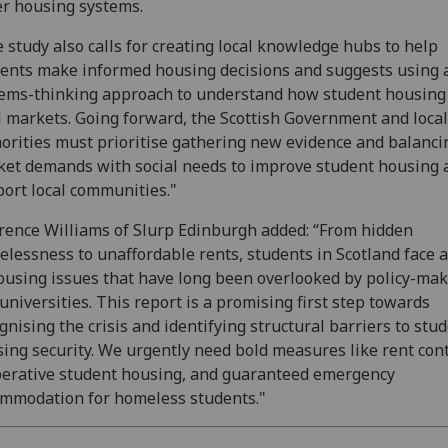
r housing systems.
 study also calls for creating local knowledge hubs to help
ents make informed housing decisions and suggests using 
ems-thinking approach to understand how student housing 
l markets. Going forward, the Scottish Government and local
orities must prioritise gathering new evidence and balanci
et demands with social needs to improve student housing 
ort local communities."
ence Williams of Slurp Edinburgh added: “From hidden
lessness to unaffordable rents, students in Scotland face 
ousing issues that have long been overlooked by policy-ma
universities. This report is a promising first step towards
gnising the crisis and identifying structural barriers to stu
ing security. We urgently need bold measures like rent cont
erative student housing, and guaranteed emergency
mmodation for homeless students."