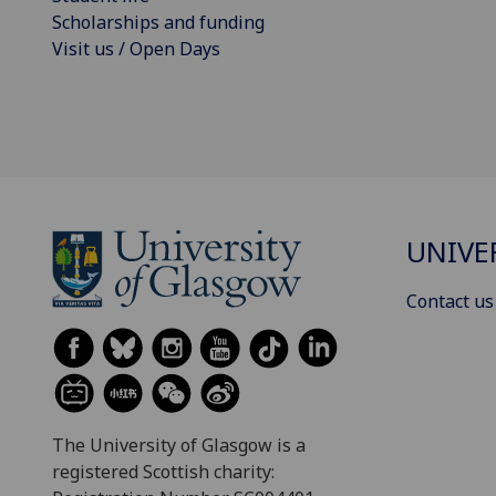
Scholarships and funding
Visit us / Open Days
UNIVE
Contact us
The University of Glasgow is a
registered Scottish charity: