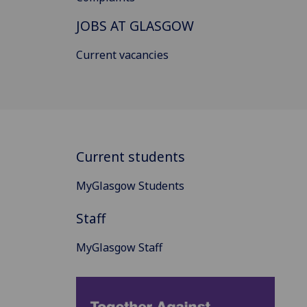
JOBS AT GLASGOW
Current vacancies
Current students
MyGlasgow Students
Staff
MyGlasgow Staff