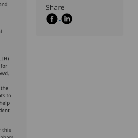
 and
Share
l
CIH)
 for
owd,
 the
ts to
 help
dent
 this
Graham