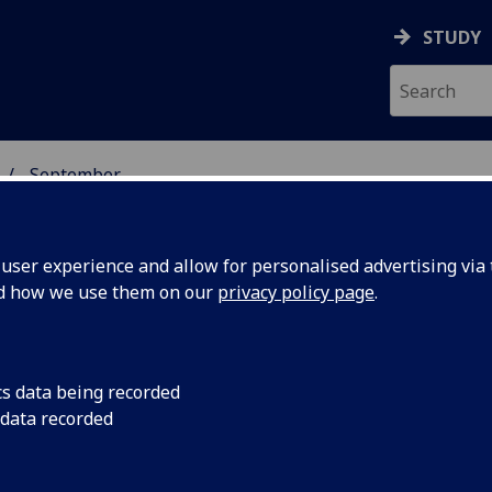
STUDY
September
ser experience and allow for personalised advertising via t
nd how we use them on our
privacy policy page
.
cs data being recorded
students
Thousands of student
 data recorded
of homelessness and 
risk of
housing in the countr