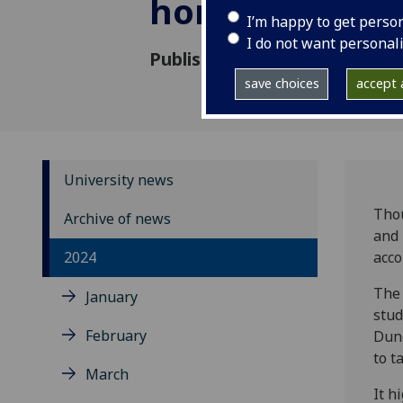
homelessness
I’m happy to get perso
I do not want personal
Published: 17 September 202
save choices
accept a
University news
Thou
Archive of news
and 
2024
acco
The 
January
stud
February
Dund
to t
March
It h