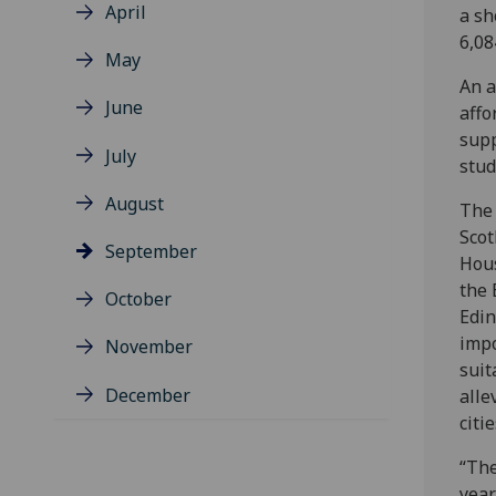
April
a sh
6,08
May
An a
June
affo
supp
July
stud
August
The 
Scot
September
Hous
the 
October
Edin
impo
November
suit
December
alle
citie
“The
year