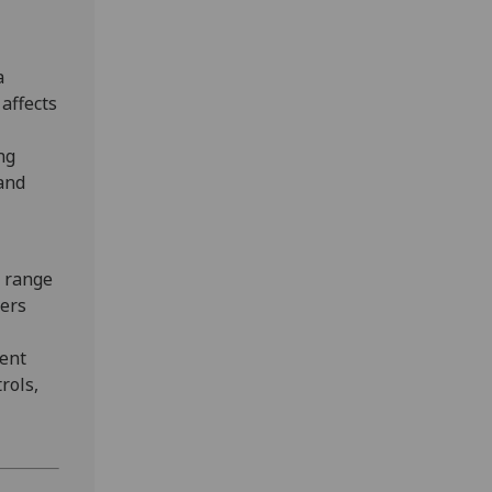
a
affects
ng
and
a range
kers
dent
rols,