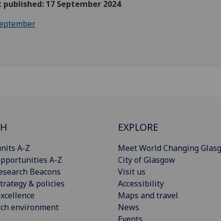
t published: 17 September 2024
eptember
CH
EXPLORE
nits A-Z
Meet World Changing Glas
pportunities A-Z
City of Glasgow
esearch Beacons
Visit us
trategy & policies
Accessibility
xcellence
Maps and travel
rch environment
News
Events