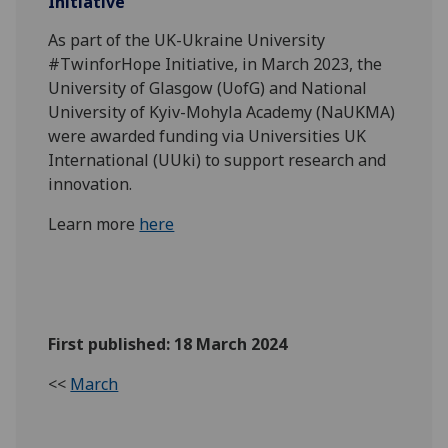
Initiative
As part of the UK-Ukraine University
#TwinforHope Initiative, in March 2023, the
University of Glasgow (UofG) and National
University of Kyiv-Mohyla Academy (NaUKMA)
were awarded funding via Universities UK
International (UUki) to support research and
innovation.
Learn more
here
First published: 18 March 2024
<<
March