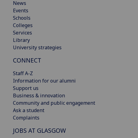
News
Events
Schools
Colleges
Services
Library
University strategies
CONNECT
Staff A-Z
Information for our alumni
Support us
Business & innovation
Community and public engagement
Ask a student
Complaints
JOBS AT GLASGOW