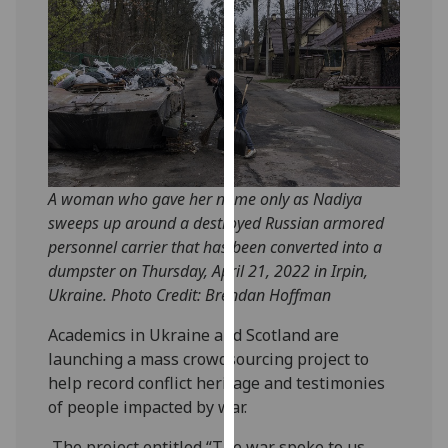
our
privacy
policy
page
.
Analytics
I'm
A woman who gave her name only as Nadiya
happy
sweeps up around a destroyed Russian armored
with
personnel carrier that has been converted into a
analytics
dumpster on Thursday, April 21, 2022 in Irpin,
data
Ukraine. Photo Credit: Brendan Hoffman
being
recorded
Academics in Ukraine and Scotland are
I do not
launching a mass crowdsourcing project to
want
help record conflict heritage and testimonies
analytics
of people impacted by war.
data
recorded
The project entitled “The war spoke to us