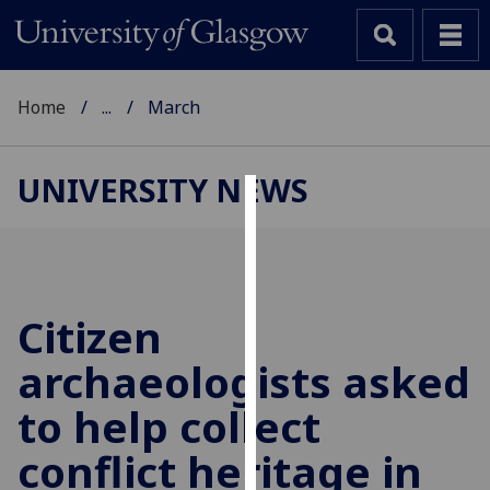
Home
...
March
UNIVERSITY NEWS
Cookies
We
use
cookies
Citizen
to
archaeologists asked
improve
user
to help collect
experience
and
conflict heritage in
allow