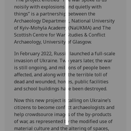
noisily with explosions and quietly with
Personalised
things” is a partnership between the
advertising
Archaeology Department, National University
of Kyiv-Mohyla Academy (NaUKMA) and The
I’m happy to
Scottish Centre for War Studies & Conflict
get
Archaeology, University of Glasgow.
personalised
In February 2022, Russia launched a full-scale
ads
invasion of Ukraine. Two years later, the war
I do not
is still ongoing, and millions of people been
want
affected, and along with the terrible toll of
personalised
dead and wounded, homes, public facilities
ads
and school buildings have been destroyed.
save
choices
Now this new project is calling on Ukraine’s
citizens to become conflict archaeologists and
accept
all
help crowdsource images of the by-products
of war, as represented by the modified use of
material culture and the altering of spaces,