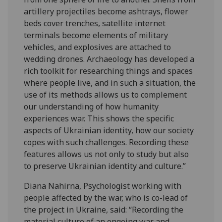
artillery projectiles become ashtrays, flower
beds cover trenches, satellite internet
terminals become elements of military
vehicles, and explosives are attached to
wedding drones. Archaeology has developed a
rich toolkit for researching things and spaces
where people live, and in such a situation, the
use of its methods allows us to complement
our understanding of how humanity
experiences war. This shows the specific
aspects of Ukrainian identity, how our society
copes with such challenges. Recording these
features allows us not only to study but also
to preserve Ukrainian identity and culture.”
Diana Nahirna, Psychologist working with
people affected by the war, who is co-lead of
the project in Ukraine, said: “Recording the
material culture of an ongoing war and