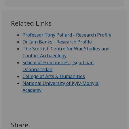
Related Links
Professor Tony Pollard - Research Profile
Dr Iain Banks - Research Profile
The Scottish Centre for War Studies and
Conflict Archaeology
School of Humanities | Sgoil nan
Daonnachdan
College of Arts & Humanities
National University of Kyiv-Mohyla
Academy
Share