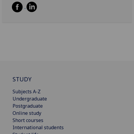
STUDY
Subjects A-Z
Undergraduate
Postgraduate
Online study
Short courses
International students