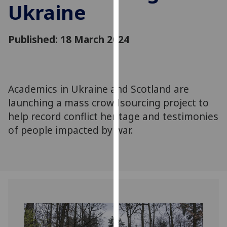
Ukraine
for
personalised
advertising
Published: 18 March 2024
via
third
parties.
You
Academics in Ukraine and Scotland are
can
launching a mass crowdsourcing project to
find
out
help record conflict heritage and testimonies
more
of people impacted by war.
about
cookies
and
how
we
use
them
on