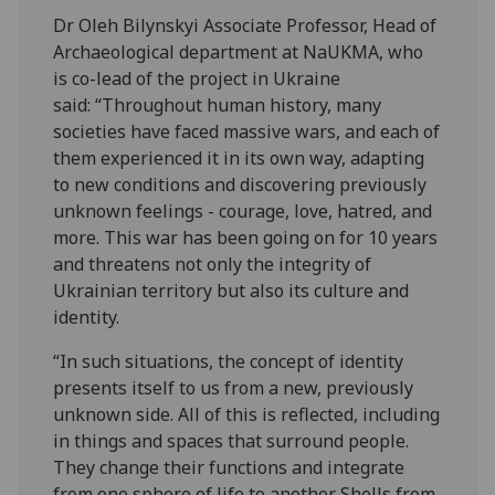
Dr Oleh Bilynskyi Associate Professor, Head of
Archaeological department at NaUKMA, who
is co-lead of the project in Ukraine
said: “Throughout human history, many
societies have faced massive wars, and each of
them experienced it in its own way, adapting
to new conditions and discovering previously
unknown feelings - courage, love, hatred, and
more. This war has been going on for 10 years
and threatens not only the integrity of
Ukrainian territory but also its culture and
identity.
“In such situations, the concept of identity
presents itself to us from a new, previously
unknown side. All of this is reflected, including
in things and spaces that surround people.
They change their functions and integrate
from one sphere of life to another. Shells from