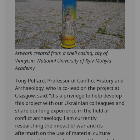
Artwork created from a shell casing, city of
Vinnytsia. National University of Kyiv-Mohyla
Academy
Tony Pollard, Professor of Conflict History and
Archaeology, who is co-lead on the project at
Glasgow, said: “It’s a privilege to help develop
this project with our Ukrainian colleagues and
share our long experience in the field of
conflict archaeology. I am currently
researching the impact of war and its
aftermath on the use of material culture