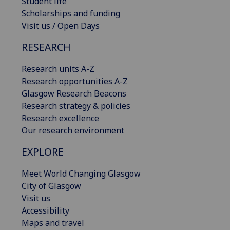
Student life
Scholarships and funding
Visit us / Open Days
RESEARCH
Research units A-Z
Research opportunities A-Z
Glasgow Research Beacons
Research strategy & policies
Research excellence
Our research environment
EXPLORE
Meet World Changing Glasgow
City of Glasgow
Visit us
Accessibility
Maps and travel