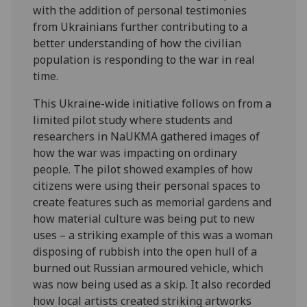
with the addition of personal testimonies
from Ukrainians further contributing to a
better understanding of how the civilian
population is responding to the war in real
time.
This Ukraine-wide initiative follows on from a
limited pilot study where students and
researchers in NaUKMA gathered images of
how the war was impacting on ordinary
people. The pilot showed examples of how
citizens were using their personal spaces to
create features such as memorial gardens and
how material culture was being put to new
uses – a striking example of this was a woman
disposing of rubbish into the open hull of a
burned out Russian armoured vehicle, which
was now being used as a skip. It also recorded
how local artists created striking artworks