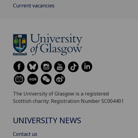
Current vacancies
The University of Glasgow is a registered
Scottish charity: Registration Number SC004401
UNIVERSITY NEWS
Contact us