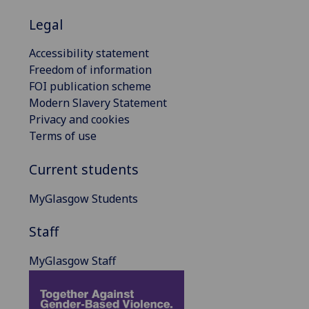
Legal
Accessibility statement
Freedom of information
FOI publication scheme
Modern Slavery Statement
Privacy and cookies
Terms of use
Current students
MyGlasgow Students
Staff
MyGlasgow Staff