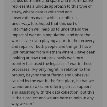
across both time and space and this initiative
represents a unique approach to this type of
study, where data is collected and
observations made while a conflict is
underway. It is hoped that this sort of
information will help us to understand the
impact of war on a population, and once the
war is over even playing a part in the recovery
and repair of both people and things (I have
just returned from Vietnam where I have been
looking at how that previously war-torn
country has used the legacies of war in these
processes). My only regret in relation to the
project, beyond the suffering and upheaval
caused by the war in the first place, is that we
cannot be in Ukraine offering direct support
and assisting with the data collection, but this
is their project and we are here to help in any
way we can.”