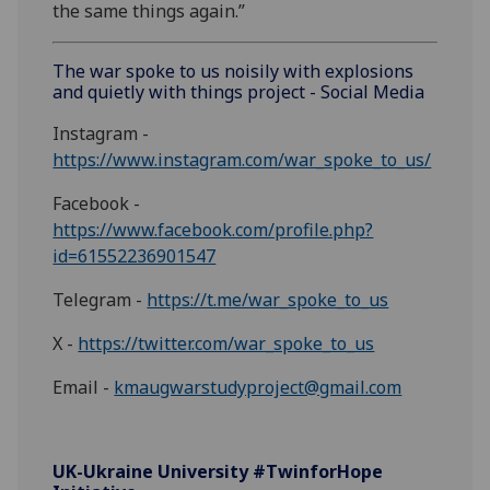
the same things again.”
The war spoke to us noisily with explosions
and quietly with things project - Social Media
Instagram -
https://www.instagram.com/war_spoke_to_us/
Facebook -
https://www.facebook.com/profile.php?
id=61552236901547
Telegram -
https://t.me/war_spoke_to_us
X -
https://twitter.com/war_spoke_to_us
Email -
kmaugwarstudyproject@gmail.com
UK-Ukraine University #TwinforHope