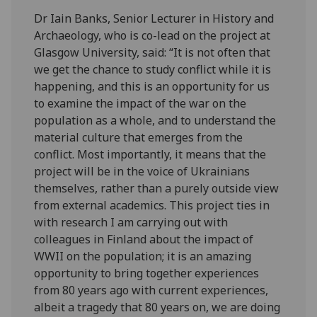
Dr Iain Banks, Senior Lecturer in History and
Archaeology, who is co-lead on the project at
Glasgow University, said: “It is not often that
we get the chance to study conflict while it is
happening, and this is an opportunity for us
to examine the impact of the war on the
population as a whole, and to understand the
material culture that emerges from the
conflict. Most importantly, it means that the
project will be in the voice of Ukrainians
themselves, rather than a purely outside view
from external academics. This project ties in
with research I am carrying out with
colleagues in Finland about the impact of
WWII on the population; it is an amazing
opportunity to bring together experiences
from 80 years ago with current experiences,
albeit a tragedy that 80 years on, we are doing