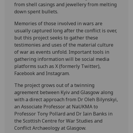
from shell casings and jewellery from melting
down spent bullets.
Memories of those involved in wars are
usually captured long after the conflict is over,
but this project seeks to gather these
testimonies and uses of the material culture
of war as events unfold. Important tools in
gathering information will be social media
platforms such as X (formerly Twitter),
Facebook and Instagram.
The project grows out of a twinning
agreement between Kyiv and Glasgow along
with a direct approach from Dr Oleh Bilynskyi,
an Associate Professor at NaUKMA to
Professor Tony Pollard and Dr Iain Banks in
the Scottish Centre for War Studies and
Conflict Archaeology at Glasgow.