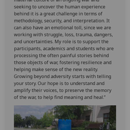
seeking to uncover the human experience
behind it is a great challenge in terms of
methodology, security, and interpretation. It
can also have an emotional toll, since we are
working with struggle, loss, trauma, dangers,
and uncertainties. My role is to support the
participants, academics and students who are
processing the often painful stories behind
those objects of war, fostering resilience and
helping make sense of the new reality.
Growing beyond adversity starts with telling
your story. Our hope is to understand and
amplify their voices, to preserve the memory
of the war, to help find meaning and heal.”