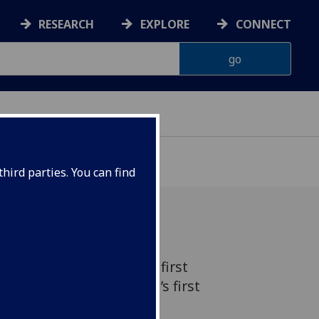
RESEARCH
EXPLORE
CONNECT
hird parties. You can find
has been reached as the first
raduates from the world’s first
y Justice.