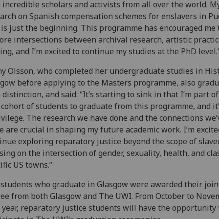
 incredible scholars and activists from all over the world. M
arch on Spanish compensation schemes for enslavers in Pu
 is just the beginning. This programme has encouraged me 
ore intersections between archival research, artistic practi
ing, and I’m excited to continue my studies at the PhD level.
y Olsson, who completed her undergraduate studies in Hist
gow before applying to the Masters programme, also grad
 distinction, and said: “It’s starting to sink in that I’m part o
t cohort of students to graduate from this programme, and it
ivilege. The research we have done and the connections we’
 are crucial in shaping my future academic work. I’m excite
inue exploring reparatory justice beyond the scope of slaver
sing on the intersection of gender, sexuality, health, and cla
ific US towns.”
students who graduate in Glasgow were awarded their join
ree from both Glasgow and The UWI. From October to Nove
 year, reparatory justice students will have the opportunity 