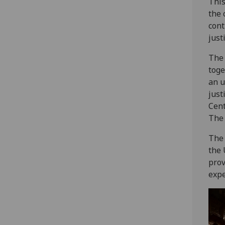
This
the 
cont
just
The 
toge
an u
just
Cent
The
The 
the 
prov
expe