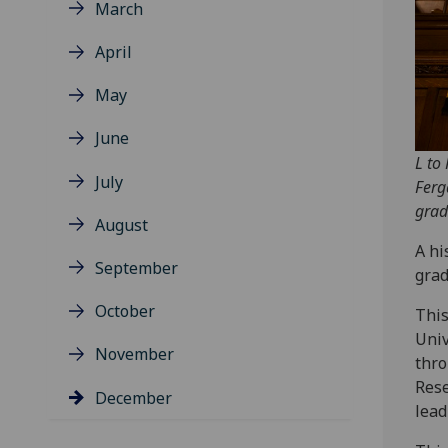
March
April
May
June
L to
July
Ferg
grad
August
A hi
September
grad
October
This
Univ
November
thro
Rese
December
lead