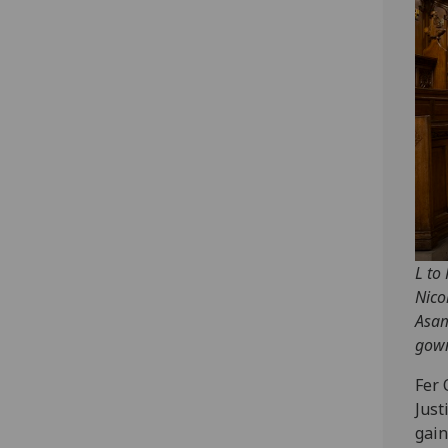
L to
Nico
Asam
gown
Fer 
Just
gain