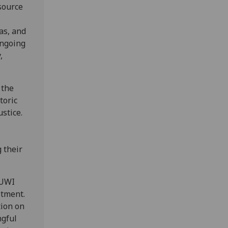
source
as, and
ongoing
,
 the
toric
stice.
 their
 UWI
itment.
tion on
ngful