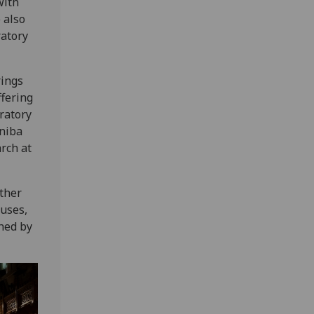
with
 also
ratory
rings
ffering
ratory
eniba
rch at
ither
puses,
hed by