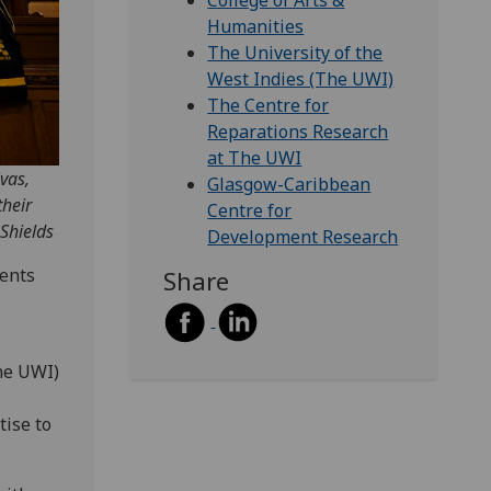
College of Arts &
Humanities
The University of the
West Indies (The UWI)
The Centre for
Reparations Research
at The UWI
vas,
Glasgow-Caribbean
heir
Centre for
Shields
Development Research
dents
Share
he UWI)
ise to