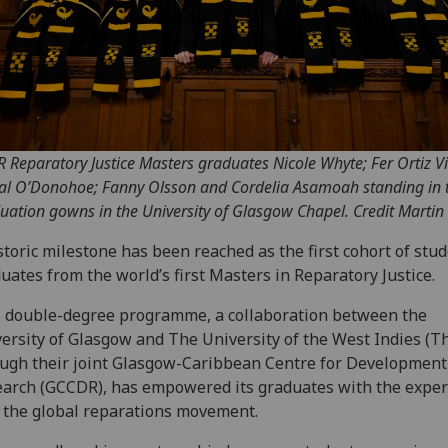
 R Reparatory Justice Masters graduates Nicole Whyte; Fer Ortiz Vi
al O’Donohoe; Fanny Olsson and Cordelia Asamoah standing in t
uation gowns in the University of Glasgow Chapel. Credit Martin 
storic milestone has been reached as the first cohort of stu
uates from the world’s first Masters in Reparatory Justice.
 double-degree programme, a collaboration between the
ersity of Glasgow and The University of the West Indies (T
ugh their joint Glasgow-Caribbean Centre for Development
arch (GCCDR), has empowered its graduates with the expert
 the global reparations movement.