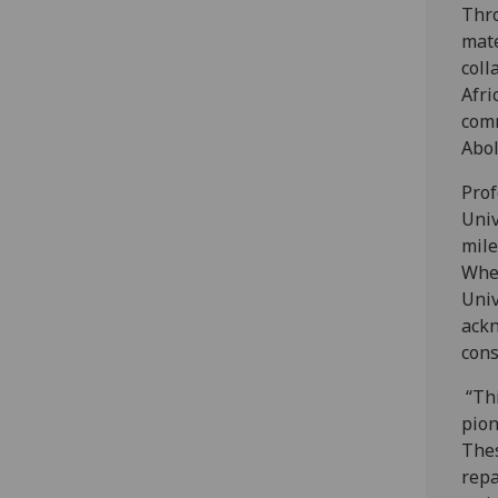
Thro
mate
coll
Afri
comm
Abol
Prof
Univ
mile
Whe
Univ
ackn
con
“Thi
pion
Thes
repa