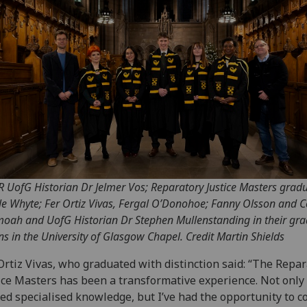
 R UofG Historian Dr Jelmer Vos; Reparatory Justice Masters grad
le Whyte; Fer Ortiz Vivas, Fergal O’Donohoe; Fanny Olsson and C
oah and UofG Historian Dr Stephen Mullenstanding in their gr
s in the University of Glasgow Chapel. Credit Martin Shields
Ortiz Vivas, who graduated with distinction said: “The Repa
ice Masters has been a transformative experience. Not only
ed specialised knowledge, but I’ve had the opportunity to c