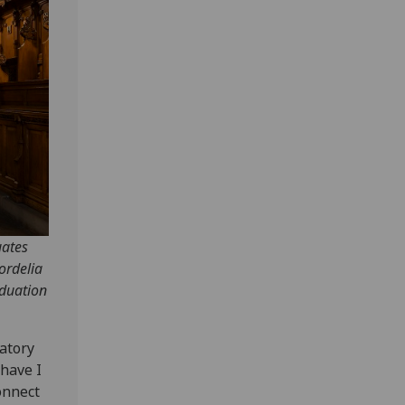
uates
ordelia
aduation
ratory
 have I
onnect