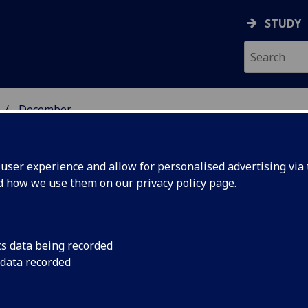
STUDY
December
ser experience and allow for personalised advertising via t
nd how we use them on our
privacy policy page
.
cs data being recorded
 graduate
A historic milestone 
 data recorded
cohort of students g
ng
Masters in Reparator