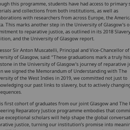
ugh this programme, students have had access to primary 
rials and collections from both institutions, as well as
aborations with researchers from across Europe, the Americ
ca. This marks another step in the University of Glasgow’s 
itment to reparative justice, as outlined in its 2018 Slavery
ition, and the University of Glasgow report.
essor Sir Anton Muscatelli, Principal and Vice-Chancellor of
ersity of Glasgow, said: “These graduations mark a truly his
stone in the University of Glasgow’s journey of reparative ju
n we signed the Memorandum of Understanding with The
ersity of the West Indies in 2019, we committed not just to
owledging our past links to slavery, but to actively changing
sequences.
s first cohort of graduates from our joint Glasgow and The
eering Reparatory Justice programme embodies that comm
e exceptional scholars will help shape the global conversa
rative justice, turning our institution’s promise into meani