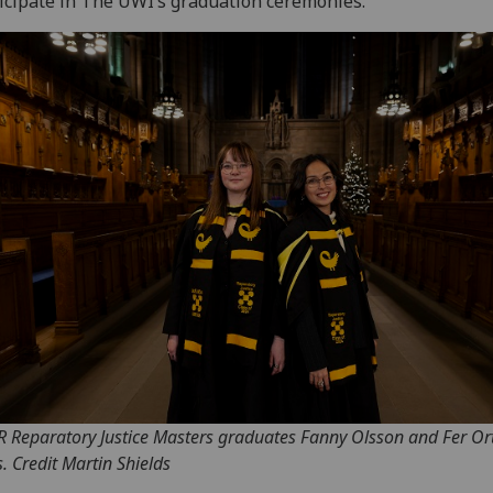
icipate in The UWI’s graduation ceremonies.
 R Reparatory Justice Masters graduates Fanny Olsson and Fer Ort
s. Credit Martin Shields