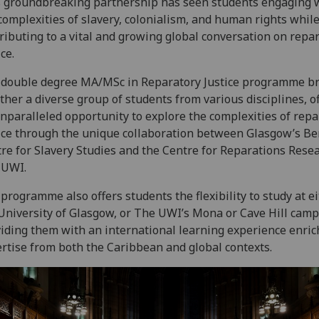
 groundbreaking partnership has seen students engaging 
complexities of slavery, colonialism, and human rights while
ributing to a vital and growing global conversation on repa
ice.
double degree MA/MSc in Reparatory Justice programme b
ther a diverse group of students from various disciplines, o
nparalleled opportunity to explore the complexities of repa
ice through the unique collaboration between Glasgow’s B
re for Slavery Studies and the Centre for Reparations Resea
 UWI.
programme also offers students the flexibility to study at e
University of Glasgow, or The UWI’s Mona or Cave Hill cam
iding them with an international learning experience enric
rtise from both the Caribbean and global contexts.