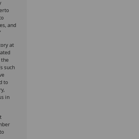
y
erto
to
ces, and
”
ory at
uated
f the
’s such
ve
d to
y,
ss in
t
mber
to