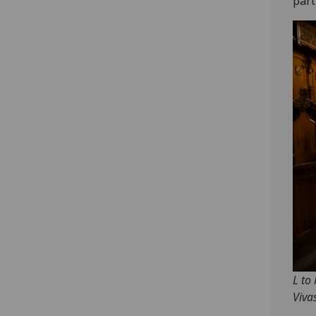
part
L to
Viva