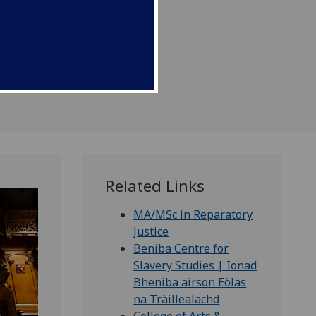
Related Links
MA/MSc in Reparatory
Justice
Beniba Centre for
Slavery Studies | Ionad
Bheniba airson Eòlas
na Tràillealachd