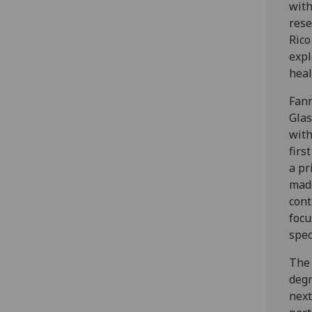
with
rese
Rico
expl
heal
Fann
Glas
with
firs
a pr
made
cont
focu
spec
The 
deg
next