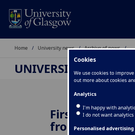
Home
University news
Archive of news
...
Cookies
UNIVERSITY NEWS
We use cookies to improve u
out more about cookies a
Analytics
I'm happy with analyti
First students
I do not want analytics
from pioneeri
Personalised advertising