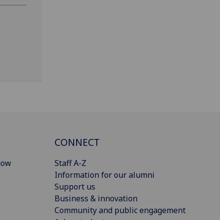
CONNECT
gow
Staff A-Z
Information for our alumni
Support us
Business & innovation
Community and public engagement