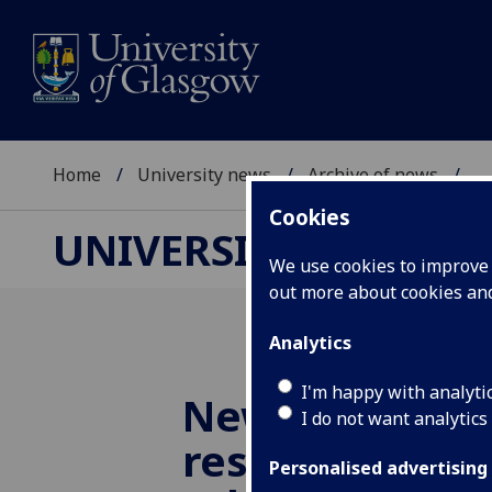
Home
University news
Archive of news
...
Cookies
UNIVERSITY NEWS
We use cookies to improve u
out more about cookies a
Analytics
I'm happy with analyti
New game to b
I do not want analytics
resilience for 
Personalised advertising