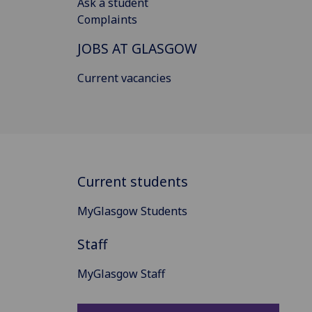
Ask a student
Complaints
JOBS AT GLASGOW
Current vacancies
Current students
MyGlasgow Students
Staff
MyGlasgow Staff