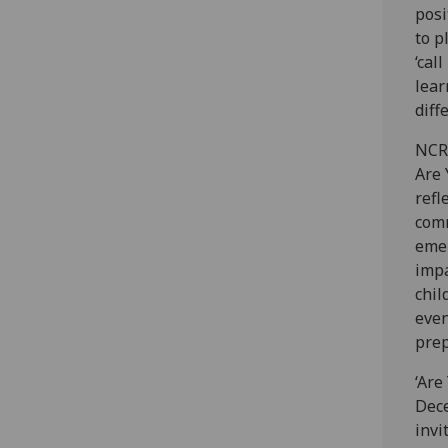
posi
to p
‘cal
lear
diff
NCR 
Are 
refl
comm
emer
impa
chil
even
prep
‘Are
Dece
invi