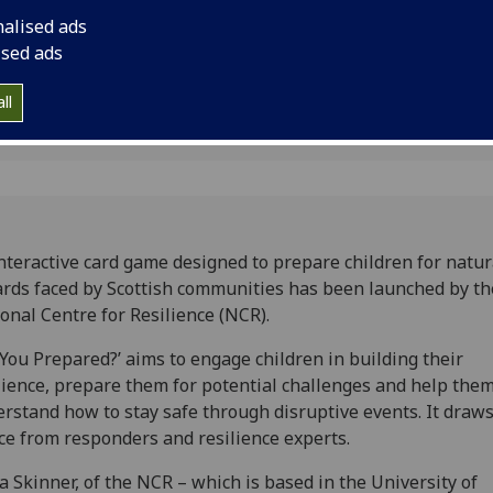
n
Centre for Resilience
nalised ads
ised ads
ll
nteractive card game designed to prepare children for natur
rds faced by Scottish communities has been launched by th
onal Centre for Resilience (NCR).
 You Prepared?’ aims to engage children in building their
lience, prepare them for potential challenges and help the
rstand how to stay safe through disruptive events. It draw
ce from responders and resilience experts.
a Skinner, of the NCR – which is based in the University of