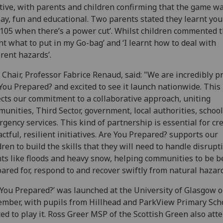
tive, with parents and children confirming that the game w
lay, fun and educational. Two parents stated they learnt you
l 105 when there’s a power cut’. Whilst children commented th
nt what to put in my Go-bag’ and ‘I learnt how to deal with
erent hazards’.
Chair, Professor Fabrice Renaud, said: "We are incredibly p
You Prepared? and excited to see it launch nationwide. This 
ects our commitment to a collaborative approach, uniting
unities, Third Sector, government, local authorities, school
gency services. This kind of partnership is essential for cr
ctful, resilient initiatives. Are You Prepared? supports our
dren to build the skills that they will need to handle disrupt
ts like floods and heavy snow, helping communities to be b
ared for, respond to and recover swiftly from natural hazard
 You Prepared?’ was launched at the University of Glasgow o
mber, with pupils from Hillhead and ParkView Primary Sch
ted to play it. Ross Greer MSP of the Scottish Green also att