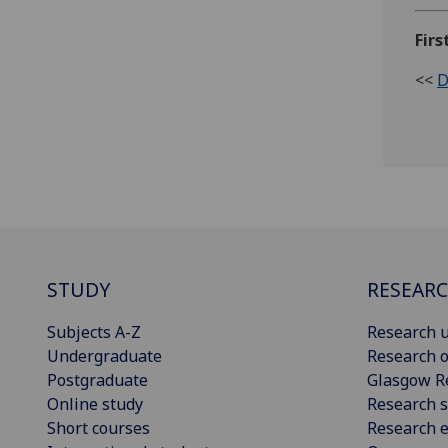
Firs
<<
D
STUDY
RESEAR
Subjects A-Z
Research u
Undergraduate
Research o
Postgraduate
Glasgow R
Online study
Research s
Short courses
Research e