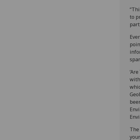
“Thi
to p
part
Ever
poin
info
spar
‘Are
with
whic
Geol
been
Envi
Envi
The 
youn