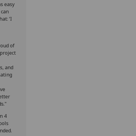
as easy
 can
at: ‘I
roud of
project
s, and
eating
ive
etter
s."
n 4
ools
ended.