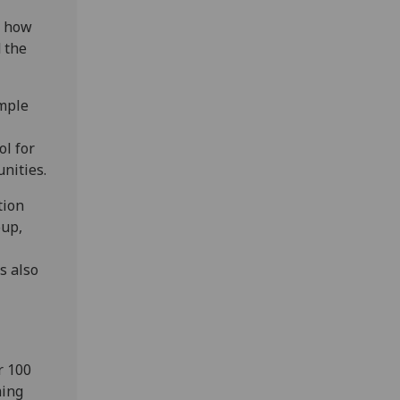
d how
d the
imple
ol for
nities.
tion
oup,
s also
r 100
ming