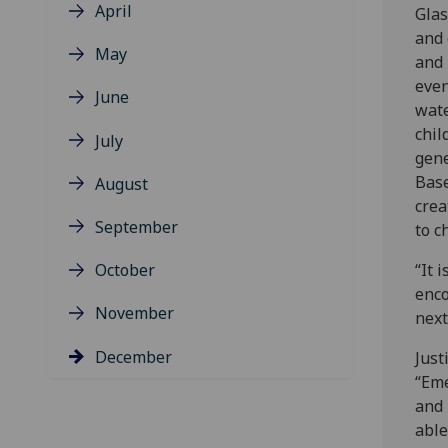
April
Glas
and 
May
and 
even
June
wate
chil
July
gene
Base
August
crea
September
to c
October
“It 
enco
November
next
December
Just
“Eme
and 
able