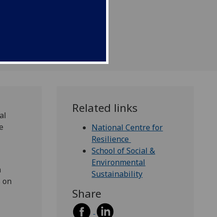
 (NCR).
Related links
al
e
National Centre for
Resilience
School of Social &
Environmental
m
Sustainability
s on
Share