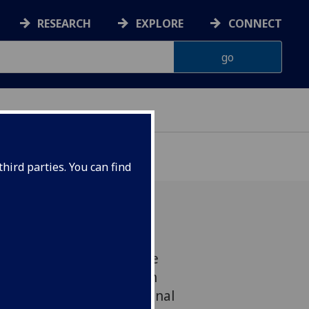
RESEARCH
EXPLORE
CONNECT
hird parties. You can find
game designed to prepare
hazards faced by Scottish
n launched by the National