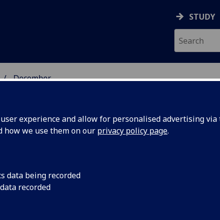
STUDY
December
ser experience and allow for personalised advertising via t
nd how we use them on our
privacy policy page
.
cs data being recorded
uild
An interactive card 
 data recorded
children for natural 
Scotland’s
communities has bee