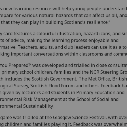
s new learning resource will help young people understan
repare for various natural hazards that can affect us all, an
 that they can play in building Scotland’s resilience.”
y card features a colourful illustration, hazard icons, and s
ts of advice, making the learning process enjoyable and
rmative. Teachers, adults, and club leaders can use it as a to
king important conversations within classrooms and commu
 You Prepared?’ was developed and trialled in close consulta
 primary school children, families and the NCR Steering Gr
h includes the Scottish Government, The Met Office, British
ogical Survey, Scottish Flood Forum and others. Feedback ha
 given by lecturers and students in Primary Education and
ronmental Risk Management at the School of Social and
ronmental Sustainability.
game was trialled at the Glasgow Science Festival, with ove
g children and families playing it. Feedback was overwhel