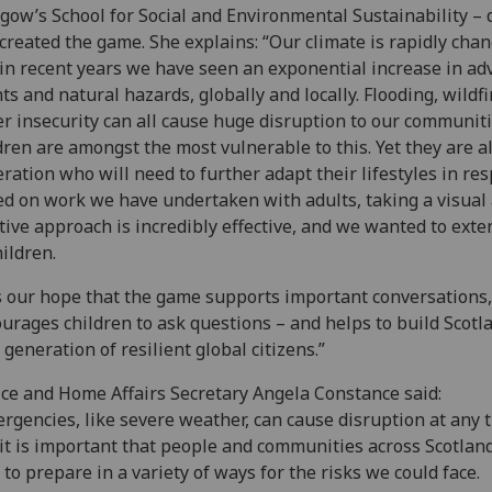
gow’s School for Social and Environmental Sustainability – 
created the game. She explains: “Our climate is rapidly chan
in recent years we have seen an exponential increase in ad
ts and natural hazards, globally and locally. Flooding, wildf
r insecurity can all cause huge disruption to our communiti
dren are amongst the most vulnerable to this. Yet they are a
ration who will need to further adapt their lifestyles in re
d on work we have undertaken with adults, taking a visual
tive approach is incredibly effective, and we wanted to exte
hildren.
is our hope that the game supports important conversations,
urages children to ask questions – and helps to build Scotl
 generation of resilient global citizens.”
ice and Home Affairs Secretary Angela Constance said:
rgencies, like severe weather, can cause disruption at any 
it is important that people and communities across Scotlan
 to prepare in a variety of ways for the risks we could face.