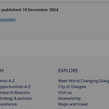
t published: 10 December 2024
ecember
CH
EXPLORE
nits A-Z
Meet World Changing Glas
pportunities A-Z
City of Glasgow
esearch Beacons
Visit us
trategy & policies
Accessibility
xcellence
Maps and travel