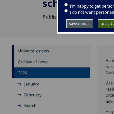
school childre
I’m happy to get perso
I do not want personal
Published: 10 December 2024
save choices
accept a
University news
An i
Archive of news
haza
2024
Nati
‘Are
January
resi
February
unde
advi
March
Frey