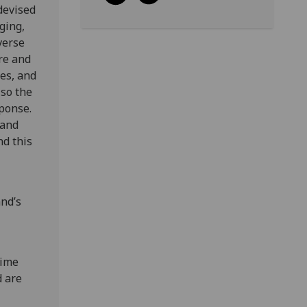
devised
ging,
verse
ire and
es, and
lso the
sponse.
 and
nd this
and’s
time
d are