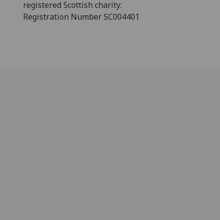
registered Scottish charity:
Registration Number SC004401