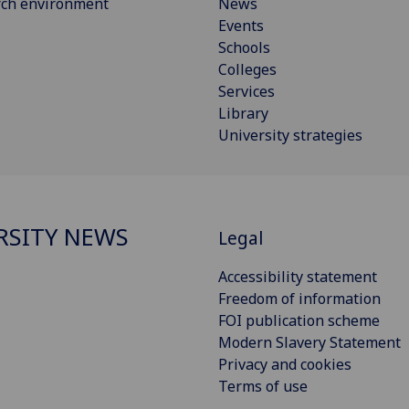
rch environment
News
Events
Schools
Colleges
Services
Library
University strategies
RSITY NEWS
Legal
Accessibility statement
Freedom of information
FOI publication scheme
Modern Slavery Statement
Privacy and cookies
Terms of use