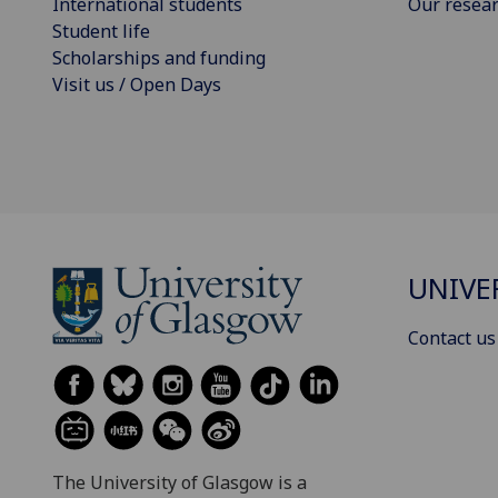
International students
Our resea
Student life
Scholarships and funding
Visit us / Open Days
UNIVE
Contact us
The University of Glasgow is a