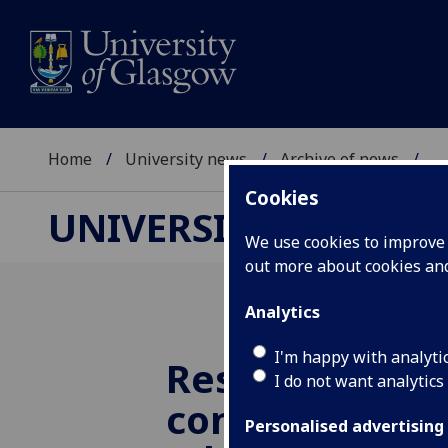
Home
University news
Archive of news
...
Cookies
UNIVERSITY NEWS
We use cookies to improve u
out more about cookies a
Analytics
I'm happy with analyti
Research find
I do not want analytics
concerning tr
Personalised advertising