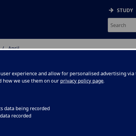
STUDY
April
ser experience and allow for personalised advertising via t
nd how we use them on our
privacy policy page
.
cs data being recorded
s
Alcohol is the most
 data recorded
while vaping is now
ends in
smoking among youn