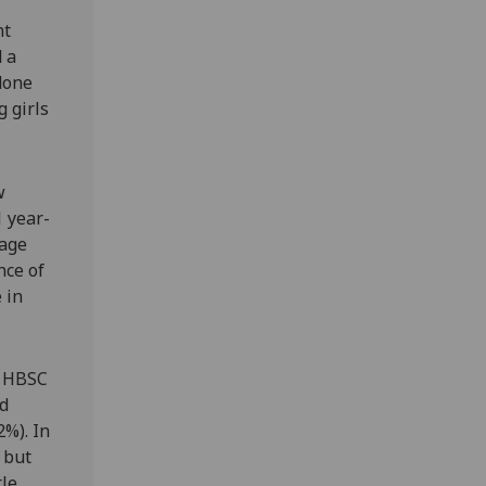
nt
d a
 done
g girls
w
1 year-
 age
nce of
 in
e HBSC
ed
2%). In
 but
tle