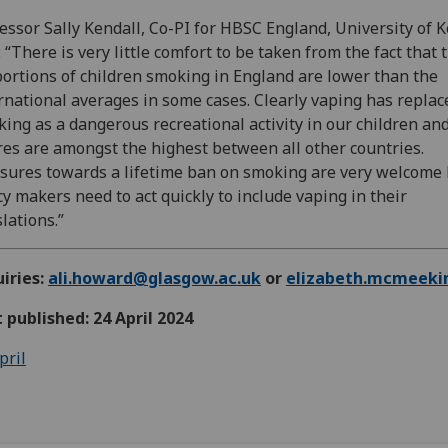
essor Sally Kendall, Co-PI for HBSC England, University of K
: “There is very little comfort to be taken from the fact that 
ortions of children smoking in England are lower than the
rnational averages in some cases. Clearly vaping has replac
ing as a dangerous recreational activity in our children an
res are amongst the highest between all other countries.
ures towards a lifetime ban on smoking are very welcome 
cy makers need to act quickly to include vaping in their
slations.”
iries:
ali.howard@glasgow.ac.uk
or
elizabeth.mcmeeki
t published: 24 April 2024
pril