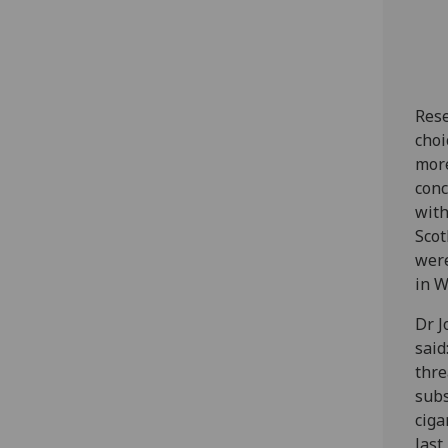
Rese
choi
more
conc
with
Scot
were
in W
Dr J
said
thre
subs
ciga
last