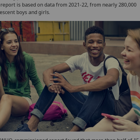
report is based on data from 2021-22, from nearly 280,000
escent boys and girls.