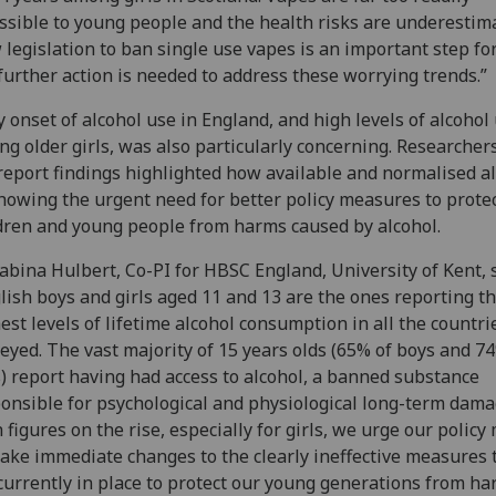
ssible to young people and the health risks are underestim
legislation to ban single use vapes is an important step f
further action is needed to address these worrying trends.”
y onset of alcohol use in England, and high levels of alcohol
g older girls, was also particularly concerning. Researcher
report findings highlighted how available and normalised a
showing the urgent need for better policy measures to prote
dren and young people from harms caused by alcohol.
abina Hulbert, Co-PI for HBSC England, University of Kent, s
lish boys and girls aged 11 and 13 are the ones reporting t
est levels of lifetime alcohol consumption in all the countri
eyed. The vast majority of 15 years olds (65% of boys and 7
s) report having had access to alcohol, a banned substance
onsible for psychological and physiological long-term dama
 figures on the rise, especially for girls, we urge our policy
ake immediate changes to the clearly ineffective measures 
currently in place to protect our young generations from ha