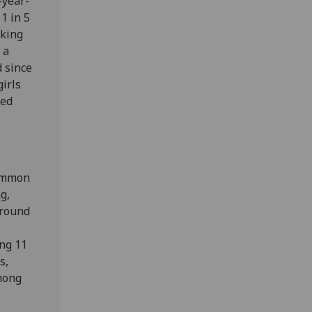
-year-
1 in 5
oking
 a
d since
girls
ted
common
g,
around
ong 11
s,
among