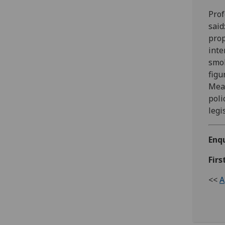
Prof
said
prop
inte
smok
figu
Meas
poli
legi
Enqu
Firs
<<
A