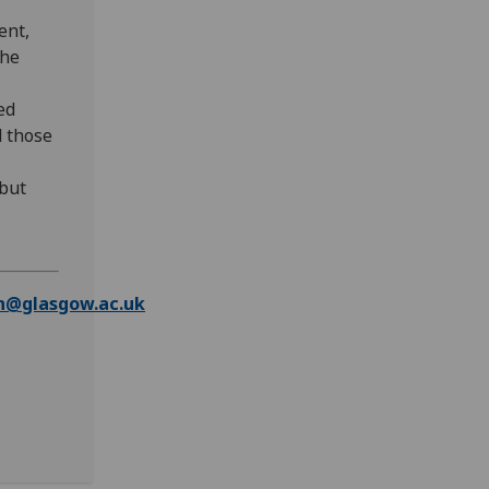
ent,
the
ed
d those
but
n@glasgow.ac.uk