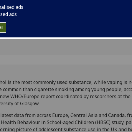
bstance
WHO/Europe report c
nalised ads
the University of Gl
ised ads
ll
hol is the most commonly used substance, while vaping is 
 common than cigarette smoking among young people, acc
 new WHO/Europe report coordinated by researchers at the
ersity of Glasgow.
latest data from across Europe, Central Asia and Canada, f
Health Behaviour in School-aged Children (HBSC) study, pa
erning picture of adolescent substance use in the UK and b