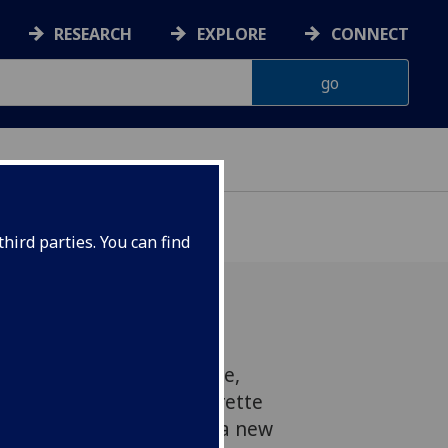
RESEARCH
EXPLORE
CONNECT
hird parties. You can find
 commonly used substance,
 more common than cigarette
g people, according to a new