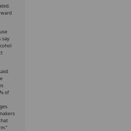
ated.
orward
 use
s say
lcohol
ct
aid:
he
es
4% of
ges.
 makers
that
rm.”