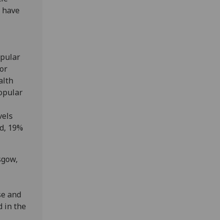
d have
opular
or
alth
popular
vels
nd, 19%
sgow,
se and
d in the