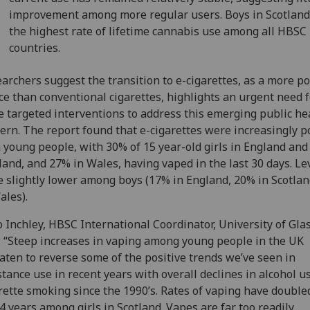
improvement among more regular users. Boys in Scotlan
the highest rate of lifetime cannabis use among all HBSC
countries.
archers suggest the transition to e-cigarettes, as a more p
ce than conventional cigarettes, highlights an urgent need f
 targeted interventions to address this emerging public he
ern. The report found that e-cigarettes were increasingly 
 young people, with 30% of 15 year-old girls in England and
land, and 27% in Wales, having vaped in the last 30 days. Le
 slightly lower among boys (17% in England, 20% in Scotla
ales).
o Inchley, HBSC International Coordinator, University of Gla
: “Steep increases in vaping among young people in the UK
aten to reverse some of the positive trends we’ve seen in
tance use in recent years with overall declines in alcohol u
rette smoking since the 1990’s. Rates of vaping have double
 4 years among girls in Scotland. Vapes are far too readily