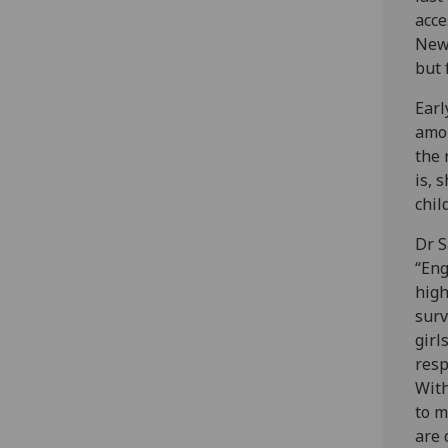
acce
New 
but 
Earl
amon
the 
is, 
chil
Dr S
“Eng
high
surv
girl
resp
With
to m
are 