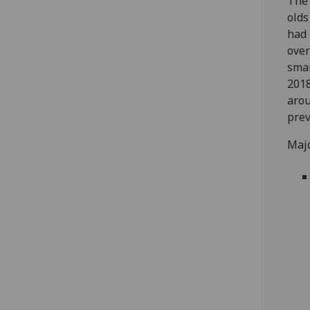
The 
olds
had 
over
smal
2018
arou
prev
Majo