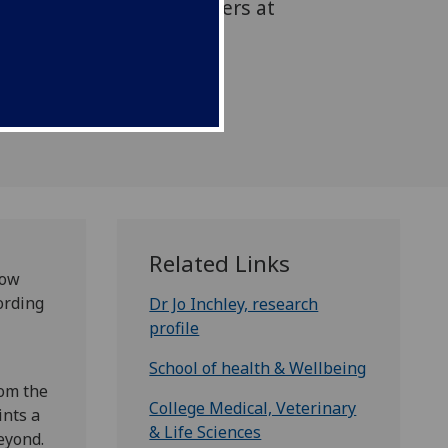
oordinated by researchers at
asgow
Related Links
now
ording
Dr Jo Inchley, research
profile
School of health & Wellbeing
rom the
College Medical, Veterinary
ints a
& Life Sciences
eyond.