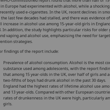
WHO-commissioned report found that more than half of 15
 in Europe had experimented with alcohol, while a shocking 
recently used e-cigarettes. In the UK, recent declines in sm
 the last few decades had stalled, and there was evidence of
l increase in alcohol use among 15-year-old girls in Englan
. In addition, the study highlights particular risks for older 
nd vaping and alcohol use, emphasising the need for targe
ention strategies.
r findings of the report include:
Prevalence of alcohol consumption. Alcohol is the most 
substance used among adolescents, with the report findin
that among 15 year-olds in the UK, over half of girls and 
two-fifths of boys had drunk alcohol in the past 30 days.
England had the highest rates of lifetime alcohol use am
and 13 year-olds. Compared with other European countrie
rates of drunkenness in the UK were high, particularly 
girls.