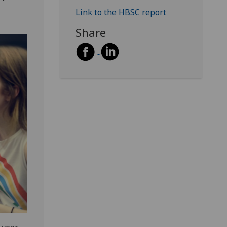
Link to the HBSC report
Share