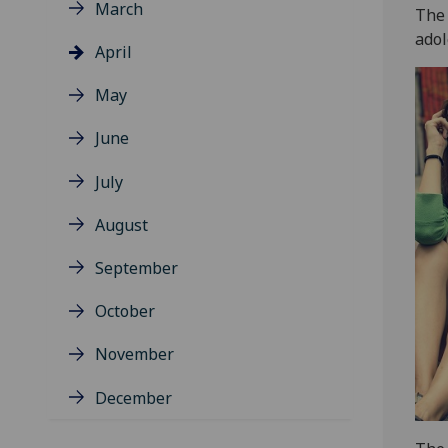
March
The 
adol
April
May
June
July
August
September
October
November
December