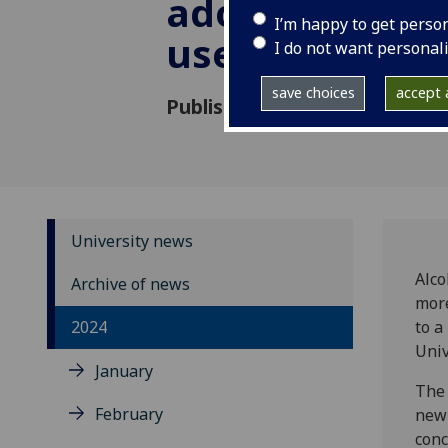
adolescent su
I’m happy to get perso
use in the UK
I do not want personal
save choices
accept a
Published: 24 April 2024
University news
Alco
Archive of news
more
2024
to a
Univ
January
The 
February
new 
conc