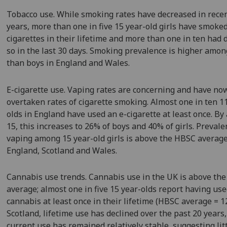
Tobacco use. While smoking rates have decreased in rece
years, more than one in five 15 year-old girls have smoke
cigarettes in their lifetime and more than one in ten had
so in the last 30 days. Smoking prevalence is higher amon
than boys in England and Wales.
E-cigarette use. Vaping rates are concerning and have no
overtaken rates of cigarette smoking. Almost one in ten 1
olds in England have used an e-cigarette at least once. By
15, this increases to 26% of boys and 40% of girls. Prevale
vaping among 15 year-old girls is above the HBSC average
England, Scotland and Wales.
Cannabis use trends. Cannabis use in the UK is above th
average; almost one in five 15 year-olds report having us
cannabis at least once in their lifetime (HBSC average = 1
Scotland, lifetime use has declined over the past 20 years,
current use has remained relatively stable, suggesting lit