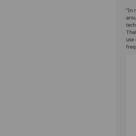
“In 
arou
tech
That
use 
freq