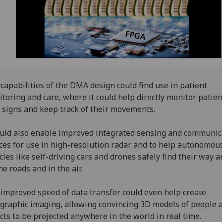
capabilities of the DMA design could find use in patient
toring and care, where it could help directly monitor patien
l signs and keep track of their movements.
ould also enable improved integrated sensing and communic
ces for use in high-resolution radar and to help autonomou
cles like self-driving cars and drones safely find their way 
he roads and in the air.
improved speed of data transfer could even help create
graphic imaging, allowing convincing 3D models of people 
cts to be projected anywhere in the world in real time.