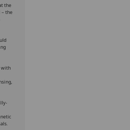
at the
 – the
n
uld
ing
 with
nsing,
lly-
gnetic
als.