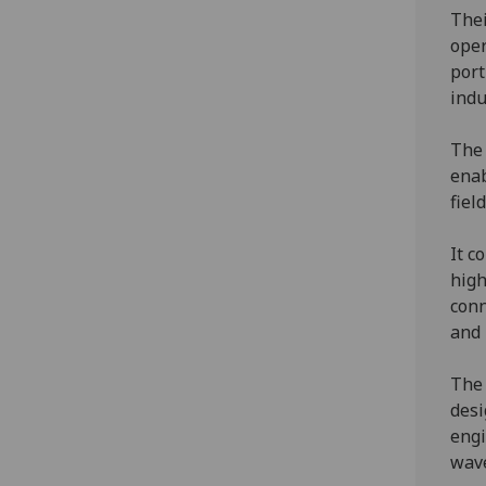
Thei
oper
port
indu
The 
enab
fiel
It c
high
conn
and 
The 
desi
engi
wave