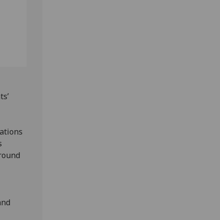
ts’
ations
s
around
and