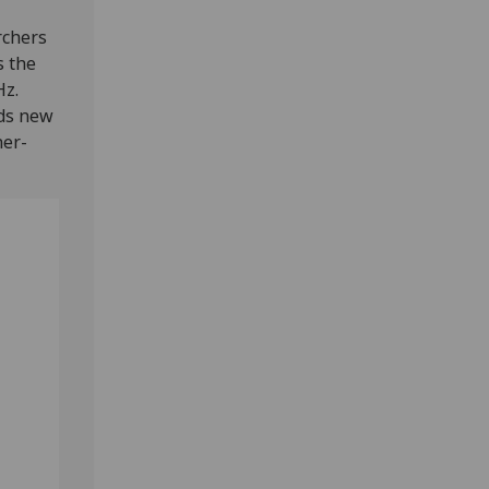
rchers
s the
Hz.
rds new
her-