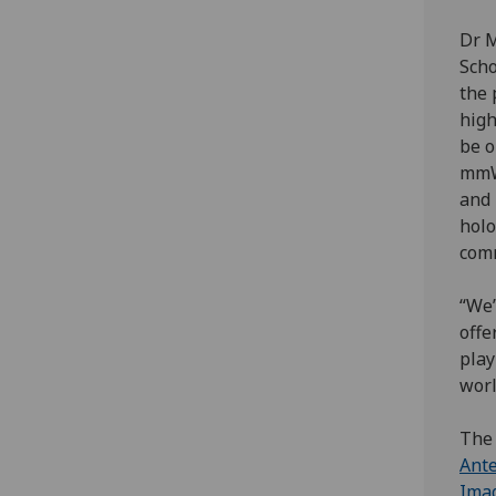
Dr M
Scho
the 
high
be o
mmW
and 
holo
comm
“We’
offe
play
worl
The 
Ante
Imag