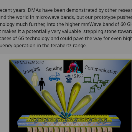
recent years, DMAs have been demonstrated by other resea
nd the world in microwave bands, but our prototype pushe
nology much further, into the higher mmWave band of 60 G
 makes it a potentially very valuable stepping stone towa
cases of 6G technology and could pave the way for even hig
uency operation in the terahertz range.