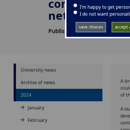
communicatio
I’m happy to get perso
networks
I do not want personal
save choices
accept a
Published: 12 April 2024
University news
A br
Archive of news
coul
2024
of t
January
A te
deve
February
comb
sign