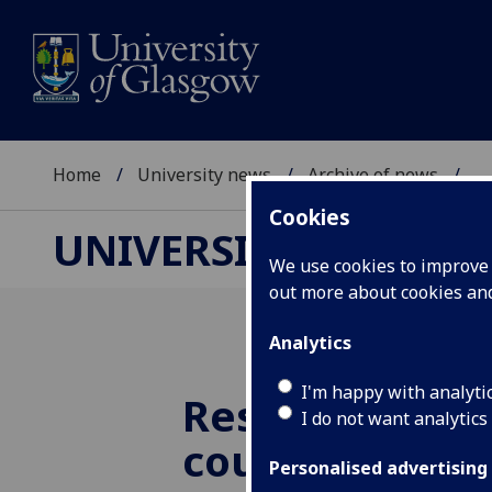
Home
University news
Archive of news
...
Cookies
UNIVERSITY NEWS
We use cookies to improve u
out more about cookies a
Analytics
I'm happy with analyti
Research bre
I do not want analytics
could enable 
Personalised advertising