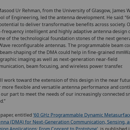
asood Ur Rehman, from the University of Glasgow, James W
ol of Engineering, led the antenna development. He said: “
potential to deliver transformative benefits across society. 
-frequency intelligent and highly adaptive antenna design 
ne of the technological foundation stones of the next gener
ave reconfigurable antennas. The programmable beam co
beam-shaping of the DMA could help in fine-grained mmW
graphic imaging as well as next-generation near-field
unication, beam focusing, and wireless power transfer.
ll work toward the extension of this design in the near futu
r more flexible and versatile antenna performance and cont
 our part to meet the needs of our increasingly connected s
d.”
paper, entitled
‘60 GHz Programmable Dynamic Metasurfac
nna (DMA) for Next-Generation Communication, Sensing, 
ing Applications: From Concept to Prototype’
, is published 