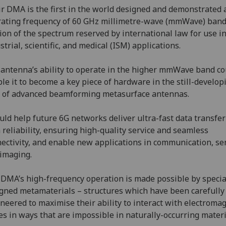
r DMA is the first in the world designed and demonstrated 
ating frequency of 60 GHz millimetre-wave (mmWave) band
ion of the spectrum reserved by international law for use i
strial, scientific, and medical (ISM) applications.
antenna’s ability to operate in the higher mmWave band co
le it to become a key piece of hardware in the still-develop
d of advanced beamforming metasurface antennas.
ould help future 6G networks deliver ultra-fast data transfer
 reliability, ensuring high-quality service and seamless
ectivity, and enable new applications in communication, se
imaging.
DMA’s high-frequency operation is made possible by specia
gned metamaterials – structures which have been carefully
neered to maximise their ability to interact with electroma
s in ways that are impossible in naturally-occurring materi