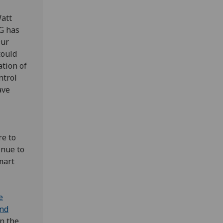
att
6G has
Our
could
ation of
ntrol
ave
re to
inue to
mart
e
and
in the