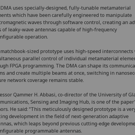
DMA uses specially-designed, fully-tunable metamaterial
ents which have been carefully engineered to manipulate
tromagnetic waves through software control, creating an a
s of leaky-wave antennas capable of high-frequency
nfigurable operation.
matchbook-sized prototype uses high-speed interconnects 
ltaneous parallel control of individual metamaterial eleme
ough FPGA programming. The DMA can shape its communica
s and create multiple beams at once, switching in nanosec
re network coverage remains stable.
essor Qammer H. Abbasi, co-director of the University of G
unications, Sensing and Imaging Hub, is one of the paper’
ors. He said: “This meticulously designed prototype is a ver
ting development in the field of next-generation adaptive
nnas, which leaps beyond previous cutting-edge developme
nfigurable programmable antennas.