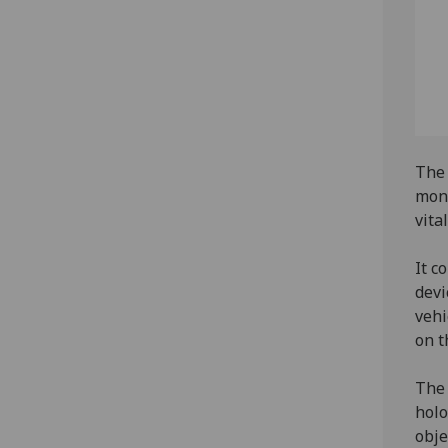
The 
moni
vita
It c
devi
vehi
on t
The 
holo
obje