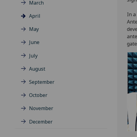
March
In a
April
Ante
May
deve
ante
June
gate
July
August
September
October
November
December