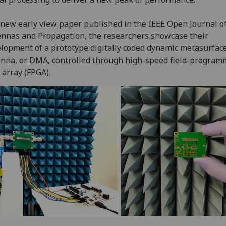
 new early view paper published in the IEEE Open Journal o
nnas and Propagation, the researchers showcase their
lopment of a prototype digitally coded dynamic metasurfac
nna, or DMA, controlled through high-speed field-program
 array (FPGA).