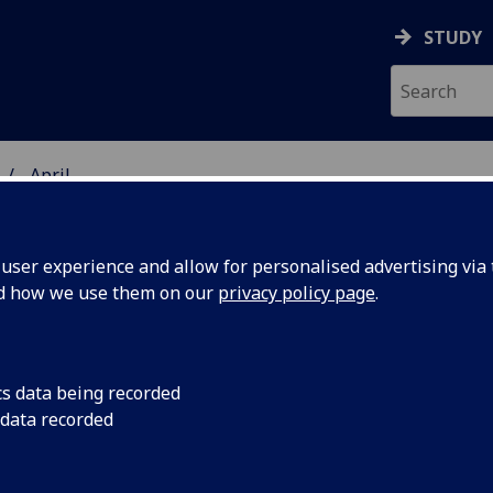
STUDY
April
ser experience and allow for personalised advertising via t
nd how we use them on our
privacy policy page
.
cs data being recorded
akthrough
A breakthrough deve
 data recorded
communication techn
future 6G
ultra-fast and softw