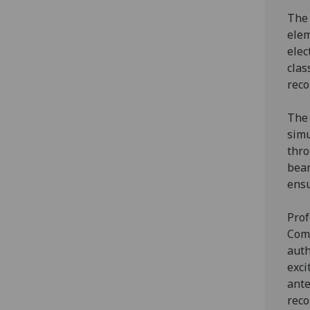
The 
elem
elec
clas
reco
The 
simu
thr
beam
ensu
Prof
Comm
auth
exci
ante
reco