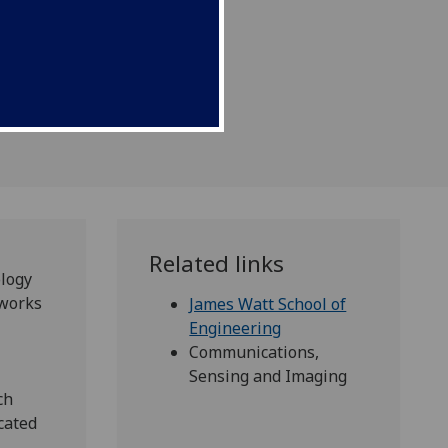
Related links
logy
tworks
James Watt School of
Engineering
Communications,
Sensing and Imaging
ch
cated