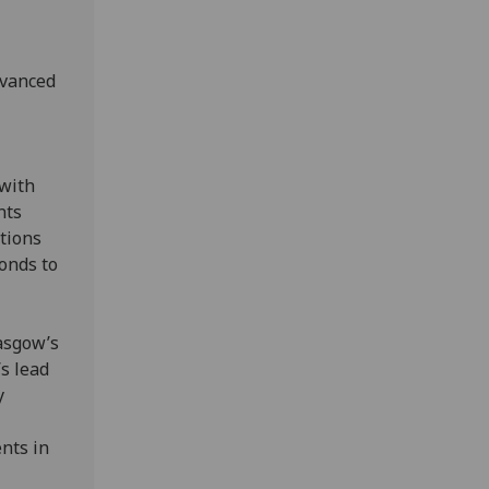
dvanced
with
nts
tions
onds to
lasgow’s
s lead
y
nts in