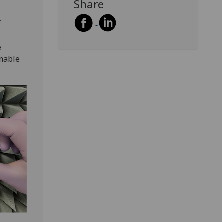
Share
f
e
mable