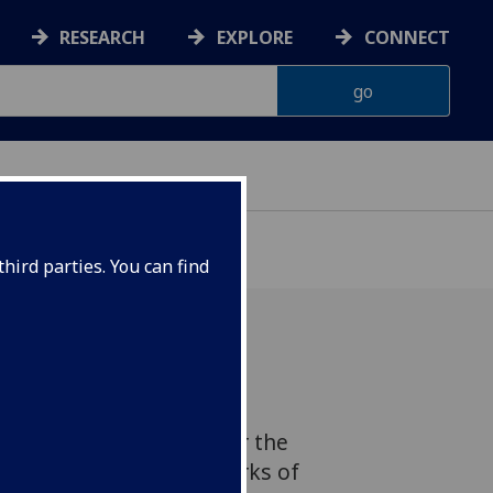
RESEARCH
EXPLORE
CONNECT
hird parties. You can find
lopment in wireless
ology could help deliver the
are-controlled 6G networks of