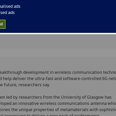
ns
the future.
nalised ads
ised ads
ll
eakthrough development in wireless communication techno
d help deliver the ultra-fast and software-controlled 6G ne
he future, researchers say.
am led by researchers from the University of Glasgow has
loped an innovative wireless communications antenna whi
ines the unique properties of metamaterials with sophisti
al processing to deliver a new peak of performance.