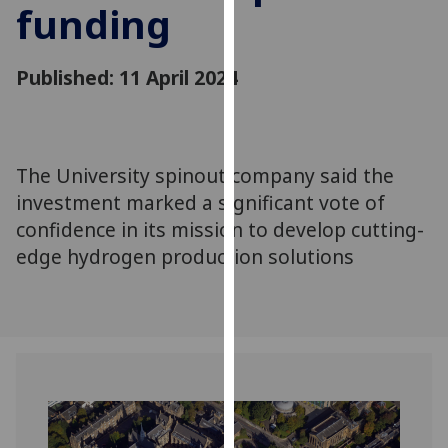
funding
for
personalised
advertising
Published: 11 April 2024
via
third
parties.
You
The University spinout company said the
can
investment marked a significant vote of
find
out
confidence in its mission to develop cutting-
more
edge hydrogen production solutions
about
cookies
and
how
we
use
them
on