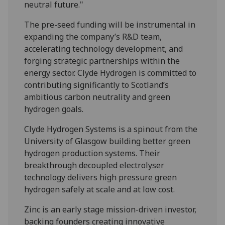
neutral future."
The pre-seed funding will be instrumental in
expanding the company’s R&D team,
accelerating technology development, and
forging strategic partnerships within the
energy sector. Clyde Hydrogen is committed to
contributing significantly to Scotland’s
ambitious carbon neutrality and green
hydrogen goals.
Clyde Hydrogen Systems is a spinout from the
University of Glasgow building better green
hydrogen production systems. Their
breakthrough decoupled electrolyser
technology delivers high pressure green
hydrogen safely at scale and at low cost.
Zinc is an early stage mission-driven investor,
backing founders creating innovative