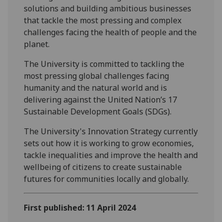
solutions and building ambitious businesses
that tackle the most pressing and complex
challenges facing the health of people and the
planet.
The University is committed to tackling the
most pressing global challenges facing
humanity and the natural world and is
delivering against the United Nation’s 17
Sustainable Development Goals (SDGs).
The University's Innovation Strategy currently
sets out how it is working to grow economies,
tackle inequalities and improve the health and
wellbeing of citizens to create sustainable
futures for communities locally and globally.
First published: 11 April 2024