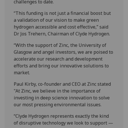
challenges to date.
“This funding is not just a financial boost but
a validation of our vision to make green
hydrogen accessible and cost effective,” said
Dr Jos Trehern, Chairman of Clyde Hydrogen.
“With the support of Zinc, the University of
Glasgow and angel investors, we are poised to
accelerate our research and development
efforts and bring our innovative solutions to
market.
Paul Kirby, co-founder and CEO at Zinc stated
"At Zinc, we believe in the importance of
investing in deep science innovation to solve
our most pressing environmental issues.
“Clyde Hydrogen represents exactly the kind
of disruptive technology we look to support —