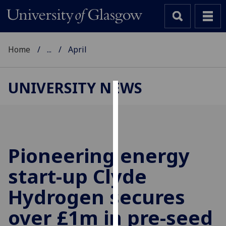
Home
...
April
UNIVERSITY NEWS
Cookies
We
use
cookies
Pioneering energy
to
start-up Clyde
improve
user
Hydrogen secures
experience
and
over £1m in pre-seed
allow