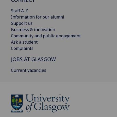
Staff A-Z
Information for our alumni
Support us
Business & innovation
Community and public engagement
Ask a student
Complaints
JOBS AT GLASGOW
Current vacancies