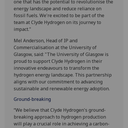
one that has the potential to revolutionise the
energy landscape and reduce reliance on
fossil fuels. We're excited to be part of the
team at Clyde Hydrogen on its journey to
impact."
Mel Anderson, Head of IP and
Commercialisation at the University of
Glasgow, said: "The University of Glasgow is
proud to support Clyde Hydrogen in their
innovative endeavours to transform the
hydrogen energy landscape. This partnership
aligns with our commitment to advancing
sustainable and renewable energy adoption.
Ground-breaking
“We believe that Clyde Hydrogen's ground-
breaking approach to hydrogen production
will play a crucial role in achieving a carbon-