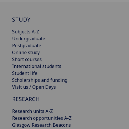
STUDY
Subjects A-Z
Undergraduate
Postgraduate
Online study
Short courses
International students
Student life
Scholarships and funding
Visit us / Open Days
RESEARCH
Research units A-Z
Research opportunities A-Z
Glasgow Research Beacons