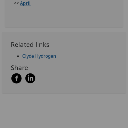
<<
April
Related links
Clyde Hydrogen
Share