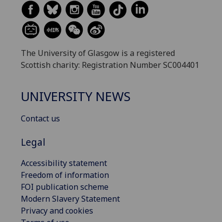
The University of Glasgow is a registered
Scottish charity: Registration Number SC004401
UNIVERSITY NEWS
Contact us
Legal
Accessibility statement
Freedom of information
FOI publication scheme
Modern Slavery Statement
Privacy and cookies