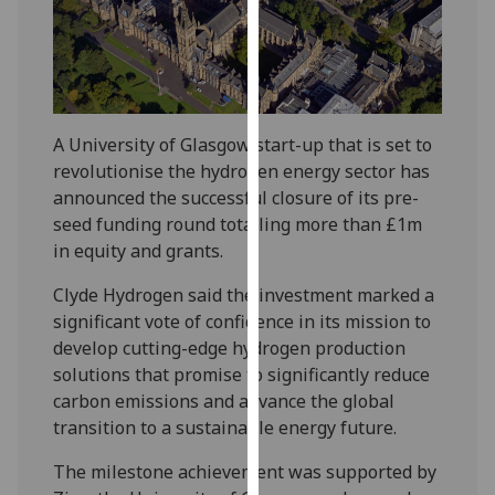
our
privacy
policy
page
.
A University of Glasgow start-up that is set to
Analytics
revolutionise the hydrogen energy sector has
announced the successful closure of its pre-
I'm
seed funding round totalling more than £1m
happy
in equity and grants.
with
analytics
Clyde Hydrogen said the investment marked a
data
significant vote of confidence in its mission to
being
develop cutting-edge hydrogen production
recorded
solutions that promise to significantly reduce
I do not
carbon emissions and advance the global
want
transition to a sustainable energy future.
analytics
data
The milestone achievement was supported by
recorded