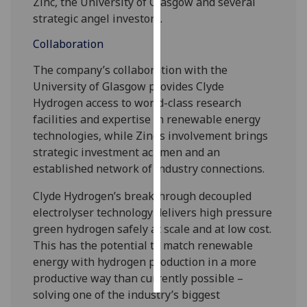
Zinc, the University of Glasgow and several
strategic angel investors.
Personalised
Collaboration
advertising
The company’s collaboration with the
I’m happy to
University of Glasgow provides Clyde
get
Hydrogen access to world-class research
personalised
facilities and expertise in renewable energy
ads
technologies, while Zinc’s involvement brings
I do not
strategic investment acumen and an
want
established network of industry connections.
personalised
ads
Clyde Hydrogen’s breakthrough decoupled
electrolyser technology delivers high pressure
save
green hydrogen safely at scale and at low cost.
choices
This has the potential to match renewable
accept
energy with hydrogen production in a more
all
productive way than currently possible –
solving one of the industry’s biggest