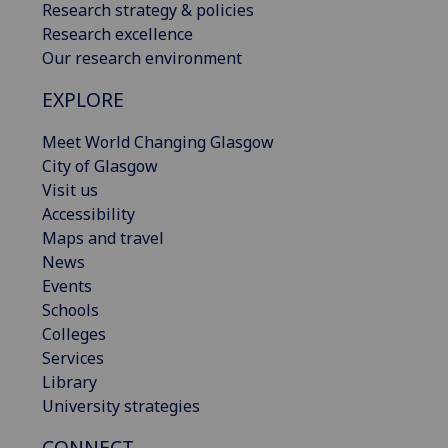
Research strategy & policies
Research excellence
Our research environment
EXPLORE
Meet World Changing Glasgow
City of Glasgow
Visit us
Accessibility
Maps and travel
News
Events
Schools
Colleges
Services
Library
University strategies
CONNECT