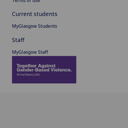
Terms of use
Current students
MyGlasgow Students
Staff
MyGlasgow Staff