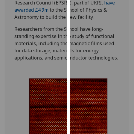
Research Council (EPSRC), part of UKRI,
have
our
awarded £4.9m
to the School of Physics &
privacy
Astronomy to build the new facility.
policy
page
.
Researchers from the School have long-
standing expertise in the study of functional
Analytics
materials, including the magnetic films used
for data storage, materials for energy
I'm
applications, and semiconductor technologies.
happy
with
analytics
data
being
recorded
I do not
want
analytics
data
recorded