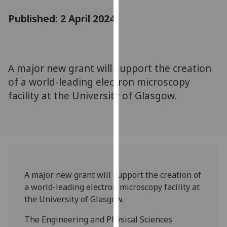
for
Published: 2 April 2024
personalised
advertising
via
third
parties.
A major new grant will support the creation
You
of a world-leading electron microscopy
can
facility at the University of Glasgow.
find
out
more
about
cookies
and
A major new grant will support the creation of
how
a world-leading electron microscopy facility at
we
the University of Glasgow.
use
them
The Engineering and Physical Sciences
on