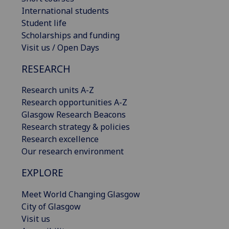
International students
Student life
Scholarships and funding
Visit us / Open Days
RESEARCH
Research units A-Z
Research opportunities A-Z
Glasgow Research Beacons
Research strategy & policies
Research excellence
Our research environment
EXPLORE
Meet World Changing Glasgow
City of Glasgow
Visit us