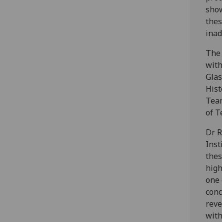
show
thes
ina
The 
with
Glas
Hist
Team
of T
Dr R
Inst
thes
high
one 
conc
reve
with