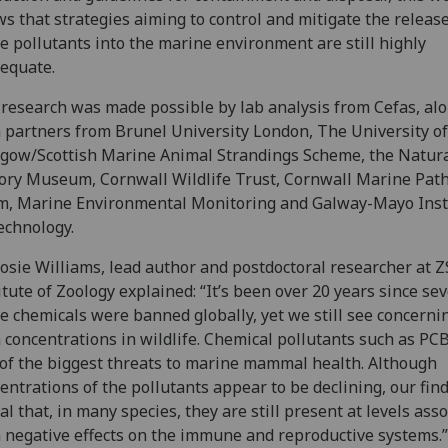
s that strategies aiming to control and mitigate the release
e pollutants into the marine environment are still highly
dequate.
research was made possible by lab analysis from Cefas, al
 partners from Brunel University London, The University of
gow/Scottish Marine Animal Strandings Scheme, the Natur
ory Museum, Cornwall Wildlife Trust, Cornwall Marine Pat
, Marine Environmental Monitoring and Galway-Mayo Inst
echnology.
osie Williams, lead author and postdoctoral researcher at Z
itute of Zoology explained: “It’s been over 20 years since sev
e chemicals were banned globally, yet we still see concerni
 concentrations in wildlife. Chemical pollutants such as PC
of the biggest threats to marine mammal health. Although
entrations of the pollutants appear to be declining, our fin
al that, in many species, they are still present at levels ass
 negative effects on the immune and reproductive systems