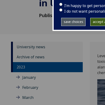
in UK orcas
I’m happy to get perso
I do not want personal
Published: 30 November 2023
save choices
accept a
University news
Leve
Archive of news
toxi
2023
alar
chem
January
February
March