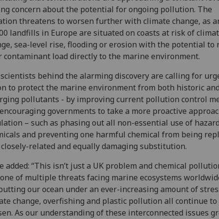
ing concern about the potential for ongoing pollution. The
ation threatens to worsen further with climate change, as 
00 landfills in Europe are situated on coasts at risk of clima
ge, sea-level rise, flooding or erosion with the potential to 
r contaminant load directly to the marine environment.
scientists behind the alarming discovery are calling for urg
on to protect the marine environment from both historic an
ging pollutants - by improving current pollution control m
encouraging governments to take a more proactive approac
lation – such as phasing out all non-essential use of hazar
icals and preventing one harmful chemical from being rep
 closely-related and equally damaging substitution.
e added: “This isn’t just a UK problem and chemical pollutio
 one of multiple threats facing marine ecosystems worldwid
putting our ocean under an ever-increasing amount of stres
ate change, overfishing and plastic pollution all continue to
en. As our understanding of these interconnected issues g