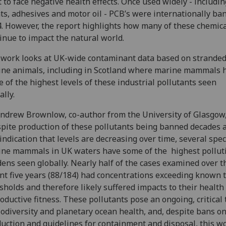
t to face negative health effects. Once used widely - includin
ts, adhesives and motor oil - PCB’s were internationally ba
. However, the report highlights how many of these chemic
inue to impact the natural world.
work looks at UK-wide contaminant data based on strande
ne animals, including in Scotland where marine mammals 
 of the highest levels of these industrial pollutants seen
ally.
ndrew Brownlow, co-author from the University of Glasgow,
pite production of these pollutants being banned decades 
indication that levels are decreasing over time, several spec
ne mammals in UK waters have some of the highest pollut
ens seen globally. Nearly half of the cases examined over 
nt five years (88/184) had concentrations exceeding known t
sholds and therefore likely suffered impacts to their health
oductive fitness. These pollutants pose an ongoing, critical 
iodiversity and planetary ocean health, and, despite bans o
uction and guidelines for containment and disposal, this w