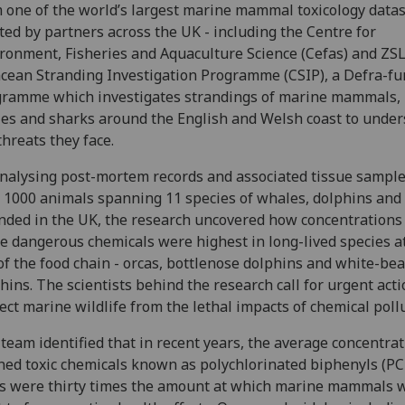
 one of the world’s largest marine mammal toxicology datas
ted by partners across the UK - including the Centre for
ronment, Fisheries and Aquaculture Science (Cefas) and ZSL
cean Stranding Investigation Programme (CSIP), a Defra-f
ramme which investigates strandings of marine mammals,
les and sharks around the English and Welsh coast to unde
threats they face.
nalysing post-mortem records and associated tissue sampl
 1000 animals spanning 11 species of whales, dolphins and
nded in the UK, the research uncovered how concentrations
e dangerous chemicals were highest in long-lived species a
of the food chain - orcas, bottlenose dolphins and white-be
hins. The scientists behind the research call for urgent acti
ect marine wildlife from the lethal impacts of chemical poll
team identified that in recent years, the average concentrat
ed toxic chemicals known as polychlorinated biphenyls (PC
s were thirty times the amount at which marine mammals 