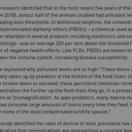
research identified that in the most recent five years of the
4-2018), almost half of the animals studied had pollutant le
eding toxic thresholds. In bottlenose dolphins, the concentr
olybrominated diphenyl ethers (PBDEs) – a chemical used as
e retardant in several products including electronics and so
ishings– was on average 200 per cent above the threshold f
t of negative health effects. Like PCBs, PBDEs are known to
en the immune system, increasing disease susceptibility.
e explained why pollutant levels are so high: “These toxins 
ially taken up by plankton at the bottom of the food chain. 
e broken down or excreted, these persistent chemicals incre
entration the further up the food chain they go, in a proces
n as ‘biomagnification’. As apex predators, many marine 
ies consume large amounts of toxins every time they feed,
 some of the most contaminated wildlife species.”
study identified the rates of decline of most pollutants has
dicating that concentrations are approaching a constant lev