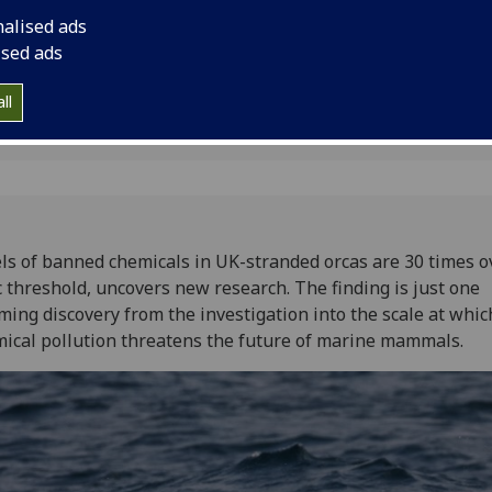
nalised ads
ised ads
ll
ls of banned chemicals in UK-stranded orcas are 30 times o
c threshold, uncovers new research. The finding is just one
ming discovery from the investigation into the scale at whic
ical pollution threatens the future of marine mammals.