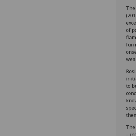
The 
(201
exce
of p
flam
furn
onse
weak
Rosi
init
to b
conc
know
spec
them
The 
– in