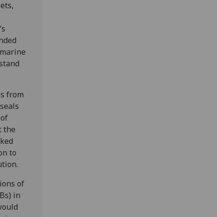
ets,
’s
unded
 marine
rstand
es from
 seals
 of
t the
aked
on to
ution.
ions of
Bs) in
would