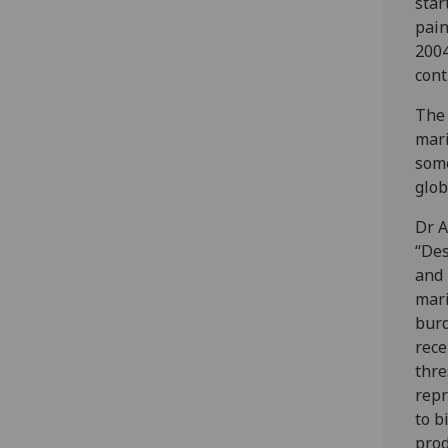
star
pain
2004
cont
The 
mari
some
glob
Dr A
“Des
and 
mari
burd
rece
thre
repr
to b
prod