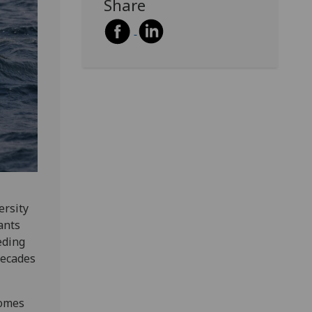
Share
ersity
ants
eding
decades
comes