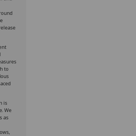
around
te
release
ent
d
easures
h to
dous
laced
n is
e. We
s as
rows,