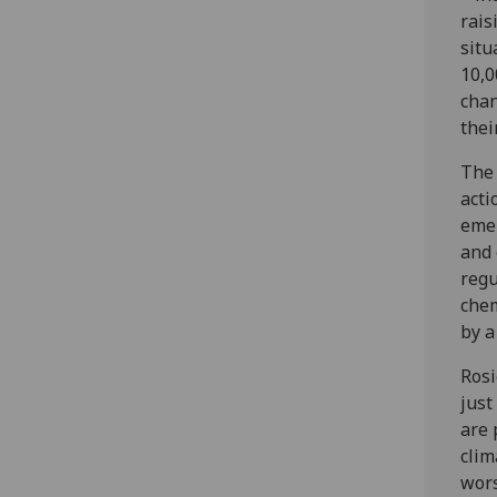
rais
situ
10,0
chan
thei
The 
acti
emer
and 
regu
chem
by a
Rosi
just
are 
clim
wors