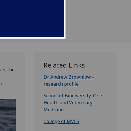
Related Links
ver the
Dr Andrew Brownlow -
h
research profile
School of Biodiversity, One
Health and Veterinary
Medicine
College of MVLS