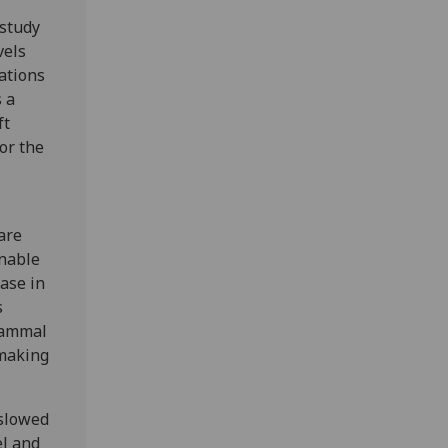
 study
vels
ations
 a
ft
or the
are
Unable
ase in
s
mammal
 making
 slowed
el and