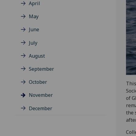
April
May
June
July
August
September
October
This
Soci
November
of G
rema
December
the 
afte
Coll