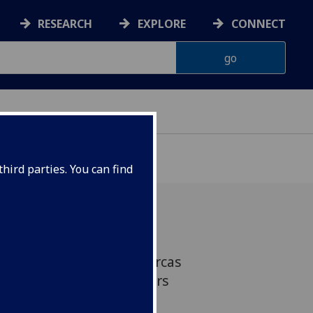
RESEARCH
EXPLORE
CONNECT
hird parties. You can find
emicals in UK-stranded orcas
e toxic threshold, uncovers