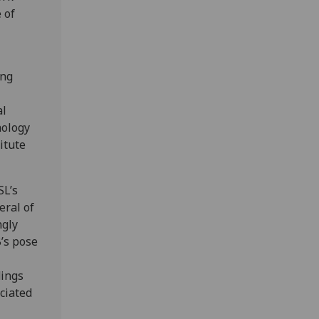
 of
ong
al
hology
itute
SL’s
eral of
ngly
B’s pose
dings
ociated
.”