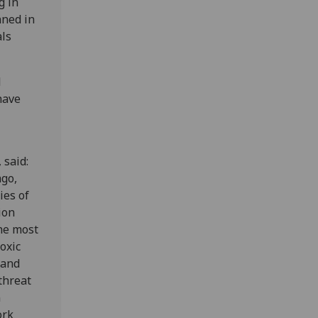
g in
nned in
als
d
have
 said:
ago,
ies of
ion
the most
oxic
 and
threat
n
ork