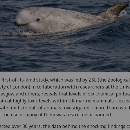
 first-of-its-kind study, which was led by ZSL (the Zoological
ety of London) in collaboration with researchers at the Univ
lasgow and others, reveals that levels of six chemical pollut
in at highly toxic levels within UK marine mammals – exce
safe limits in half of animals investigated – more than two 
r the use of many of them was restricted or banned.
ected over 30 years, the data behind the shocking findings 