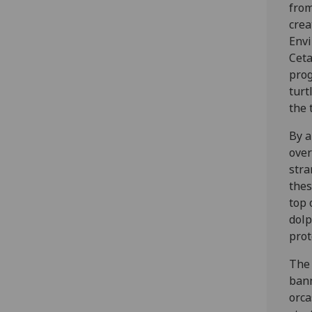
from
crea
Envi
Ceta
prog
turt
the 
By a
over
stra
thes
top 
dolp
prot
The 
bann
orca