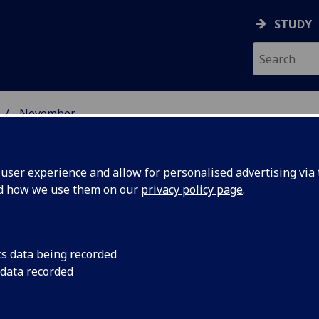
STUDY
November
ser experience and allow for personalised advertising via t
nd how we use them on our
privacy policy page
.
cs data being recorded
chemicals
Levels of banned ch
 data recorded
are 30 times over th
hresholds
new research.