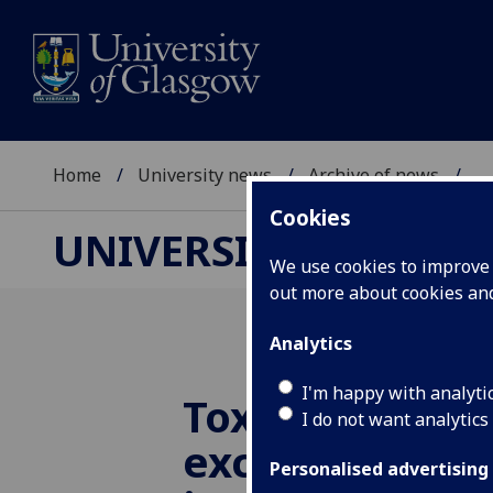
Home
University news
Archive of news
...
Cookies
UNIVERSITY NEWS
We use cookies to improve u
out more about cookies a
Analytics
I'm happy with analyti
Toxic banned 
I do not want analytics
exceed safe t
Personalised advertising