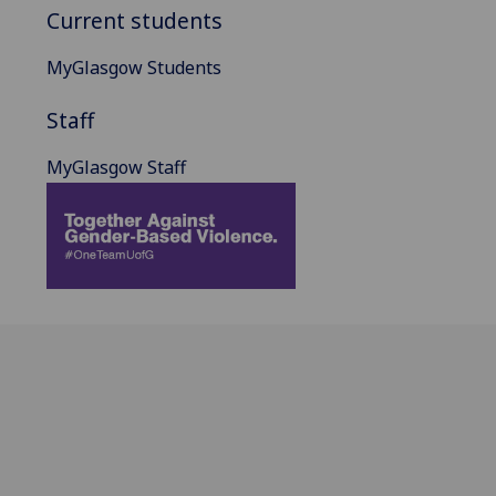
Current students
MyGlasgow Students
Staff
MyGlasgow Staff