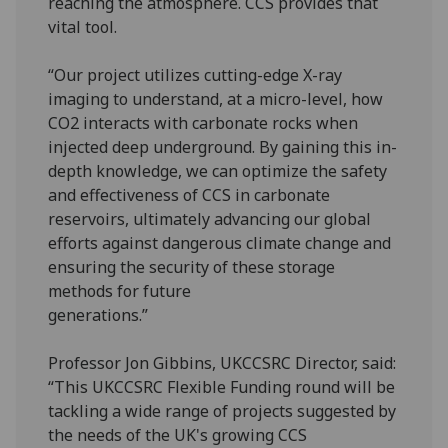
reaching the atmosphere. CCS provides that
vital tool.
“Our project utilizes cutting-edge X-ray
imaging to understand, at a micro-level, how
CO2 interacts with carbonate rocks when
injected deep underground. By gaining this in-
depth knowledge, we can optimize the safety
and effectiveness of CCS in carbonate
reservoirs, ultimately advancing our global
efforts against dangerous climate change and
ensuring the security of these storage
methods for future
generations.
Professor Jon Gibbins, UKCCSRC Director, said:
“This UKCCSRC Flexible Funding round will be
tackling a wide range of projects suggested by
the needs of the UK's growing CCS