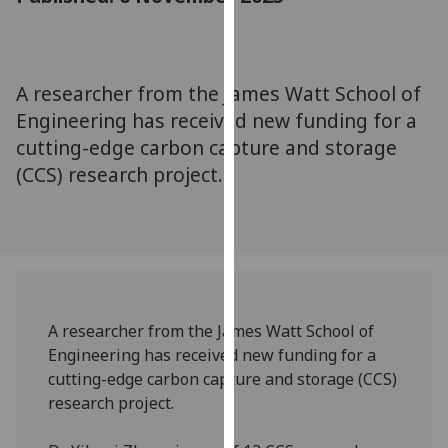
for
personalised
advertising
via
A researcher from the James Watt School of
third
Engineering has received new funding for a
parties.
cutting-edge carbon capture and storage
You
(CCS) research project.
can
find
out
more
about
cookies
and
A researcher from the James Watt School of
how
Engineering has received new funding for a
we
cutting-edge carbon capture and storage (CCS)
use
research project.
them
on