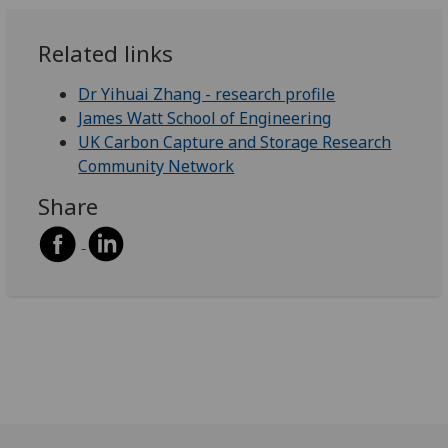
Related links
Dr Yihuai Zhang - research profile
James Watt School of Engineering
UK Carbon Capture and Storage Research
Community Network
Share