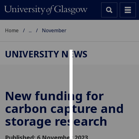
Home
...
November
UNIVERSITY NEWS
Cookies
We
use
cookies
New funding for
to
carbon capture and
improve
user
storage research
experience
and
allow
Published: 6 November 2023