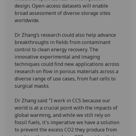
design. Open-access datasets will enable
broad assessment of diverse storage sites
worldwide.
Dr Zhang’s research could also help advance
breakthroughs in fields from contaminant
control to clean energy recovery. The
innovative experimental and imaging
techniques could find new applications across
research on flow in porous materials across a
diverse range of use cases, from fuel cells to
surgical masks.
Dr Zhang said: “I work in CCS because our
world is at a crucial point with the impacts of
global warming, and while we still rely on
fossil fuels, it's imperative we have a solution
to prevent the excess CO2 they produce from