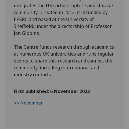
integrates the UK carbon capture and storage
community. Created in 2012, it is funded by
EPSRC and based at the University of
Sheffield, under the directorship of Professor
Jon Gibbins.
The Centre funds research through academics
at numerous UK universities and runs regular
events to share this research and connect the
community, including international and
industry contacts.
First published: 6 November 2023
<<
November