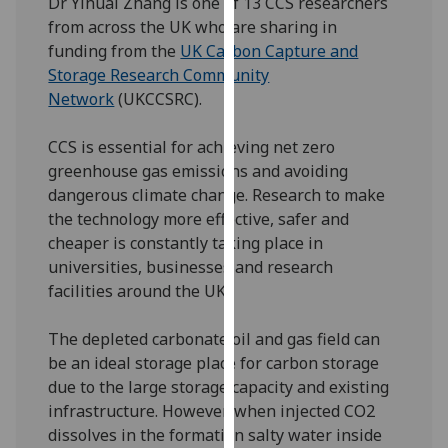
Dr Yihuai Zhang is one of 13 CCS researchers
our
from across the UK who are sharing in
privacy
funding from the
UK Carbon Capture and
policy
Storage Research Community
page
.
Network
(UKCCSRC).
Analytics
CCS is essential for achieving net zero
greenhouse gas emissions and avoiding
I'm
dangerous climate change. Research to make
happy
the technology more effective, safer and
with
cheaper is constantly taking place in
analytics
universities, businesses and research
data
facilities around the UK.
being
recorded
The depleted carbonate oil and gas field can
I do not
be an ideal storage place for carbon storage
want
due to the large storage capacity and existing
analytics
infrastructure. However, when injected CO2
data
dissolves in the formation salty water inside
recorded