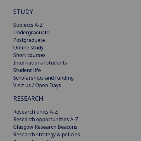
STUDY
Subjects A-Z
Undergraduate
Postgraduate
Online study
Short courses
International students
Student life
Scholarships and funding
Visit us / Open Days
RESEARCH
Research units A-Z
Research opportunities A-Z
Glasgow Research Beacons
Research strategy & policies