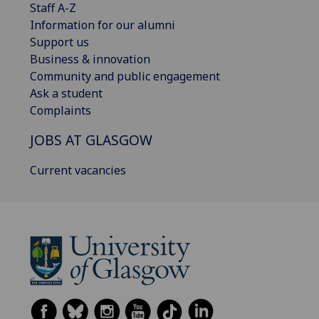
Staff A-Z
Information for our alumni
Support us
Business & innovation
Community and public engagement
Ask a student
Complaints
JOBS AT GLASGOW
Current vacancies