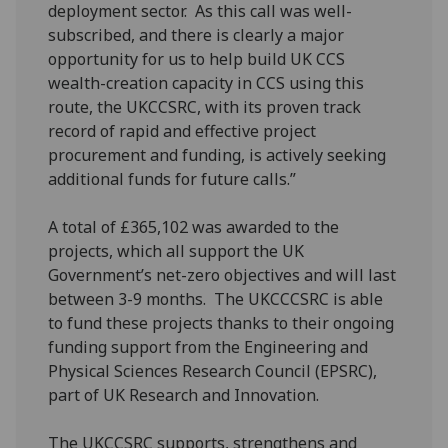
deployment sector. As this call was well-
subscribed, and there is clearly a major
opportunity for us to help build UK CCS
wealth-creation capacity in CCS using this
route, the UKCCSRC, with its proven track
record of rapid and effective project
procurement and funding, is actively seeking
additional funds for future calls.”
A total of £365,102 was awarded to the
projects, which all support the UK
Government’s net-zero objectives and will last
between 3-9 months. The UKCCCSRC is able
to fund these projects thanks to their ongoing
funding support from the Engineering and
Physical Sciences Research Council (EPSRC),
part of UK Research and Innovation.
The UKCCSRC supports, strengthens and