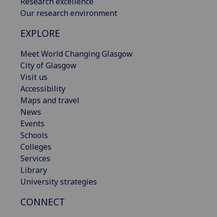
Research excellence
Our research environment
EXPLORE
Meet World Changing Glasgow
City of Glasgow
Visit us
Accessibility
Maps and travel
News
Events
Schools
Colleges
Services
Library
University strategies
CONNECT