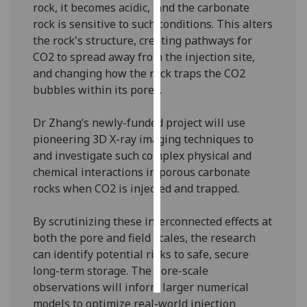
rock, it becomes acidic, and the carbonate
rock is sensitive to such conditions. This alters
Personalised
the rock's structure, creating pathways for
advertising
CO2 to spread away from the injection site,
and changing how the rock traps the CO2
I’m happy to
bubbles within its pores.
get
personalised
Dr Zhang’s newly-funded project will use
ads
pioneering 3D X-ray imaging techniques to
I do not
and investigate such complex physical and
want
chemical interactions in porous carbonate
personalised
rocks when CO2 is injected and trapped.
ads
By scrutinizing these interconnected effects at
save
choices
both the pore and field scales, the research
can identify potential risks to safe, secure
accept
all
long-term storage. The pore-scale
observations will inform larger numerical
models to optimize real-world injection