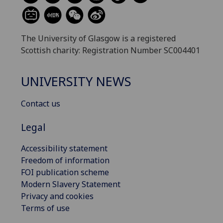
The University of Glasgow is a registered
Scottish charity: Registration Number SC004401
UNIVERSITY NEWS
Contact us
Legal
Accessibility statement
Freedom of information
FOI publication scheme
Modern Slavery Statement
Privacy and cookies
Terms of use