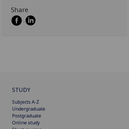
Share
STUDY
Subjects A-Z
Undergraduate
Postgraduate
Online study