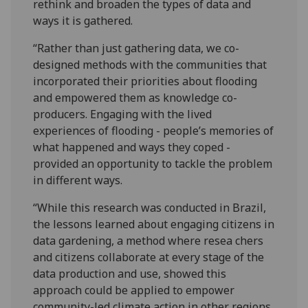
rethink and broaden the types of data and
ways it is gathered.
“Rather than just gathering data, we co-
designed methods with the communities that
incorporated their priorities about flooding
and empowered them as knowledge co-
producers. Engaging with the lived
experiences of flooding - people’s memories of
what happened and ways they coped -
provided an opportunity to tackle the problem
in different ways.
“While this research was conducted in Brazil,
the lessons learned about engaging citizens in
data gardening, a method where resea chers
and citizens collaborate at every stage of the
data production and use, showed this
approach could be applied to empower
community-led climate action in other regions