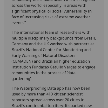
across the world, especially in areas with
significant physical or social vulnerability in
face of increasing risks of extreme weather
events.”
The international team of researchers with
multiple disciplinary backgrounds from Brazil,
Germany and the UK worked with partners at
Brazil’s National Center for Monitoring and
Early Warning of Natural Disasters
(CEMADEN) and Brazilian higher education
institution Fundaçao Getulio Vargas to engage
communities in the process of ‘data
gardening’.
The Waterproofing Data app has now been
used by more than 410 ‘citizen scientist’
reporters spread across over 20 cities in
Brazil’s continental territory. It sparked new