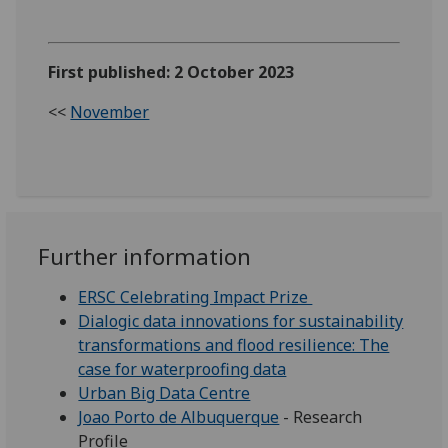
First published: 2 October 2023
<<
November
Further information
ERSC Celebrating Impact Prize
Dialogic data innovations for sustainability
transformations and flood resilience: The
case for waterproofing data
Urban Big Data Centre
Joao Porto de Albuquerque
- Research
Profile