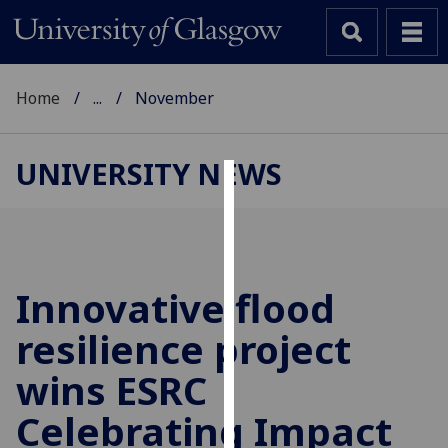
Home
...
November
UNIVERSITY NEWS
Cookies
We
use
cookies
Innovative flood
to
resilience project
improve
user
wins ESRC
experience
and
Celebrating Impact
allow