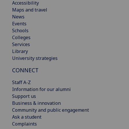
Accessibility
Maps and travel
News
Events
Schools
Colleges
Services
Library
University strategies
CONNECT
Staff A-Z
Information for our alumni
Support us
Business & innovation
Community and public engagement
Ask a student
Complaints