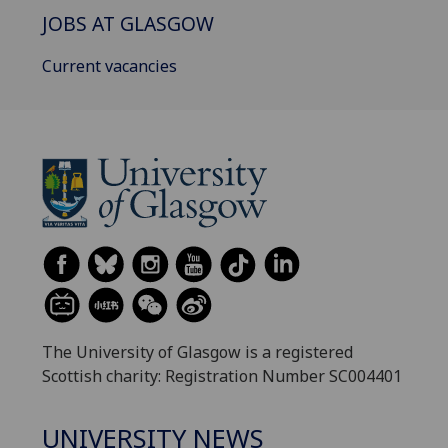
JOBS AT GLASGOW
Current vacancies
The University of Glasgow is a registered
Scottish charity: Registration Number SC004401
UNIVERSITY NEWS