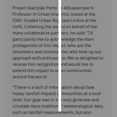
Project lead João Porto de Albuquerque is
Personalised
Professor in Urban Analytics, based at the
advertising
ESRC-funded Urban Big Data Centre at the
UofG. Collecting the award on behalf of the
I’m happy to
many collaborative partners, he said: "I'd
get
particularly like to acknowledge the main
personalised
protagonists of this impact, who are the
ads
volunteers and communities who took up our
I do not
approach with enthusiasm. We're delighted to
want
receive this recognition and would like to
personalised
extend this impact to other communities
ads
around the world.
save
“There is a lack of information about how
choices
heavy rainfall impacts communities at a local
accept
level. Our goal was to not only generate and
all
circulate more traditional meteorological data,
such as rainfall measurements, but also