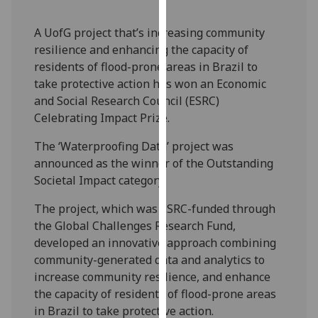
our
privacy
A UofG project that’s increasing community
policy
resilience and enhancing the capacity of
page
.
residents of flood-prone areas in Brazil to
take protective action has won an Economic
Analytics
and Social Research Council (ESRC)
Celebrating Impact Prize.
I'm
happy
The ‘Waterproofing Data’ project was
with
announced as the winner of the Outstanding
analytics
Societal Impact category.
data
The project, which was ESRC-funded through
being
the Global Challenges Research Fund,
recorded
developed an innovative approach combining
I do not
community-generated data and analytics to
want
increase community resilience, and enhance
analytics
the capacity of residents of flood-prone areas
data
in Brazil to take protective action.
recorded