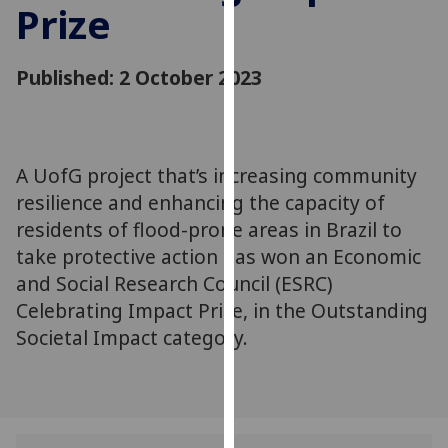
Prize
for
personalised
advertising
Published: 2 October 2023
via
third
parties.
You
A UofG project that’s increasing community
can
resilience and enhancing the capacity of
find
out
residents of flood-prone areas in Brazil to
more
take protective action has won an Economic
about
and Social Research Council (ESRC)
cookies
Celebrating Impact Prize, in the Outstanding
and
Societal Impact category.
how
we
use
them
on