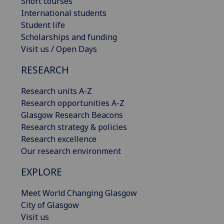
Short courses
International students
Student life
Scholarships and funding
Visit us / Open Days
RESEARCH
Research units A-Z
Research opportunities A-Z
Glasgow Research Beacons
Research strategy & policies
Research excellence
Our research environment
EXPLORE
Meet World Changing Glasgow
City of Glasgow
Visit us