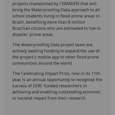
projects championed by CEMADEN that will
bring the Waterproofing Data approach to all
school students living in flood-prone areas in
Brazil, benefiting more than 8 million
Brazilian citizens who are estimated to live in
disaster-prone areas.
The Waterproofing Data project team are
actively seeking funding to expand the use of
the project's mobile app to other flood prone
communities around the world.
The Celebrating Impact Prize, now in its 11th
year, is an annual opportunity to recognise the
success of ESRC-funded researchers in
achieving and enabling outstanding economic
or societal impact from their research.