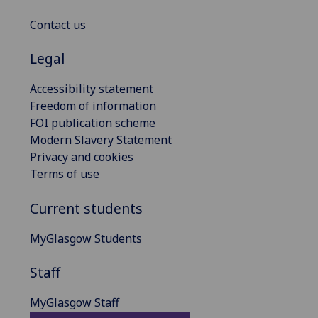
Contact us
Legal
Accessibility statement
Freedom of information
FOI publication scheme
Modern Slavery Statement
Privacy and cookies
Terms of use
Current students
MyGlasgow Students
Staff
MyGlasgow Staff