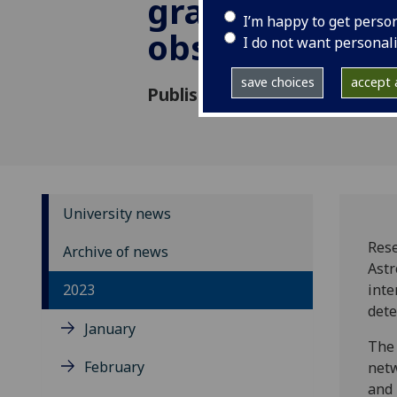
gravitational
I’m happy to get perso
observing run
I do not want personal
save choices
accept a
Published: 24 May 2023
University news
Rese
Archive of news
Astr
2023
inte
dete
January
The 
February
netw
and 