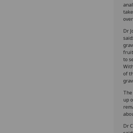
anal
take
over
Dr J
said
grav
frui
to s
With
of t
grav
The 
up o
rema
abou
Dr C
said