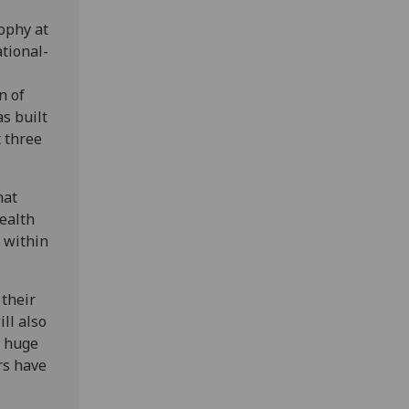
sophy at
ational-
n of
s built
t three
hat
wealth
s within
 their
ll also
a huge
rs have