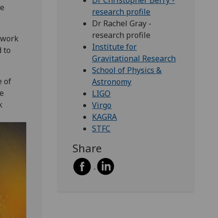
Dr Christopher Berry -
me
research profile
Dr Rachel Gray -
research profile
twork
Institute for
 to
Gravitational Research
School of Physics &
 of
Astronomy
re
LIGO
k
Virgo
KAGRA
STFC
Share