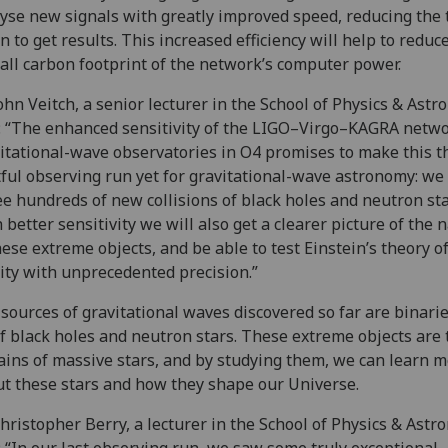
yse new signals with greatly improved speed, reducing the 
n to get results. This increased efficiency will help to reduc
all carbon footprint of the network’s computer power.
ohn Veitch, a senior lecturer in the School of Physics & Astr
: “The enhanced sensitivity of the LIGO–Virgo–KAGRA netwo
itational-wave observatories in O4 promises to make this t
tful observing run yet for gravitational-wave astronomy: we
ee hundreds of new collisions of black holes and neutron sta
 better sensitivity we will also get a clearer picture of the 
hese extreme objects, and be able to test Einstein’s theory o
ity with unprecedented precision.”
sources of gravitational waves discovered so far are binar
f black holes and neutron stars. These extreme objects are 
ins of massive stars, and by studying them, we can learn 
t these stars and how they shape our Universe.
hristopher Berry, a lecturer in the School of Physics & Astr
: “In our last observing run, we saw some truly exceptional