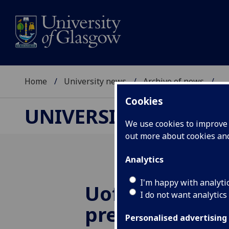
Home
University news
Archive of news
...
Cookies
UNIVERSITY NEWS
We use cookies to improve u
out more about cookies a
Analytics
I'm happy with analyti
UofG
research
I do not want analytics
prepare for ne
Personalised advertising