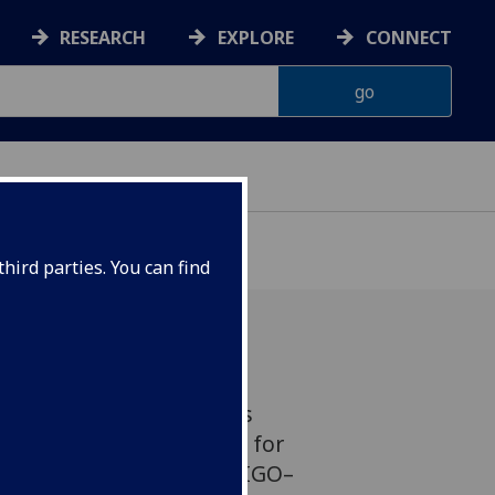
RESEARCH
EXPLORE
CONNECT
hird parties. You can find
 University of Glasgow’s
Astronomy are preparing for
un of the international LIGO–