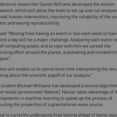
doctoral researcher Daniel Williams developed the Asimov
ework, which will allow the team to set up and run analyse
mal human intervention, improving the reliability of the an
ess and easing reproducibility.
aid: “Moving from having an event or two each week to hav
ore a day will be a major challenge. Analysing each event r
 of computing power, and to cope with this we spread the
uting effort around the planet, automating and streamlini
lyses”.
mov will enable us to spend more time interpreting the resu
king about the scientific payoff of our analysis.”
student Michael Williams has developed a second algorith
ed nessai (pronounced ‘Nessie’). Nessai takes advantage of
lopments in machine learning to speed up the process of
uting the properties of a gravitational-wave source.
ai is currently undergoing final testing ahead of being used