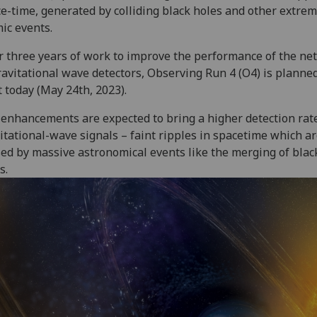
e-time, generated by colliding black holes and other extre
ic events.
r three years of work to improve the performance of the ne
ravitational wave detectors, Observing Run 4 (O4) is planned
t today (May 24th, 2023).
enhancements are expected to bring a higher detection rate
itational-wave signals – faint ripples in spacetime which a
ed by massive astronomical events like the merging of blac
s.