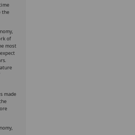
time
e the
onomy,
rk of
he most
 expect
rs.
nature
f
ies made
the
more
onomy,