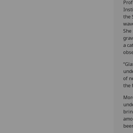
Prof
Inst
the 
wav
She 
grav
a ca
obse
“Gla
unde
of n
the 
More
unde
brin
amou
been