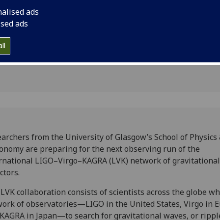
 wave
Virgo–KAGRA network
nalised ads
detectors.
ised ads
ll
archers from the University of Glasgow’s School of Physics
onomy are preparing for the next observing run of the
rnational LIGO–Virgo–KAGRA (LVK) network of gravitationa
ctors.
LVK collaboration consists of scientists across the globe w
ork of observatories—LIGO in the United States, Virgo in 
KAGRA in Japan—to search for gravitational waves, or rippl