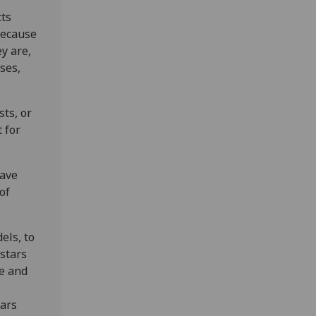
cts
because
y are,
ses,
.
ts, or
 for
wave
of
.
els, to
stars
le and
tars