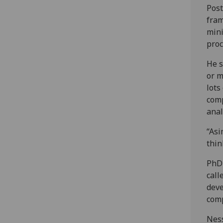
Post
fram
mini
proc
He s
or m
lots
comp
ana
“Asi
thin
PhD 
call
deve
comp
Ness