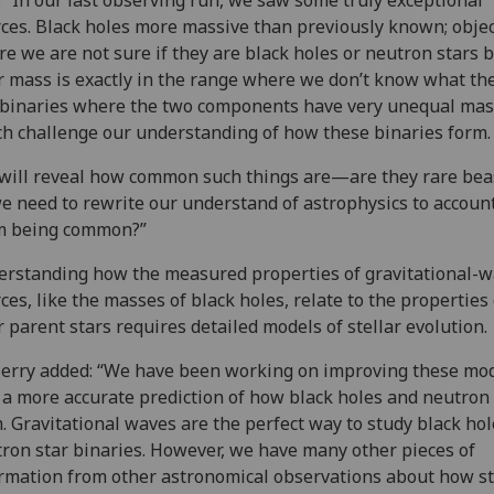
ces. Black holes more massive than previously known; obje
e we are not sure if they are black holes or neutron stars 
r mass is exactly in the range where we don’t know what the
binaries where the two components have very unequal mas
h challenge our understanding of how these binaries form
will reveal how common such things are—are they rare beas
e need to rewrite our understand of astrophysics to account
m being common?”
rstanding how the measured properties of gravitational-
ces, like the masses of black holes, relate to the properties 
r parent stars requires detailed models of stellar evolution
erry added: “We have been working on improving these mod
 a more accurate prediction of how black holes and neutron 
. Gravitational waves are the perfect way to study black ho
ron star binaries. However, we have many other pieces of
rmation from other astronomical observations about how s