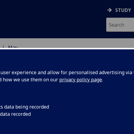
STUDY
May
ser experience and allow for personalised advertising via t
nd how we use them on our
privacy policy page
.
cs data being recorded
ers
Researchers from the
 data recorded
School of Physics & 
xt
the next observing r