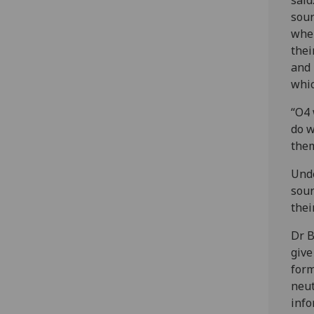
sour
wher
thei
and 
whic
“O4 
do w
the
Unde
sour
thei
Dr B
give
form
neut
info