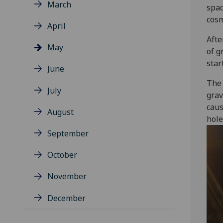
March
spac
cosm
April
Afte
May
of g
star
June
The 
July
grav
caus
August
hole
September
October
November
December