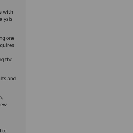
s with
alysis
ing one
equires
ng the
lts and
m,
 new
 to