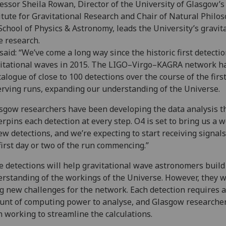
essor Sheila Rowan, Director of the University of Glasgow’s
itute for Gravitational Research and Chair of Natural Philo
School of Physics & Astronomy, leads the University’s gravit
e research.
said: “We’ve come a long way since the historic first detectio
itational waves in 2015. The LIGO–Virgo–KAGRA network ha
talogue of close to 100 detections over the course of the firs
rving runs, expanding our understanding of the Universe.
sgow researchers have been developing the data analysis t
rpins each detection at every step. O4 is set to bring us a 
ew detections, and we’re expecting to start receiving signal
first day or two of the run commencing.”
 detections will help gravitational wave astronomers build
rstanding of the workings of the Universe. However, they wi
g new challenges for the network. Each detection requires 
nt of computing power to analyse, and Glasgow researche
 working to streamline the calculations.