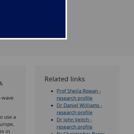
 of gravitational-wave
Related links
 &
Prof Sheila Rowan -
l-wave
research profile
Dr Daniel Williams -
research profile
ho use a
Dr John Veitch -
Europe,
research profile
es in