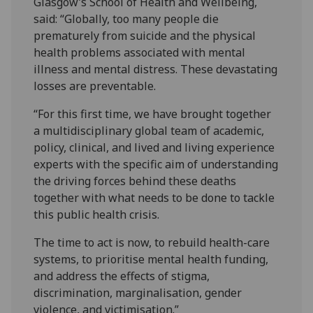
Glasgow’s School of Health and Wellbeing,
said: “Globally, too many people die
prematurely from suicide and the physical
health problems associated with mental
illness and mental distress. These devastating
losses are preventable.
“For this first time, we have brought together
a multidisciplinary global team of academic,
policy, clinical, and lived and living experience
experts with the specific aim of understanding
the driving forces behind these deaths
together with what needs to be done to tackle
this public health crisis.
The time to act is now, to rebuild health-care
systems, to prioritise mental health funding,
and address the effects of stigma,
discrimination, marginalisation, gender
violence, and victimisation.”