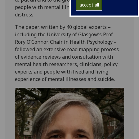
accept all
people with mental illness and mental
distress.
The paper, written by 40 global experts –
including the University of Glasgow’s Prof
Rory O’Connor, Chair in Health Psychology –
followed an extensive road mapping process
of evidence reviews and consultation with
mental health researchers, clinicians, policy
experts and people with lived and living
experience of mental illnesses and suicide.