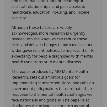
and marginalisation, lack of meaningful
societal relationships, and poor access to
healthcare, education, housing, and income
security.
Although these factors are widely
acknowledged, more research is urgently
needed into the ways we can reduce these
risks and deliver changes to both medical and
wider government policies, to improve the life
expectancy for people diagnosed with mental
health conditions or in mental distress.
The paper, produced by MQ Mental Health
Research, sets out ambitious goals for
implementing concrete solutions, and calls on
government policymakers to coordinate their
response to the mental health challenges we
face nationally and globally. The paper also
challenges the private sector such as social