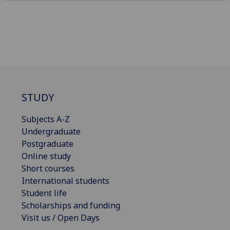
STUDY
Subjects A-Z
Undergraduate
Postgraduate
Online study
Short courses
International students
Student life
Scholarships and funding
Visit us / Open Days