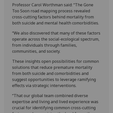
Professor Carol Worthman said: “The Gone
Too Soon road mapping process revealed
cross-cutting factors behind mortality from
both suicide and mental health comorbidities.
“We also discovered that many of these factors
operate across the social-ecological spectrum,
from individuals through families,
communities, and society.
These insights open possibilities for common
solutions that reduce premature mortality
from both suicide and comorbidities and
suggest opportunities to leverage ramifying
effects via strategic interventions.
“That our global team combined diverse
expertise and living and lived experience was
crucial for identifying common cross-cutting