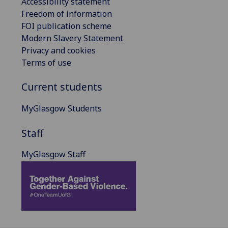
Accessibility statement
Freedom of information
FOI publication scheme
Modern Slavery Statement
Privacy and cookies
Terms of use
Current students
MyGlasgow Students
Staff
MyGlasgow Staff