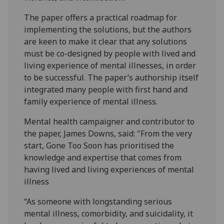
The paper offers a practical roadmap for
implementing the solutions, but the authors
are keen to make it clear that any solutions
must be co-designed by people with lived and
living experience of mental illnesses, in order
to be successful. The paper’s authorship itself
integrated many people with first hand and
family experience of mental illness.
Mental health campaigner and contributor to
the paper, James Downs, said: "From the very
start, Gone Too Soon has prioritised the
knowledge and expertise that comes from
having lived and living experiences of mental
illness
“As someone with longstanding serious
mental illness, comorbidity, and suicidality, it