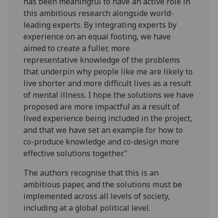
has been meaningful to have an active role in
this ambitious research alongside world-
leading experts. By integrating experts by
experience on an equal footing, we have
aimed to create a fuller, more
representative knowledge of the problems
that underpin why people like me are likely to
live shorter and more difficult lives as a result
of mental illness. I hope the solutions we have
proposed are more impactful as a result of
lived experience being included in the project,
and that we have set an example for how to
co-produce knowledge and co-design more
effective solutions together."
The authors recognise that this is an
ambitious paper, and the solutions must be
implemented across all levels of society,
including at a global political level.