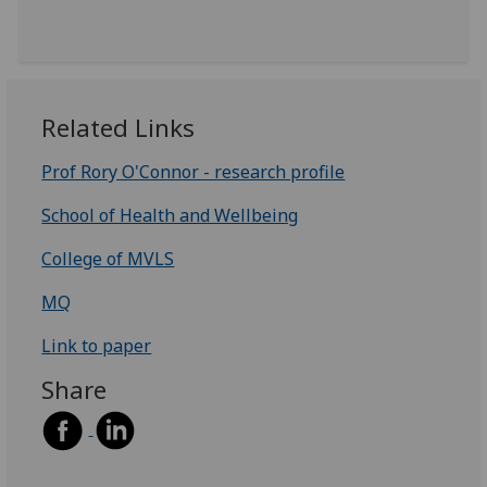
Related Links
Prof Rory O'Connor - research profile
School of Health and Wellbeing
College of MVLS
MQ
Link to paper
Share