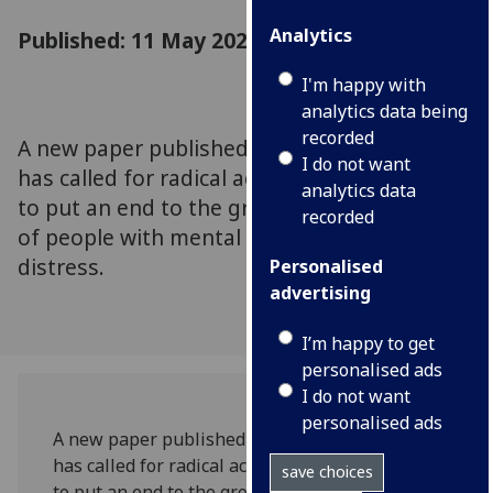
Analytics
Published: 11 May 2023
I'm happy with
analytics data being
recorded
A new paper published in Lancet Psychiatry
I do not want
has called for radical action on a global scale
analytics data
to put an end to the growing mortality rates
recorded
of people with mental illness and mental
distress.
Personalised
advertising
I’m happy to get
personalised ads
I do not want
personalised ads
A new paper published in Lancet Psychiatry
has called for radical action on a global scale
save choices
to put an end to the growing mortality rates of