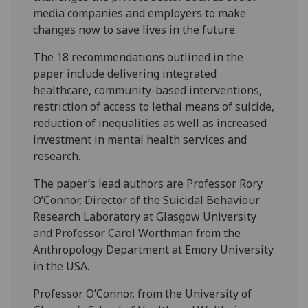
media companies and employers to make
changes now to save lives in the future.
The 18 recommendations outlined in the
paper include delivering integrated
healthcare, community-based interventions,
restriction of access to lethal means of suicide,
reduction of inequalities as well as increased
investment in mental health services and
research.
The paper’s lead authors are Professor Rory
O’Connor, Director of the Suicidal Behaviour
Research Laboratory at Glasgow University
and Professor Carol Worthman from the
Anthropology Department at Emory University
in the USA.
Professor O’Connor, from the University of