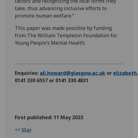
factors and recognizing the local forms they
take, thus advancing inclusive efforts to
promote human welfare.”
This paper was made possible by funding
from The William Templeton Foundation for
Young People’s Mental Health.
Enquiries:
ali.howard@glasgow.ac.uk
or
elizabet
0141 330 6557 or 0141 330 4831
First published: 11 May 2023
<<
May