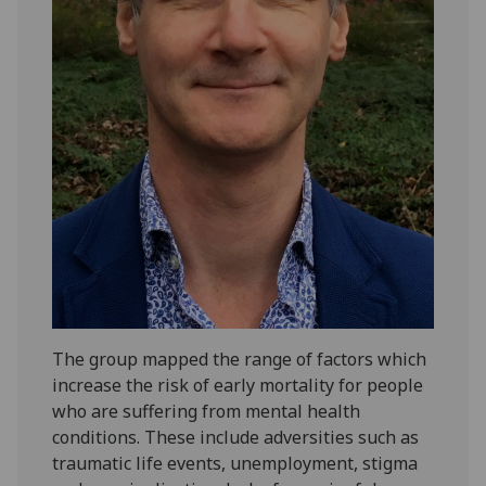
The group mapped the range of factors which
increase the risk of early mortality for people
who are suffering from mental health
conditions. These include adversities such as
traumatic life events, unemployment, stigma