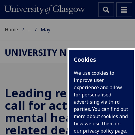
Home
...
May
UNIVERSITY NEWS
Cookies
We use cookies to
improve user
experience and allow
Leading researchers
for personalised
call for action to end
advertising via third
parties. You can find out
mental health
more about cookies and
how we use them on
related deaths
our
privacy policy page
.