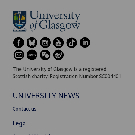
The University of Glasgow is a registered
Scottish charity: Registration Number SC004401
UNIVERSITY NEWS
Contact us
Legal