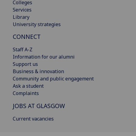
Colleges
Services
Library
University strategies
CONNECT
Staff A-Z
Information for our alumni
Support us
Business & innovation
Community and public engagement
Ask a student
Complaints
JOBS AT GLASGOW
Current vacancies