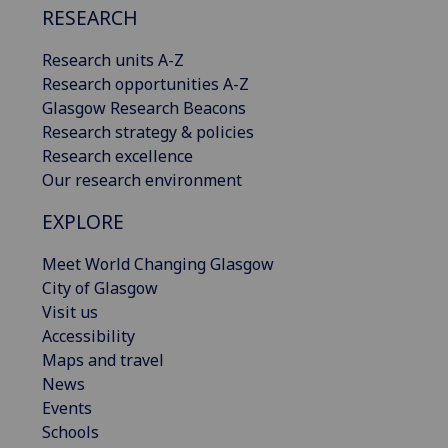
RESEARCH
Research units A-Z
Research opportunities A-Z
Glasgow Research Beacons
Research strategy & policies
Research excellence
Our research environment
EXPLORE
Meet World Changing Glasgow
City of Glasgow
Visit us
Accessibility
Maps and travel
News
Events
Schools