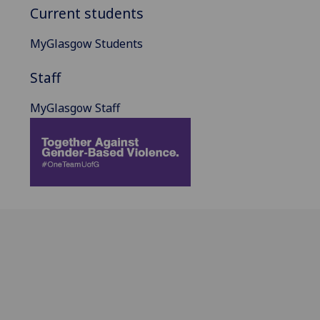
Current students
MyGlasgow Students
Staff
MyGlasgow Staff