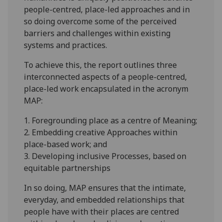
people-centred, place-led approaches and in
so doing overcome some of the perceived
barriers and challenges within existing
systems and practices.
To achieve this, the report outlines three
interconnected aspects of a people-centred,
place-led work encapsulated in the acronym
MAP:
1. Foregrounding place as a centre of Meaning;
2. Embedding creative Approaches within
place-based work; and
3. Developing inclusive Processes, based on
equitable partnerships
In so doing, MAP ensures that the intimate,
everyday, and embedded relationships that
people have with their places are centred