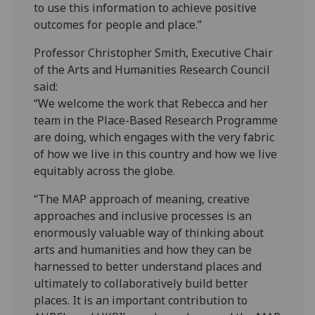
to use this information to achieve positive
outcomes for people and place.”
Professor Christopher Smith, Executive Chair
of the Arts and Humanities Research Council
said:
“We welcome the work that Rebecca and her
team in the Place-Based Research Programme
are doing, which engages with the very fabric
of how we live in this country and how we live
equitably across the globe.
“The MAP approach of meaning, creative
approaches and inclusive processes is an
enormously valuable way of thinking about
arts and humanities and how they can be
harnessed to better understand places and
ultimately to collaboratively build better
places. It is an important contribution to