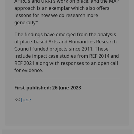
AHRC’s and UKRI’s work on place, and the MAP
approach is an exemplar which also offers
lessons for how we do research more
generally.”
The findings have emerged from the analysis
of place-based Arts and Humanities Research
Council funded projects since 2011. These
include impact case studies from REF 2014 and
REF 2021 along with responses to an open call
for evidence.
First published: 26 June 2023
<<
June