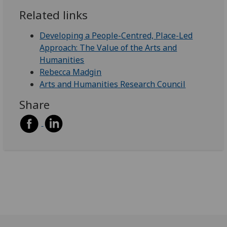
Related links
Developing a People-Centred, Place-Led
Approach: The Value of the Arts and
Humanities
Rebecca Madgin
Arts and Humanities Research Council
Share