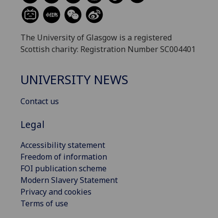
The University of Glasgow is a registered
Scottish charity: Registration Number SC004401
UNIVERSITY NEWS
Contact us
Legal
Accessibility statement
Freedom of information
FOI publication scheme
Modern Slavery Statement
Privacy and cookies
Terms of use