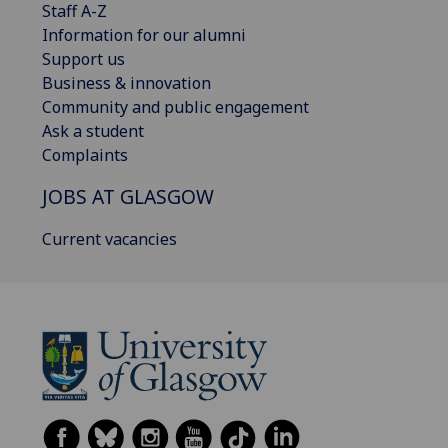
Staff A-Z
Information for our alumni
Support us
Business & innovation
Community and public engagement
Ask a student
Complaints
JOBS AT GLASGOW
Current vacancies