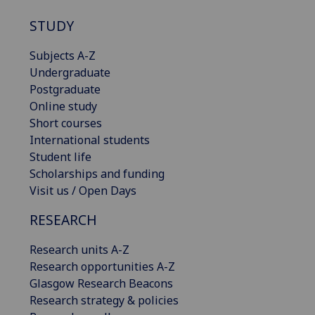
STUDY
Subjects A-Z
Undergraduate
Postgraduate
Online study
Short courses
International students
Student life
Scholarships and funding
Visit us / Open Days
RESEARCH
Research units A-Z
Research opportunities A-Z
Glasgow Research Beacons
Research strategy & policies