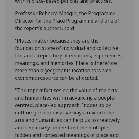
within place-based policies and practices.
Professor Rebecca Madgin, the Programme
Director for the Place Programme and one of
the report’s authors, said:
“Places matter because they are the
foundation stone of individual and collective
life and a repository of emotions, experiences,
meanings, and memories. Place is therefore
more than a geographic location to which
economic resource can be allocated.
"The report focuses on the value of the arts
and humanities within advancing a people-
centred, place-led approach. It does so by
outlining the innovative ways in which the
arts and humanities can help us to creatively
and sensitively understand the multiple,
hidden and contested meanings of place and