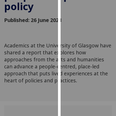
policy
for
personalised
advertising
Published: 26 June 2023
via
third
parties.
You
Academics at the University of Glasgow have
can
shared a report that explores how
find
out
approaches from the arts and humanities
more
can advance a people-centred, place-led
about
approach that puts lived experiences at the
cookies
heart of policies and practices.
and
how
we
use
them
on