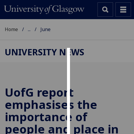
Home
...
June
UNIVERSITY NEWS
Cookies
We
use
cookies
UofG
report
to
emphasises the
improve
user
importance of
experience
and
people and place in
allow