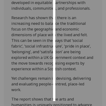
developed in equitable partnerships with
individuals, communities, and professionals.
Personalised
advertising
Research has shown that there is an
increasing need to balance the traditional
I’m happy to
focus on the geographic and economic
get
dimensions of place with the lived and felt.
personalised
This can be seen in the ways that ‘social
ads
fabric’, ‘social infrastructure’, ‘pride in place’,
I do not
‘belonging’, and ‘satisfaction’ are being
want
explored within a UK Government context and
personalised
the move towards recognising experts by
ads
experience within a Scottish context.
save
Yet challenges remain in devising, delivering
choices
and evaluating people-centred, place-led
accept
work.
all
The report shows that the arts and
humanities is uniquely positioned to advance