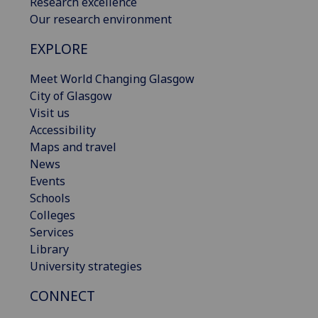
Research excellence
Our research environment
EXPLORE
Meet World Changing Glasgow
City of Glasgow
Visit us
Accessibility
Maps and travel
News
Events
Schools
Colleges
Services
Library
University strategies
CONNECT