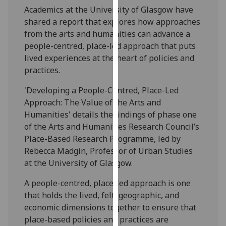
our
Academics at the University of Glasgow have
privacy
shared a report that explores how approaches
policy
from the arts and humanities can advance a
page
.
people-centred, place-led approach that puts
lived experiences at the heart of policies and
Analytics
practices.
'Developing a People-Centred, Place-Led
I'm
Approach: The Value of the Arts and
happy
Humanities' details the findings of phase one
with
of the Arts and Humanities Research Council’s
analytics
Place-Based Research Programme, led by
data
Rebecca Madgin, Professor of Urban Studies
being
at the University of Glasgow.
recorded
I do not
A people-centred, place-led approach is one
want
that holds the lived, felt, geographic, and
analytics
economic dimensions together to ensure that
data
place-based policies and practices are
recorded