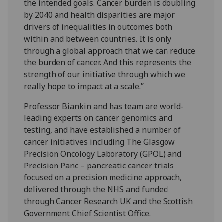
the intended goals. Cancer burden is doubling
by 2040 and health disparities are major
drivers of inequalities in outcomes both
within and between countries. It is only
through a global approach that we can reduce
the burden of cancer. And this represents the
strength of our initiative through which we
really hope to impact at a scale.”
Professor Biankin and has team are world-
leading experts on cancer genomics and
testing, and have established a number of
cancer initiatives including The Glasgow
Precision Oncology Laboratory (GPOL) and
Precision Panc – pancreatic cancer trials
focused on a precision medicine approach,
delivered through the NHS and funded
through Cancer Research UK and the Scottish
Government Chief Scientist Office.