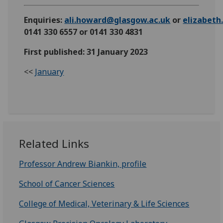
Enquiries:
ali.howard@glasgow.ac.uk
or
elizabet
0141 330 6557 or 0141 330 4831
First published: 31 January 2023
<<
January
Related Links
Professor Andrew Biankin, profile
School of Cancer Sciences
College of Medical, Veterinary & Life Sciences