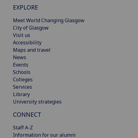
EXPLORE
Meet World Changing Glasgow
City of Glasgow
Visit us
Accessibility
Maps and travel
News
Events
Schools
Colleges
Services
Library
University strategies
CONNECT
Staff A-Z
Information for our alumni