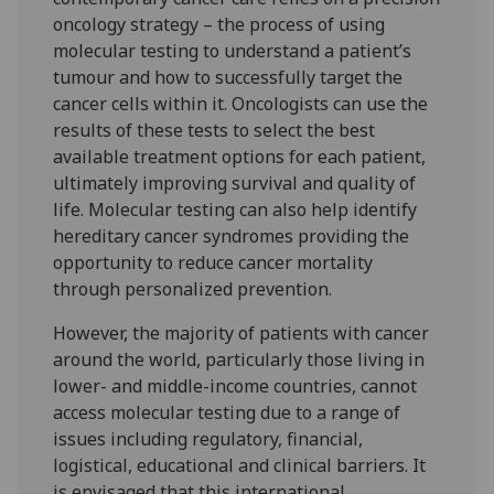
oncology strategy – the process of using
molecular testing to understand a patient’s
tumour and how to successfully target the
cancer cells within it. Oncologists can use the
results of these tests to select the best
available treatment options for each patient,
ultimately improving survival and quality of
life. Molecular testing can also help identify
hereditary cancer syndromes providing the
opportunity to reduce cancer mortality
through personalized prevention.
However, the majority of patients with cancer
around the world, particularly those living in
lower- and middle-income countries, cannot
access molecular testing due to a range of
issues including regulatory, financial,
logistical, educational and clinical barriers. It
is envisaged that this international