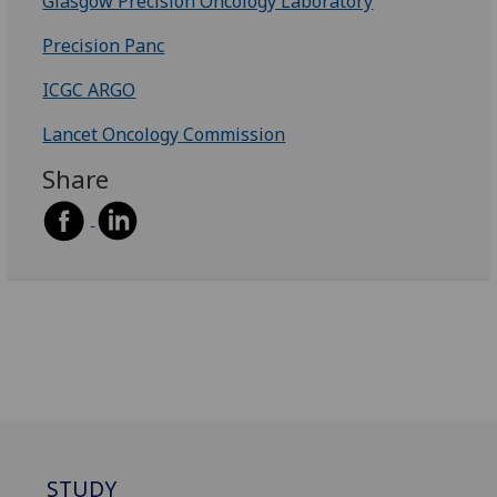
Glasgow Precision Oncology Laboratory
Precision Panc
ICGC ARGO
Lancet Oncology Commission
Share
STUDY