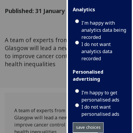
Analytics
Published: 31 January 2023
I'm happy with
analytics data being
recorded
A team of experts from the University of
I do not want
Glasgow will lead a new international effort
analytics data
to improve cancer control and reduce global
recorded
health inequalities
Personalised
advertising
I’m happy to get
personalised ads
I do not want
A team of experts from the University of
personalised ads
Glasgow will lead a new international effort to
improve cancer control and reduce global
save choices
health inequalities.