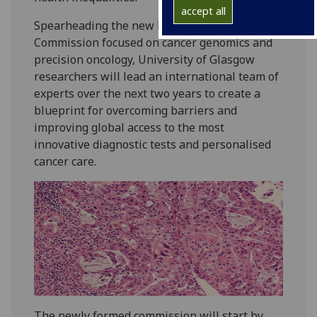
accept all
Spearheading the new Lancet Oncology
Commission focused on cancer genomics and
precision oncology, University of Glasgow
researchers will lead an international team of
experts over the next two years to create a
blueprint for overcoming barriers and
improving global access to the most
innovative diagnostic tests and personalised
cancer care.
The newly formed commission will start by