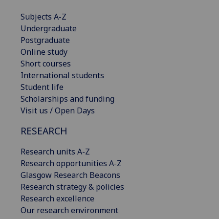
Subjects A-Z
Undergraduate
Postgraduate
Online study
Short courses
International students
Student life
Scholarships and funding
Visit us / Open Days
RESEARCH
Research units A-Z
Research opportunities A-Z
Glasgow Research Beacons
Research strategy & policies
Research excellence
Our research environment