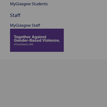
MyGlasgow Students
Staff
MyGlasgow Staff