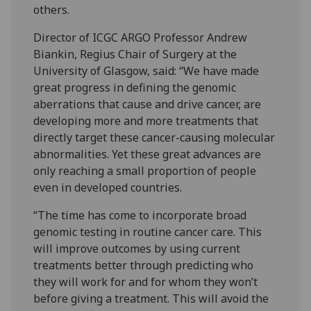
others.
Director of ICGC ARGO Professor Andrew
Biankin, Regius Chair of Surgery at the
University of Glasgow, said: “We have made
great progress in defining the genomic
aberrations that cause and drive cancer, are
developing more and more treatments that
directly target these cancer-causing molecular
abnormalities. Yet these great advances are
only reaching a small proportion of people
even in developed countries.
“The time has come to incorporate broad
genomic testing in routine cancer care. This
will improve outcomes by using current
treatments better through predicting who
they will work for and for whom they won’t
before giving a treatment. This will avoid the