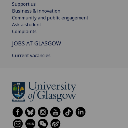
Support us
Business & innovation
Community and public engagement
Ask a student
Complaints
JOBS AT GLASGOW
Current vacancies