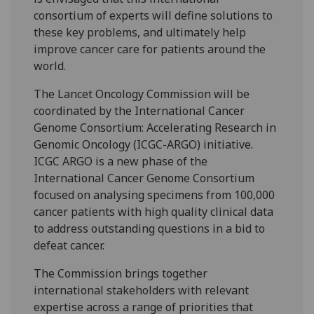
consortium of experts will define solutions to
these key problems, and ultimately help
improve cancer care for patients around the
world.
The Lancet Oncology Commission will be
coordinated by the International Cancer
Genome Consortium: Accelerating Research in
Genomic Oncology (ICGC-ARGO) initiative.
ICGC ARGO is a new phase of the
International Cancer Genome Consortium
focused on analysing specimens from 100,000
cancer patients with high quality clinical data
to address outstanding questions in a bid to
defeat cancer.
The Commission brings together
international stakeholders with relevant
expertise across a range of priorities that