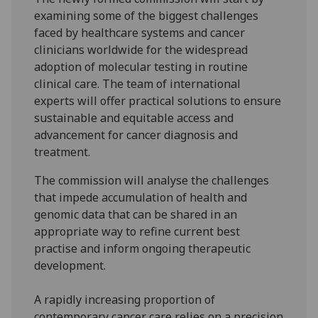
examining some of the biggest challenges
faced by healthcare systems and cancer
clinicians worldwide for the widespread
adoption of molecular testing in routine
clinical care. The team of international
experts will offer practical solutions to ensure
sustainable and equitable access and
advancement for cancer diagnosis and
treatment.
The commission will analyse the challenges
that impede accumulation of health and
genomic data that can be shared in an
appropriate way to refine current best
practise and inform ongoing therapeutic
development.
A rapidly increasing proportion of
contemporary cancer care relies on a precision