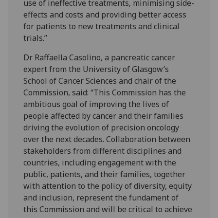
use of ineffective treatments, minimising side-
effects and costs and providing better access
for patients to new treatments and clinical
trials.”
Dr Raffaella Casolino, a pancreatic cancer
expert from the University of Glasgow’s
School of Cancer Sciences and chair of the
Commission, said: “This Commission has the
ambitious goal of improving the lives of
people affected by cancer and their families
driving the evolution of precision oncology
over the next decades. Collaboration between
stakeholders from different disciplines and
countries, including engagement with the
public, patients, and their families, together
with attention to the policy of diversity, equity
and inclusion, represent the fundament of
this Commission and will be critical to achieve