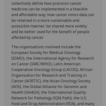
collectively define how precision cancer
medicine can be implemented in a feasible
and affordable way; how cancer omics data can
be retained in a more sustainable and
accessible manner; be shared more widely;
and be better used for the benefit of people
affected by cancer.
The organisations involved include the
European Society for Medical Oncology
(ESMO), the International Agency for Research
on Cancer (IARC/WHO), Latin American
Cooperative Oncology Group (LACOG), African
Organisation for Research and Training in
Cancer (AORTIC), the Asian Oncology Society
(AOS), the Global Alliance for Genomic and
Health (GA4GH), the International Quality
Network for Pathology (IQN Path), the U.S.
Food and Drug Administration (FDA), and many