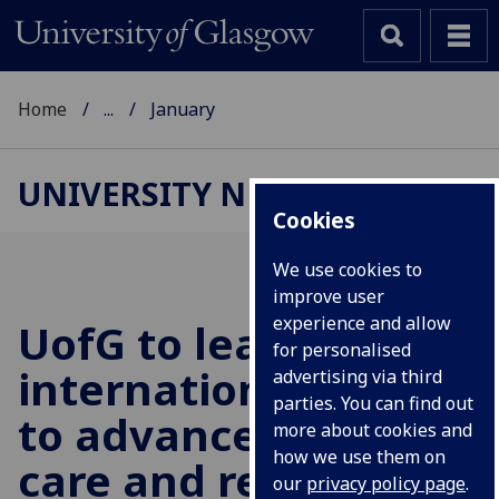
Home
...
January
UNIVERSITY NEWS
Cookies
We use cookies to
improve user
experience and allow
UofG
to lead
for personalised
international effort
advertising via third
parties. You can find out
to advance cancer
more about cookies and
how we use them on
care and research
our
privacy policy page
.