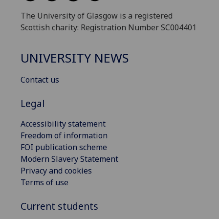
The University of Glasgow is a registered
Scottish charity: Registration Number SC004401
UNIVERSITY NEWS
Contact us
Legal
Accessibility statement
Freedom of information
FOI publication scheme
Modern Slavery Statement
Privacy and cookies
Terms of use
Current students