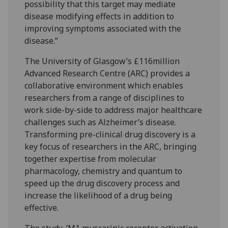
possibility that this target may mediate
disease modifying effects in addition to
improving symptoms associated with the
disease.”
The University of Glasgow’s £116million
Advanced Research Centre (ARC) provides a
collaborative environment which enables
researchers from a range of disciplines to
work side-by-side to address major healthcare
challenges such as Alzheimer’s disease.
Transforming pre-clinical drug discovery is a
key focus of researchers in the ARC, bringing
together expertise from molecular
pharmacology, chemistry and quantum to
speed up the drug discovery process and
increase the likelihood of a drug being
effective.