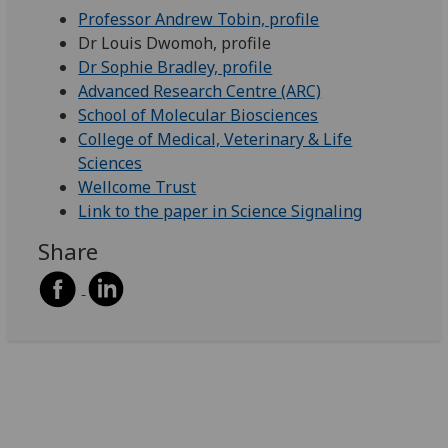
Professor Andrew Tobin, profile
Dr Louis Dwomoh, profile
Dr Sophie Bradley, profile
Advanced Research Centre (ARC)
School of Molecular Biosciences
College of Medical, Veterinary & Life
Sciences
Wellcome Trust
Link to the paper in Science Signaling
Share