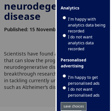
neurodegenerative
Analytics
disease
I'm happy with
analytics data being
Published: 15 November 2022
recorded
I do not want
analytics data
recorded
Scientists have found a new drug treatment
that can slow the progression of
Personalised
advertising
neurodegenerative disease in mice. The
breakthrough research may offer fresh hope
I’m happy to get
in tackling currently untreatable conditions
personalised ads
such as Alzheimer’s disease
I do not want
personalised ads
save choices