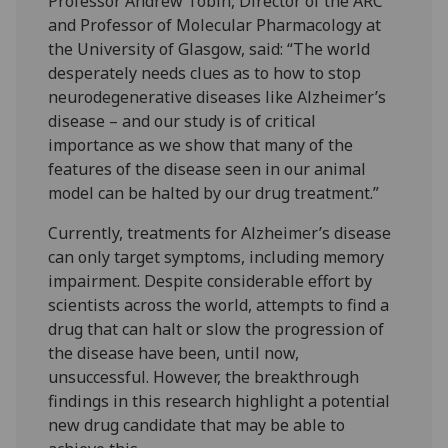
Professor Andrew Tobin, Director of the ARC
and Professor of Molecular Pharmacology at
the University of Glasgow, said: “The world
desperately needs clues as to how to stop
neurodegenerative diseases like Alzheimer’s
disease – and our study is of critical
importance as we show that many of the
features of the disease seen in our animal
model can be halted by our drug treatment.”
Currently, treatments for Alzheimer’s disease
can only target symptoms, including memory
impairment. Despite considerable effort by
scientists across the world, attempts to find a
drug that can halt or slow the progression of
the disease have been, until now,
unsuccessful. However, the breakthrough
findings in this research highlight a potential
new drug candidate that may be able to