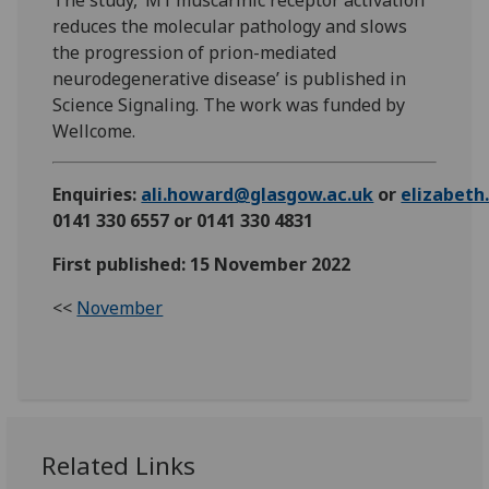
The study, ‘M1 muscarinic receptor activation
reduces the molecular pathology and slows
the progression of prion-mediated
neurodegenerative disease’ is published in
Science Signaling. The work was funded by
Wellcome.
Enquiries:
ali.howard@glasgow.ac.uk
or
elizabet
0141 330 6557 or 0141 330 4831
First published: 15 November 2022
<<
November
Related Links