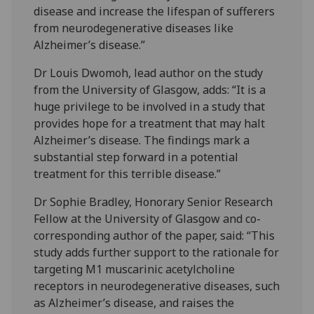
disease and increase the lifespan of sufferers
from neurodegenerative diseases like
Alzheimer’s disease.”
Dr Louis Dwomoh, lead author on the study
from the University of Glasgow, adds: “It is a
huge privilege to be involved in a study that
provides hope for a treatment that may halt
Alzheimer’s disease. The findings mark a
substantial step forward in a potential
treatment for this terrible disease.”
Dr Sophie Bradley, Honorary Senior Research
Fellow at the University of Glasgow and co-
corresponding author of the paper, said: “This
study adds further support to the rationale for
targeting M1 muscarinic acetylcholine
receptors in neurodegenerative diseases, such
as Alzheimer’s disease, and raises the