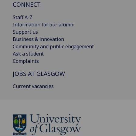
CONNECT
Staff A-Z
Information for our alumni
Support us
Business & innovation
Community and public engagement
Ask a student
Complaints
JOBS AT GLASGOW
Current vacancies