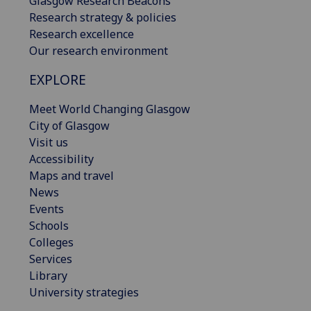
Glasgow Research Beacons
Research strategy & policies
Research excellence
Our research environment
EXPLORE
Meet World Changing Glasgow
City of Glasgow
Visit us
Accessibility
Maps and travel
News
Events
Schools
Colleges
Services
Library
University strategies