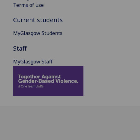
Terms of use
Current students
MyGlasgow Students
Staff
MyGlasgow Staff