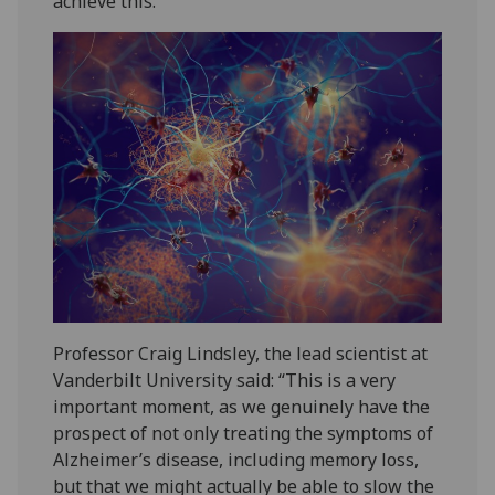
achieve this.
Professor Craig Lindsley, the lead scientist at
Vanderbilt University said: “This is a very
important moment, as we genuinely have the
prospect of not only treating the symptoms of
Alzheimer’s disease, including memory loss,
but that we might actually be able to slow the