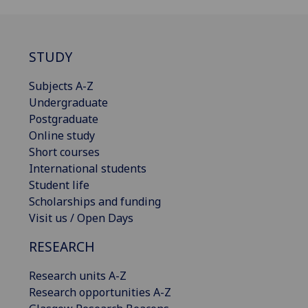
STUDY
Subjects A-Z
Undergraduate
Postgraduate
Online study
Short courses
International students
Student life
Scholarships and funding
Visit us / Open Days
RESEARCH
Research units A-Z
Research opportunities A-Z