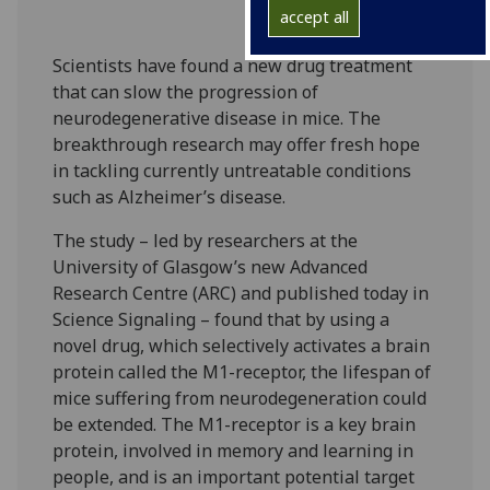
accept all
Scientists have found a new drug treatment
that can slow the progression of
neurodegenerative disease in mice. The
breakthrough research may offer fresh hope
in tackling currently untreatable conditions
such as Alzheimer’s disease.
The study – led by researchers at the
University of Glasgow’s new Advanced
Research Centre (ARC) and published today in
Science Signaling – found that by using a
novel drug, which selectively activates a brain
protein called the M1-receptor, the lifespan of
mice suffering from neurodegeneration could
be extended. The M1-receptor is a key brain
protein, involved in memory and learning in
people, and is an important potential target