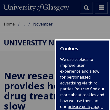
Home
...
November
UNIVERSITY NEWS
Cookies
We use cookies to
improve user
experience and allow
New research
for personalised
provides hope for
advertising via third
parties. You can find out
drug treatment to
more about cookies and
how we use them on
slow
our
privacy policy page
.