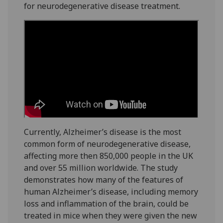
for neurodegenerative disease treatment.
Currently, Alzheimer’s disease is the most
common form of neurodegenerative disease,
affecting more then 850,000 people in the UK
and over 55 million worldwide. The study
demonstrates how many of the features of
human Alzheimer’s disease, including memory
loss and inflammation of the brain, could be
treated in mice when they were given the new