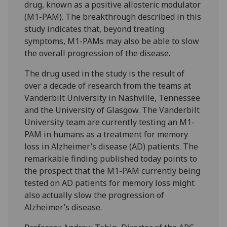
drug, known as a positive allosteric modulator
(M1-PAM). The breakthrough described in this
study indicates that, beyond treating
symptoms, M1-PAMs may also be able to slow
the overall progression of the disease.
The drug used in the study is the result of
over a decade of research from the teams at
Vanderbilt University in Nashville, Tennessee
and the University of Glasgow. The Vanderbilt
University team are currently testing an M1-
PAM in humans as a treatment for memory
loss in Alzheimer’s disease (AD) patients. The
remarkable finding published today points to
the prospect that the M1-PAM currently being
tested on AD patients for memory loss might
also actually slow the progression of
Alzheimer’s disease.