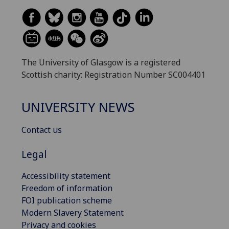
The University of Glasgow is a registered
Scottish charity: Registration Number SC004401
UNIVERSITY NEWS
Contact us
Legal
Accessibility statement
Freedom of information
FOI publication scheme
Modern Slavery Statement
Privacy and cookies