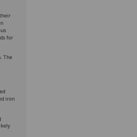
their
an
ous
ds for
s. The
ted
ed iron
g
ikely