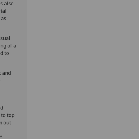
s also
ial
 as
usual
ing of a
d to
t and
e
ed
 to top
m out
”