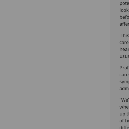
pote
look
befo
affe
This
care
hear
usua
Prof
care
symp
admi
“We’
when
up t
of h
diff