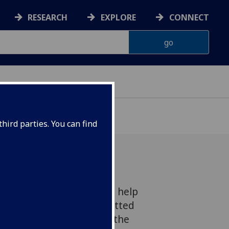
RESEARCH
EXPLORE
CONNECT
hird parties. You can find
ry one to two years could help
ilure to avoid being admitted
ng to research funded by the