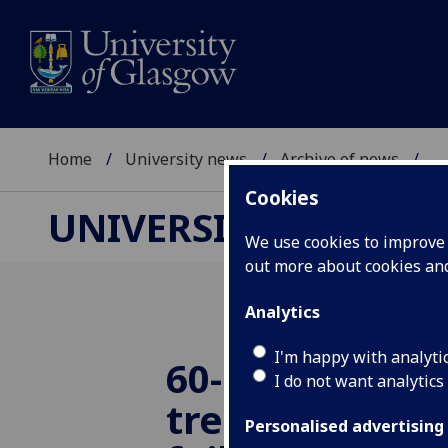
Home
University news
Archive of news
...
Cookies
UNIVERSITY NEWS
We use cookies to improve u
out more about cookies a
Analytics
I'm happy with analyti
60-minute iro
I do not want analytics
treatment ave
Personalised advertising