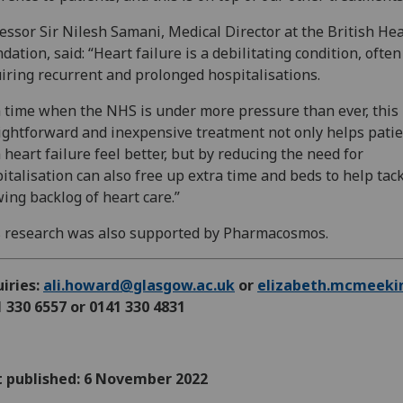
essor Sir Nilesh Samani, Medical Director at the British Hea
dation, said: “Heart failure is a debilitating condition, often
iring recurrent and prolonged hospitalisations.
a time when the NHS is under more pressure than ever, this
ightforward and inexpensive treatment not only helps pati
 heart failure feel better, but by reducing the need for
italisation can also free up extra time and beds to help tac
ing backlog of heart care.”
 research was also supported by Pharmacosmos.
iries:
ali.howard@glasgow.ac.uk
or
elizabeth.mcmeeki
 330 6557 or 0141 330 4831
t published: 6 November 2022