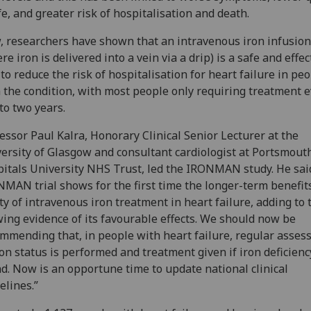
ife, and greater risk of hospitalisation and death.
 researchers have shown that an intravenous iron infusion
re iron is delivered into a vein via a drip) is a safe and effec
to reduce the risk of hospitalisation for heart failure in pe
 the condition, with most people only requiring treatment 
to two years.
essor Paul Kalra, Honorary Clinical Senior Lecturer at the
ersity of Glasgow and consultant cardiologist at Portsmout
itals University NHS Trust, led the IRONMAN study. He sai
MAN trial shows for the first time the longer-term benefit
ty of intravenous iron treatment in heart failure, adding to 
ing evidence of its favourable effects. We should now be
mmending that, in people with heart failure, regular asse
ron status is performed and treatment given if iron deficienc
d. Now is an opportune time to update national clinical
elines.”