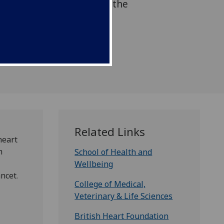
tion presented today at the
ciation conference and
cet.
Related Links
heart
h
School of Health and
Wellbeing
ancet
.
College of Medical,
Veterinary & Life Sciences
British Heart Foundation