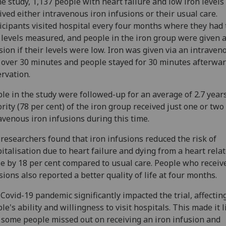
he study, 1,137 people with heart failure and low iron levels
ived either intravenous iron infusions or their usual care.
icipants visited hospital every four months where they had 
 levels measured, and people in the iron group were given 
sion if their levels were low. Iron was given via an intraven
 over 30 minutes and people stayed for 30 minutes afterwar
rvation.
le in the study were followed-up for an average of 2.7 year
rity (78 per cent) of the iron group received just one or two
avenous iron infusions during this time.
researchers found that iron infusions reduced the risk of
italisation due to heart failure and dying from a heart rela
e by 18 per cent compared to usual care. People who receiv
sions also reported a better quality of life at four months.
Covid-19 pandemic significantly impacted the trial, affectin
le's ability and willingness to visit hospitals. This made it l
 some people missed out on receiving an iron infusion and