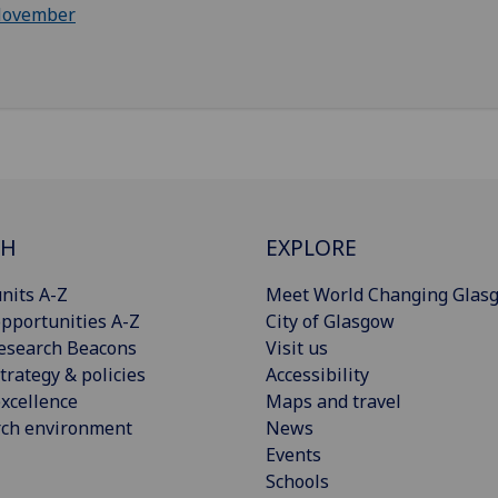
ovember
CH
EXPLORE
nits A-Z
Meet World Changing Glas
pportunities A-Z
City of Glasgow
esearch Beacons
Visit us
trategy & policies
Accessibility
xcellence
Maps and travel
rch environment
News
Events
Schools