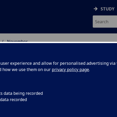
STUDY
November
ser experience and allow for personalised advertising via t
nd how we use them on our
privacy policy page
.
cs data being recorded
n
An iron infusion eve
 data recorded
people with heart fa
rts heart
to hospital, accordi