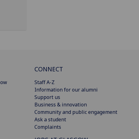
CONNECT
gow
Staff A-Z
Information for our alumni
Support us
Business & innovation
Community and public engagement
Ask a student
Complaints