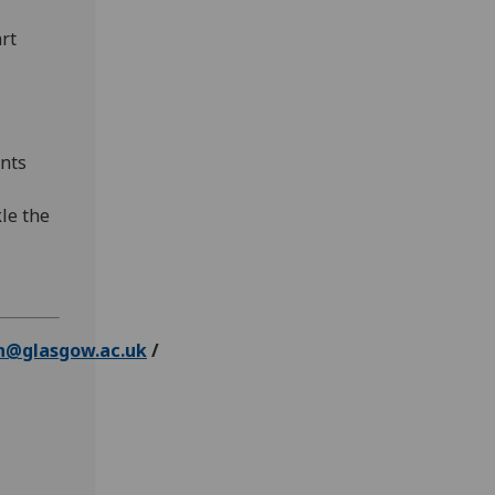
rt
ents
kle the
n@glasgow.ac.uk
/