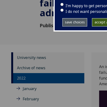
failure hospita
I’m happy to get perso
admissions
I do not want personal
save choices
accept a
Published: 6 November 2022
University news
An i
Archive of news
fail
2022
fund
Amer
January
February