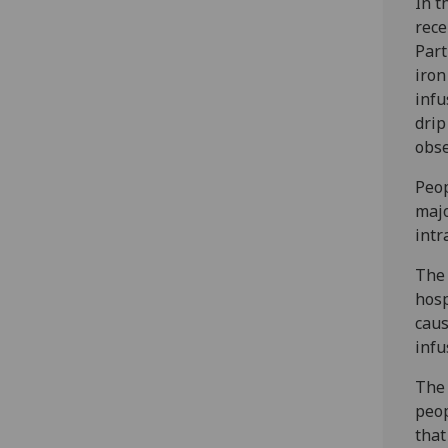
In t
rece
Part
iron
infu
drip
obse
Peop
majo
intr
The 
hosp
caus
infu
The 
peop
that