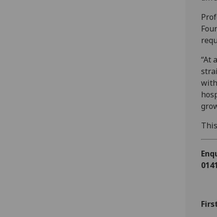
Prof
Foun
requ
“At 
stra
with
hosp
grow
This
Enqu
0141
Firs