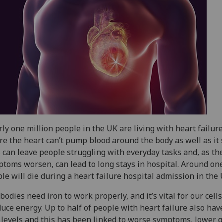
ly one million people in the UK are living with heart failur
e the heart can’t pump blood around the body as well as it 
 can leave people struggling with everyday tasks and, as th
toms worsen, can lead to long stays in hospital. Around one
le will die during a heart failure hospital admission in the
bodies need iron to work properly, and it’s vital for our cells
uce energy. Up to half of people with heart failure also hav
 levels and this has been linked to worse symptoms, lower q