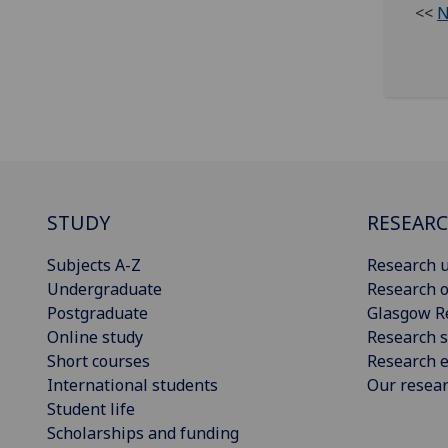
<<
N
STUDY
RESEAR
Subjects A-Z
Research u
Undergraduate
Research o
Postgraduate
Glasgow R
Online study
Research s
Short courses
Research e
International students
Our resea
Student life
Scholarships and funding