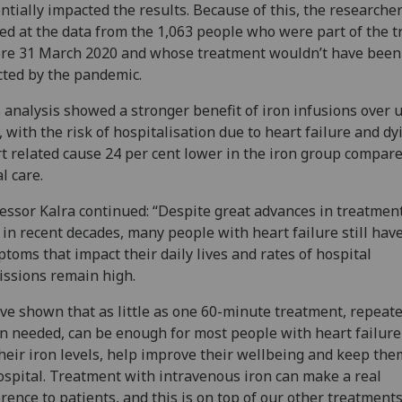
ntially impacted the results. Because of this, the researcher
ed at the data from the 1,063 people who were part of the tr
re 31 March 2020 and whose treatment wouldn’t have been
cted by the pandemic.
 analysis showed a stronger benefit of iron infusions over 
, with the risk of hospitalisation due to heart failure and dy
t related cause 24 per cent lower in the iron group compare
l care.
essor Kalra continued: “Despite great advances in treatmen
 in recent decades, many people with heart failure still hav
toms that impact their daily lives and rates of hospital
ssions remain high.
ve shown that as little as one 60-minute treatment, repeat
 needed, can be enough for most people with heart failure
heir iron levels, help improve their wellbeing and keep the
ospital. Treatment with intravenous iron can make a real
erence to patients, and this is on top of our other treatments