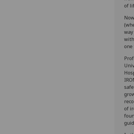
of l
Now,
(whe
way 
with
one 
Prof
Univ
Hosp
IRON
safe
grow
reco
of i
foun
guid