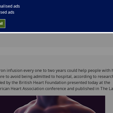
l
British Heart Founda
nalised ads
American Heart Asso
ised ads
published in The Lan
ll
ron infusion every one to two years could help people with 
ure to avoid being admitted to hospital, according to researc
ed by the British Heart Foundation presented today at the
ican Heart Association conference and published in The L