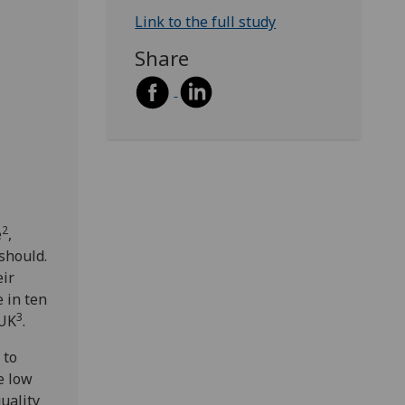
Link to the full study
Share
2
e
,
should.
eir
 in ten
3
 UK
.
 to
e low
uality