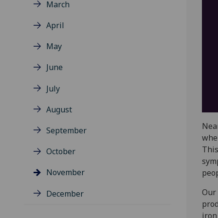
March
April
May
June
July
August
Near
September
wher
This
October
symp
November
peop
Our 
December
prod
iron