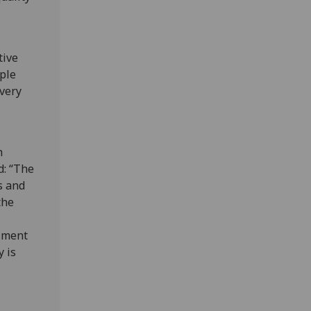
tive
ople
every
h
d: “The
s and
the
ssment
y is