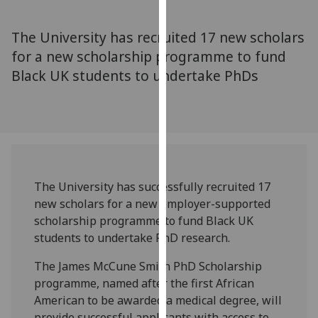
for
personalised
The University has recruited 17 new scholars
advertising
for a new scholarship programme to fund
via
Black UK students to undertake PhDs
third
parties.
You
can
find
out
more
The University has successfully recruited 17
about
new scholars for a new employer-supported
cookies
scholarship programme to fund Black UK
and
students to undertake PhD research.
how
we
The James McCune Smith PhD Scholarship
use
programme, named after the first African
them
American to be awarded a medical degree, will
on
provide successful applicants with access to