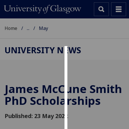
Home
...
May
UNIVERSITY NEWS
Cookies
We
use
cookies
James McCune Smith
to
PhD Scholarships
improve
user
experience
Published: 23 May 2022
and
allow