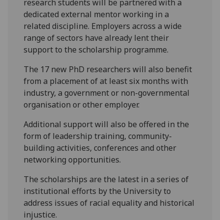
research students will be partnered with a
dedicated external mentor working in a
related discipline. Employers across a wide
range of sectors have already lent their
support to the scholarship programme.
The 17 new PhD researchers will also benefit
from a placement of at least six months with
industry, a government or non-governmental
organisation or other employer.
Additional support will also be offered in the
form of leadership training, community-
building activities, conferences and other
networking opportunities.
The scholarships are the latest in a series of
institutional efforts by the University to
address issues of racial equality and historical
injustice.