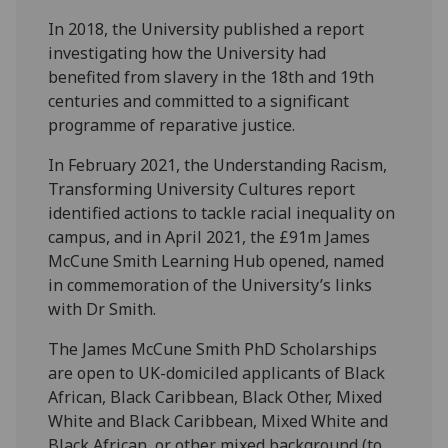
In 2018, the University published a report
investigating how the University had
benefited from slavery in the 18th and 19th
centuries and committed to a significant
programme of reparative justice.
In February 2021, the Understanding Racism,
Transforming University Cultures report
identified actions to tackle racial inequality on
campus, and in April 2021, the £91m James
McCune Smith Learning Hub opened, named
in commemoration of the University’s links
with Dr Smith.
The James McCune Smith PhD Scholarships
are open to UK-domiciled applicants of Black
African, Black Caribbean, Black Other, Mixed
White and Black Caribbean, Mixed White and
Black African, or other mixed background (to