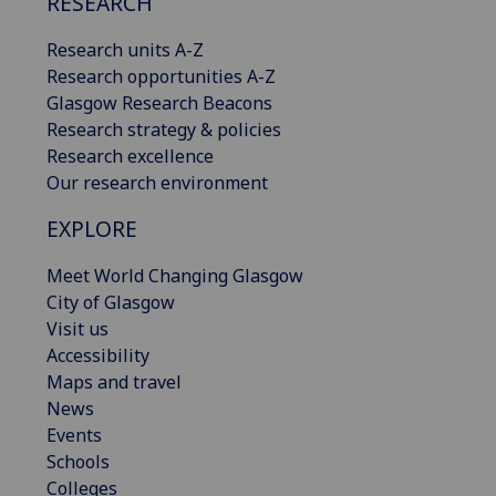
RESEARCH
Research units A-Z
Research opportunities A-Z
Glasgow Research Beacons
Research strategy & policies
Research excellence
Our research environment
EXPLORE
Meet World Changing Glasgow
City of Glasgow
Visit us
Accessibility
Maps and travel
News
Events
Schools
Colleges