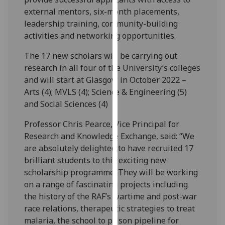
our
external mentors, six-month placements,
privacy
leadership training, community-building
policy
activities and networking opportunities.
page
.
The 17 new scholars will be carrying out
research in all four of the University’s colleges
Analytics
and will start at Glasgow in October 2022 –
I'm
Arts (4); MVLS (4); Science & Engineering (5)
happy
and Social Sciences (4)
with
Professor Chris Pearce, Vice Principal for
analytics
Research and Knowledge Exchange, said: “We
data
are absolutely delighted to have recruited 17
being
brilliant students to this exciting new
recorded
scholarship programme. They will be working
I do not
on a range of fascinating projects including
want
the history of the RAF’s wartime and post-war
analytics
race relations, therapeutic strategies to treat
data
malaria, the school to prison pipeline for
recorded