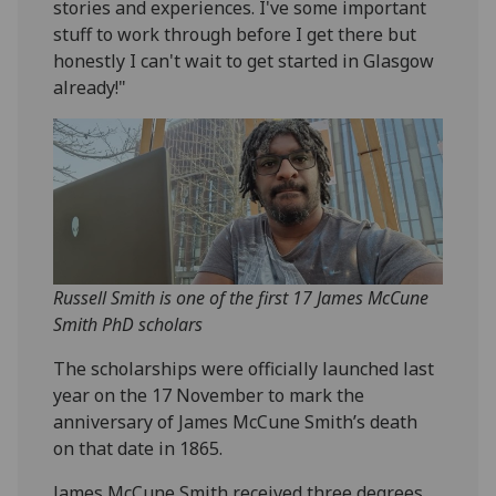
stories and experiences. I've some important
stuff to work through before I get there but
honestly I can't wait to get started in Glasgow
already!"
Russell Smith is one of the first 17 James McCune
Smith PhD scholars
The scholarships were officially launched last
year on the 17 November to mark the
anniversary of James McCune Smith’s death
on that date in 1865.
James McCune Smith received three degrees