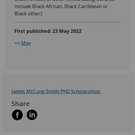
include Black African, Black Caribbean or
Black other).
First published: 23 May 2022
<<
May
James McCune Smith PhD Scholarships
Share