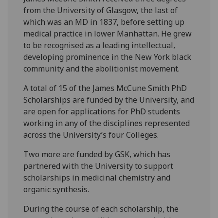
from the University of Glasgow, the last of
which was an MD in 1837, before setting up
medical practice in lower Manhattan. He grew
to be recognised as a leading intellectual,
developing prominence in the New York black
community and the abolitionist movement.
A total of 15 of the James McCune Smith PhD
Scholarships are funded by the University, and
are open for applications for PhD students
working in any of the disciplines represented
across the University’s four Colleges.
Two more are funded by GSK, which has
partnered with the University to support
scholarships in medicinal chemistry and
organic synthesis.
During the course of each scholarship, the