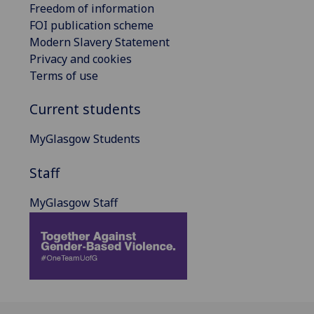
Freedom of information
FOI publication scheme
Modern Slavery Statement
Privacy and cookies
Terms of use
Current students
MyGlasgow Students
Staff
MyGlasgow Staff