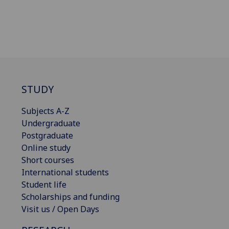
STUDY
Subjects A-Z
Undergraduate
Postgraduate
Online study
Short courses
International students
Student life
Scholarships and funding
Visit us / Open Days