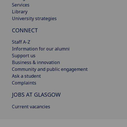
Services
Library
University strategies
CONNECT
Staff A-Z
Information for our alumni
Support us
Business & innovation
Community and public engagement
Ask a student
Complaints
JOBS AT GLASGOW
Current vacancies