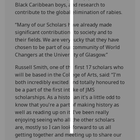
Black Caribbean boys, and research to
contribute to the global elimination of rabies.
Personalised
advertising
“Many of our Scholars have already made
significant contributions to society and to
I’m happy to
their fields. We are very lucky that they have
get
chosen to be part of our community of World
personalised
Changers at the University of Glasgow.”
ads
I do not
Russell Smith, one of the first 17 scholars who
want
will be based in the College of Arts, said: “I'm
personalised
both incredibly excited and totally honoured to
ads
be a part of the first intake of JMS
scholarships. As a historian it's a little odd to
save
know that you're a part of making history as
choices
well as reading up on it. I've been really
accept
enjoying seeing who all the other scholars
all
are, mostly so I can look forward to us all
getting together and meeting up to share our