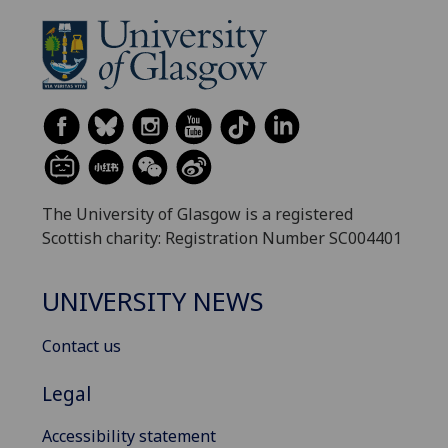
The University of Glasgow is a registered
Scottish charity: Registration Number SC004401
UNIVERSITY NEWS
Contact us
Legal
Accessibility statement