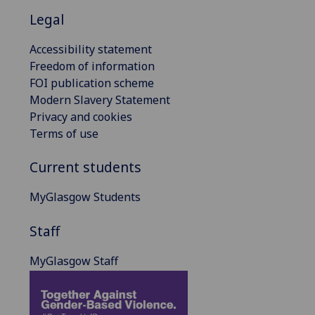
Legal
Accessibility statement
Freedom of information
FOI publication scheme
Modern Slavery Statement
Privacy and cookies
Terms of use
Current students
MyGlasgow Students
Staff
MyGlasgow Staff