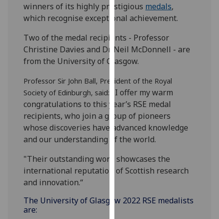
winners of its highly prestigious
medals
,
our
which recognise exceptional achievement.
privacy
policy
Two of the medal recipients - Professor
page
.
Christine Davies and Dr Neil McDonnell - are
from the University of Glasgow.
Analytics
Professor Sir John Ball, President of the Royal
I'm
"I offer my warm
Society of Edinburgh, said:
happy
congratulations to this year’s RSE medal
with
recipients, who join a group of pioneers
analytics
whose discoveries have advanced knowledge
data
and our understanding of the world.
being
"Their outstanding work showcases the
recorded
international reputation of Scottish research
I do not
and innovation.“
want
analytics
The University of Glasgow 2022 RSE medalists
data
are:
recorded