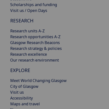
Scholarships and funding
Visit us / Open Days
RESEARCH
Research units A-Z
Research opportunities A-Z
Glasgow Research Beacons
Research strategy & policies
Research excellence
Our research environment
EXPLORE
Meet World Changing Glasgow
City of Glasgow
Visit us
Accessibility
Maps and travel