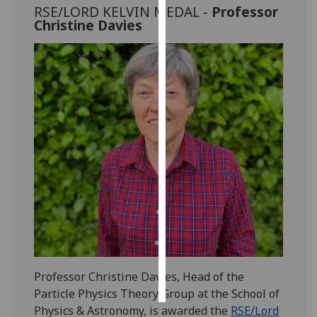
RSE/LORD KELVIN MEDAL -
Professor
Christine Davies
Personalised
advertising
I’m happy to
get
personalised
ads
I do not
want
personalised
ads
save
choices
accept
all
Professor Christine Davies, Head of the
Particle Physics Theory Group at the School of
Physics & Astronomy, is awarded the
RSE/Lord