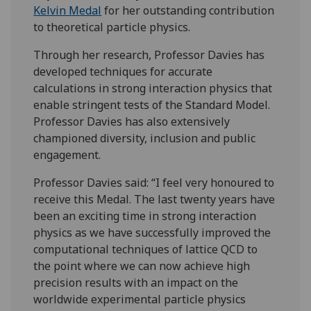
Kelvin Medal
for her outstanding contribution
to theoretical particle physics.
Through her research, Professor Davies has
developed techniques for accurate
calculations in strong interaction physics that
enable stringent tests of the Standard Model.
Professor Davies has also extensively
championed diversity, inclusion and public
engagement.
Professor Davies said: “I feel very honoured to
receive this Medal. The last twenty years have
been an exciting time in strong interaction
physics as we have successfully improved the
computational techniques of lattice QCD to
the point where we can now achieve high
precision results with an impact on the
worldwide experimental particle physics