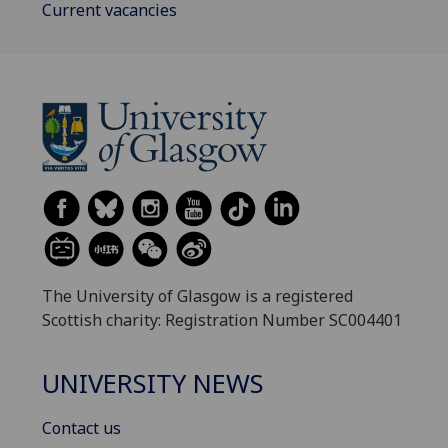
Current vacancies
The University of Glasgow is a registered
Scottish charity: Registration Number SC004401
UNIVERSITY NEWS
Contact us