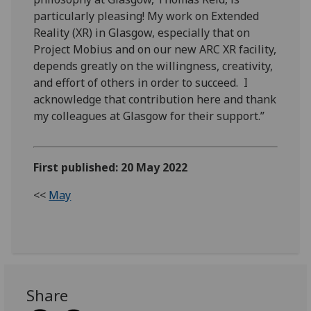
particularly pleasing! My work on Extended
Reality (XR) in Glasgow, especially that on
Project Mobius and on our new ARC XR facility,
depends greatly on the willingness, creativity,
and effort of others in order to succeed. I
acknowledge that contribution here and thank
my colleagues at Glasgow for their support.”
First published: 20 May 2022
<<
May
Share