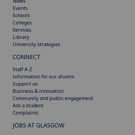
News
Events
Schools
Colleges
Services
Library
University strategies
CONNECT
Staff A-Z
Information for our alumni
Support us
Business & innovation
Community and public engagement
Ask a student
Complaints
JOBS AT GLASGOW