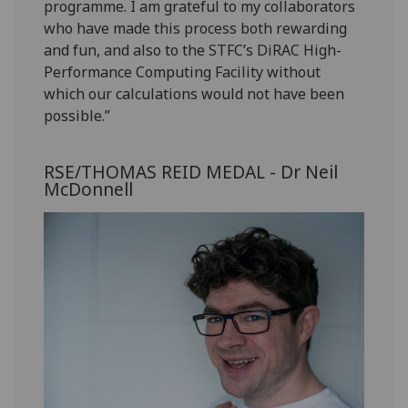
programme. I am grateful to my collaborators
who have made this process both rewarding
and fun, and also to the STFC’s DiRAC High-
Performance Computing Facility without
which our calculations would not have been
possible.”
RSE/THOMAS REID MEDAL - Dr Neil
McDonnell