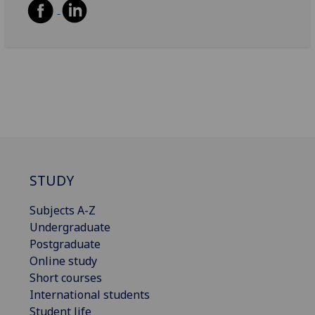
STUDY
Subjects A-Z
Undergraduate
Postgraduate
Online study
Short courses
International students
Student life