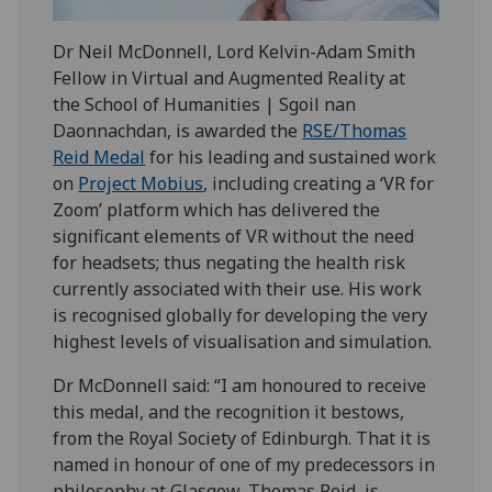
Dr Neil McDonnell, Lord Kelvin-Adam Smith
Fellow in Virtual and Augmented Reality at
the School of Humanities | Sgoil nan
Daonnachdan, is awarded the
RSE/Thomas
Reid Medal
for his leading and sustained work
on
Project Mobius
, including creating a ‘VR for
Zoom’ platform which has delivered the
significant elements of VR without the need
for headsets; thus negating the health risk
currently associated with their use. His work
is recognised globally for developing the very
highest levels of visualisation and simulation.
Dr McDonnell said: “I am honoured to receive
this medal, and the recognition it bestows,
from the Royal Society of Edinburgh. That it is
named in honour of one of my predecessors in
philosophy at Glasgow, Thomas Reid, is