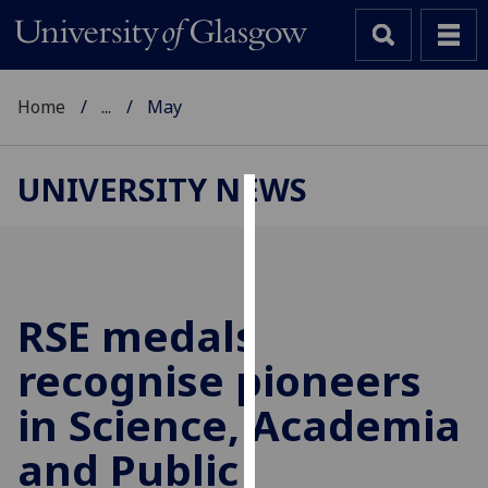
Home
...
May
UNIVERSITY NEWS
Cookies
We
use
cookies
RSE medals
to
recognise pioneers
improve
user
in Science, Academia
experience
and
and Public
allow