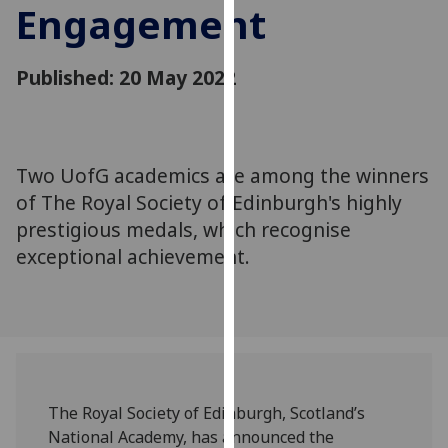
Engagement
for
personalised
advertising
Published: 20 May 2022
via
third
parties.
You
Two UofG academics are among the winners
can
of The Royal Society of Edinburgh's highly
find
out
prestigious medals, which recognise
more
exceptional achievement.
about
cookies
and
how
we
use
The Royal Society of Edinburgh, Scotland’s
them
National Academy, has announced the
on