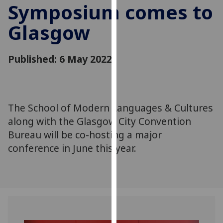
Symposium comes to
for
personalised
Glasgow
advertising
via
third
Published: 6 May 2022
parties.
You
can
find
The School of Modern Languages & Cultures
out
along with the Glasgow City Convention
more
Bureau will be co-hosting a major
about
conference in June this year.
cookies
and
how
we
use
them
on