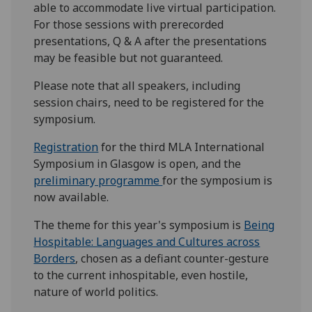
able to accommodate live virtual participation.
For those sessions with prerecorded
presentations, Q & A after the presentations
may be feasible but not guaranteed.
Please note that all speakers, including
session chairs, need to be registered for the
symposium.
Registration
for the third MLA International
Symposium in Glasgow is open, and the
preliminary programme
for the symposium is
now available.
The theme for this year's symposium is
Being
Hospitable: Languages and Cultures across
Borders
, chosen as a defiant counter-gesture
to the current inhospitable, even hostile,
nature of world politics.