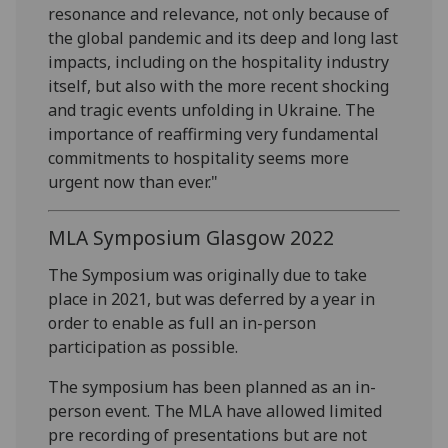
resonance and relevance, not only because of
the global pandemic and its deep and long last
impacts, including on the hospitality industry
itself, but also with the more recent shocking
and tragic events unfolding in Ukraine. The
importance of reaffirming very fundamental
commitments to hospitality seems more
urgent now than ever."
MLA Symposium Glasgow 2022
The Symposium was originally due to take
place in 2021, but was deferred by a year in
order to enable as full an in-person
participation as possible.
The symposium has been planned as an in-
person event. The MLA have allowed limited
pre recording of presentations but are not