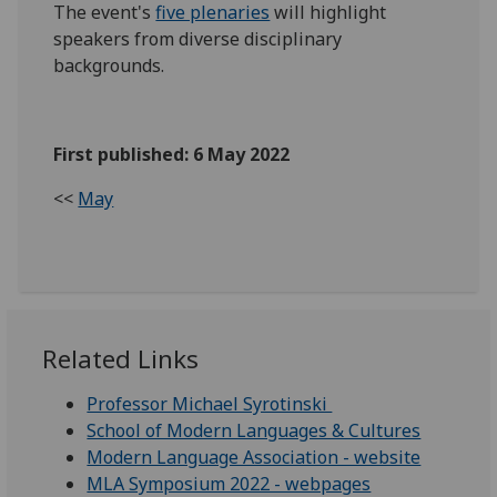
The event's
five plenaries
will highlight
speakers from diverse disciplinary
backgrounds.
First published: 6 May 2022
<<
May
Related Links
Professor Michael Syrotinski
School of Modern Languages & Cultures
Modern Language Association - website
MLA Symposium 2022 - webpages