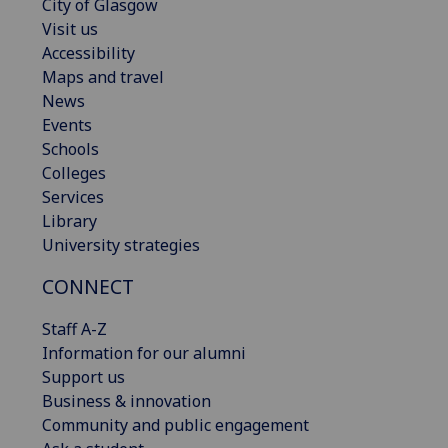
City of Glasgow
Visit us
Accessibility
Maps and travel
News
Events
Schools
Colleges
Services
Library
University strategies
CONNECT
Staff A-Z
Information for our alumni
Support us
Business & innovation
Community and public engagement