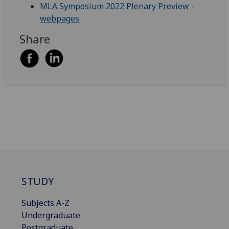
MLA Symposium 2022 Plenary Preview -
webpages
Share
STUDY
Subjects A-Z
Undergraduate
Postgraduate