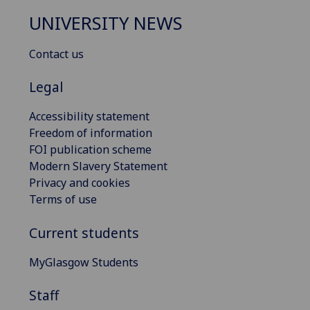
UNIVERSITY NEWS
Contact us
Legal
Accessibility statement
Freedom of information
FOI publication scheme
Modern Slavery Statement
Privacy and cookies
Terms of use
Current students
MyGlasgow Students
Staff