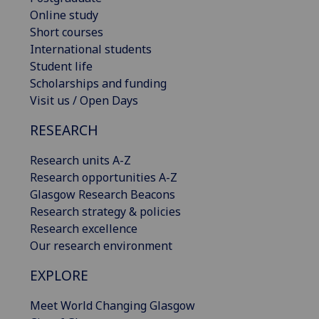
Online study
Short courses
International students
Student life
Scholarships and funding
Visit us / Open Days
RESEARCH
Research units A-Z
Research opportunities A-Z
Glasgow Research Beacons
Research strategy & policies
Research excellence
Our research environment
EXPLORE
Meet World Changing Glasgow