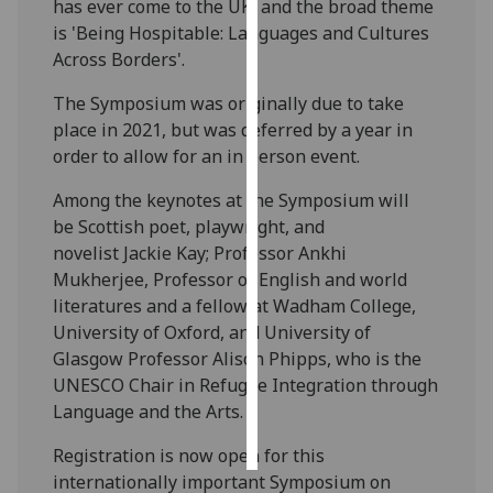
has ever come to the UK, and the broad theme
is 'Being Hospitable: Languages and Cultures
Personalised
Across Borders'.
advertising
The Symposium was originally due to take
I’m happy to
place in 2021, but was deferred by a year in
get
order to allow for an in person event.
personalised
Among the keynotes at the Symposium will
ads
be Scottish poet, playwright, and
I do not
novelist Jackie Kay; Professor Ankhi
want
Mukherjee, Professor of English and world
personalised
literatures and a fellow at Wadham College,
ads
University of Oxford, and University of
Glasgow Professor Alison Phipps, who is the
save
choices
UNESCO Chair in Refugee Integration through
Language and the Arts.
accept
all
Registration is now open for this
internationally important Symposium on