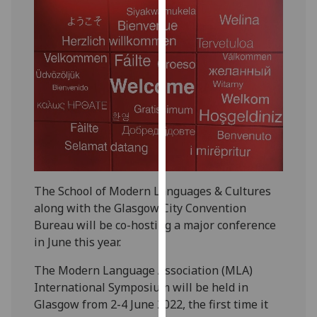
our
privacy
policy
page
.
Analytics
I'm
happy
with
analytics
The School of Modern Languages & Cultures
data
along with the Glasgow City Convention
being
Bureau will be co-hosting a major conference
recorded
in June this year.
I do not
want
The Modern Language Association (MLA)
analytics
International Symposium will be held in
data
Glasgow from 2-4 June 2022, the first time it
recorded