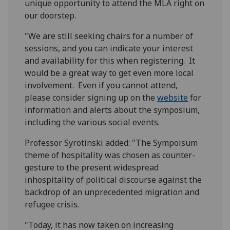
unique opportunity to attend the MLA right on
our doorstep.
"We are still seeking chairs for a number of
sessions, and you can indicate your interest
and availability for this when registering. It
would be a great way to get even more local
involvement. Even if you cannot attend,
please consider signing up on the
website
for
information and alerts about the symposium,
including the various social events.
Professor Syrotinski added: "The Sympoisum
theme of hospitality was chosen as counter-
gesture to the present widespread
inhospitality of political discourse against the
backdrop of an unprecedented migration and
refugee crisis.
"Today, it has now taken on increasing