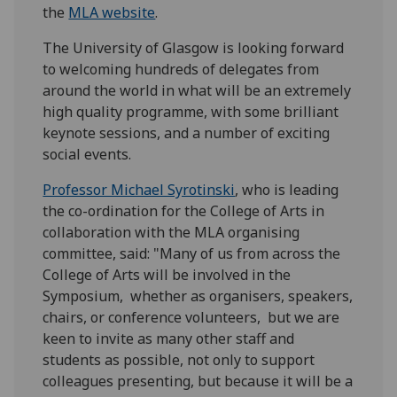
the
MLA website
.
The University of Glasgow is looking forward
to welcoming hundreds of delegates from
around the world in what will be an extremely
high quality programme, with some brilliant
keynote sessions, and a number of exciting
social events.
Professor Michael Syrotinski
, who is leading
the co-ordination for the College of Arts in
collaboration with the MLA organising
committee, said: "Many of us from across the
College of Arts will be involved in the
Symposium, whether as organisers, speakers,
chairs, or conference volunteers, but we are
keen to invite as many other staff and
students as possible, not only to support
colleagues presenting, but because it will be a