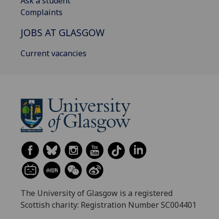
Ask a student
Complaints
JOBS AT GLASGOW
Current vacancies
The University of Glasgow is a registered
Scottish charity: Registration Number SC004401