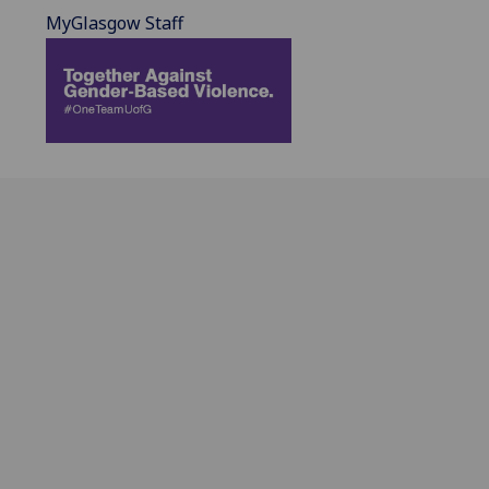
MyGlasgow Staff