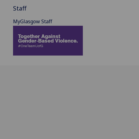
Staff
MyGlasgow Staff