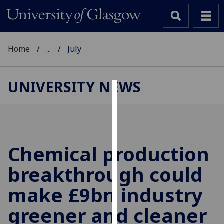
Home
...
July
UNIVERSITY NEWS
Cookies
We
use
cookies
Chemical production
to
breakthrough could
improve
user
make £9bn industry
experience
and
greener and cleaner
allow