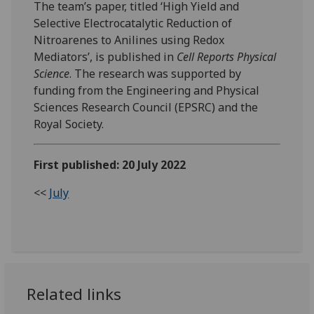
The team’s paper, titled ‘High Yield and
Selective Electrocatalytic Reduction of
Nitroarenes to Anilines using Redox
Mediators’, is published in
Cell Reports Physical
Science
. The research was supported by
funding from the Engineering and Physical
Sciences Research Council (EPSRC) and the
Royal Society.
First published: 20 July 2022
<<
July
Related links