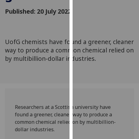
for
Published: 20 July 2022
personalised
advertising
via
third
parties.
UofG chemists have found a greener, cleaner
You
way to produce a common chemical relied on
can
by multibillion-dollar industries.
find
out
more
about
cookies
and
Researchers at a Scottish university have
how
found a greener, cleaner way to produce a
we
common chemical relied on by multibillion-
use
dollar industries.
them
on