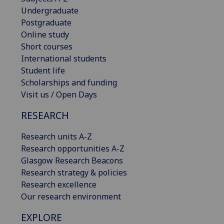
Undergraduate
Postgraduate
Online study
Short courses
International students
Student life
Scholarships and funding
Visit us / Open Days
RESEARCH
Research units A-Z
Research opportunities A-Z
Glasgow Research Beacons
Research strategy & policies
Research excellence
Our research environment
EXPLORE