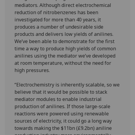
mediators. Although direct electrochemical
reduction of nitrobenzenes has been
investigated for more than 40 years, it
produces a number of undesirable side
products and delivers low yields of anilines.
We’ve been able to demonstrate for the first
time a way to produce high yields of common
anilines using the mediator we’ve developed
at room temperature, without the need for
high pressures.
“Electrochemistry is inherently scalable, so we
believe that it would be possible to stack
mediator modules to enable industrial
production of anilines. If those large-scale
reactions were powered using renewable
sources of electricity, it could go a long way
towards making the $11bn (£9.2bn) aniline