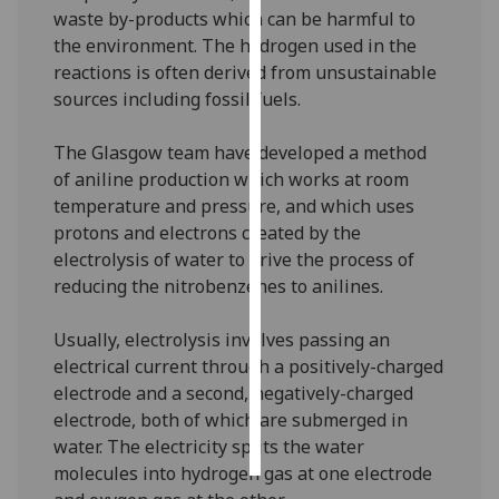
waste by-products which can be harmful to
the environment. The hydrogen used in the
Personalised
reactions is often derived from unsustainable
advertising
sources including fossil fuels.
I’m happy to
get
The Glasgow team have developed a method
personalised
of aniline production which works at room
ads
temperature and pressure, and which uses
I do not
protons and electrons created by the
want
electrolysis of water to drive the process of
personalised
reducing the nitrobenzenes to anilines.
ads
Usually, electrolysis involves passing an
save
electrical current through a positively-charged
choices
electrode and a second, negatively-charged
accept
electrode, both of which are submerged in
all
water. The electricity splits the water
molecules into hydrogen gas at one electrode