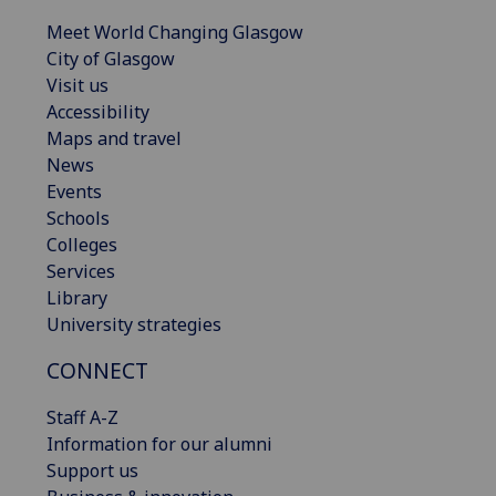
Meet World Changing Glasgow
City of Glasgow
Visit us
Accessibility
Maps and travel
News
Events
Schools
Colleges
Services
Library
University strategies
CONNECT
Staff A-Z
Information for our alumni
Support us