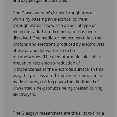
and oxygen gas at the other.
The Glasgow team’s breakthrough process
works by passing an electrical current
through water, into which a special type of
molecule called a redox mediator has been
dissolved. The mediator molecules collect the
protons and electrons produced by electrolysis
of water and deliver these to the
nitrobenzenes. The mediator molecules also
prevent direct electro-reduction of
nitrobenzenes at the electrode surface. In this
way, the process of nitrobenzene reduction is
made cleaner, cutting down the likelihood of
unwanted side-products being created during
electrolysis.
The Glasgow researchers are the first to find a