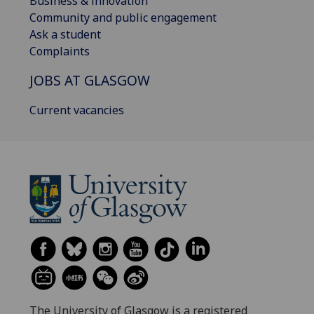
Business & innovation
Community and public engagement
Ask a student
Complaints
JOBS AT GLASGOW
Current vacancies
The University of Glasgow is a registered