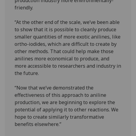
production industry more environmentally-
friendly.
“At the other end of the scale, we’ve been able
to show that it is possible to cleanly produce
smaller quantities of more exotic anilines, like
ortho-iodides, which are difficult to create by
other methods. That could help make those
anilines more economical to produce, and
more accessible to researchers and industry in
the future.
“Now that we’ve demonstrated the
effectiveness of this approach to aniline
production, we are beginning to explore the
potential of applying it to other reactions. We
hope to create similarly transformative
benefits elsewhere.”