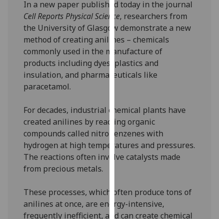
In a new paper published today in the journal
our
Cell Reports Physical Science
, researchers from
privacy
the University of Glasgow demonstrate a new
policy
method of creating anilines – chemicals
page
.
commonly used in the manufacture of
products including dyes, plastics and
Analytics
insulation, and pharmaceuticals like
paracetamol.
I'm
happy
For decades, industrial chemical plants have
with
created anilines by reacting organic
analytics
compounds called nitrobenzenes with
data
hydrogen at high temperatures and pressures.
being
The reactions often involve catalysts made
recorded
from precious metals.
I do not
want
These processes, which often produce tons of
analytics
anilines at once, are energy-intensive,
data
frequently inefficient, and can create chemical
recorded