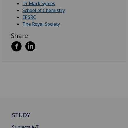
Dr Mark Symes
School of Chemistry
EPSRC
The Royal Society
Share
STUDY
Subjects A-Z