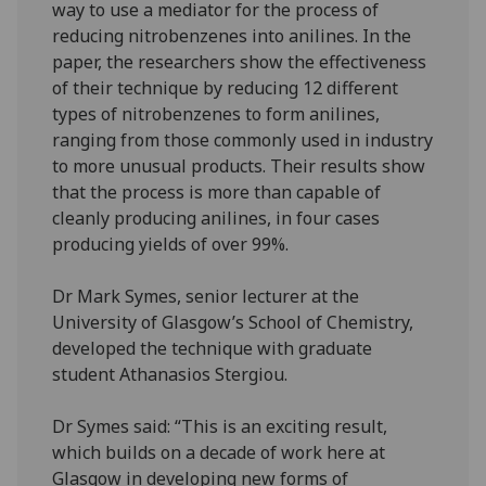
way to use a mediator for the process of
reducing nitrobenzenes into anilines. In the
paper, the researchers show the effectiveness
of their technique by reducing 12 different
types of nitrobenzenes to form anilines,
ranging from those commonly used in industry
to more unusual products. Their results show
that the process is more than capable of
cleanly producing anilines, in four cases
producing yields of over 99%.
Dr Mark Symes, senior lecturer at the
University of Glasgow’s School of Chemistry,
developed the technique with graduate
student Athanasios Stergiou.
Dr Symes said: “This is an exciting result,
which builds on a decade of work here at
Glasgow in developing new forms of