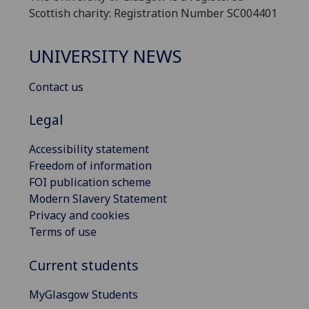
Scottish charity: Registration Number SC004401
UNIVERSITY NEWS
Contact us
Legal
Accessibility statement
Freedom of information
FOI publication scheme
Modern Slavery Statement
Privacy and cookies
Terms of use
Current students
MyGlasgow Students