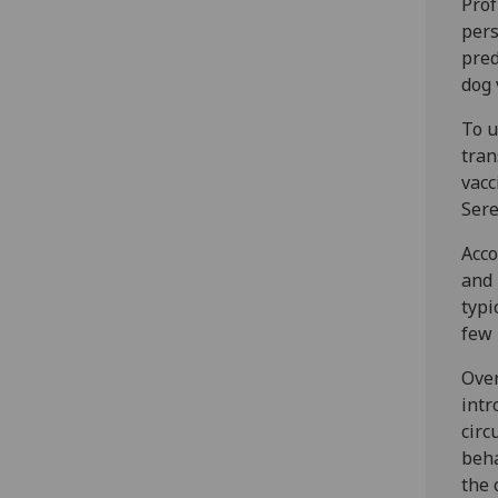
Prof
pers
pred
dog 
To u
tran
vacc
Sere
Acco
and 
typi
few 
Over
intr
circ
beha
the 