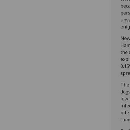
beca
pers
unva
eni
Now 
Hamp
the 
expl
0.15
spre
The 
dogs
low 
infe
bite
comm