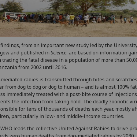
findings, from an important new study led by the University
sgow and published in
Science
, are based on information gai
 tracing the fatal disease in a population of more than 50,
anzania from 2002 until 2016.
mediated rabies is transmitted through bites and scratches
er from dog to dog or dog to human – and is almost 100% fat
ss immediately treated with a post-bite course of injections
ents the infection from taking hold. The deadly zoonotic vir
onsible for tens of thousands of deaths each year, mostly af
dren, particularly in low- and middle-income countries.
WHO leads the collective United Against Rabies to drive pr
rds zero human deaths from dog-mediated rabies by 2030