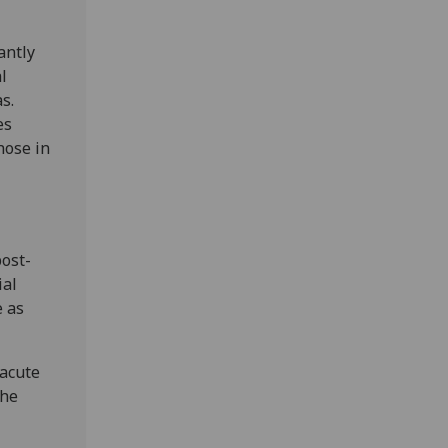
antly
l
s.
es
hose in
ost-
ial
e as
 acute
The