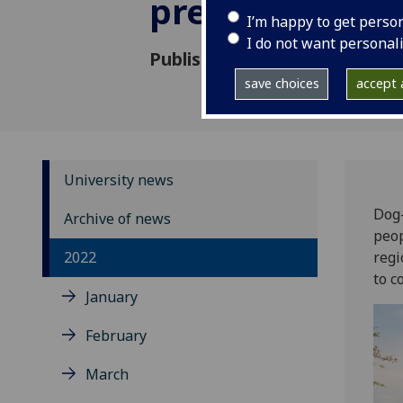
prevalence
I’m happy to get perso
I do not want personal
Published: 29 April 2022
save choices
accept a
University news
Dog-
Archive of news
peop
2022
regi
to c
January
February
March