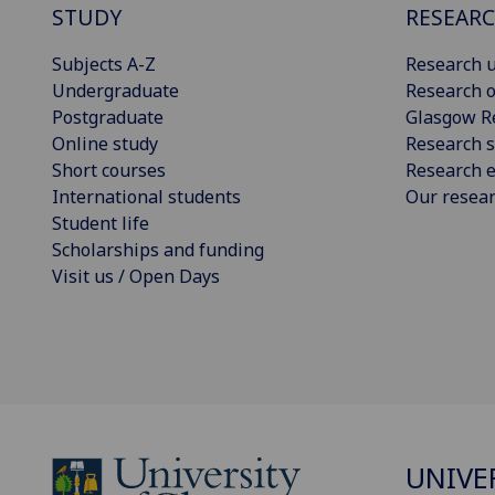
STUDY
RESEAR
Subjects A-Z
Research u
Undergraduate
Research o
Postgraduate
Glasgow R
Online study
Research s
Short courses
Research e
International students
Our resea
Student life
Scholarships and funding
Visit us / Open Days
UNIVE