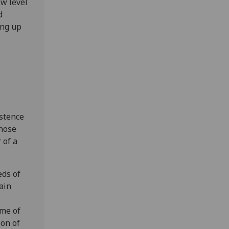
ow level
d
ing up
istence
those
 of a
eds of
ain
ome of
ion of