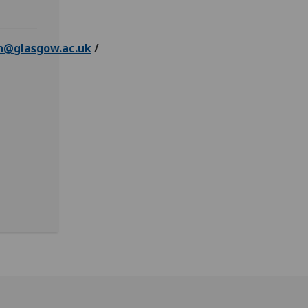
n@glasgow.ac.uk
/