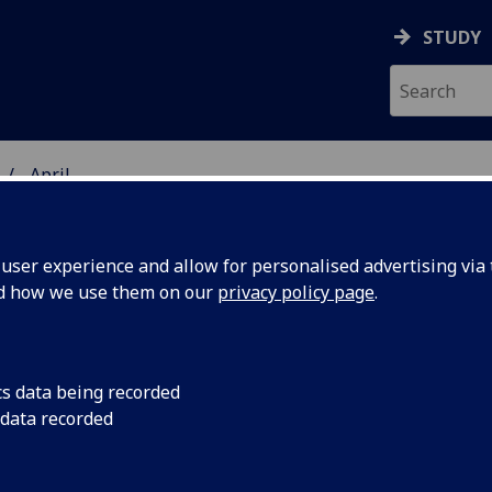
STUDY
April
ser experience and allow for personalised advertising via t
nd how we use them on our
privacy policy page
.
cs data being recorded
sists
Dog-mediated rabies, 
 data recorded
tens of thousands of 
rus
remains persistently