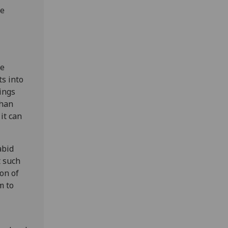
he
ie
s into
dings
than
it can
abid
t such
on of
m to