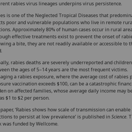
erent rabies virus lineages underpins virus persistence.
es is one of the Neglected Tropical Diseases that predomin
cts poor and vulnerable populations who live in remote rura
tions. Approximately 80% of human cases occur in rural area
ough effective treatments exist to prevent the onset of rabi
owing a bite, they are not readily available or accessible to t
.
ally, rabies deaths are severely underreported and children
een the ages of 5–14 years are the most frequent victims.
ging a rabies exposure, where the average cost of rabies p
sure vaccination exceeds $100, can be a catastrophic financ
en on affected families, whose average daily income may b
as $1 to $2 per person.
paper, ‘Rabies shows how scale of transmission can enable
ctions to persist at low prevalence’ is published in
Science
. 
 was funded by Wellcome.