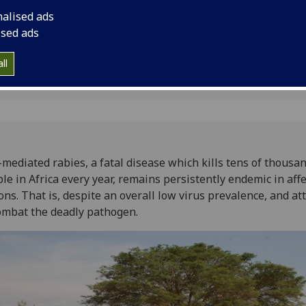
That is, despite an o
nalised ads
and attempts to com
ised ads
ll
mediated rabies, a fatal disease which kills tens of thousan
le in Africa every year, remains persistently endemic in aff
ons. That is, despite an overall low virus prevalence, and a
ombat the deadly pathogen.