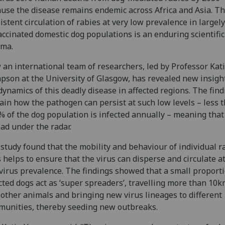
use the disease remains endemic across Africa and Asia. T
istent circulation of rabies at very low prevalence in largely
ccinated domestic dog populations is an enduring scientific
gma.
an international team of researchers, led by Professor Kat
son at the University of Glasgow, has revealed new insight
dynamics of this deadly disease in affected regions. The fin
ain how the pathogen can persist at such low levels – less 
% of the dog population is infected annually – meaning that 
ad under the radar.
study found that the mobility and behaviour of individual r
 helps to ensure that the virus can disperse and circulate a
virus prevalence. The findings showed that a small proporti
cted dogs act as ‘super spreaders’, travelling more than 10k
 other animals and bringing new virus lineages to different
unities, thereby seeding new outbreaks.