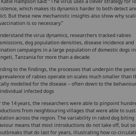
 Katie Hampson said: “The virus uses a clever strategy for l
istence, which makes its dynamics harder to both detect an
ict. But these new mechanistic insights also show why scal
vaccination is so necessary.”
nderstand the virus dynamics, researchers tracked rabies
smissions, dog population densities, disease incidence and
ination campaigns in a large population of domestic dogs in
ngeti, Tanzania for more than a decade.
rding to the findings, the processes that underpin the pers
prevalence of rabies operate on scales much smaller than 
cally modelled for the disease – often down to the behaviour
individual infected dogs
 the 14 years, the researchers were able to pinpoint hundr
oductions from neighbouring villages that were able to sust
ulation across the region. The variability in rabid dog biting
viour means that most introductions do not take off, but s
outbreaks that do last for years, illustrating how co-circulat