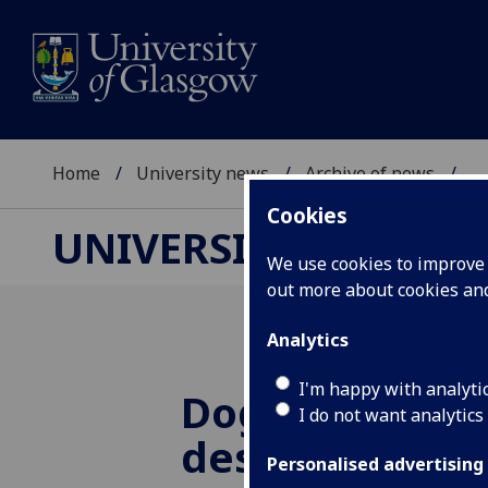
Home
University news
Archive of news
...
Cookies
UNIVERSITY NEWS
We use cookies to improve u
out more about cookies a
Analytics
I'm happy with analyti
Dog rabies per
I do not want analytics
despite low vi
Personalised advertising