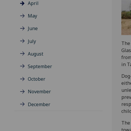
April
May
June
July
The 
Gla
August
from
in T
September
Dog-
October
eith
unle
November
prev
resp
December
chil
The 
towa