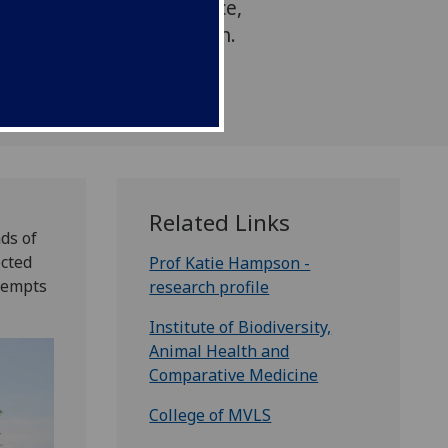
verall low virus prevalence,
bat the deadly pathogen.
Related Links
ds of
ected
Prof Katie Hampson -
ttempts
research profile
Institute of Biodiversity,
Animal Health and
Comparative Medicine
College of MVLS