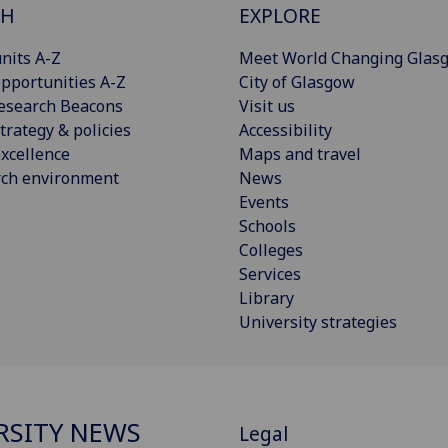
CH
EXPLORE
nits A-Z
Meet World Changing Glas
pportunities A-Z
City of Glasgow
esearch Beacons
Visit us
trategy & policies
Accessibility
xcellence
Maps and travel
rch environment
News
Events
Schools
Colleges
Services
Library
University strategies
RSITY NEWS
Legal