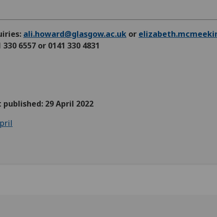
iries:
ali.howard@glasgow.ac.uk
or
elizabeth.mcmeeki
 330 6557 or 0141 330 4831
t published: 29 April 2022
pril