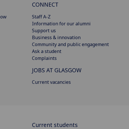
CONNECT
gow
Staff A-Z
Information for our alumni
Support us
Business & innovation
Community and public engagement
Ask a student
Complaints
JOBS AT GLASGOW
Current vacancies
Current students