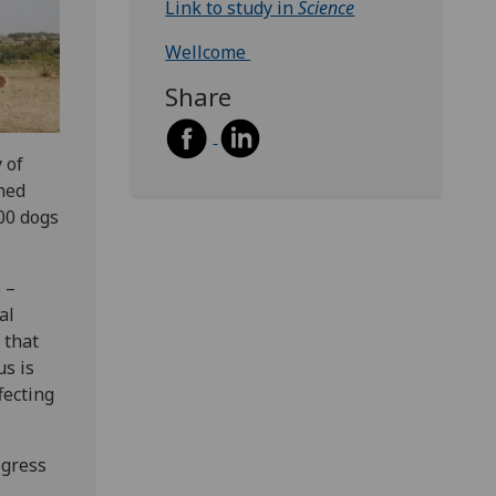
Link to study in
Science
Wellcome
Share
 of
ned
000 dogs
 –
al
 that
us is
fecting
ogress