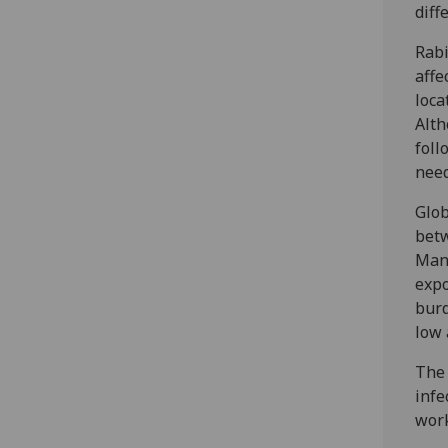
diff
Rabi
affe
loca
Alth
foll
need
Glob
betw
Mana
expo
burd
low 
The 
infe
work