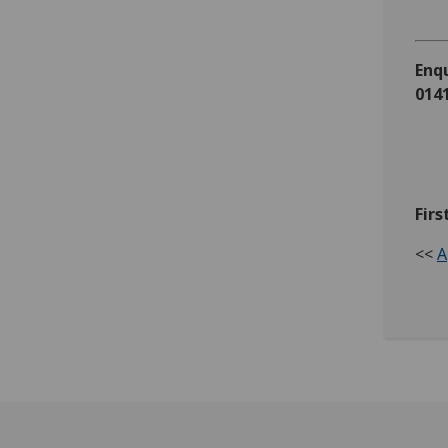
Enqu
0141
Firs
<<
A