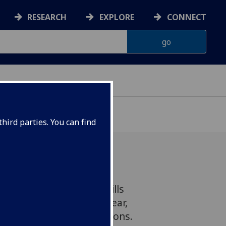
RESEARCH
EXPLORE
CONNECT
hird parties. You can find
a fatal disease which kills
people in Africa every year,
 endemic in affected regions.