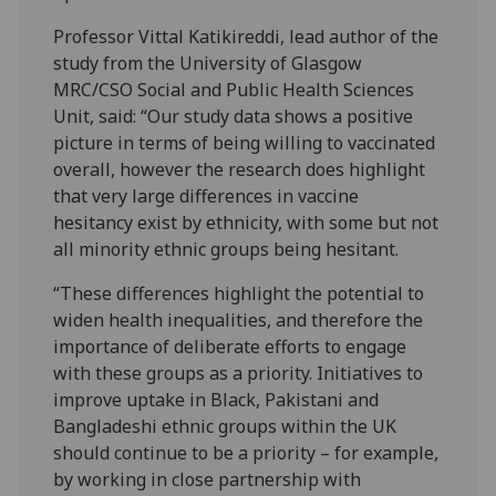
Professor Vittal Katikireddi, lead author of the
study from the University of Glasgow
MRC/CSO Social and Public Health Sciences
Unit, said: “Our study data shows a positive
picture in terms of being willing to vaccinated
overall, however the research does highlight
that very large differences in vaccine
hesitancy exist by ethnicity, with some but not
all minority ethnic groups being hesitant.
“These differences highlight the potential to
widen health inequalities, and therefore the
importance of deliberate efforts to engage
with these groups as a priority. Initiatives to
improve uptake in Black, Pakistani and
Bangladeshi ethnic groups within the UK
should continue to be a priority – for example,
by working in close partnership with