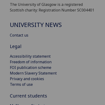
The University of Glasgow is a registered
Scottish charity: Registration Number SC004401
UNIVERSITY NEWS
Contact us
Legal
Accessibility statement
Freedom of information
FOI publication scheme
Modern Slavery Statement
Privacy and cookies
Terms of use
Current students