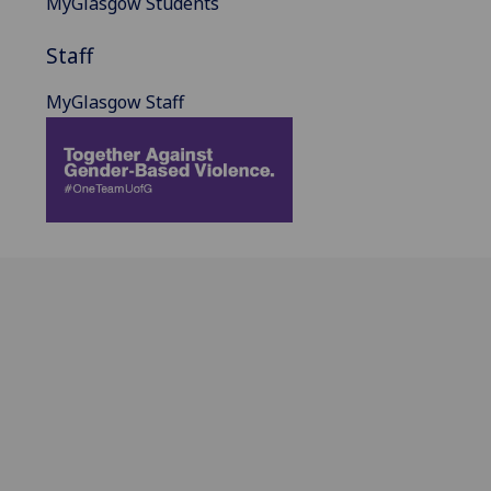
MyGlasgow Students
Staff
MyGlasgow Staff