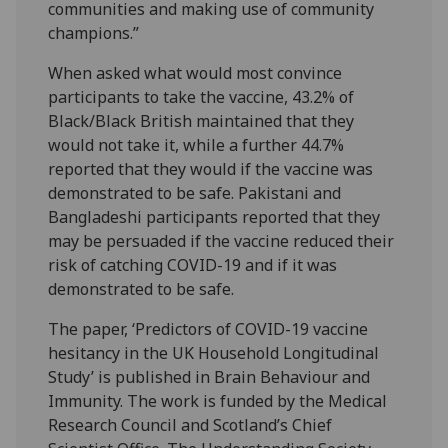
communities and making use of community
champions.”
When asked what would most convince
participants to take the vaccine, 43.2% of
Black/Black British maintained that they
would not take it, while a further 44.7%
reported that they would if the vaccine was
demonstrated to be safe. Pakistani and
Bangladeshi participants reported that they
may be persuaded if the vaccine reduced their
risk of catching COVID-19 and if it was
demonstrated to be safe.
The paper, ‘Predictors of COVID-19 vaccine
hesitancy in the UK Household Longitudinal
Study’ is published in Brain Behaviour and
Immunity. The work is funded by the Medical
Research Council and Scotland’s Chief