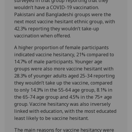
surveyed in that group reporting that they
wouldn’t have a COVID-19 vaccination.
Pakistani and Bangladeshi groups were the
next most vaccine hesitant ethnic group, with
42.3% reporting they wouldn’t take-up
vaccination when offered.
A higher proportion of female participants
indicated vaccine hesitancy, 21% compared to
14.7% of male participants. Younger age
groups were also more vaccine hesitant with
28.3% of younger adults aged 25-34 reporting
they wouldn’t take up the vaccine, compared
to only 14.3% in the 55-64 age group, 8.1% in
the 65-74 age group and 4.5% in the 75+ age
group. Vaccine hesitancy was also inversely
linked with education, with the most educated
least likely to be vaccine hesitant.
The main reasons for vaccine hesitancy were