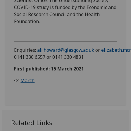
Scientist Office. The Understanding Society
COVID-19 study is funded by the Economic and
Social Research Council and the Health
Foundation.
Enquiries:
ali.howard@glasgow.ac.uk
or
elizabeth.mc
0141 330 6557 or 0141 330 4831
First published: 15 March 2021
<<
March
Related Links