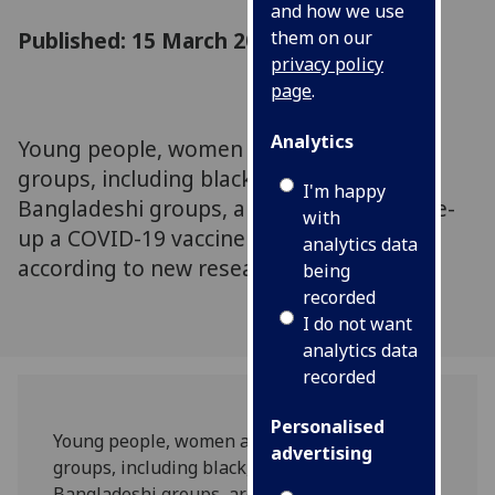
and how we use
Published: 15 March 2021
them on our
privacy policy
page
.
Analytics
Young people, women and some ethnic
groups, including black, Pakistani and
I'm happy
Bangladeshi groups, are less likely to take-
with
up a COVID-19 vaccine when offered,
analytics data
according to new research.
being
recorded
I do not want
analytics data
recorded
Personalised
Young people, women and some ethnic
advertising
groups, including black, Pakistani and
Bangladeshi groups, are less likely to take-up