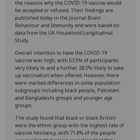
the reasons why the COVID-19 vaccine would
be accepted or refused. Their findings are
published today in the journal Brain
Behaviour and Immunity and were based on
data from the UK Household Longitudinal
Study.
Overall intention to have the COVID-19
vaccine was high, with 53.5% of participants
very likely to and a further 28.5% likely to take
up vaccination when offered. However, there
were marked differences in some population
subgroups including black people, Pakistani
and Bangladeshi groups and younger age
groups.
The study found that black or black British
were the ethnic group with the highest rate of
vaccine hesitancy, with 71.8% of the people