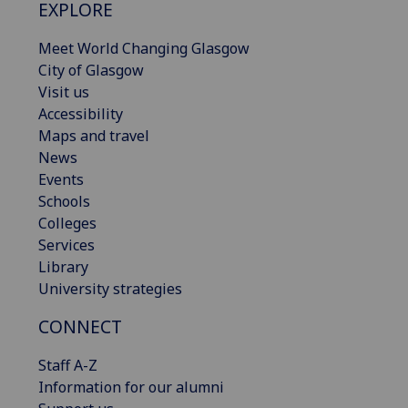
EXPLORE
Meet World Changing Glasgow
City of Glasgow
Visit us
Accessibility
Maps and travel
News
Events
Schools
Colleges
Services
Library
University strategies
CONNECT
Staff A-Z
Information for our alumni