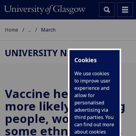
Home
...
March
UNIVERSITY NEWS
Cookies
We use cookies
to improve user
experience and
Vaccine hesitancy
allow for
more likely in young
personalised
advertising via
people, women and
third parties. You
can find out more
some ethnic groups
about cookies