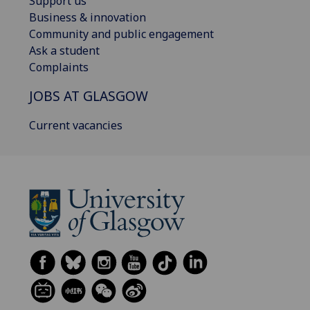
Support us
Business & innovation
Community and public engagement
Ask a student
Complaints
JOBS AT GLASGOW
Current vacancies