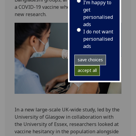
I’m happy to
a COVID-19 vaccine when offered, according to
get
new research.
personalised
ads
I do not want
personalised
ads
save choices
accept all
In a new large-scale UK-wide study, led by the
University of Glasgow in collaboration with
the University of Essex, researchers looked at
vaccine hesitancy in the population alongside