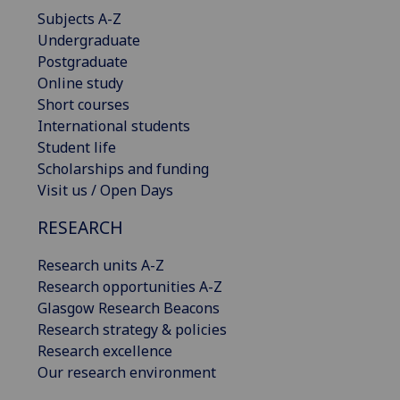
Subjects A-Z
Undergraduate
Postgraduate
Online study
Short courses
International students
Student life
Scholarships and funding
Visit us / Open Days
RESEARCH
Research units A-Z
Research opportunities A-Z
Glasgow Research Beacons
Research strategy & policies
Research excellence
Our research environment