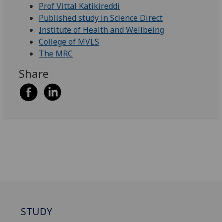
Prof Vittal Katikireddi
Published study in Science Direct
Institute of Health and Wellbeing
College of MVLS
The MRC
Share
STUDY