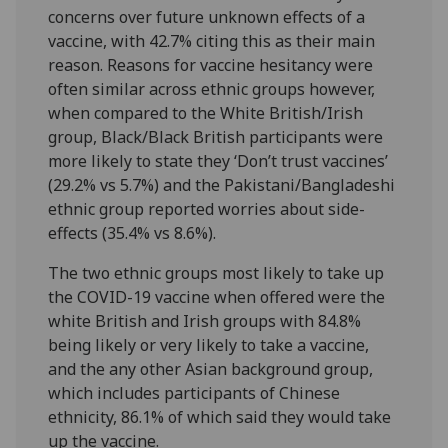
concerns over future unknown effects of a
vaccine, with 42.7% citing this as their main
reason. Reasons for vaccine hesitancy were
often similar across ethnic groups however,
when compared to the White British/Irish
group, Black/Black British participants were
more likely to state they ‘Don’t trust vaccines’
(29.2% vs 5.7%) and the Pakistani/Bangladeshi
ethnic group reported worries about side-
effects (35.4% vs 8.6%).
The two ethnic groups most likely to take up
the COVID-19 vaccine when offered were the
white British and Irish groups with 84.8%
being likely or very likely to take a vaccine,
and the any other Asian background group,
which includes participants of Chinese
ethnicity, 86.1% of which said they would take
up the vaccine.