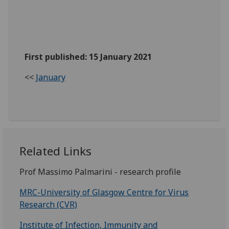
First published: 15 January 2021
<<
January
Related Links
Prof Massimo Palmarini - research profile
MRC-University of Glasgow Centre for Virus
Research (CVR)
Institute of Infection, Immunity and