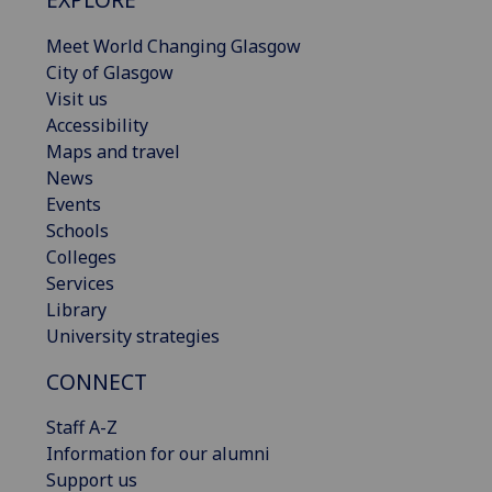
Meet World Changing Glasgow
City of Glasgow
Visit us
Accessibility
Maps and travel
News
Events
Schools
Colleges
Services
Library
University strategies
CONNECT
Staff A-Z
Information for our alumni
Support us