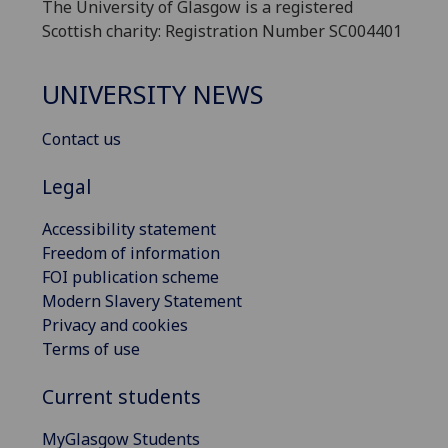
The University of Glasgow is a registered
Scottish charity: Registration Number SC004401
UNIVERSITY NEWS
Contact us
Legal
Accessibility statement
Freedom of information
FOI publication scheme
Modern Slavery Statement
Privacy and cookies
Terms of use
Current students
MyGlasgow Students