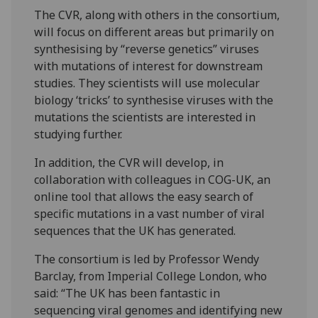
The CVR, along with others in the consortium,
will focus on different areas but primarily on
synthesising by “reverse genetics” viruses
with mutations of interest for downstream
studies. They scientists will use molecular
biology ‘tricks’ to synthesise viruses with the
mutations the scientists are interested in
studying further.
In addition, the CVR will develop, in
collaboration with colleagues in COG-UK, an
online tool that allows the easy search of
specific mutations in a vast number of viral
sequences that the UK has generated.
The consortium is led by Professor Wendy
Barclay, from Imperial College London, who
said: “The UK has been fantastic in
sequencing viral genomes and identifying new