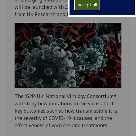
accept all
will be launched with £2.5 million of funding
from UK Research and Innovation (UKRI).
The ‘G2P-UK’ National Virology Consortium*
will study how mutations in the virus affect
key outcomes such as how transmissible it is,
the severity of COVID-19 it causes, and the
effectiveness of vaccines and treatments.