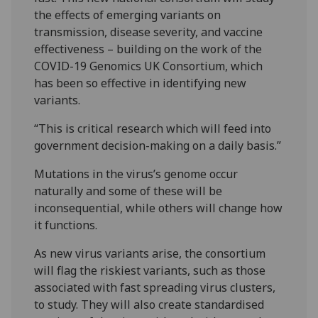
the effects of emerging variants on
transmission, disease severity, and vaccine
effectiveness – building on the work of the
COVID-19 Genomics UK Consortium, which
has been so effective in identifying new
variants.
“This is critical research which will feed into
government decision-making on a daily basis.”
Mutations in the virus’s genome occur
naturally and some of these will be
inconsequential, while others will change how
it functions.
As new virus variants arise, the consortium
will flag the riskiest variants, such as those
associated with fast spreading virus clusters,
to study. They will also create standardised