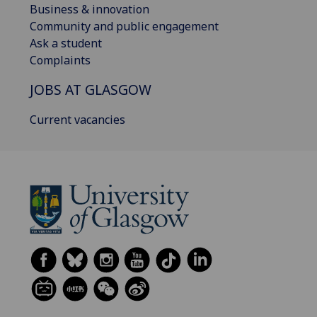
Business & innovation
Community and public engagement
Ask a student
Complaints
JOBS AT GLASGOW
Current vacancies