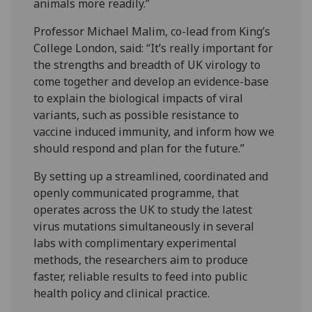
animals more readily.”
Professor Michael Malim, co-lead from King’s
College London, said: “It’s really important for
the strengths and breadth of UK virology to
come together and develop an evidence-base
to explain the biological impacts of viral
variants, such as possible resistance to
vaccine induced immunity, and inform how we
should respond and plan for the future.”
By setting up a streamlined, coordinated and
openly communicated programme, that
operates across the UK to study the latest
virus mutations simultaneously in several
labs with complimentary experimental
methods, the researchers aim to produce
faster, reliable results to feed into public
health policy and clinical practice.