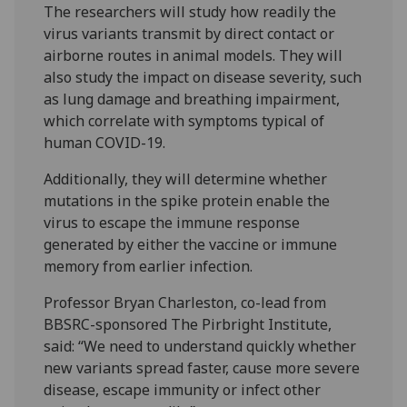
The researchers will study how readily the
virus variants transmit by direct contact or
airborne routes in animal models. They will
also study the impact on disease severity, such
as lung damage and breathing impairment,
which correlate with symptoms typical of
human COVID-19.
Additionally, they will determine whether
mutations in the spike protein enable the
virus to escape the immune response
generated by either the vaccine or immune
memory from earlier infection.
Professor Bryan Charleston, co-lead from
BBSRC-sponsored The Pirbright Institute,
said: “We need to understand quickly whether
new variants spread faster, cause more severe
disease, escape immunity or infect other