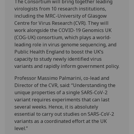
The Consortium will bring together leading
virologists from 10 research institutions,
including the MRC-University of Glasgow
Centre for Virus Research (CVR). They will
work alongside the COVID-19 Genomics UK
(COG-UK) consortium, which plays a world-
leading role in virus genome sequencing, and
Public Health England to boost the UK’s
capacity to study newly identified virus
variants and rapidly inform government policy.
Professor Massimo Palmarini, co-lead and
Director of the CVR, said: “Understanding the
unique properties of a single SARS-CoV-2
variant requires experiments that can last
several weeks. Hence, it is absolutely
essential to carry out studies on SARS-CoV-2
variants as a coordinated effort at the UK
level.”