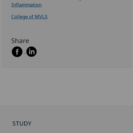
Inflammation
College of MVLS
Share
STUDY