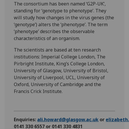
The consortium has been named ‘G2P-UK’,
standing for ‘genotype to phenotype’. They
will study how changes in the virus genes (the
‘genotype’) alters the ‘phenotype’. The term
‘phenotype’ describes the observable
characteristics of an organism.
The scientists are based at ten research
institutions: Imperial College London, The
Pirbright Institute, King’s College London,
University of Glasgow, University of Bristol,
University of Liverpool, UCL, University of
Oxford, University of Cambridge and the
Francis Crick Institute.
Enquiries:
ali.howard@glasgow.ac.uk
or
elizabet
0141 330 6557 or 0141 330 4831