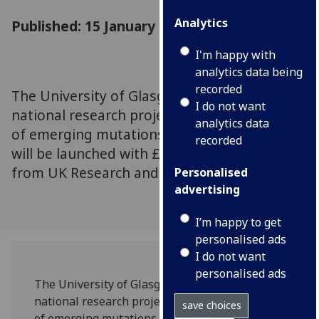
Analytics
Published: 15 January 2021
I'm happy with
analytics data being
recorded
The University of Glasgow is joining a new
I do not want
national research project to study the effects
analytics data
of emerging mutations in SARS-CoV-2, which
recorded
will be launched with £2.5 million of funding
from UK Research and Innovation (UKRI).
Personalised
advertising
I’m happy to get
personalised ads
I do not want
personalised ads
The University of Glasgow is joining a new
national research project to study the effects
save choices
of emerging mutations in SARS-CoV-2, which