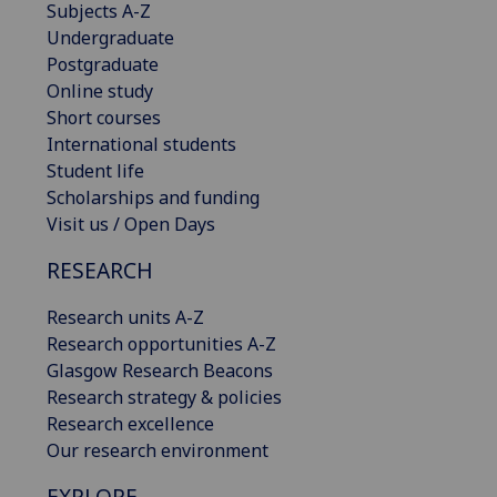
Subjects A-Z
Undergraduate
Postgraduate
Online study
Short courses
International students
Student life
Scholarships and funding
Visit us / Open Days
RESEARCH
Research units A-Z
Research opportunities A-Z
Glasgow Research Beacons
Research strategy & policies
Research excellence
Our research environment
EXPLORE