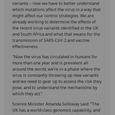
variants – now we have to better understand
which mutations affect the virus in a way that
might affect our control strategies. We are
already working to determine the effects of
the recent virus variants identified in the UK
and South Africa and what that means for the
transmission of SARS-CoV-2 and vaccine
effectiveness.
“Now the virus has circulated in humans for
more than one year and is prevalent all
around the world, we’re in a phase where the
virus is constantly throwing up new variants
and we need to gear up to assess the risk they
pose, and to understand the mechanisms by
which they act.”
Science Minister Amanda Solloway said: “The
UK has a world class genomics capability, and