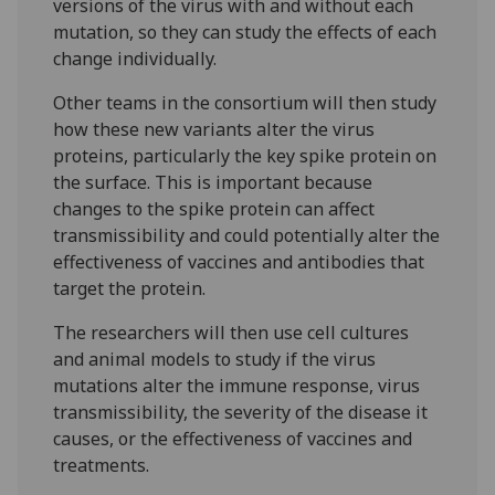
versions of the virus with and without each
mutation, so they can study the effects of each
change individually.
Other teams in the consortium will then study
how these new variants alter the virus
proteins, particularly the key spike protein on
the surface. This is important because
changes to the spike protein can affect
transmissibility and could potentially alter the
effectiveness of vaccines and antibodies that
target the protein.
The researchers will then use cell cultures
and animal models to study if the virus
mutations alter the immune response, virus
transmissibility, the severity of the disease it
causes, or the effectiveness of vaccines and
treatments.