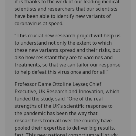
it is thanks to the work of our leading medical
scientists and researchers that our scientists
have been able to identify new variants of
coronavirus at speed.
“This crucial new research project will help us
to understand not only the extent to which
these new variants spread and their risks, but
also how resistant they are to vaccines and
treatments, so that we can tailor our response
to help defeat this virus once and for all.”
Professor Dame Ottoline Leyser, Chief
Executive, UK Research and Innovation, which
funded the study, said: “One of the real
strengths of the UK's scientific response to
the pandemic has been the way that
researchers from all over the country have
pooled their expertise to deliver big results,
fast. This new national consortium will study