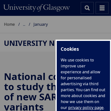
Home
...
January
UNIVERSITY NEWS
Cookies
We use cookies to
improve user
experience and allow
National consortium
for personalised
to study the threats
advertising via third
parties. You can find out
of new SARS-CoV-2
more about cookies and
how we use them on
variants
our
privacy policy page
.