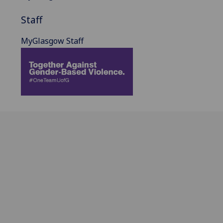
Staff
MyGlasgow Staff