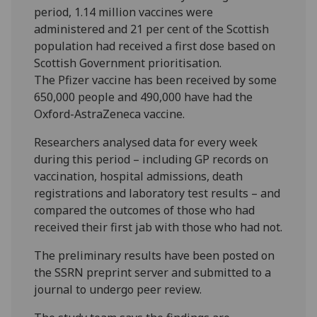
period, 1.14 million vaccines were
administered and 21 per cent of the Scottish
population had received a first dose based on
Scottish Government prioritisation.
The Pfizer vaccine has been received by some
650,000 people and 490,000 have had the
Oxford-AstraZeneca vaccine.
Researchers analysed data for every week
during this period – including GP records on
vaccination, hospital admissions, death
registrations and laboratory test results – and
compared the outcomes of those who had
received their first jab with those who had not.
The preliminary results have been posted on
the SSRN preprint server and submitted to a
journal to undergo peer review.