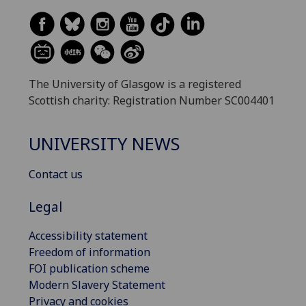
The University of Glasgow is a registered
Scottish charity: Registration Number SC004401
UNIVERSITY NEWS
Contact us
Legal
Accessibility statement
Freedom of information
FOI publication scheme
Modern Slavery Statement
Privacy and cookies