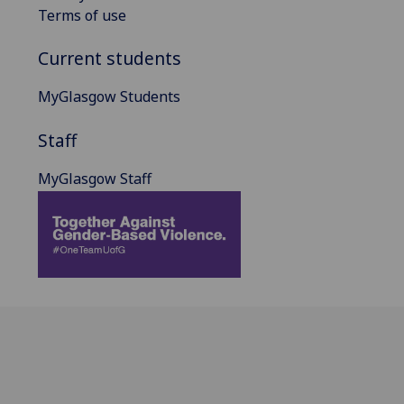
Terms of use
Current students
MyGlasgow Students
Staff
MyGlasgow Staff