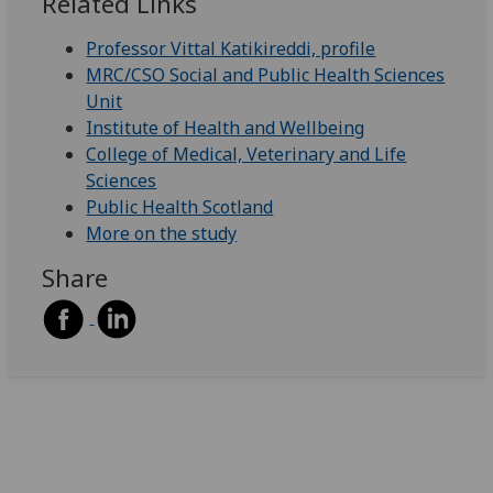
Related Links
Professor Vittal Katikireddi, profile
MRC/CSO Social and Public Health Sciences
Unit
Institute of Health and Wellbeing
College of Medical, Veterinary and Life
Sciences
Public Health Scotland
More on the study
Share