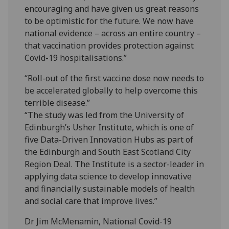
encouraging and have given us great reasons
to be optimistic for the future. We now have
national evidence – across an entire country –
that vaccination provides protection against
Covid-19 hospitalisations.”
“Roll-out of the first vaccine dose now needs to
be accelerated globally to help overcome this
terrible disease.”
“The study was led from the University of
Edinburgh’s Usher Institute, which is one of
five Data-Driven Innovation Hubs as part of
the Edinburgh and South East Scotland City
Region Deal. The Institute is a sector-leader in
applying data science to develop innovative
and financially sustainable models of health
and social care that improve lives.”
Dr Jim McMenamin, National Covid-19