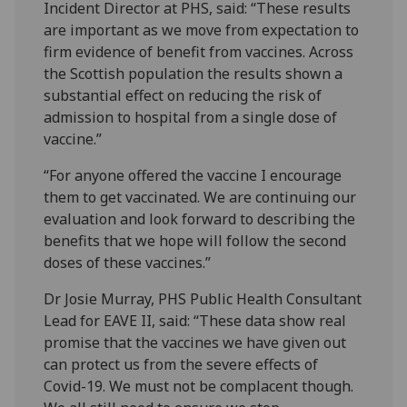
Incident Director at PHS, said: “These results
are important as we move from expectation to
firm evidence of benefit from vaccines. Across
the Scottish population the results shown a
substantial effect on reducing the risk of
admission to hospital from a single dose of
vaccine.”
“For anyone offered the vaccine I encourage
them to get vaccinated. We are continuing our
evaluation and look forward to describing the
benefits that we hope will follow the second
doses of these vaccines.”
Dr Josie Murray, PHS Public Health Consultant
Lead for EAVE II, said: “These data show real
promise that the vaccines we have given out
can protect us from the severe effects of
Covid-19. We must not be complacent though.