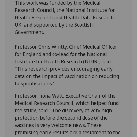
This work was funded by the Medical
Research Council, the National Institute for
Health Research and Health Data Research
UK, and supported by the Scottish
Government.
Professor Chris Whitty, Chief Medical Officer
for England and co-lead for the National
Institute for Health Research (NIHR), said:
"This research provides encouraging early
data on the impact of vaccination on reducing
hospitalisations.”
Professor Fiona Watt, Executive Chair of the
Medical Research Council, which helped fund
the study, said: “The discovery of very high
protection before the second dose of the
vaccines is very welcome news. These
promising early results are a testament to the