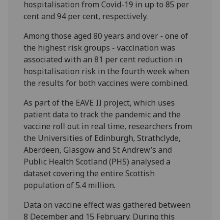
hospitalisation from Covid-19 in up to 85 per
cent and 94 per cent, respectively.
Among those aged 80 years and over - one of
the highest risk groups - vaccination was
associated with an 81 per cent reduction in
hospitalisation risk in the fourth week when
the results for both vaccines were combined.
As part of the EAVE II project, which uses
patient data to track the pandemic and the
vaccine roll out in real time, researchers from
the Universities of Edinburgh, Strathclyde,
Aberdeen, Glasgow and St Andrew’s and
Public Health Scotland (PHS) analysed a
dataset covering the entire Scottish
population of 5.4 million.
Data on vaccine effect was gathered between
8 December and 15 February. During this