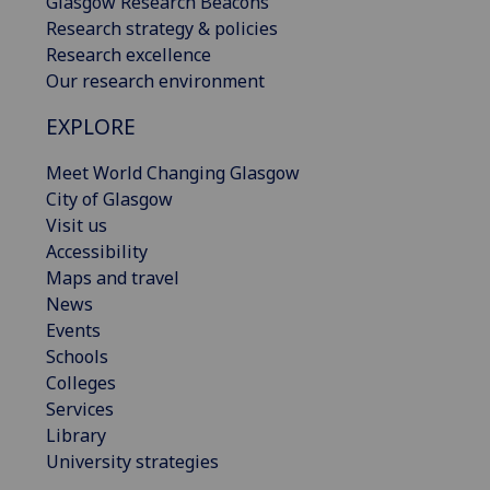
Glasgow Research Beacons
Research strategy & policies
Research excellence
Our research environment
EXPLORE
Meet World Changing Glasgow
City of Glasgow
Visit us
Accessibility
Maps and travel
News
Events
Schools
Colleges
Services
Library
University strategies