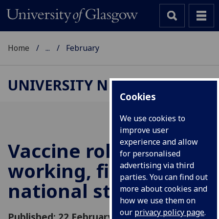
Home
...
February
UNIVERSITY NEWS
Cookies
We use cookies to
improve user
experience and allow
Vaccine roll-out
for personalised
working, first
advertising via third
parties. You can find out
national study
more about cookies and
how we use them on
our
privacy policy page
.
Published: 22 February 2021