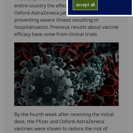
accept all
entire country the effect of the Pfizer and
Oxford-AstraZeneca jabs in the community on
preventing severe illness resulting in
hospitalisation. Previous results about vaccine
efficacy have come from clinical trials.
By the fourth week after receiving the initial
dose, the Pfizer and Oxford-AstraZeneca
vaccines were shown to reduce the risk of