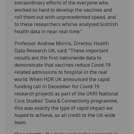
extraordinary efforts of the everyone who
worked so hard to develop the vaccines and
roll them out with unprecedented speed, and
to these researchers who’ve analysed Scottish
health data in near real-time.”
Professor Andrew Morris, Director, Health
Data Research UK, said: “These important
results are the first nationwide data to
demonstrate that vaccines reduce Covid-19
related admissions to hospital in the real
world. When HDR UK announced the rapid
funding call in December for Covid-19
research projects as part of the UKRI National
Core Studies' Data & Connectivity programme,
this was exactly the type of rapid impact we
hoped to achieve, so all credit to the UK-wide
team.