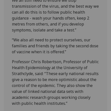
We all still need to ensure we stop
transmission of the virus, and the best way we
can all do this is to follow public health
guidance - wash your hands often, keep 2
metres from others, and if you develop
symptoms, isolate and take a test.”
“We also all need to protect ourselves, our
families and friends by taking the second dose
of vaccine when it is offered.”
Professor Chris Robertson, Professor of Public
Health Epidemiology at the University of
Strathclyde, said: “These early national results
give a reason to be more optimistic about the
control of the epidemic. They also show the
value of linked national data sets with
academic research groups working closely
with public health institutes.”