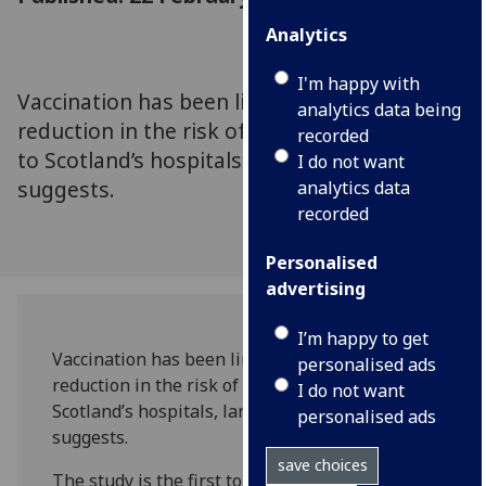
Analytics
I'm happy with
Vaccination has been linked to a substantial
analytics data being
reduction in the risk of Covid-19 admissions
recorded
to Scotland’s hospitals, landmark research
I do not want
suggests.
analytics data
recorded
Personalised
advertising
I’m happy to get
Vaccination has been linked to a substantial
personalised ads
reduction in the risk of Covid-19 admissions to
I do not want
Scotland’s hospitals, landmark research
personalised ads
suggests.
save choices
The study is the first to describe across an