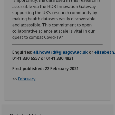
“Importantly, the data used in this research is
accessible via the HDR Innovation Gateway;
supporting the UK's research community by
making health datasets easily discoverable
and accessible. This commitment to open
collaborative science at scale is vital in our
quest to combat Covid-19.”
Enquiries:
ali.howard@glasgow.ac.uk
or
elizabet
0141 330 6557 or 0141 330 4831
First published: 22 February 2021
<<
February