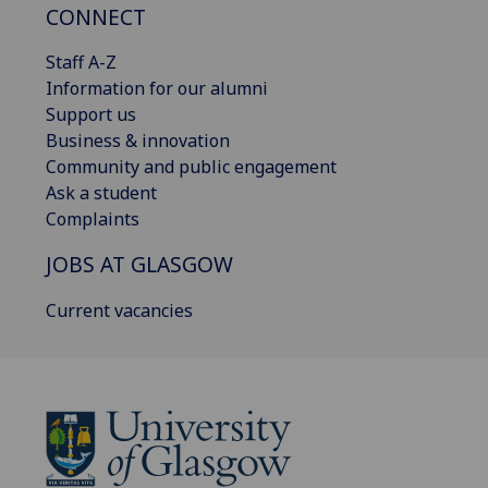
CONNECT
Staff A-Z
Information for our alumni
Support us
Business & innovation
Community and public engagement
Ask a student
Complaints
JOBS AT GLASGOW
Current vacancies