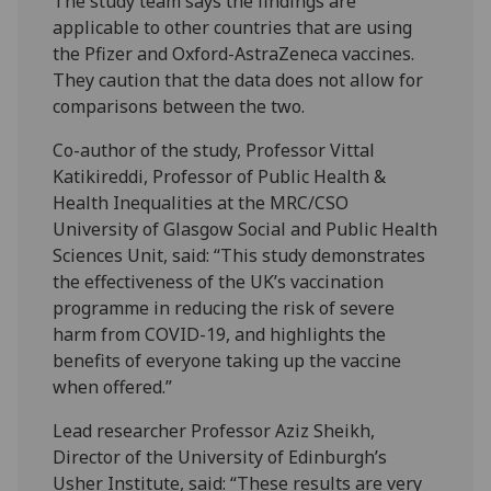
The study team says the findings are
applicable to other countries that are using
the Pfizer and Oxford-AstraZeneca vaccines.
They caution that the data does not allow for
comparisons between the two.
Co-author of the study, Professor Vittal
Katikireddi, Professor of Public Health &
Health Inequalities at the MRC/CSO
University of Glasgow Social and Public Health
Sciences Unit, said: “This study demonstrates
the effectiveness of the UK’s vaccination
programme in reducing the risk of severe
harm from COVID-19, and highlights the
benefits of everyone taking up the vaccine
when offered.”
Lead researcher Professor Aziz Sheikh,
Director of the University of Edinburgh’s
Usher Institute, said: “These results are very