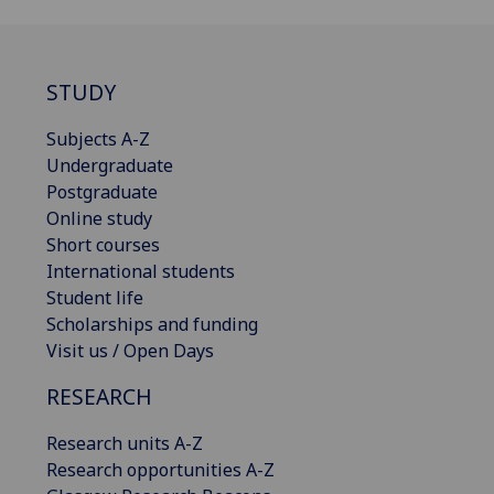
STUDY
Subjects A-Z
Undergraduate
Postgraduate
Online study
Short courses
International students
Student life
Scholarships and funding
Visit us / Open Days
RESEARCH
Research units A-Z
Research opportunities A-Z